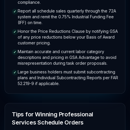
compliance.
Report all schedule sales quarterly through the 72A
✓
system and remit the 0.75% Industrial Funding Fee
(IFF) on time.
Honor the Price Reductions Clause by notifying GSA
✓
of any price reductions below your Basis of Award
customer pricing.
Maintain accurate and current labor category
✓
descriptions and pricing in GSA Advantage to avoid
misrepresentation during task order proposals.
Large business holders must submit subcontracting
✓
plans and Individual Subcontracting Reports per FAR
52.219-9 if applicable.
Tips for Winning Professional
Services Schedule Orders