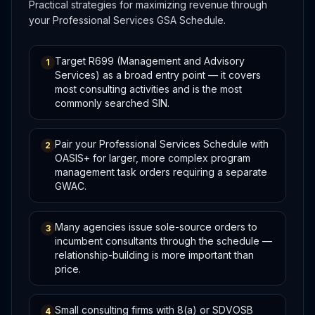
Practical strategies for maximizing revenue through
your Professional Services GSA Schedule.
Target R699 (Management and Advisory
1
Services) as a broad entry point — it covers
most consulting activities and is the most
commonly searched SIN.
Pair your Professional Services Schedule with
2
OASIS+ for larger, more complex program
management task orders requiring a separate
GWAC.
Many agencies issue sole-source orders to
3
incumbent consultants through the schedule —
relationship-building is more important than
price.
Small consulting firms with 8(a) or SDVOSB
4