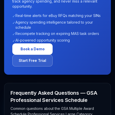
track agency spending, and never miss a relevant
opportunity.
Real-time alerts for eBuy RFQs matching your SINs
✓
Agency spending intelligence tailored to your
✓
schedule
Recompete tracking on expiring MAS task orders
✓
AI-powered opportunity scoring
✓
Book a Demo
Start Free Trial
Frequently Asked Questions — GSA
Professional Services Schedule
Common questions about the GSA Multiple Award
Schedule Professional Services Large Category,