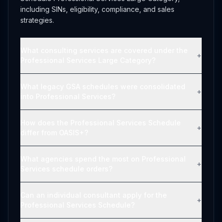
including SINs, eligibility, compliance, and sales
strategies.
What consulting services are covered under the
+
Professional Services Large Category?
What legacy GSA schedules were consolidated
+
into Professional Services?
How does the Professional Services Schedule
+
differ from OASIS+?
What agencies spend the most on Professional
+
Services schedule orders?
Can an individual consultant apply for the
+
Professional Services Schedule?