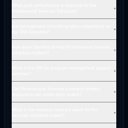
What past performance is required for the
+
Professional Services Schedule?
Are management consulting rates competitive on
+
the GSA Schedule?
How does SamSearch help Professional Services
+
schedule holders?
What is the SIN for program management support
+
services?
Can Professional Services schedule holders
+
respond to set-aside eBuy orders?
What is the minimum contract value for Pro
+
Services schedule orders?