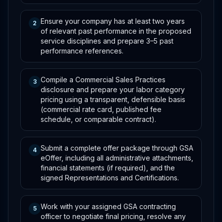
Ensure your company has at least two years
2
of relevant past performance in the proposed
service disciplines and prepare 3–5 past
performance references.
Compile a Commercial Sales Practices
3
disclosure and prepare your labor category
pricing using a transparent, defensible basis
(commercial rate card, published fee
schedule, or comparable contract).
Submit a complete offer package through GSA
4
eOffer, including all administrative attachments,
financial statements (if required), and the
signed Representations and Certifications.
Work with your assigned GSA contracting
5
officer to negotiate final pricing, resolve any