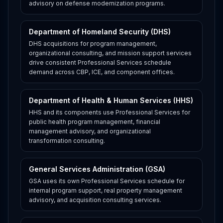
advisory on defense modernization programs.
Department of Homeland Security (DHS)
DHS acquisitions for program management,
organizational consulting, and mission support services
drive consistent Professional Services schedule
demand across CBP, ICE, and component offices.
Department of Health & Human Services (HHS)
HHS and its components use Professional Services for
public health program management, financial
management advisory, and organizational
transformation consulting.
General Services Administration (GSA)
GSA uses its own Professional Services schedule for
internal program support, real property management
advisory, and acquisition consulting services.