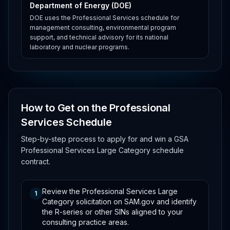
Department of Energy (DOE)
DOE uses the Professional Services schedule for
management consulting, environmental program
support, and technical advisory for its national
laboratory and nuclear programs.
How to Get on the Professional
Services Schedule
Step-by-step process to apply for and win a GSA
Professional Services Large Category schedule
contract.
Review the Professional Services Large
1
Category solicitation on SAM.gov and identify
the R-series or other SINs aligned to your
consulting practice areas.