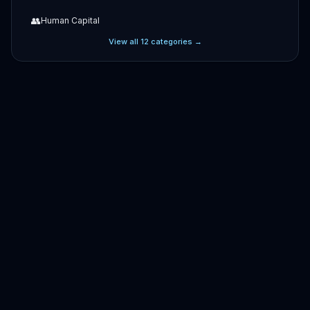
👥
Human Capital
View all
12
categories →