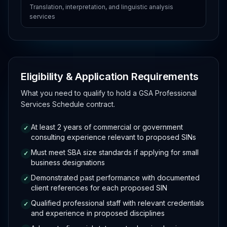
Translation, interpretation, and linguistic analysis
services
Eligibility & Application Requirements
What you need to qualify to hold a GSA Professional
Services Schedule contract.
At least 2 years of commercial or government
✓
consulting experience relevant to proposed SINs
Must meet SBA size standards if applying for small
✓
business designations
Demonstrated past performance with documented
✓
client references for each proposed SIN
Qualified professional staff with relevant credentials
✓
and experience in proposed disciplines