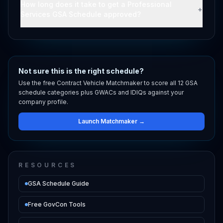
How long does it take to get a Professional
+
Services GSA Schedule approved?
Not sure this is the right schedule?
Use the free Contract Vehicle Matchmaker to score all 12 GSA
schedule categories plus GWACs and IDIQs against your
company profile.
Launch Matchmaker →
RESOURCES
GSA Schedule Guide
Free GovCon Tools