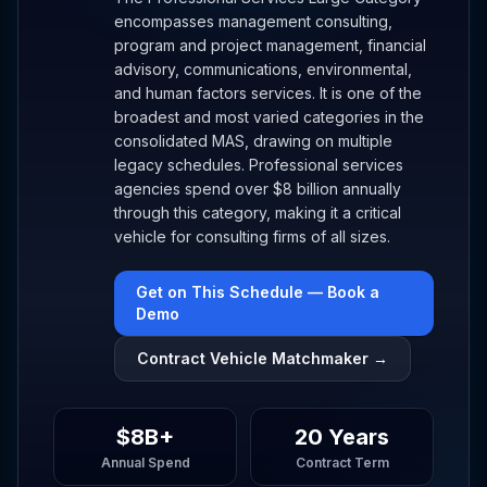
encompasses management consulting,
program and project management, financial
advisory, communications, environmental,
and human factors services. It is one of the
broadest and most varied categories in the
consolidated MAS, drawing on multiple
legacy schedules. Professional services
agencies spend over $8 billion annually
through this category, making it a critical
vehicle for consulting firms of all sizes.
Get on This Schedule — Book a
Demo
Contract Vehicle Matchmaker →
$8B+
20 Years
Annual Spend
Contract Term