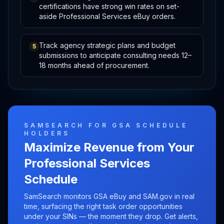
certifications have strong win rates on set-
aside Professional Services eBuy orders.
Track agency strategic plans and budget
5
submissions to anticipate consulting needs 12–
18 months ahead of procurement.
SAMSEARCH FOR GSA SCHEDULE
HOLDERS
Maximize Revenue from Your
Professional Services
Schedule
SamSearch monitors GSA eBuy and SAM.gov in real
time, surfacing the right task order opportunities
under your SINs — the moment they drop. Get alerts,