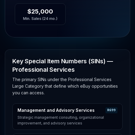
$25,000
Min. Sales (24 mo.)
Key Special Item Numbers (SINs) —
Professional Services
The primary SINs under the Professional Services
Large Category that define which eBuy opportunities
you can access.
Management and Advisory Services
R699
Strategic management consulting, organizational
improvement, and advisory services