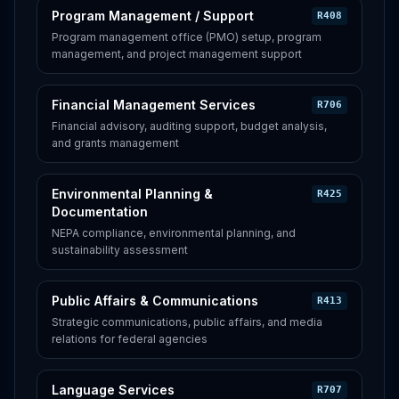
Program Management / Support
R408
Program management office (PMO) setup, program
management, and project management support
Financial Management Services
R706
Financial advisory, auditing support, budget analysis,
and grants management
Environmental Planning &
R425
Documentation
NEPA compliance, environmental planning, and
sustainability assessment
Public Affairs & Communications
R413
Strategic communications, public affairs, and media
relations for federal agencies
Language Services
R707