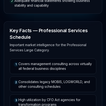
Adequate financial statements showing business
✓
stability and capability
Key Facts — Professional Services
Schedule
Important market intelligence for the Professional
Services Large Category.
Covers management consulting across virtually
1
all federal business disciplines
Consolidates legacy MOBIS, LOGWORLD, and
2
other consulting schedules
High utilization by CFO Act agencies for
3
transformation programs