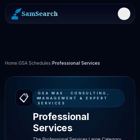
SamSearch
Menu
Home
/
GSA Schedules
/
Professional Services
GSA MAS ·
CONSULTING,
📋
MANAGEMENT & EXPERT
SERVICES
Professional
Services
The Professional Services Large Category