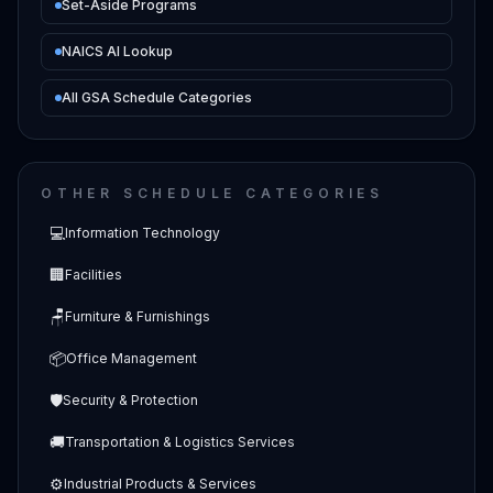
Set-Aside Programs
NAICS AI Lookup
All GSA Schedule Categories
OTHER SCHEDULE CATEGORIES
💻
Information Technology
🏢
Facilities
🪑
Furniture & Furnishings
📦
Office Management
🛡️
Security & Protection
🚚
Transportation & Logistics Services
⚙️
Industrial Products & Services