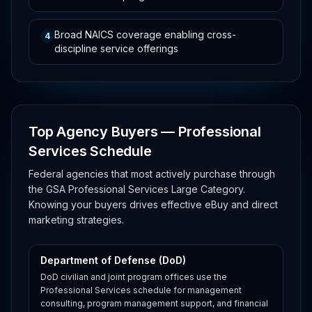
Broad NAICS coverage enabling cross-
4
discipline service offerings
Top Agency Buyers — Professional
Services Schedule
Federal agencies that most actively purchase through
the GSA Professional Services Large Category.
Knowing your buyers drives effective eBuy and direct
marketing strategies.
Department of Defense (DoD)
DoD civilian and joint program offices use the
Professional Services schedule for management
consulting, program management support, and financial