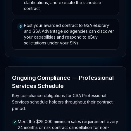
clarifications, and execute the schedule
contract.
Post your awarded contract to GSA eLibrary
6
and GSA Advantage so agencies can discover
your capabilities and respond to eBuy
solicitations under your SINs.
Ongoing Compliance — Professional
Services Schedule
Key compliance obligations for GSA Professional
Services schedule holders throughout their contract
period.
Meet the $25,000 minimum sales requirement every
✓
24 months or risk contract cancellation for non-