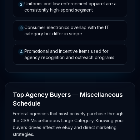
Uniforms and law enforcement apparel are a
2
consistently high-spend segment
Consumer electronics overlap with the IT
3
category but differ in scope
Promotional and incentive items used for
4
agency recognition and outreach programs
Top Agency Buyers — Miscellaneous
Schedule
Federal agencies that most actively purchase through
the GSA Miscellaneous Large Category. Knowing your
buyers drives effective eBuy and direct marketing
strategies.