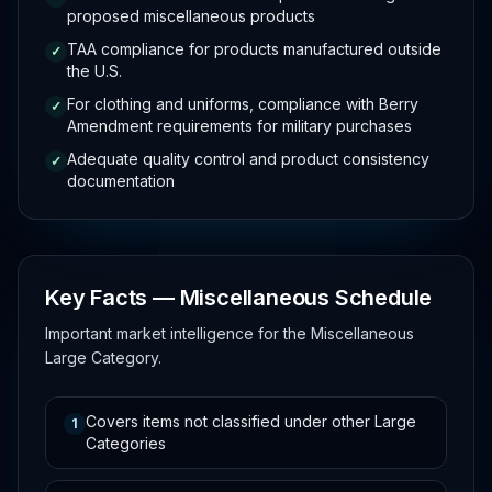
proposed miscellaneous products
TAA compliance for products manufactured outside
✓
the U.S.
For clothing and uniforms, compliance with Berry
✓
Amendment requirements for military purchases
Adequate quality control and product consistency
✓
documentation
Key Facts — Miscellaneous Schedule
Important market intelligence for the Miscellaneous
Large Category.
Covers items not classified under other Large
1
Categories