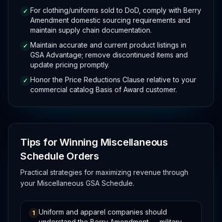
For clothing/uniforms sold to DoD, comply with Berry
✓
Amendment domestic sourcing requirements and
maintain supply chain documentation.
Maintain accurate and current product listings in
✓
GSA Advantage; remove discontinued items and
update pricing promptly.
Honor the Price Reductions Clause relative to your
✓
commercial catalog Basis of Award customer.
Tips for Winning Miscellaneous
Schedule Orders
Practical strategies for maximizing revenue through
your Miscellaneous GSA Schedule.
Uniform and apparel companies should
1
understand the Berry Amendment — military