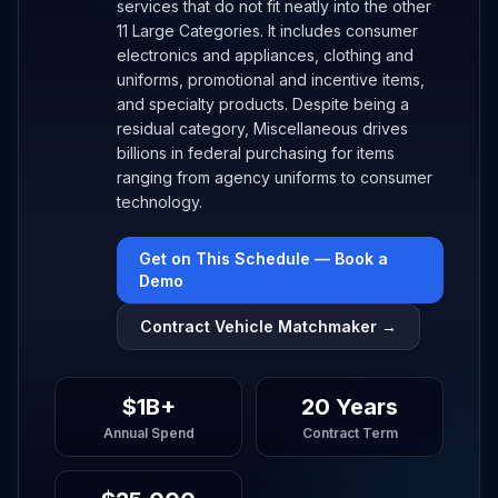
services that do not fit neatly into the other
11 Large Categories. It includes consumer
electronics and appliances, clothing and
uniforms, promotional and incentive items,
and specialty products. Despite being a
residual category, Miscellaneous drives
billions in federal purchasing for items
ranging from agency uniforms to consumer
technology.
Get on This Schedule — Book a
Demo
Contract Vehicle Matchmaker →
$1B+
20 Years
Annual Spend
Contract Term