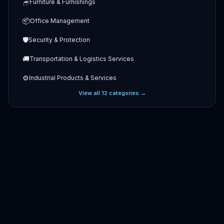
🪑
Furniture & Furnishings
📦
Office Management
🛡️
Security & Protection
🚚
Transportation & Logistics Services
⚙️
Industrial Products & Services
View all
12
categories →