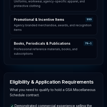
Uniforms, workwear, agency-specific apparel, and
protective clothing
Promotional & Incentive Items
999
Agency branded merchandise, awards, and recognition
items
Books, Periodicals & Publications
76-1
Professional reference materials, books, and
subscriptions
Eligibility & Application Requirements
What you need to qualify to hold a GSA Miscellaneous
Schedule contract.
Demonstrated commercial experience selling the
✓