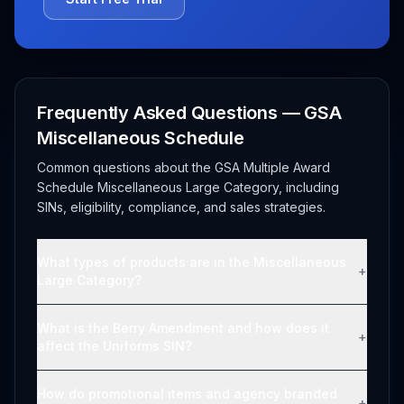
Frequently Asked Questions — GSA
Miscellaneous Schedule
Common questions about the GSA Multiple Award
Schedule Miscellaneous Large Category, including
SINs, eligibility, compliance, and sales strategies.
What types of products are in the Miscellaneous
+
Large Category?
What is the Berry Amendment and how does it
+
affect the Uniforms SIN?
How do promotional items and agency branded
+