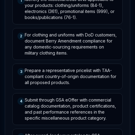
1
your products: clothing/uniforms (84-1),
electronics (361), promotional items (999), or
books/publications (76-1).
For clothing and uniforms with DoD customers,
2
document Berry Amendment compliance for
any domestic-sourcing requirements on
military clothing items.
Prepare a representative pricelist with TAA-
3
compliant country-of-origin documentation for
all proposed products.
Submit through GSA eOffer with commercial
4
catalog documentation, product certifications,
and past performance references in the
specific miscellaneous product category.