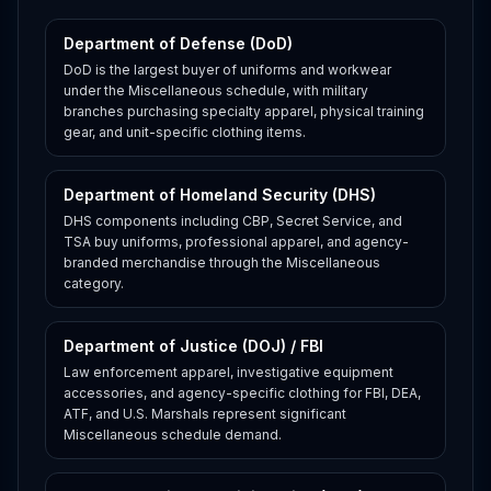
Department of Defense (DoD)
DoD is the largest buyer of uniforms and workwear
under the Miscellaneous schedule, with military
branches purchasing specialty apparel, physical training
gear, and unit-specific clothing items.
Department of Homeland Security (DHS)
DHS components including CBP, Secret Service, and
TSA buy uniforms, professional apparel, and agency-
branded merchandise through the Miscellaneous
category.
Department of Justice (DOJ) / FBI
Law enforcement apparel, investigative equipment
accessories, and agency-specific clothing for FBI, DEA,
ATF, and U.S. Marshals represent significant
Miscellaneous schedule demand.