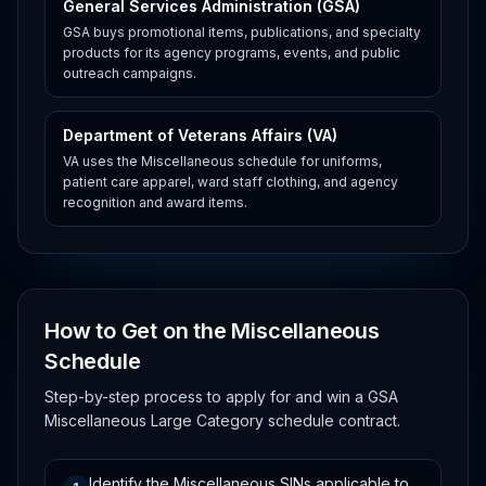
General Services Administration (GSA)
GSA buys promotional items, publications, and specialty
products for its agency programs, events, and public
outreach campaigns.
Department of Veterans Affairs (VA)
VA uses the Miscellaneous schedule for uniforms,
patient care apparel, ward staff clothing, and agency
recognition and award items.
How to Get on the Miscellaneous
Schedule
Step-by-step process to apply for and win a GSA
Miscellaneous Large Category schedule contract.
Identify the Miscellaneous SINs applicable to