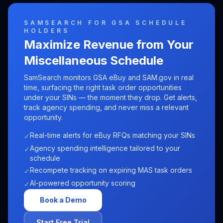
SAMSEARCH FOR GSA SCHEDULE
HOLDERS
Maximize Revenue from Your
Miscellaneous
Schedule
SamSearch monitors GSA eBuy and SAM.gov in real
time, surfacing the right task order opportunities
under your SINs — the moment they drop. Get alerts,
track agency spending, and never miss a relevant
opportunity.
Real-time alerts for eBuy RFQs matching your SINs
✓
Agency spending intelligence tailored to your
✓
schedule
Recompete tracking on expiring MAS task orders
✓
AI-powered opportunity scoring
✓
Book a Demo
Start Free Trial