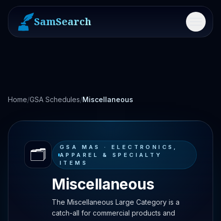
SamSearch
Menu
Home
/
GSA Schedules
/
Miscellaneous
GSA MAS ·
ELECTRONICS,
🗂️
APPAREL & SPECIALTY
ITEMS
Miscellaneous
The Miscellaneous Large Category is a
catch-all for commercial products and