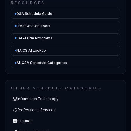
RESOURCES
GSA Schedule Guide
Free GovCon Tools
Set-Aside Programs
NAICS AI Lookup
All GSA Schedule Categories
OTHER SCHEDULE CATEGORIES
💻
Information Technology
📋
Professional Services
🏢
Facilities