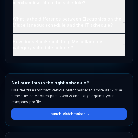
merchandise fit on the schedule?
What is the difference between Electronics on the
+
Miscellaneous schedule and the IT schedule?
How does SamSearch help Miscellaneous
+
category schedule holders?
Not sure this is the right schedule?
Use the free Contract Vehicle Matchmaker to score all 12 GSA
schedule categories plus GWACs and IDIQs against your
company profile.
Launch Matchmaker →