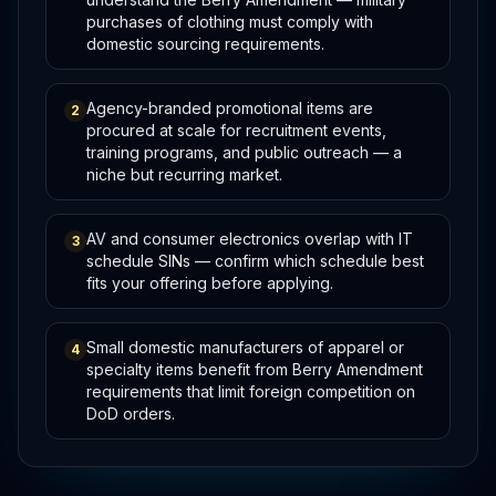
purchases of clothing must comply with
domestic sourcing requirements.
Agency-branded promotional items are
2
procured at scale for recruitment events,
training programs, and public outreach — a
niche but recurring market.
AV and consumer electronics overlap with IT
3
schedule SINs — confirm which schedule best
fits your offering before applying.
Small domestic manufacturers of apparel or
4
specialty items benefit from Berry Amendment
requirements that limit foreign competition on
DoD orders.