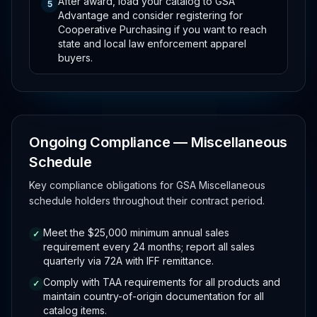
After award, load your catalog to GSA
5
Advantage and consider registering for
Cooperative Purchasing if you want to reach
state and local law enforcement apparel
buyers.
Ongoing Compliance — Miscellaneous
Schedule
Key compliance obligations for GSA Miscellaneous
schedule holders throughout their contract period.
Meet the $25,000 minimum annual sales
✓
requirement every 24 months; report all sales
quarterly via 72A with IFF remittance.
Comply with TAA requirements for all products and
✓
maintain country-of-origin documentation for all
catalog items.