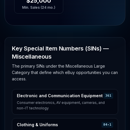
$25,000
Min. Sales (24 mo.)
Key Special Item Numbers (SINs) —
Miscellaneous
The primary SINs under the Miscellaneous Large
Category that define which eBuy opportunities you can
access.
Electronic and Communication Equipment
361
Consumer electronics, AV equipment, cameras, and
non-IT technology
Clothing & Uniforms
84-1