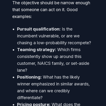
The objective should be narrow enough
that someone can act on it. Good
examples:
Pursuit qualification:
Is the
incumbent vulnerable, or are we
chasing a low-probability recompete?
Teaming strategy:
Which firms
consistently show up around this
customer, NAICS family, or set-aside
lane?
Positioning:
What has the likely
winner emphasized in similar awards,
and where can we credibly
differentiate?
Pricing posture:
What does the