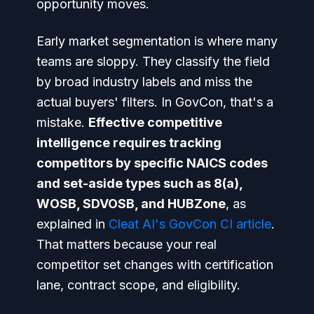
opportunity moves.
Early market segmentation is where many
teams are sloppy. They classify the field
by broad industry labels and miss the
actual buyers' filters. In GovCon, that's a
mistake.
Effective competitive
intelligence requires tracking
competitors by specific NAICS codes
and set-aside types such as 8(a),
WOSB, SDVOSB, and HUBZone
, as
explained in
Cleat AI's GovCon CI article
.
That matters because your real
competitor set changes with certification
lane, contract scope, and eligibility.