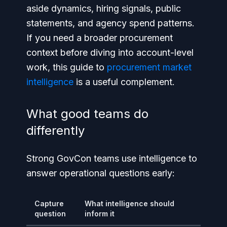
aside dynamics, hiring signals, public
statements, and agency spend patterns.
If you need a broader procurement
context before diving into account-level
work, this guide to
procurement market
intelligence
is a useful complement.
What good teams do
differently
Strong GovCon teams use intelligence to
answer operational questions early:
Capture
What intelligence should
question
inform it