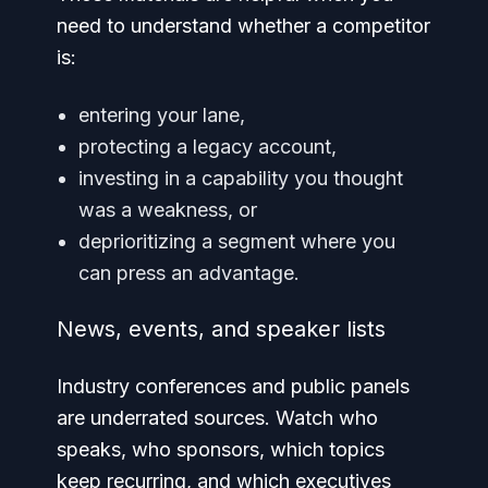
need to understand whether a competitor
is:
entering your lane,
protecting a legacy account,
investing in a capability you thought
was a weakness, or
deprioritizing a segment where you
can press an advantage.
News, events, and speaker lists
Industry conferences and public panels
are underrated sources. Watch who
speaks, who sponsors, which topics
keep recurring, and which executives