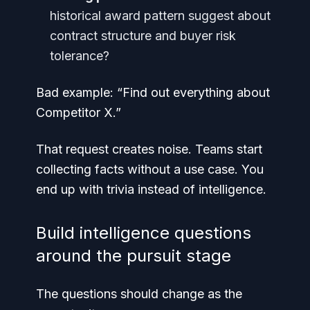
historical award pattern suggest about
contract structure and buyer risk
tolerance?
Bad example: “Find out everything about
Competitor X.”
That request creates noise. Teams start
collecting facts without a use case. You
end up with trivia instead of intelligence.
Build intelligence questions
around the pursuit stage
The questions should change as the