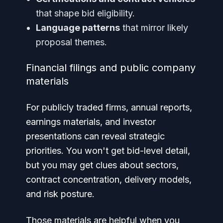
that shape bid eligibility.
Language patterns
that mirror likely
proposal themes.
Financial filings and public company
materials
For publicly traded firms, annual reports,
earnings materials, and investor
presentations can reveal strategic
priorities. You won't get bid-level detail,
but you may get clues about sectors,
contract concentration, delivery models,
and risk posture.
Those materials are helpful when you