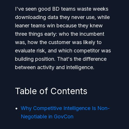
I've seen good BD teams waste weeks
downloading data they never use, while
leaner teams win because they knew
three things early: who the incumbent
was, how the customer was likely to
evaluate risk, and which competitor was
building position. That's the difference
between activity and intelligence.
Table of Contents
Why Competitive Intelligence Is Non-
Negotiable in GovCon