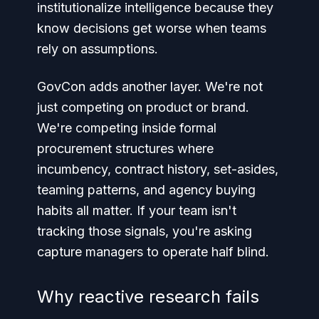
institutionalize intelligence because they
know decisions get worse when teams
rely on assumptions.
GovCon adds another layer. We're not
just competing on product or brand.
We're competing inside formal
procurement structures where
incumbency, contract history, set-asides,
teaming patterns, and agency buying
habits all matter. If your team isn't
tracking those signals, you're asking
capture managers to operate half blind.
Why reactive research fails