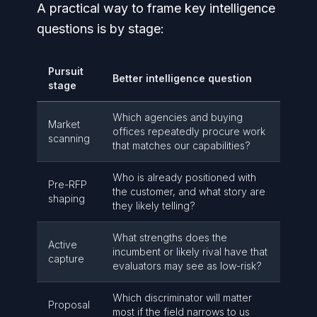
A practical way to frame key intelligence
questions is by stage:
Pursuit
Better intelligence question
stage
Which agencies and buying
Market
offices repeatedly procure work
scanning
that matches our capabilities?
Who is already positioned with
Pre-RFP
the customer, and what story are
shaping
they likely telling?
What strengths does the
Active
incumbent or likely rival have that
capture
evaluators may see as low-risk?
Which discriminator will matter
Proposal
most if the field narrows to us