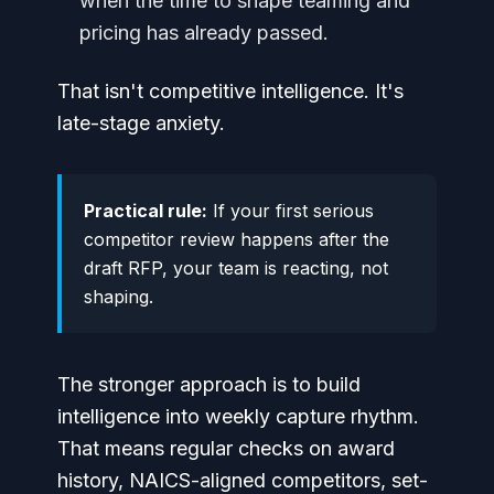
when the time to shape teaming and
pricing has already passed.
That isn't competitive intelligence. It's
late-stage anxiety.
Practical rule:
If your first serious
competitor review happens after the
draft RFP, your team is reacting, not
shaping.
The stronger approach is to build
intelligence into weekly capture rhythm.
That means regular checks on award
history, NAICS-aligned competitors, set-