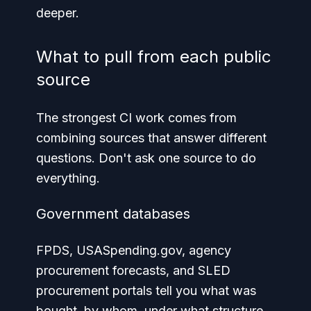
deeper.
What to pull from each public
source
The strongest CI work comes from
combining sources that answer different
questions. Don't ask one source to do
everything.
Government databases
FPDS, USASpending.gov, agency
procurement forecasts, and SLED
procurement portals tell you what was
bought, by whom, under what structure,