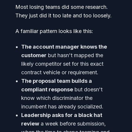
Most losing teams did some research.
They just did it too late and too loosely.
A familiar pattern looks like this:
The account manager knows the
customer
but hasn't mapped the
likely competitor set for this exact
contract vehicle or requirement.
The proposal team builds a
compliant response
but doesn't
know which discriminator the
incumbent has already socialized.
Leadership asks for a black hat
review
a week before submission,