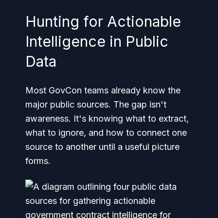
Hunting for Actionable
Intelligence in Public
Data
Most GovCon teams already know the
major public sources. The gap isn't
awareness. It's knowing what to extract,
what to ignore, and how to connect one
source to another until a useful picture
forms.