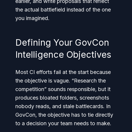
earlier, and write proposals that reflect
the actual battlefield instead of the one
you imagined.
Defining Your GovCon
Intelligence Objectives
Most CI efforts fail at the start because
the objective is vague. “Research the
competition” sounds responsible, but it
produces bloated folders, screenshots
nobody reads, and stale battlecards. In
GovCon, the objective has to tie directly
to a decision your team needs to make.