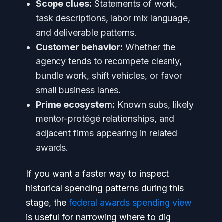
Scope clues:
Statements of work,
task descriptions, labor mix language,
and deliverable patterns.
Customer behavior:
Whether the
agency tends to recompete cleanly,
bundle work, shift vehicles, or favor
small business lanes.
Prime ecosystem:
Known subs, likely
mentor-protégé relationships, and
adjacent firms appearing in related
awards.
If you want a faster way to inspect
historical spending patterns during this
stage, the
federal awards spending view
is useful for narrowing where to dig