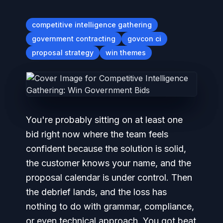
competitive intelligence gathering
government contracting
govcon ci
proposal strategy
win themes
You're probably sitting on at least one
bid right now where the team feels
confident because the solution is solid,
the customer knows your name, and the
proposal calendar is under control. Then
the debrief lands, and the loss has
nothing to do with grammar, compliance,
or even technical approach. You got beat