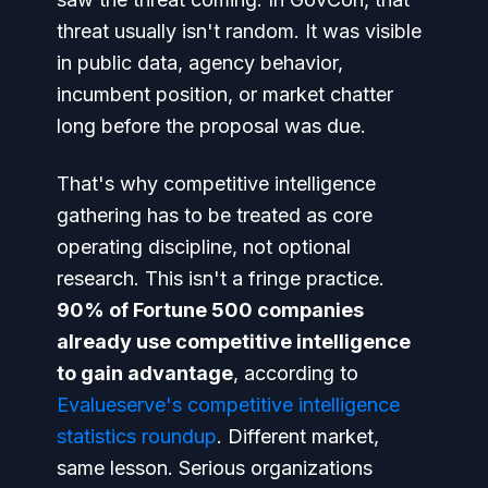
threat usually isn't random. It was visible
in public data, agency behavior,
incumbent position, or market chatter
long before the proposal was due.
That's why competitive intelligence
gathering has to be treated as core
operating discipline, not optional
research. This isn't a fringe practice.
90% of Fortune 500 companies
already use competitive intelligence
to gain advantage
, according to
Evalueserve's competitive intelligence
statistics roundup
. Different market,
same lesson. Serious organizations