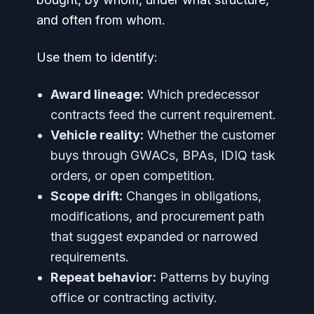
and often from whom.
Use them to identify:
Award lineage:
Which predecessor
contracts feed the current requirement.
Vehicle reality:
Whether the customer
buys through GWACs, BPAs, IDIQ task
orders, or open competition.
Scope drift:
Changes in obligations,
modifications, and procurement path
that suggest expanded or narrowed
requirements.
Repeat behavior:
Patterns by buying
office or contracting activity.