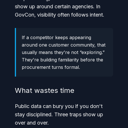
show up around certain agencies. In
GovCon, visibility often follows intent.
If a competitor keeps appearing
around one customer community, that
usually means they're not “exploring.”
They're building familiarity before the
procurement turns formal.
What wastes time
Public data can bury you if you don't
stay disciplined. Three traps show up
over and over.