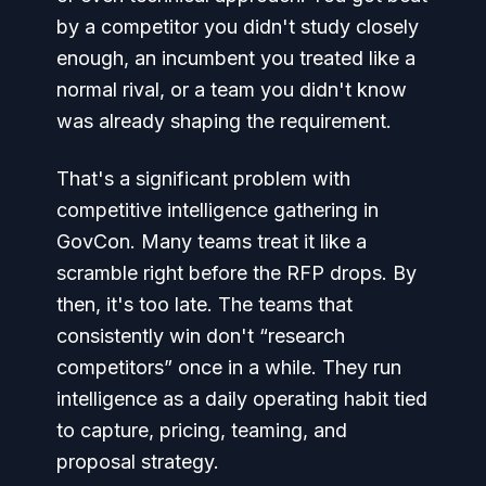
by a competitor you didn't study closely
enough, an incumbent you treated like a
normal rival, or a team you didn't know
was already shaping the requirement.
That's a significant problem with
competitive intelligence gathering in
GovCon. Many teams treat it like a
scramble right before the RFP drops. By
then, it's too late. The teams that
consistently win don't “research
competitors” once in a while. They run
intelligence as a daily operating habit tied
to capture, pricing, teaming, and
proposal strategy.