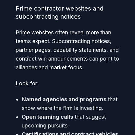
Prime contractor websites and
subcontracting notices
Prime websites often reveal more than
teams expect. Subcontracting notices,
partner pages, capability statements, and
contract win announcements can point to
alliances and market focus.
Look for:
Named agencies and programs
that
show where the firm is investing.
Open teaming calls
that suggest
upcoming pursuits.
Certifications and contract vehicles