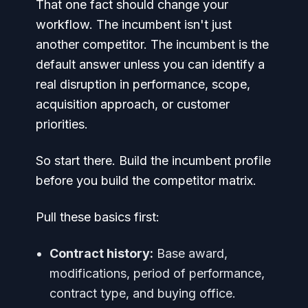
That one fact should change your
workflow. The incumbent isn't just
another competitor. The incumbent is the
default answer unless you can identify a
real disruption in performance, scope,
acquisition approach, or customer
priorities.
So start there. Build the incumbent profile
before you build the competitor matrix.
Pull these basics first:
Contract history:
Base award,
modifications, period of performance,
contract type, and buying office.