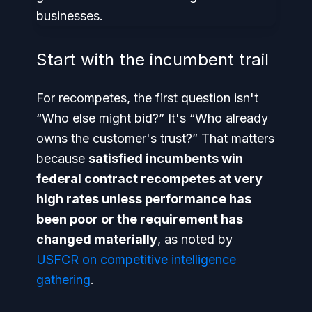
Start with the incumbent trail
For recompetes, the first question isn't
“Who else might bid?” It's “Who already
owns the customer's trust?” That matters
because
satisfied incumbents win
federal contract recompetes at very
high rates unless performance has
been poor or the requirement has
changed materially
, as noted by
USFCR on competitive intelligence
gathering
.