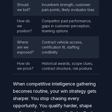
Should
Incumbent strength, customer
we bid?
pain points, likely evaluator bias
How do
Competitor past performance,
we
gaps in customer perception,
position?
teaming options
Where
Contract vehicle access,
are we
certification fit, staffing
exposed?
credibility
How do
Historical awards, scope clues,
we price?
contract structure, risk posture
When competitive intelligence gathering
becomes routine, your win strategy gets
sharper. You stop chasing every
opportunity. You qualify harder, shape