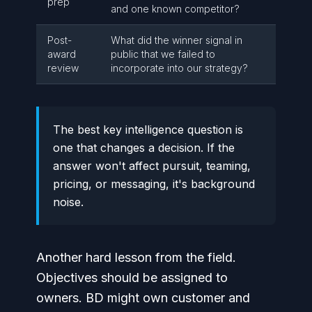
prep
and one known competitor?
Post-
What did the winner signal in
award
public that we failed to
review
incorporate into our strategy?
The best key intelligence question is
one that changes a decision. If the
answer won't affect pursuit, teaming,
pricing, or messaging, it's background
noise.
Another hard lesson from the field.
Objectives should be assigned to
owners. BD might own customer and