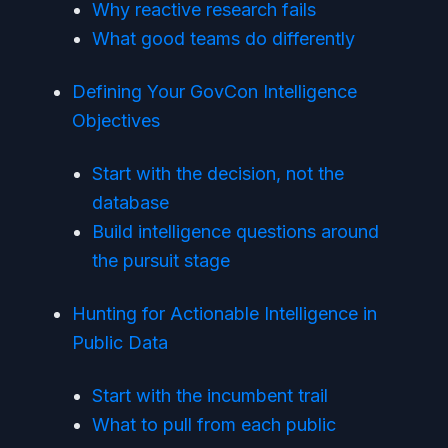
Why reactive research fails
What good teams do differently
Defining Your GovCon Intelligence
Objectives
Start with the decision, not the
database
Build intelligence questions around
the pursuit stage
Hunting for Actionable Intelligence in
Public Data
Start with the incumbent trail
What to pull from each public