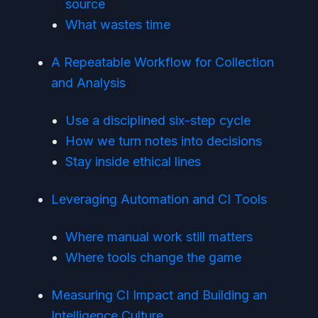
source
What wastes time
A Repeatable Workflow for Collection
and Analysis
Use a disciplined six-step cycle
How we turn notes into decisions
Stay inside ethical lines
Leveraging Automation and CI Tools
Where manual work still matters
Where tools change the game
Measuring CI Impact and Building an
Intelligence Culture