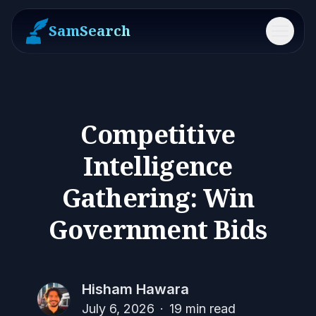
SamSearch
Menu
Competitive
Intelligence
Gathering: Win
Government Bids
Hisham Hawara
July 6, 2026
·
19
min read