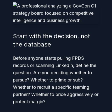
Start with the decision, not
the database
Before anyone starts pulling FPDS
records or scanning LinkedIn, define the
question. Are you deciding whether to
pursue? Whether to prime or sub?
Whether to recruit a specific teaming
partner? Whether to price aggressively or
protect margin?