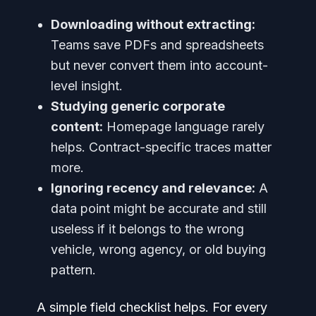
Downloading without extracting:
Teams save PDFs and spreadsheets
but never convert them into account-
level insight.
Studying generic corporate
content:
Homepage language rarely
helps. Contract-specific traces matter
more.
Ignoring recency and relevance:
A
data point might be accurate and still
useless if it belongs to the wrong
vehicle, wrong agency, or old buying
pattern.
A simple field checklist helps. For every