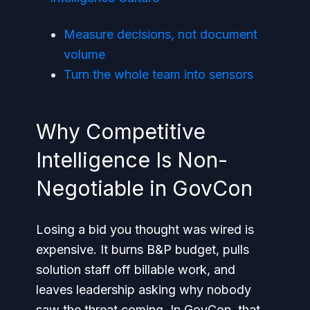
Measure decisions, not document
volume
Turn the whole team into sensors
Why Competitive
Intelligence Is Non-
Negotiable in GovCon
Losing a bid you thought was wired is
expensive. It burns B&P budget, pulls
solution staff off billable work, and
leaves leadership asking why nobody
saw the threat coming. In GovCon, that