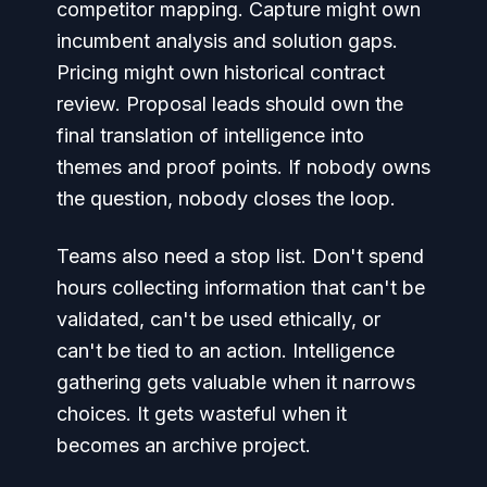
competitor mapping. Capture might own
incumbent analysis and solution gaps.
Pricing might own historical contract
review. Proposal leads should own the
final translation of intelligence into
themes and proof points. If nobody owns
the question, nobody closes the loop.
Teams also need a stop list. Don't spend
hours collecting information that can't be
validated, can't be used ethically, or
can't be tied to an action. Intelligence
gathering gets valuable when it narrows
choices. It gets wasteful when it
becomes an archive project.