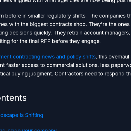
d less aligned with what agencies are now being pushe
rn before in smaller regulatory shifts. The companies th
ones with the biggest contracts shop. They're the ones t
ing decisions quickly. They retrain account managers, 
ting for the final RFP before they engage.
ment contracting news and policy shifts
, this overhaul
t faster access to commercial solutions, less paperwo
tical buying judgment. Contractors need to respond t
ontents
scape Is Shifting
ns inside your company