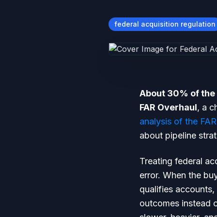
federal acquisition regulation
About 30% of the 
FAR Overhaul
, a 
analysis of the FAR
about pipeline stra
Treating federal ac
error. When the buy
qualifies accounts,
outcomes instead of