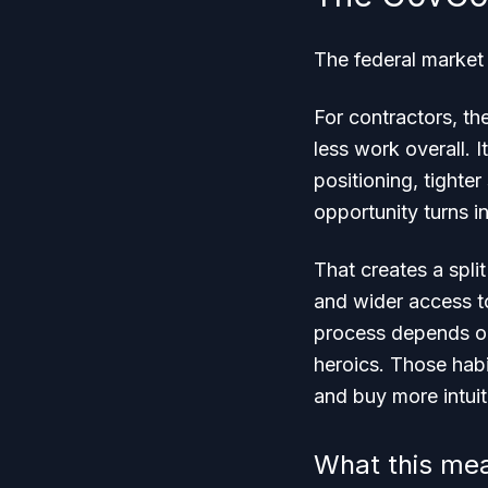
The federal market 
For contractors, the
less work overall.
positioning, tighte
opportunity turns in
That creates a spli
and wider access to
process depends on
heroics. Those hab
and buy more intuit
What this me