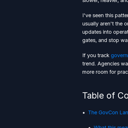
slower, heavier, an
I've seen this patte
usually aren't the 
updates into operat
gates, and stop wai
If you track
govern
trend. Agencies wan
more room for prac
Table of C
The GovCon Land
What this mea