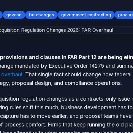
govcon
far changes
government contracting
procur
provisions and clauses in FAR Part 12 are being el
change mandated by Executive Order 14275 and summ
 overhaul
. That single fact should change how federal 
tegy, proposal design, and compliance operations.
quisition regulation changes as a contracts-only issue 
ing rules shift this much, business development has t
 capture has to move earlier, and proposal teams have 
 process comfort. Firms that keep running the old pla