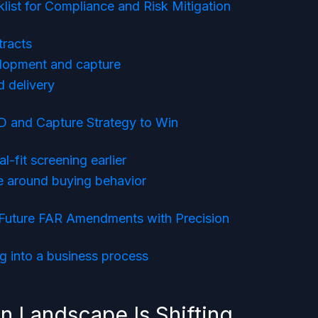
list for Compliance and Risk Mitigation
tracts
lopment and capture
 delivery
D and Capture Strategy to Win
-fit screening earlier
ne around buying behavior
Future FAR Amendments with Precision
g into a business process
 Landscape Is Shifting