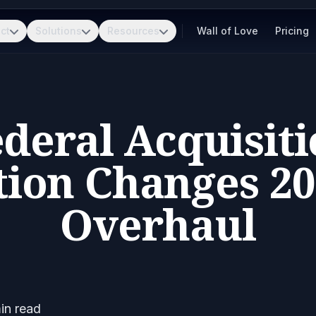
ct
Solutions
Resources
Wall of Love
Pricing
deral Acquisit
tion Changes 20
Overhaul
in read