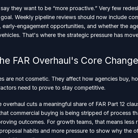
say they want to be “more proactive.” Very few redesi
 goal. Weekly pipeline reviews should now include comm
h, early-engagement opportunities, and whether the agen
vehicles. That's where the strategic pressure has mov
he FAR Overhaul's Core Chang
s are not cosmetic. They affect how agencies buy, ho
actors need to prove to stay competitive.
he overhaul cuts a meaningful share of FAR Part 12 cla
s that commercial buying is being stripped of process t
roving outcomes. For growth teams, that means less r
roposal habits and more pressure to show why the offer