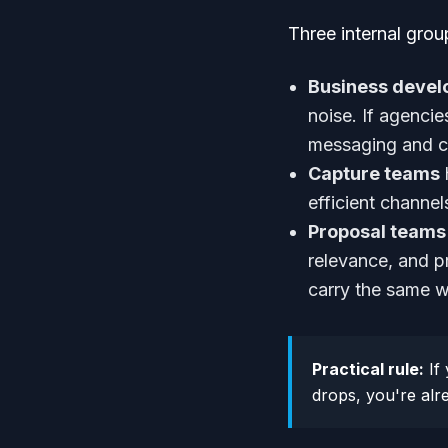
Three internal group
Business deve
noise. If agenci
messaging and cl
Capture teams
efficient channel
Proposal teams
relevance, and p
carry the same we
Practical rule:
If 
drops, you're alre