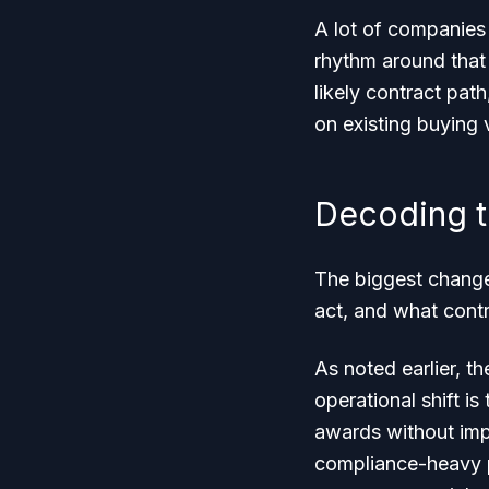
A lot of companies 
rhythm around that
likely contract pat
on existing buying 
Decoding t
The biggest change
act, and what contr
As noted earlier, t
operational shift i
awards without imp
compliance-heavy p