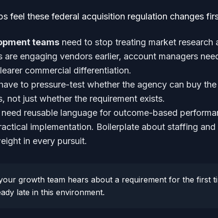
s feel these federal acquisition regulation changes firs
lopment teams
need to stop treating market research
es are engaging vendors earlier, account managers nee
earer commercial differentiation.
have to pressure-test whether the agency can buy the 
s, not just whether the requirement exists.
need reusable language for outcome-based performa
ractical implementation. Boilerplate about staffing and
ight in every pursuit.
your growth team hears about a requirement for the first
ady late in this environment.