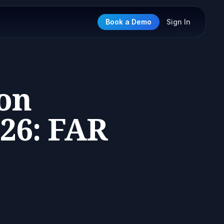
Book a Demo
Sign In
ion
26: FAR