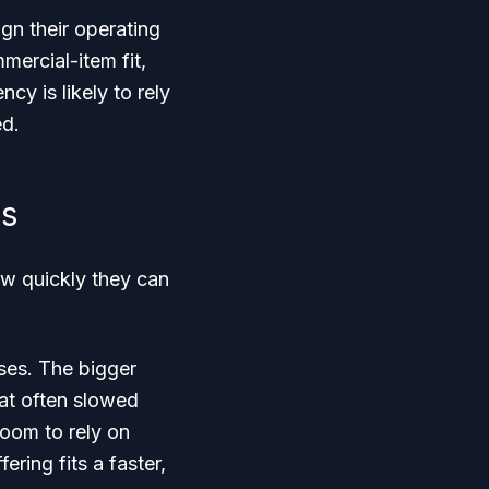
gn their operating
ercial-item fit,
cy is likely to rely
ed.
es
w quickly they can
uses. The bigger
hat often slowed
oom to rely on
ing fits a faster,