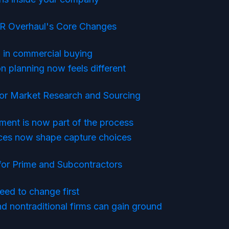
R Overhaul's Core Changes
in commercial buying
n planning now feels different
r Market Research and Sourcing
ment is now part of the process
ces now shape capture choices
for Prime and Subcontractors
eed to change first
 nontraditional firms can gain ground