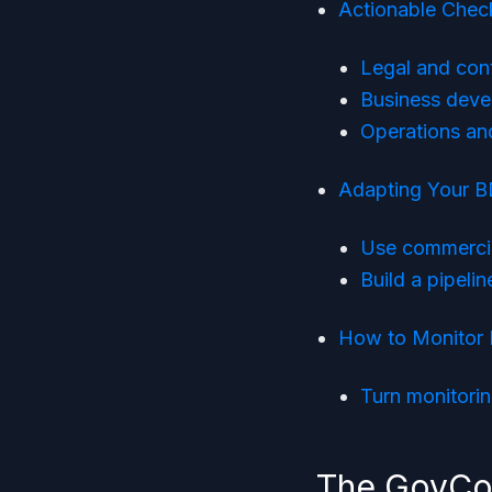
Actionable Check
Legal and con
Business deve
Operations and
Adapting Your B
Use commercial
Build a pipeli
How to Monitor 
Turn monitorin
The GovCon