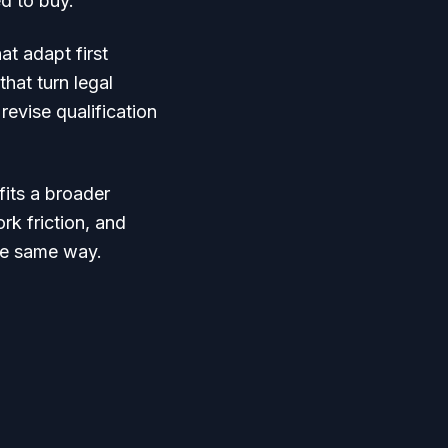
d to buy.
at adapt first
hat turn legal
revise qualification
 fits a broader
rk friction, and
he same way.