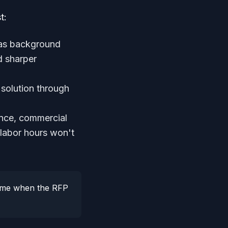
t:
 as background
d sharper
solution through
nce, commercial
 labor hours won't
 time when the RFP