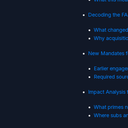
Decoding the FA
What changed 
Why acquisitio
New Mandates fo
Earlier engage
Required sour
Impact Analysis 
What primes n
Where subs and