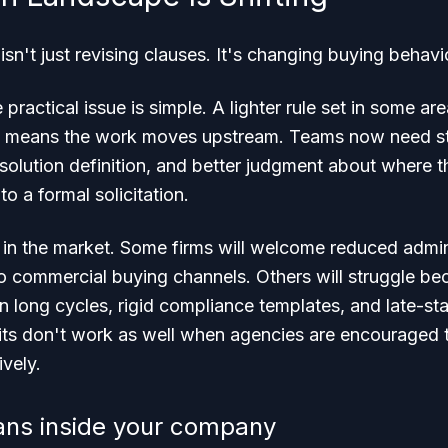
isn't just revising clauses. It's changing buying behavi
 practical issue is simple. A lighter rule set in some a
 It means the work moves upstream. Teams now need s
r solution definition, and better judgment about where t
to a formal solicitation.
t in the market. Some firms will welcome reduced admini
 commercial buying channels. Others will struggle beca
 long cycles, rigid compliance templates, and late-st
its don't work as well when agencies are encouraged t
ively.
ans inside your company