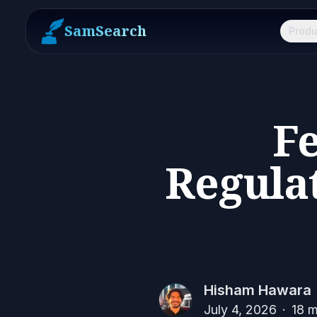
SamSearch
Produ
Fe
Regula
Hisham Hawara
July 4, 2026
·
18
m