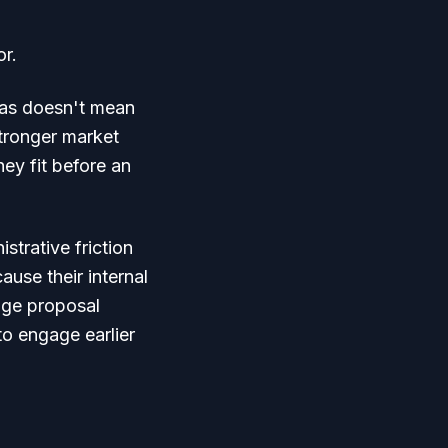
or.
reas doesn't mean
tronger market
hey fit before an
strative friction
use their internal
age proposal
o engage earlier