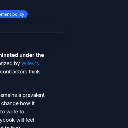
ement policy
iminated under the
arized by
Wiley's
contractors think
remains a prevalent
o change how it
to write to
ybook will feel