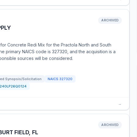
ARCHIVED
PPLY
 for Concrete Redi Mix for the Practola North and South
he primary NAICS code is 327320, and the acquisition is a
sponsible sources will be considered.
ed Synopsis/Solicitation
NAICS
327320
1240LP26Q0124
→
ARCHIVED
URT FIELD, FL