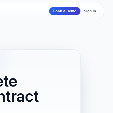
Book a Demo
Sign In
ete
tract