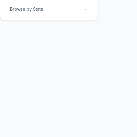
→
Browse by State