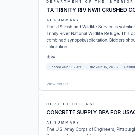
DEPARTMENT OF THE INTERIOR
TX TRINITY RIV NWR CRUSHED 
AI SUMMARY
The U.S. Fish and Wildlife Service is solicit
Trinity River National Wildlife Refuge. This 
combined synopsis/solicitation. Bidders shou
solicitation.
VA
Posted
Jun 9, 2026
Due
Jun 15, 2026
Combin
View details
DEPT OF DEFENSE
CONCRETE SUPPLY BPA FOR USAC
AI SUMMARY
The U.S. Army Corps of Engineers, Pittsburgh 