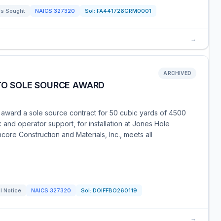
s Sought
NAICS
327320
Sol:
FA441726GRM0001
→
ARCHIVED
 TO SOLE SOURCE AWARD
o award a sole source contract for 50 cubic yards of 4500
 and operator support, for installation at Jones Hole
core Construction and Materials, Inc., meets all
l Notice
NAICS
327320
Sol:
DOIFFBO260119
→