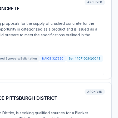
ARCHIVED
CONCRETE
ing proposals for the supply of crushed concrete for the
opportunity is categorized as a product and is issued as a
ld prepare to meet the specifications outlined in the
ed Synopsis/Solicitation
NAICS
327320
Sol:
140F1G26Q0049
→
ARCHIVED
E PITTSBURGH DISTRICT
District, is seeking qualified sources for a Blanket