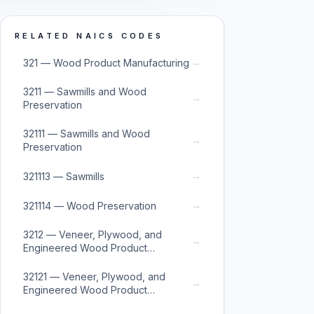
RELATED NAICS CODES
→
321 — Wood Product Manufacturing
3211 — Sawmills and Wood
→
Preservation
32111 — Sawmills and Wood
→
Preservation
→
321113 — Sawmills
→
321114 — Wood Preservation
3212 — Veneer, Plywood, and
→
Engineered Wood Product
Manufacturing
32121 — Veneer, Plywood, and
→
Engineered Wood Product
Manufacturing