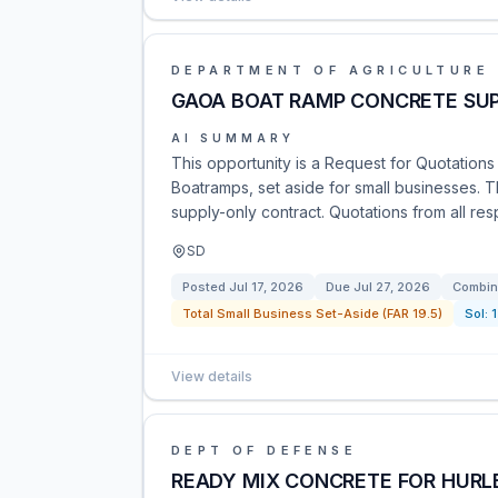
DEPARTMENT OF AGRICULTURE
GAOA BOAT RAMP CONCRETE SU
AI SUMMARY
This opportunity is a Request for Quotations
Boatramps, set aside for small businesses. T
supply-only contract. Quotations from all re
SD
Posted
Jul 17, 2026
Due
Jul 27, 2026
Combin
Total Small Business Set-Aside (FAR 19.5)
Sol:
View details
DEPT OF DEFENSE
READY MIX CONCRETE FOR HURLB