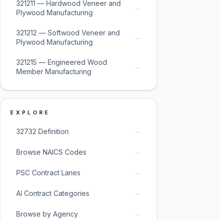
321211 — Hardwood Veneer and
→
Plywood Manufacturing
321212 — Softwood Veneer and
→
Plywood Manufacturing
321215 — Engineered Wood
→
Member Manufacturing
EXPLORE
→
32732 Definition
→
Browse NAICS Codes
→
PSC Contract Lanes
→
AI Contract Categories
→
Browse by Agency