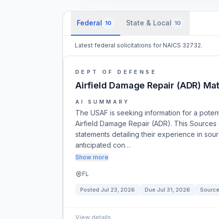
Federal
State & Local
10
10
Latest federal solicitations for NAICS 32732.
DEPT OF DEFENSE
Airfield Damage Repair (ADR) Mate
AI SUMMARY
The USAF is seeking information for a potenti
Airfield Damage Repair (ADR). This Sources 
statements detailing their experience in sour
anticipated con…
Show more
FL
Posted
Jul 23, 2026
Due
Jul 31, 2026
Source
View details