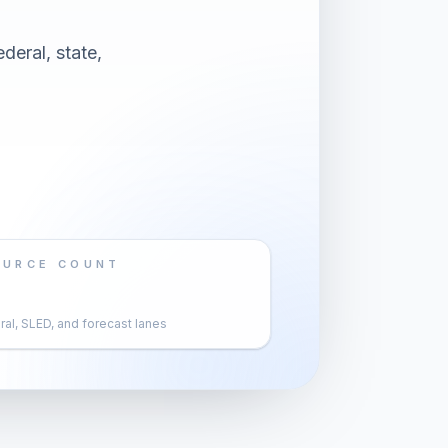
deral, state,
OURCE COUNT
al, SLED, and forecast lanes