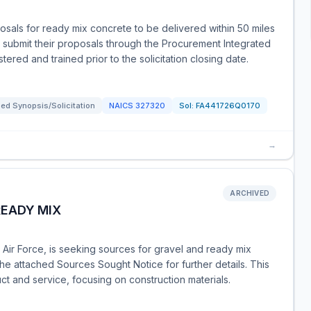
als for ready mix concrete to be delivered within 50 miles
st submit their proposals through the Procurement Integrated
ered and trained prior to the solicitation closing date.
ed Synopsis/Solicitation
NAICS
327320
Sol:
FA441726Q0170
→
ARCHIVED
READY MIX
 Air Force, is seeking sources for gravel and ready mix
the attached Sources Sought Notice for further details. This
t and service, focusing on construction materials.