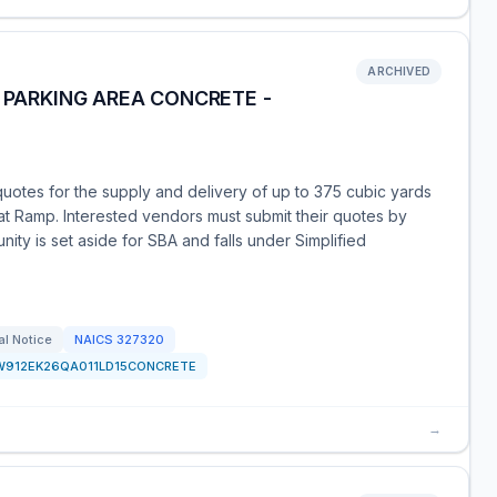
ARCHIVED
D PARKING AREA CONCRETE -
uotes for the supply and delivery of up to 375 cubic yards
at Ramp. Interested vendors must submit their quotes by
ity is set aside for SBA and falls under Simplified
al Notice
NAICS
327320
W912EK26QA011LD15CONCRETE
→