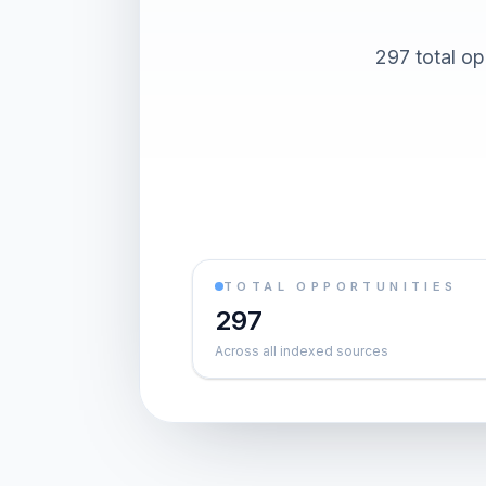
297 total op
TOTAL OPPORTUNITIES
297
Across all indexed sources