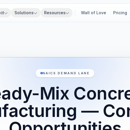
ct
Solutions
Resources
Wall of Love
Pricing
NAICS DEMAND LANE
ady-Mix Concr
facturing — Con
Opportunities