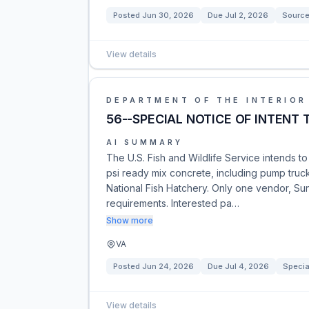
Posted
Jun 30, 2026
Due
Jul 2, 2026
Source
View details
DEPARTMENT OF THE INTERIOR
56--SPECIAL NOTICE OF INTENT
AI SUMMARY
The U.S. Fish and Wildlife Service intends t
psi ready mix concrete, including pump truck
National Fish Hatchery. Only one vendor, Sun
requirements. Interested pa…
Show more
VA
Posted
Jun 24, 2026
Due
Jul 4, 2026
Specia
View details