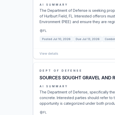
AI SUMMARY
The Department of Defense is seeking propos
of Hurlburt Field, FL. Interested offerors mu
Environment (PIEE) and ensure they are regist
FL
Posted
Jul 10, 2026
Due
Jul 13, 2026
Combin
View details
DEPT OF DEFENSE
SOURCES SOUGHT GRAVEL AND 
AI SUMMARY
The Department of Defense, specifically the
concrete. Interested parties should refer to 
opportunity is categorized under both produc
FL