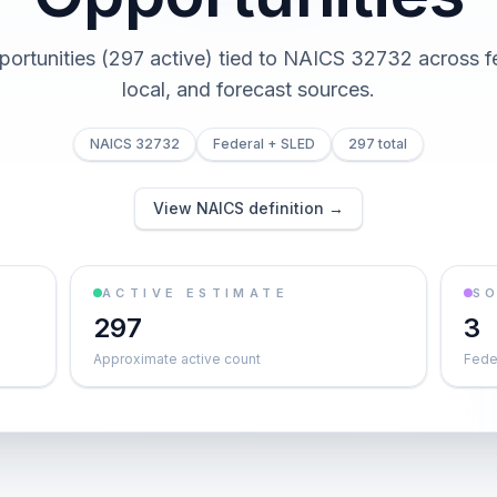
portunities (297 active) tied to NAICS 32732 across fe
local, and forecast sources.
NAICS 32732
Federal + SLED
297 total
View NAICS definition →
ACTIVE ESTIMATE
S
297
3
Approximate active count
Feder