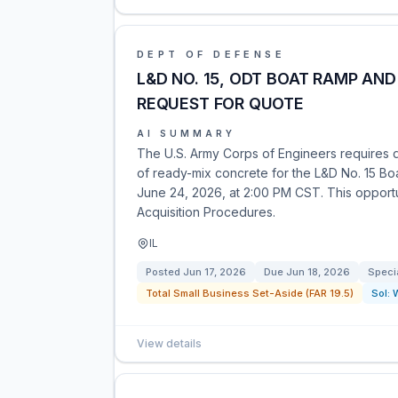
DEPT OF DEFENSE
L&D NO. 15, ODT BOAT RAMP AN
REQUEST FOR QUOTE
AI SUMMARY
The U.S. Army Corps of Engineers requires q
of ready-mix concrete for the L&D No. 15 Bo
June 24, 2026, at 2:00 PM CST. This opportun
Acquisition Procedures.
IL
Posted
Jun 17, 2026
Due
Jun 18, 2026
Speci
Total Small Business Set-Aside (FAR 19.5)
Sol:
View details