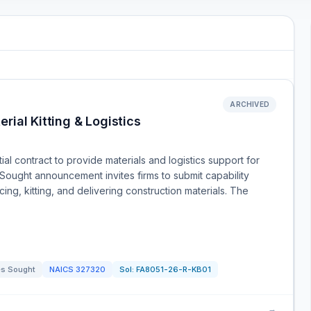
ARCHIVED
rial Kitting & Logistics
al contract to provide materials and logistics support for
Sought announcement invites firms to submit capability
cing, kitting, and delivering construction materials. The
s Sought
NAICS
327320
Sol:
FA8051-26-R-KB01
→