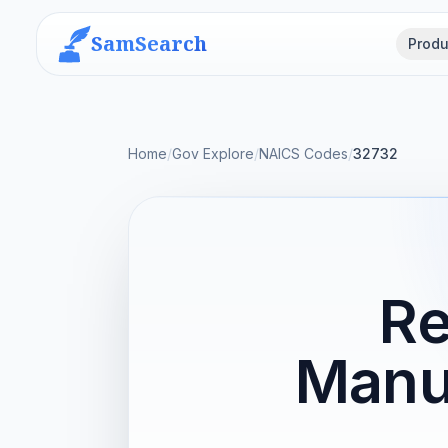
SamSearch
Produ
Home
/
Gov Explore
/
NAICS Codes
/
32732
Re
Manu