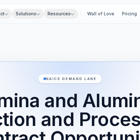
ct
Solutions
Resources
Wall of Love
Pricing
NAICS DEMAND LANE
mina and Alum
tion and Proce
tract Opportuni