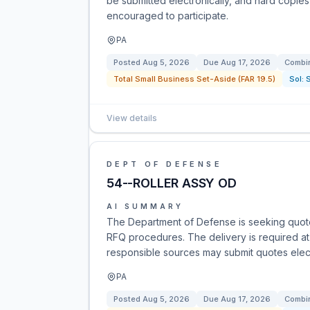
be submitted electronically, and hard copies
encouraged to participate.
PA
Posted
Aug 5, 2026
Due
Aug 17, 2026
Combin
Total Small Business Set-Aside (FAR 19.5)
Sol:
View details
DEPT OF DEFENSE
54--ROLLER ASSY OD
AI SUMMARY
The Department of Defense is seeking quote
RFQ procedures. The delivery is required at D
responsible sources may submit quotes electr
PA
Posted
Aug 5, 2026
Due
Aug 17, 2026
Combin