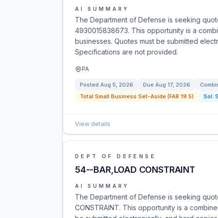
AI SUMMARY
The Department of Defense is seeking quotes
4930015838673. This opportunity is a combine
businesses. Quotes must be submitted electro
Specifications are not provided.
PA
Posted
Aug 5, 2026
Due
Aug 17, 2026
Combin
Total Small Business Set-Aside (FAR 19.5)
Sol:
View details
DEPT OF DEFENSE
54--BAR,LOAD CONSTRAINT
AI SUMMARY
The Department of Defense is seeking quot
CONSTRAINT. This opportunity is a combined