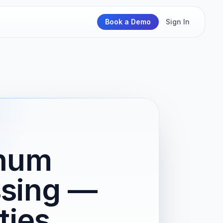
Book a Demo
Sign In
inum
ssing —
ties