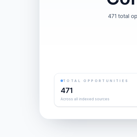
471 total o
TOTAL OPPORTUNITIES
471
Across all indexed sources