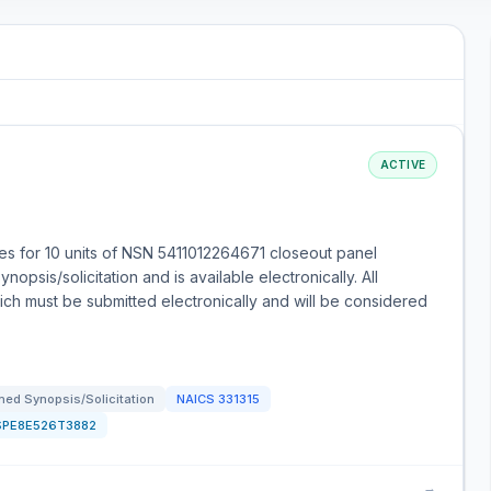
ACTIVE
s for 10 units of NSN 5411012264671 closeout panel
opsis/solicitation and is available electronically. All
ch must be submitted electronically and will be considered
ed Synopsis/Solicitation
NAICS
331315
SPE8E526T3882
→