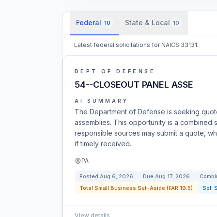
Federal
State & Local
10
10
Latest federal solicitations for NAICS 33131.
DEPT OF DEFENSE
54--CLOSEOUT PANEL ASSE
AI SUMMARY
The Department of Defense is seeking quote
assemblies. This opportunity is a combined syn
responsible sources may submit a quote, whi
if timely received.
PA
Posted
Aug 6, 2026
Due
Aug 17, 2026
Combin
Total Small Business Set-Aside (FAR 19.5)
Sol:
View details