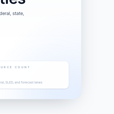
eral, state,
OURCE COUNT
al, SLED, and forecast lanes