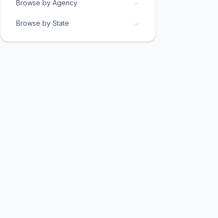
→
Browse by Agency
→
Browse by State