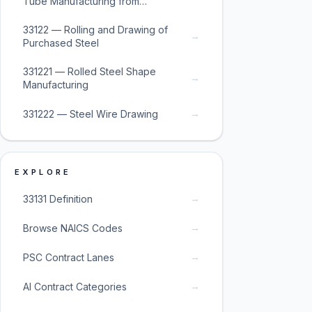
Tube Manufacturing from
Purchased Steel
33122 — Rolling and Drawing of
→
Purchased Steel
331221 — Rolled Steel Shape
→
Manufacturing
→
331222 — Steel Wire Drawing
EXPLORE
→
33131 Definition
→
Browse NAICS Codes
→
PSC Contract Lanes
→
AI Contract Categories