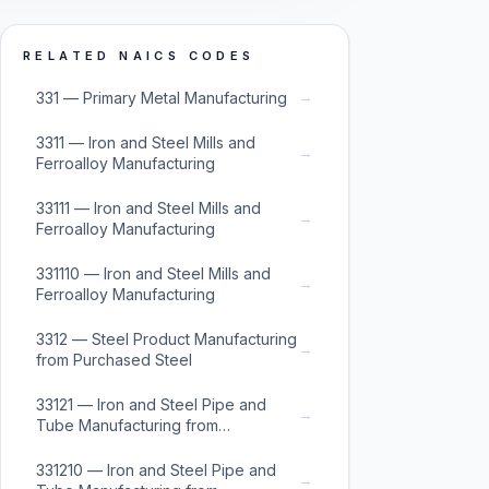
RELATED NAICS CODES
→
331 — Primary Metal Manufacturing
3311 — Iron and Steel Mills and
→
Ferroalloy Manufacturing
33111 — Iron and Steel Mills and
→
Ferroalloy Manufacturing
331110 — Iron and Steel Mills and
→
Ferroalloy Manufacturing
3312 — Steel Product Manufacturing
→
from Purchased Steel
33121 — Iron and Steel Pipe and
→
Tube Manufacturing from
Purchased Steel
331210 — Iron and Steel Pipe and
→