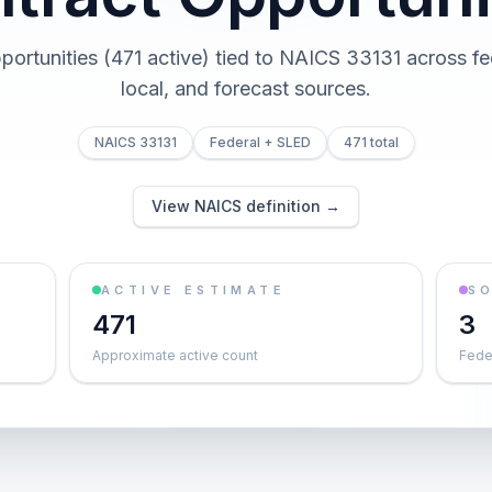
pportunities (471 active) tied to NAICS 33131 across fed
local, and forecast sources.
NAICS 33131
Federal + SLED
471 total
View NAICS definition →
ACTIVE ESTIMATE
S
471
3
Approximate active count
Feder