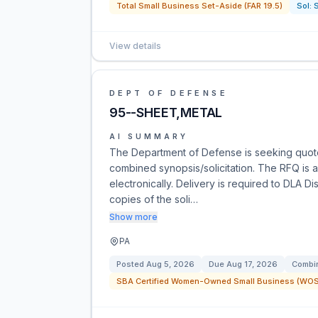
Total Small Business Set-Aside (FAR 19.5)
Sol:
View details
DEPT OF DEFENSE
95--SHEET,METAL
AI SUMMARY
The Department of Defense is seeking quot
combined synopsis/solicitation. The RFQ is a
electronically. Delivery is required to DLA Di
copies of the soli…
Show more
PA
Posted
Aug 5, 2026
Due
Aug 17, 2026
Combin
SBA Certified Women-Owned Small Business (WOSB