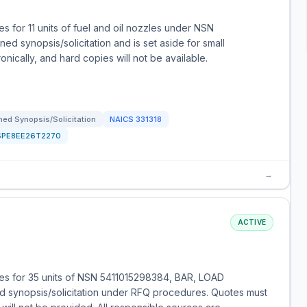
 for 11 units of fuel and oil nozzles under NSN
d synopsis/solicitation and is set aside for small
nically, and hard copies will not be available.
ed Synopsis/Solicitation
NAICS
331318
SPE8EE26T2270
→
ACTIVE
es for 35 units of NSN 5411015298384, BAR, LOAD
 synopsis/solicitation under RFQ procedures. Quotes must