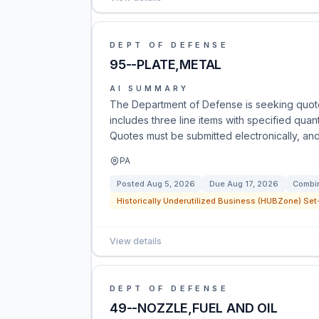
DEPT OF DEFENSE
95--PLATE,METAL
AI SUMMARY
The Department of Defense is seeking quot
includes three line items with specified quan
Quotes must be submitted electronically, and
PA
Posted
Aug 5, 2026
Due
Aug 17, 2026
Combin
Historically Underutilized Business (HUBZone) Set-
View details
DEPT OF DEFENSE
49--NOZZLE,FUEL AND OIL