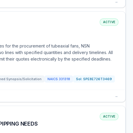
→
ACTIVE
s for the procurement of tubeaxial fans, NSN
lines with specified quantities and delivery timelines. All
t their quotes electronically by the specified deadlines.
ed Synopsis/Solicitation
NAICS
331318
Sol:
SPE8E726T3469
→
ACTIVE
PIPPING NEEDS