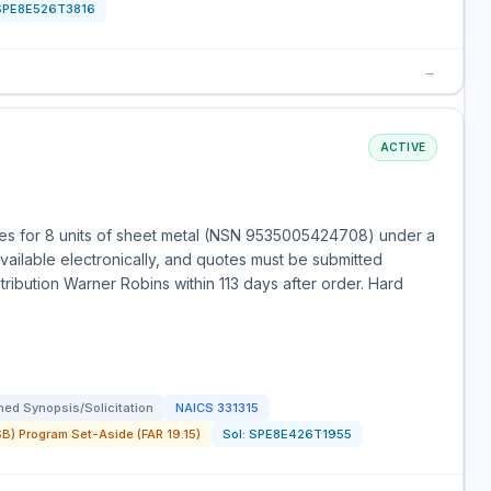
SPE8E526T3816
→
ACTIVE
es for 8 units of sheet metal (NSN 9535005424708) under a
vailable electronically, and quotes must be submitted
stribution Warner Robins within 113 days after order. Hard
ed Synopsis/Solicitation
NAICS
331315
) Program Set-Aside (FAR 19.15)
Sol:
SPE8E426T1955