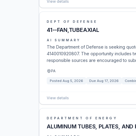
View details
DEPT OF DEFENSE
41--FAN,TUBEAXIAL
AI SUMMARY
The Department of Defense is seeking quote
4140010920807. The opportunity includes two 
responsible sources are encouraged to submi
PA
Posted
Aug 5, 2026
Due
Aug 17, 2026
Combin
View details
DEPARTMENT OF ENERGY
ALUMINUM TUBES, PLATES, AND 