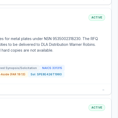
ACTIVE
es for metal plates under NSN 9535002318230. The RFQ
tities to be delivered to DLA Distribution Warner Robins.
 hard copies are not available.
ed Synopsis/Solicitation
NAICS
331315
Aside (FAR 19.13)
Sol:
SPE8E426T1980
→
ACTIVE