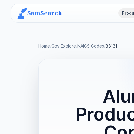
SamSearch
Produ
Home
/
Gov Explore
/
NAICS Codes
/
33131
Alu
Produc
Con