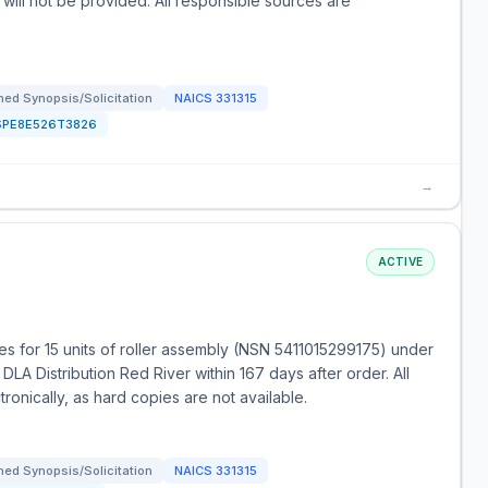
 will not be provided. All responsible sources are
ed Synopsis/Solicitation
NAICS
331315
SPE8E526T3826
→
ACTIVE
s for 15 units of roller assembly (NSN 5411015299175) under
LA Distribution Red River within 167 days after order. All
onically, as hard copies are not available.
ed Synopsis/Solicitation
NAICS
331315