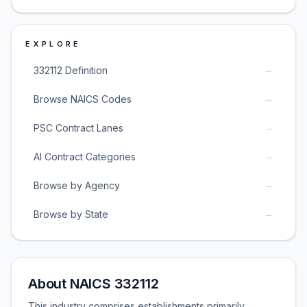
EXPLORE
→
332112 Definition
→
Browse NAICS Codes
→
PSC Contract Lanes
→
AI Contract Categories
→
Browse by Agency
→
Browse by State
About NAICS 332112
This industry comprises establishments primarily