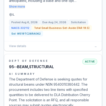
anticipated, including a base and one opt…
Show more
IL
Posted
Aug 6, 2026
Due
Aug 24, 2026
Solicitation
NAICS
332112
Total Small Business Set-Aside (FAR 19.5)
Sol:
W519TC26RA062
View details
→
DEPT OF DEFENSE
ACTIVE
95--BEAM,STRUCTURAL
AI SUMMARY
The Department of Defense is seeking quotes for
structural beams under NSN 9540010380442. The
procurement includes two line items with specified
quantities to be delivered to DLA Distribution Cherry
Point. The solicitation is an RFQ, and all responsible
sources may submit quotes electronically.