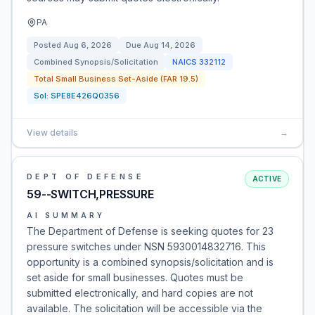
PA
Posted
Aug 6, 2026
Due
Aug 14, 2026
Combined Synopsis/Solicitation
NAICS
332112
Total Small Business Set-Aside (FAR 19.5)
Sol:
SPE8E426Q0356
View details
→
DEPT OF DEFENSE
ACTIVE
59--SWITCH,PRESSURE
AI SUMMARY
The Department of Defense is seeking quotes for 23
pressure switches under NSN 5930014832716. This
opportunity is a combined synopsis/solicitation and is
set aside for small businesses. Quotes must be
submitted electronically, and hard copies are not
available. The solicitation will be accessible via the