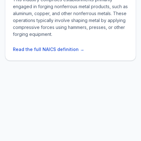
engaged in forging nonferrous metal products, such as
aluminum, copper, and other nonferrous metals. These
operations typically involve shaping metal by applying
compressive forces using hammers, presses, or other
forging equipment.
Read the full NAICS definition →