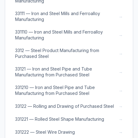
Manufacturing
33111 — Iron and Steel Mills and Ferroalloy
→
Manufacturing
331110 — Iron and Steel Mills and Ferroalloy
→
Manufacturing
3312 — Steel Product Manufacturing from
→
Purchased Steel
33121 — Iron and Steel Pipe and Tube
→
Manufacturing from Purchased Steel
331210 — Iron and Steel Pipe and Tube
→
Manufacturing from Purchased Steel
→
33122 — Rolling and Drawing of Purchased Steel
→
331221 — Rolled Steel Shape Manufacturing
→
331222 — Steel Wire Drawing