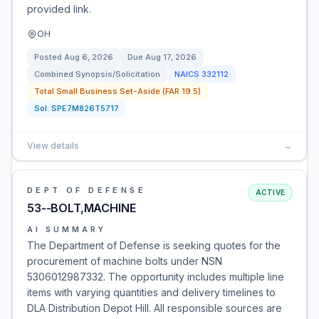
provided link.
OH
Posted
Aug 6, 2026
Due
Aug 17, 2026
Combined Synopsis/Solicitation
NAICS
332112
Total Small Business Set-Aside (FAR 19.5)
Sol:
SPE7M826T5717
View details
→
DEPT OF DEFENSE
ACTIVE
53--BOLT,MACHINE
AI SUMMARY
The Department of Defense is seeking quotes for the
procurement of machine bolts under NSN
5306012987332. The opportunity includes multiple line
items with varying quantities and delivery timelines to
DLA Distribution Depot Hill. All responsible sources are