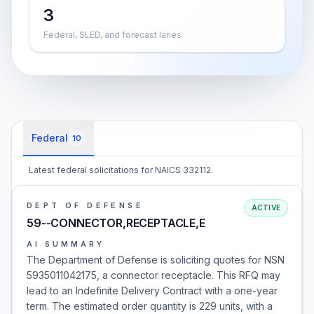
3
Federal, SLED, and forecast lanes
Federal
10
Latest federal solicitations for NAICS 332112.
DEPT OF DEFENSE
ACTIVE
59--CONNECTOR,RECEPTACLE,E
AI SUMMARY
The Department of Defense is soliciting quotes for NSN
5935011042175, a connector receptacle. This RFQ may
lead to an Indefinite Delivery Contract with a one-year
term. The estimated order quantity is 229 units, with a