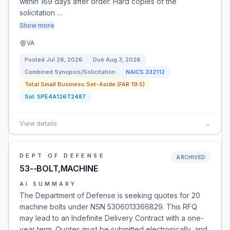
within 169 days after order. Hard copies of the
solicitation …
Show more
VA
Posted
Jul 26, 2026
Due
Aug 3, 2026
Combined Synopsis/Solicitation
NAICS
332112
Total Small Business Set-Aside (FAR 19.5)
Sol:
SPE4A126T2487
View details
→
DEPT OF DEFENSE
ARCHIVED
53--BOLT,MACHINE
AI SUMMARY
The Department of Defense is seeking quotes for 20
machine bolts under NSN 5306013366829. This RFQ
may lead to an Indefinite Delivery Contract with a one-
year term. Quotes must be submitted electronically, and