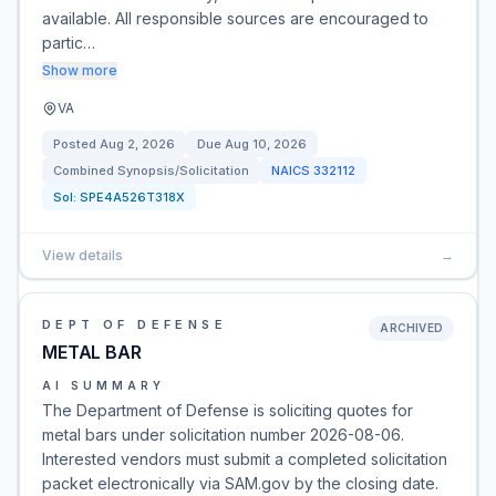
available. All responsible sources are encouraged to
partic…
Show more
VA
Posted
Aug 2, 2026
Due
Aug 10, 2026
Combined Synopsis/Solicitation
NAICS
332112
Sol:
SPE4A526T318X
View details
→
DEPT OF DEFENSE
ARCHIVED
METAL BAR
AI SUMMARY
The Department of Defense is soliciting quotes for
metal bars under solicitation number 2026-08-06.
Interested vendors must submit a completed solicitation
packet electronically via SAM.gov by the closing date.