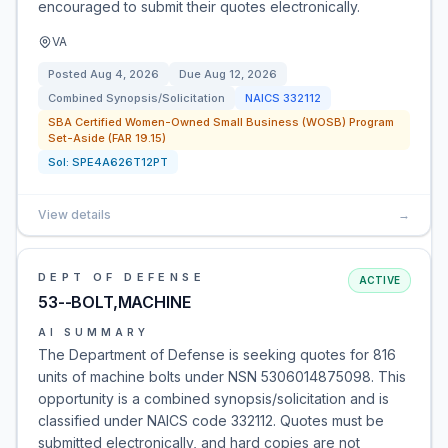
encouraged to submit their quotes electronically.
VA
Posted
Aug 4, 2026
Due
Aug 12, 2026
Combined Synopsis/Solicitation
NAICS
332112
SBA Certified Women-Owned Small Business (WOSB) Program
Set-Aside (FAR 19.15)
Sol:
SPE4A626T12PT
View details
→
DEPT OF DEFENSE
ACTIVE
53--BOLT,MACHINE
AI SUMMARY
The Department of Defense is seeking quotes for 816
units of machine bolts under NSN 5306014875098. This
opportunity is a combined synopsis/solicitation and is
classified under NAICS code 332112. Quotes must be
submitted electronically, and hard copies are not