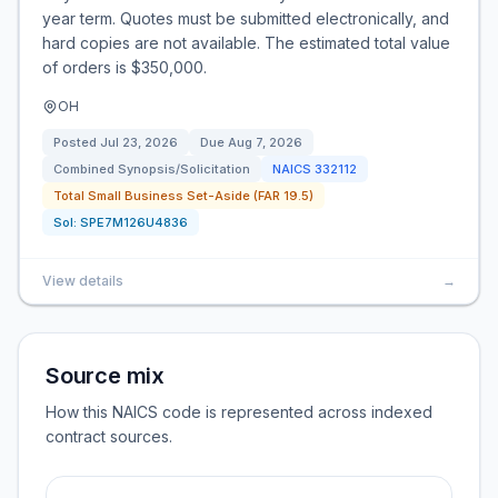
year term. Quotes must be submitted electronically, and
hard copies are not available. The estimated total value
of orders is $350,000.
OH
Posted
Jul 23, 2026
Due
Aug 7, 2026
Combined Synopsis/Solicitation
NAICS
332112
Total Small Business Set-Aside (FAR 19.5)
Sol:
SPE7M126U4836
View details
→
Source mix
How this NAICS code is represented across indexed
contract sources.