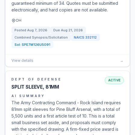
guaranteed minimum of 34. Quotes must be submitted
electronically, and hard copies are not available.
OH
Posted
Aug 7, 2026
Due
Aug 21, 2026
Combined Synopsis/Solicitation
NAICS
332112
Sol:
SPE7M126U5091
View details
→
DEPT OF DEFENSE
ACTIVE
SPLIT SLEEVE, 81MM
AI SUMMARY
The Army Contracting Command - Rock Island requires
81mm split sleeves for Pine Bluff Arsenal, with a total of
5,500 units and a first article test of 10. This is a total
small business set aside, and proposals must comply
with the specified drawing. A firm-fixed price award is