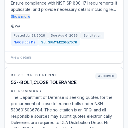
Ensure compliance with NIST SP 800-171 requirements if
applicable, and provide necessary details including le…
Show more
WA
Posted
Jul 31, 2026
Due
Aug 6, 2026
Solicitation
NAICS
332112
Sol:
SPMYM226Q7576
View details
→
DEPT OF DEFENSE
ARCHIVED
53--BOLT,CLOSE TOLERANCE
AI SUMMARY
The Department of Defense is seeking quotes for the
procurement of close tolerance bolts under NSN
5306015086784. The solicitation is an RFQ, and all
responsible sources may submit quotes electronically.
Deliveries are required to DLA Distribution Depot Hill