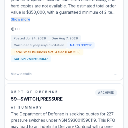
hard copies are not available. The estimated total order
value is $350,000, with a guaranteed minimum of 2 ite…
Show more
OH
Posted
Jul 24, 2026
Due
Aug 7, 2026
Combined Synopsis/Solicitation
NAICS
332112
Total Small Business Set-Aside (FAR 19.5)
Sol:
SPE7M126U4837
View details
→
DEPT OF DEFENSE
ARCHIVED
59--SWITCH,PRESSURE
AI SUMMARY
The Department of Defense is seeking quotes for 227
pressure switches under NSN 5930011590119. This RFQ
may lead to an Indefinite Delivery Contract with a one-