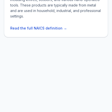
tools. These products are typically made from metal
and are used in household, industrial, and professional
settings.
Read the full NAICS definition →