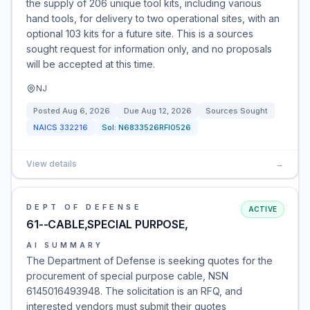
the supply of 206 unique tool kits, including various
hand tools, for delivery to two operational sites, with an
optional 103 kits for a future site. This is a sources
sought request for information only, and no proposals
will be accepted at this time.
NJ
Posted
Aug 6, 2026
Due
Aug 12, 2026
Sources Sought
NAICS
332216
Sol:
N6833526RFI0526
View details
→
DEPT OF DEFENSE
ACTIVE
61--CABLE,SPECIAL PURPOSE,
AI SUMMARY
The Department of Defense is seeking quotes for the
procurement of special purpose cable, NSN
6145016493948. The solicitation is an RFQ, and
interested vendors must submit their quotes