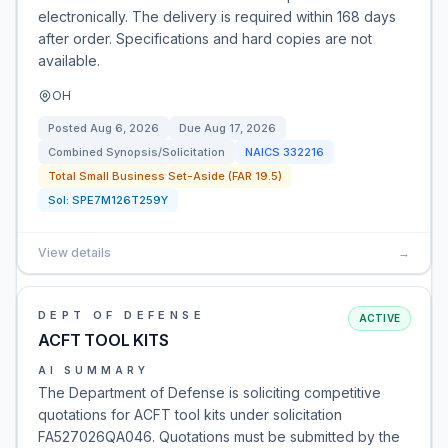
electronically. The delivery is required within 168 days
after order. Specifications and hard copies are not
available.
OH
Posted
Aug 6, 2026
Due
Aug 17, 2026
Combined Synopsis/Solicitation
NAICS
332216
Total Small Business Set-Aside (FAR 19.5)
Sol:
SPE7M126T259Y
View details
→
DEPT OF DEFENSE
ACTIVE
ACFT TOOL KITS
AI SUMMARY
The Department of Defense is soliciting competitive
quotations for ACFT tool kits under solicitation
FA527026QA046. Quotations must be submitted by the