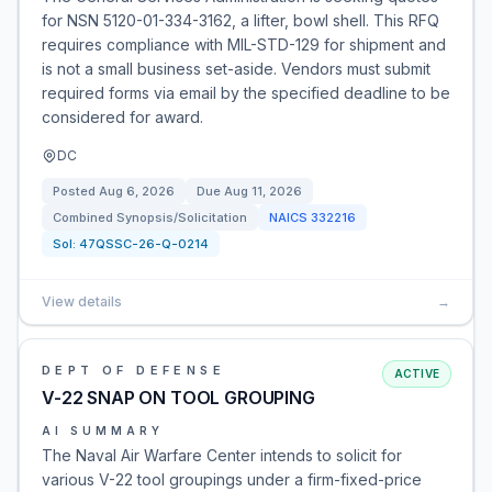
for NSN 5120-01-334-3162, a lifter, bowl shell. This RFQ
requires compliance with MIL-STD-129 for shipment and
is not a small business set-aside. Vendors must submit
required forms via email by the specified deadline to be
considered for award.
DC
Posted
Aug 6, 2026
Due
Aug 11, 2026
Combined Synopsis/Solicitation
NAICS
332216
Sol:
47QSSC-26-Q-0214
View details
→
DEPT OF DEFENSE
ACTIVE
V-22 SNAP ON TOOL GROUPING
AI SUMMARY
The Naval Air Warfare Center intends to solicit for
various V-22 tool groupings under a firm-fixed-price