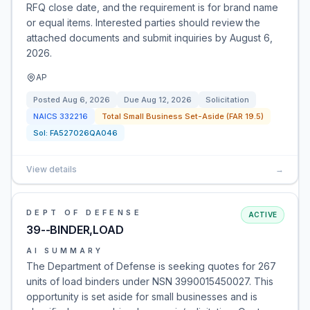
RFQ close date, and the requirement is for brand name
or equal items. Interested parties should review the
attached documents and submit inquiries by August 6,
2026.
AP
Posted
Aug 6, 2026
Due
Aug 12, 2026
Solicitation
NAICS
332216
Total Small Business Set-Aside (FAR 19.5)
Sol:
FA527026QA046
View details
→
DEPT OF DEFENSE
ACTIVE
39--BINDER,LOAD
AI SUMMARY
The Department of Defense is seeking quotes for 267
units of load binders under NSN 3990015450027. This
opportunity is set aside for small businesses and is