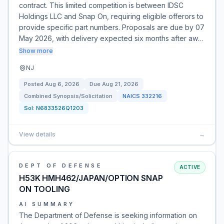
contract. This limited competition is between IDSC
Holdings LLC and Snap On, requiring eligible offerors to
provide specific part numbers. Proposals are due by 07
May 2026, with delivery expected six months after aw…
Show more
NJ
Posted
Aug 6, 2026
Due
Aug 21, 2026
Combined Synopsis/Solicitation
NAICS
332216
Sol:
N6833526Q1203
View details
→
DEPT OF DEFENSE
ACTIVE
H53K HMH462/JAPAN/OPTION SNAP
ON TOOLING
AI SUMMARY
The Department of Defense is seeking information on