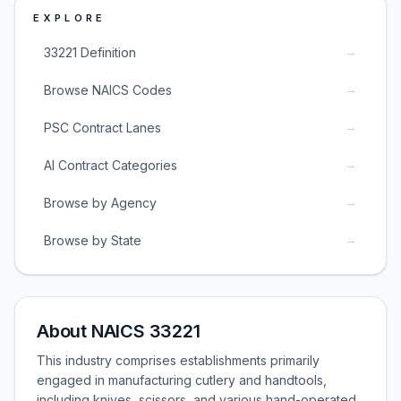
EXPLORE
→
33221 Definition
→
Browse NAICS Codes
→
PSC Contract Lanes
→
AI Contract Categories
→
Browse by Agency
→
Browse by State
About NAICS 33221
This industry comprises establishments primarily
engaged in manufacturing cutlery and handtools,
including knives, scissors, and various hand-operated