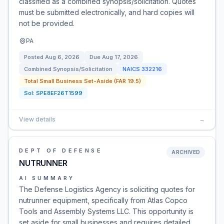
classified as a combined synopsis/solicitation. Quotes
must be submitted electronically, and hard copies will
not be provided.
PA
Posted
Aug 6, 2026
Due
Aug 17, 2026
Combined Synopsis/Solicitation
NAICS
332216
Total Small Business Set-Aside (FAR 19.5)
Sol:
SPE8EF26T1599
View details
→
DEPT OF DEFENSE
ARCHIVED
NUTRUNNER
AI SUMMARY
The Defense Logistics Agency is soliciting quotes for
nutrunner equipment, specifically from Atlas Copco
Tools and Assembly Systems LLC. This opportunity is
set aside for small businesses and requires detailed