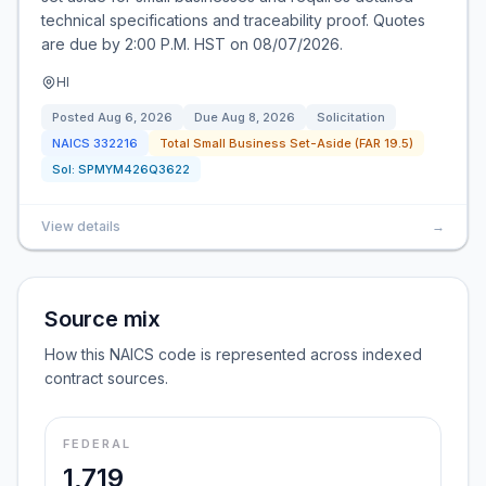
technical specifications and traceability proof. Quotes
are due by 2:00 P.M. HST on 08/07/2026.
HI
Posted
Aug 6, 2026
Due
Aug 8, 2026
Solicitation
NAICS
332216
Total Small Business Set-Aside (FAR 19.5)
Sol:
SPMYM426Q3622
View details
→
Source mix
How this NAICS code is represented across indexed
contract sources.
FEDERAL
1,719