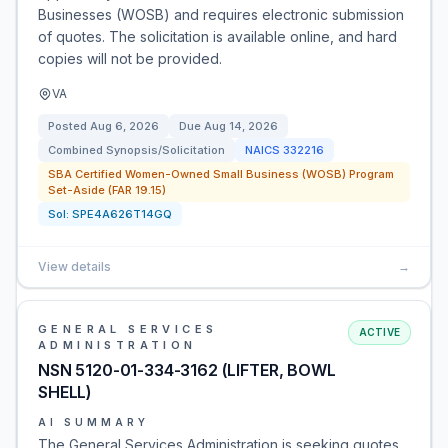
Businesses (WOSB) and requires electronic submission
of quotes. The solicitation is available online, and hard
copies will not be provided.
VA
Posted
Aug 6, 2026
Due
Aug 14, 2026
Combined Synopsis/Solicitation
NAICS
332216
SBA Certified Women-Owned Small Business (WOSB) Program
Set-Aside (FAR 19.15)
Sol:
SPE4A626T14GQ
View details
→
GENERAL SERVICES
ACTIVE
ADMINISTRATION
NSN 5120-01-334-3162 (LIFTER, BOWL
SHELL)
AI SUMMARY
The General Services Administration is seeking quotes