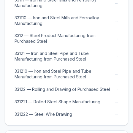
→
Manufacturing
331110 — Iron and Steel Mills and Ferroalloy
→
Manufacturing
3312 — Steel Product Manufacturing from
→
Purchased Steel
33121 — Iron and Steel Pipe and Tube
→
Manufacturing from Purchased Steel
331210 — Iron and Steel Pipe and Tube
→
Manufacturing from Purchased Steel
→
33122 — Rolling and Drawing of Purchased Steel
→
331221 — Rolled Steel Shape Manufacturing
→
331222 — Steel Wire Drawing