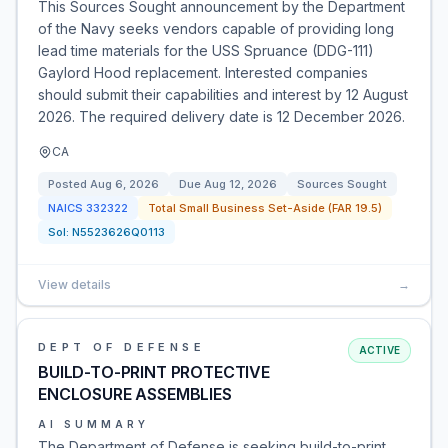
This Sources Sought announcement by the Department
of the Navy seeks vendors capable of providing long
lead time materials for the USS Spruance (DDG-111)
Gaylord Hood replacement. Interested companies
should submit their capabilities and interest by 12 August
2026. The required delivery date is 12 December 2026.
CA
Posted
Aug 6, 2026
Due
Aug 12, 2026
Sources Sought
NAICS
332322
Total Small Business Set-Aside (FAR 19.5)
Sol:
N5523626Q0113
View details
→
DEPT OF DEFENSE
ACTIVE
BUILD-TO-PRINT PROTECTIVE
ENCLOSURE ASSEMBLIES
AI SUMMARY
The Department of Defense is seeking build-to-print