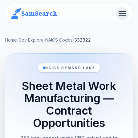
SamSearch
Menu
Home
/
Gov Explore
/
NAICS Codes
/
332322
NAICS DEMAND LANE
Sheet Metal Work
Manufacturing —
Contract
Opportunities