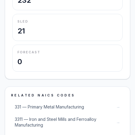
232
SLED
21
FORECAST
0
RELATED NAICS CODES
→
331 — Primary Metal Manufacturing
3311 — Iron and Steel Mills and Ferroalloy
→
Manufacturing