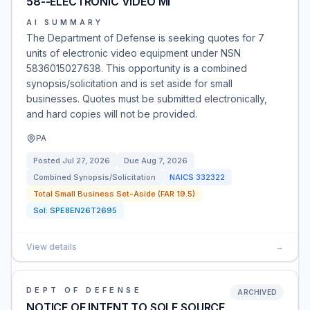
58--ELECTRONIC VIDEO MI
AI SUMMARY
The Department of Defense is seeking quotes for 7
units of electronic video equipment under NSN
5836015027638. This opportunity is a combined
synopsis/solicitation and is set aside for small
businesses. Quotes must be submitted electronically,
and hard copies will not be provided.
PA
Posted
Jul 27, 2026
Due
Aug 7, 2026
Combined Synopsis/Solicitation
NAICS
332322
Total Small Business Set-Aside (FAR 19.5)
Sol:
SPE8EN26T2695
View details
→
DEPT OF DEFENSE
ARCHIVED
NOTICE OF INTENT TO SOLE SOURCE