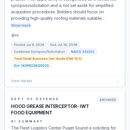
synopsis/solicitation and is not set aside for simplified
acquisition procedures. Bidders should focus on
providing high-quality roofing materials suitable…
Show more
HI
Posted
Jul 8, 2026
Due
Jul 16, 2026
Combined Synopsis/Solicitation
NAICS
332322
Total Small Business Set-Aside (FAR 19.5)
Sol:
140P8226Q0023
View details
→
DEPT OF DEFENSE
ARCHIVED
HOOD GREASE INTERCEPTOR- IWT
FOOD EQUIPMENT
AI SUMMARY
The Fleet Logistics Center Puget Sound is soliciting for