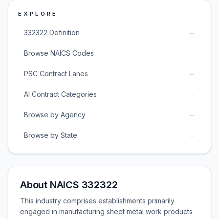
EXPLORE
→
332322 Definition
→
Browse NAICS Codes
→
PSC Contract Lanes
→
AI Contract Categories
→
Browse by Agency
→
Browse by State
About NAICS 332322
This industry comprises establishments primarily
engaged in manufacturing sheet metal work products