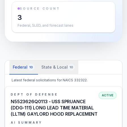
SOURCE COUNT
3
Federal, SLED, and forecast lanes
Federal
State & Local
10
10
Latest federal solicitations for NAICS 332322.
DEPT OF DEFENSE
ACTIVE
N5523626Q0113 - USS SPRUANCE
(DDG-111) LONG LEAD TIME MATERIAL
(LLTM) GAYLORD HOOD REPLACEMENT
AI SUMMARY