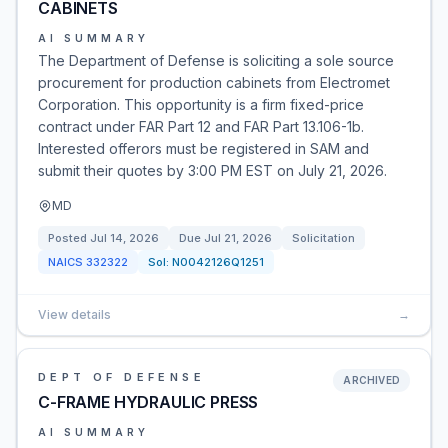
CABINETS
AI SUMMARY
The Department of Defense is soliciting a sole source
procurement for production cabinets from Electromet
Corporation. This opportunity is a firm fixed-price
contract under FAR Part 12 and FAR Part 13.106-1b.
Interested offerors must be registered in SAM and
submit their quotes by 3:00 PM EST on July 21, 2026.
MD
Posted
Jul 14, 2026
Due
Jul 21, 2026
Solicitation
NAICS
332322
Sol:
N0042126Q1251
View details
→
DEPT OF DEFENSE
ARCHIVED
C-FRAME HYDRAULIC PRESS
AI SUMMARY