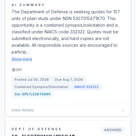
AI SUMMARY
The Department of Defense is seeking quotes for 157
units of plain studs under NSN 5307015471870. This
opportunity is a combined synopsis/solicitation and is
classified under NAICS code 332322. Quotes must be
submitted electronically, and hard copies are not
available. All responsible sources are encouraged to
particip…
Show more
OH
Posted
Jul 30, 2026
Due
Aug 7, 2026
Combined Synopsis/Solicitation
NAICS
332322
Sol:
SPE7L526T4695
View details
→
DEPT OF DEFENSE
ARCHIVED