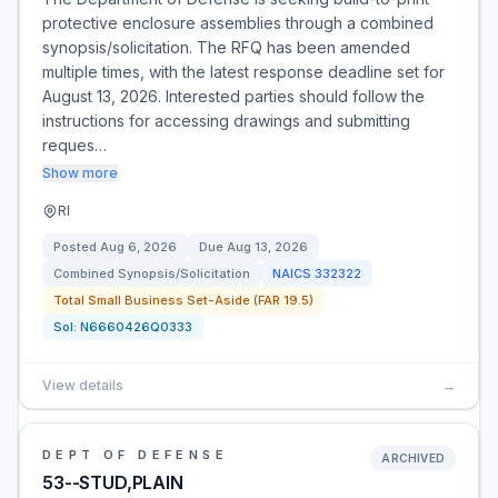
protective enclosure assemblies through a combined
synopsis/solicitation. The RFQ has been amended
multiple times, with the latest response deadline set for
August 13, 2026. Interested parties should follow the
instructions for accessing drawings and submitting
reques…
Show more
RI
Posted
Aug 6, 2026
Due
Aug 13, 2026
Combined Synopsis/Solicitation
NAICS
332322
Total Small Business Set-Aside (FAR 19.5)
Sol:
N6660426Q0333
View details
→
DEPT OF DEFENSE
ARCHIVED
53--STUD,PLAIN