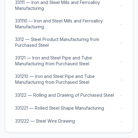
33111 — Iron and Steel Mills and Ferroalloy
→
Manufacturing
331110 — Iron and Steel Mills and Ferroalloy
→
Manufacturing
3312 — Steel Product Manufacturing from
→
Purchased Steel
33121 — Iron and Steel Pipe and Tube
→
Manufacturing from Purchased Steel
331210 — Iron and Steel Pipe and Tube
→
Manufacturing from Purchased Steel
→
33122 — Rolling and Drawing of Purchased Steel
→
331221 — Rolled Steel Shape Manufacturing
→
331222 — Steel Wire Drawing