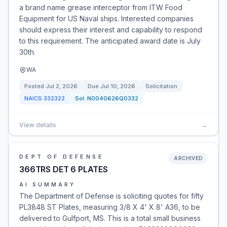
a brand name grease interceptor from ITW Food
Equipment for US Naval ships. Interested companies
should express their interest and capability to respond
to this requirement. The anticipated award date is July
30th.
WA
Posted
Jul 2, 2026
Due
Jul 10, 2026
Solicitation
NAICS
332322
Sol:
N0040626Q0332
View details
→
DEPT OF DEFENSE
ARCHIVED
366TRS DET 6 PLATES
AI SUMMARY
The Department of Defense is soliciting quotes for fifty
PL3848 ST Plates, measuring 3/8 X 4' X 8' A36, to be
delivered to Gulfport, MS. This is a total small business