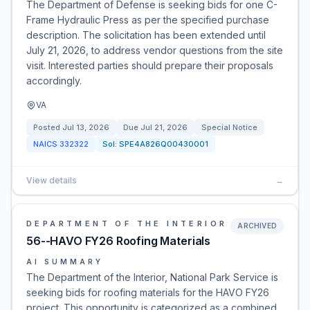
The Department of Defense is seeking bids for one C-
Frame Hydraulic Press as per the specified purchase
description. The solicitation has been extended until
July 21, 2026, to address vendor questions from the site
visit. Interested parties should prepare their proposals
accordingly.
VA
Posted
Jul 13, 2026
Due
Jul 21, 2026
Special Notice
NAICS
332322
Sol:
SPE4A826Q00430001
View details
→
DEPARTMENT OF THE INTERIOR
ARCHIVED
56--HAVO FY26 Roofing Materials
AI SUMMARY
The Department of the Interior, National Park Service is
seeking bids for roofing materials for the HAVO FY26
project. This opportunity is categorized as a combined