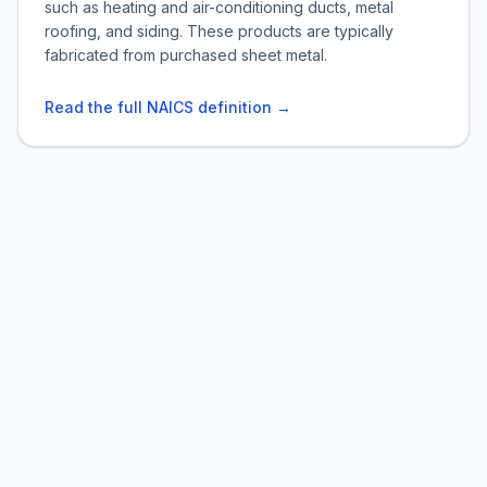
such as heating and air-conditioning ducts, metal
roofing, and siding. These products are typically
fabricated from purchased sheet metal.
Read the full NAICS definition →