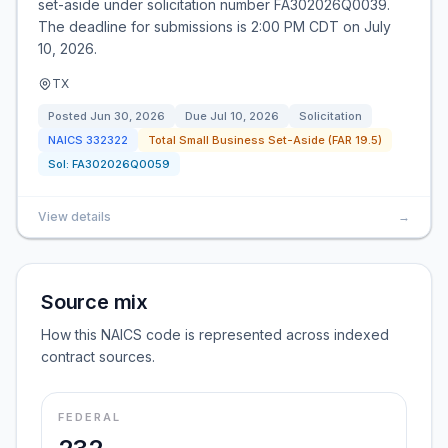
set-aside under solicitation number FA302026Q0039.
The deadline for submissions is 2:00 PM CDT on July
10, 2026.
TX
Posted
Jun 30, 2026
Due
Jul 10, 2026
Solicitation
NAICS
332322
Total Small Business Set-Aside (FAR 19.5)
Sol:
FA302026Q0059
View details
→
Source mix
How this NAICS code is represented across indexed
contract sources.
FEDERAL