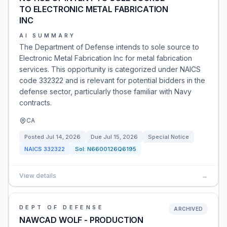
TO ELECTRONIC METAL FABRICATION
INC
AI SUMMARY
The Department of Defense intends to sole source to
Electronic Metal Fabrication Inc for metal fabrication
services. This opportunity is categorized under NAICS
code 332322 and is relevant for potential bidders in the
defense sector, particularly those familiar with Navy
contracts.
CA
Posted
Jul 14, 2026
Due
Jul 15, 2026
Special Notice
NAICS
332322
Sol:
N6600126Q6195
View details
→
DEPT OF DEFENSE
ARCHIVED
NAWCAD WOLF - PRODUCTION