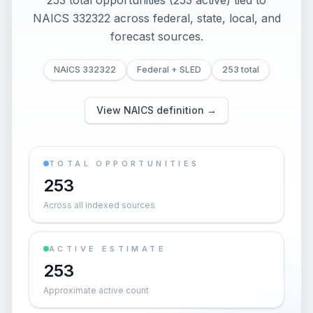
253 total opportunities (253 active) tied to
NAICS 332322 across federal, state, local, and
forecast sources.
NAICS 332322
Federal + SLED
253 total
View NAICS definition →
TOTAL OPPORTUNITIES
253
Across all indexed sources
ACTIVE ESTIMATE
253
Approximate active count