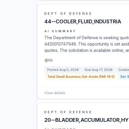
DEPT OF DEFENSE
44--COOLER,FLUID,INDUSTRIA
AI SUMMARY
The Department of Defense is seeking quote
4420013747946. This opportunity is set asid
quotes. The solicitation is available online, 
PA
Posted
Aug 5, 2026
Due
Aug 17, 2026
Combin
Total Small Business Set-Aside (FAR 19.5)
Sol:
View details
DEPT OF DEFENSE
20--BLADDER,ACCUMULATOR,HY