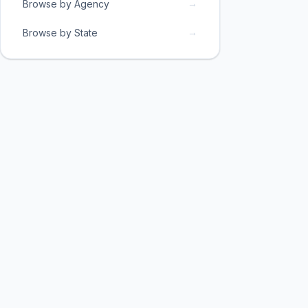
→
Browse by Agency
→
Browse by State