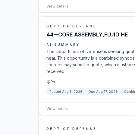
View details
DEPT OF DEFENSE
44--CORE ASSEMBLY,FLUID HE
AI SUMMARY
The Department of Defense is seeking quote
heat. This opportunity is a combined synopsis/
sources may submit a quote, which must be su
received.
PA
Posted
Aug 5, 2026
Due
Aug 17, 2026
Combin
View details
DEPT OF DEFENSE