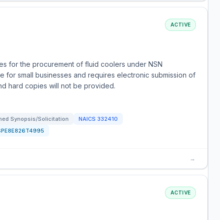
ACTIVE
s for the procurement of fluid coolers under NSN
e for small businesses and requires electronic submission of
and hard copies will not be provided.
ed Synopsis/Solicitation
NAICS
332410
SPE8E826T4995
→
ACTIVE