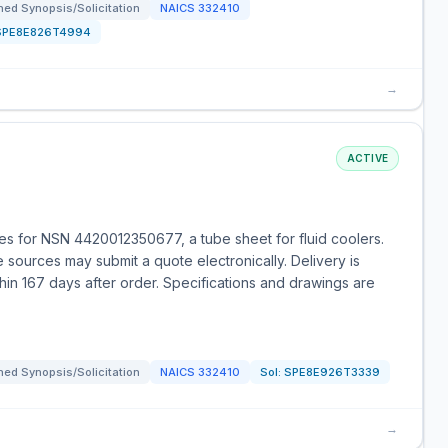
ed Synopsis/Solicitation
NAICS
332410
SPE8E826T4994
→
ACTIVE
s for NSN 4420012350677, a tube sheet for fluid coolers.
le sources may submit a quote electronically. Delivery is
hin 167 days after order. Specifications and drawings are
ed Synopsis/Solicitation
NAICS
332410
Sol:
SPE8E926T3339
→