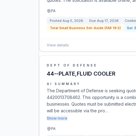
quotes. The solicitation is available online, 
PA
Posted
Aug 5, 2026
Due
Aug 17, 2026
Combin
Total Small Business Set-Aside (FAR 19.5)
Sol:
View details
DEPT OF DEFENSE
44--PLATE,FLUID COOLER
AI SUMMARY
The Department of Defense is seeking quotes
4420013708462. This opportunity is a combine
businesses. Quotes must be submitted electro
will be accessible via the pro…
Show more
PA