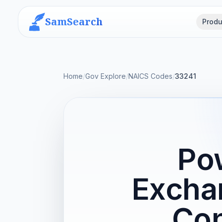
SamSearch
Produ
Home
/
Gov Explore
/
NAICS Codes
/
33241
Pow
Excha
Con