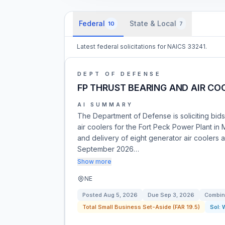
Federal
State & Local
10
7
Latest federal solicitations for NAICS 33241.
DEPT OF DEFENSE
FP THRUST BEARING AND AIR CO
AI SUMMARY
The Department of Defense is soliciting bids
air coolers for the Fort Peck Power Plant in
and delivery of eight generator air coolers a
September 2026…
Show more
NE
Posted
Aug 5, 2026
Due
Sep 3, 2026
Combin
Total Small Business Set-Aside (FAR 19.5)
Sol: