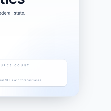
deral, state,
OURCE COUNT
al, SLED, and forecast lanes