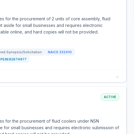
 for the procurement of 2 units of core assembly, fluid
t aside for small businesses and requires electronic
ilable online, and hard copies will not be provided.
ed Synopsis/Solicitation
NAICS
332410
SPE8E826T4977
→
ACTIVE
s for the procurement of fluid coolers under NSN
e for small businesses and requires electronic submission of