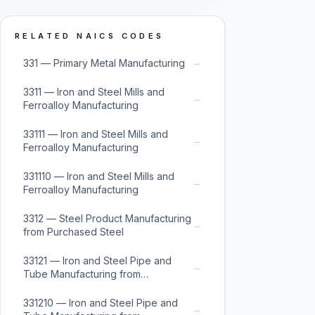
RELATED NAICS CODES
→
331 — Primary Metal Manufacturing
3311 — Iron and Steel Mills and
→
Ferroalloy Manufacturing
33111 — Iron and Steel Mills and
→
Ferroalloy Manufacturing
331110 — Iron and Steel Mills and
→
Ferroalloy Manufacturing
3312 — Steel Product Manufacturing
→
from Purchased Steel
33121 — Iron and Steel Pipe and
→
Tube Manufacturing from
Purchased Steel
331210 — Iron and Steel Pipe and
→