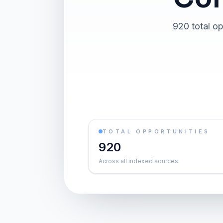
920 total op
TOTAL OPPORTUNITIES
920
Across all indexed sources