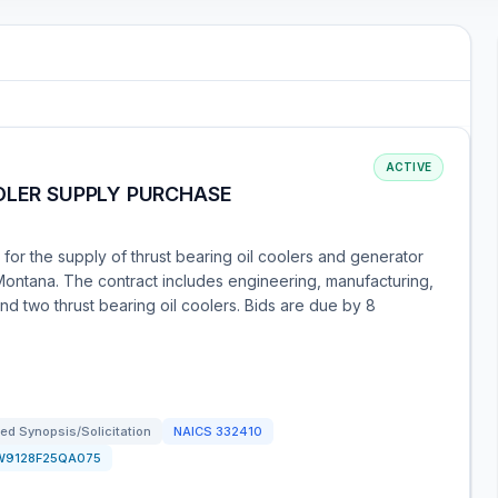
ACTIVE
OLER SUPPLY PURCHASE
 for the supply of thrust bearing oil coolers and generator
 Montana. The contract includes engineering, manufacturing,
nd two thrust bearing oil coolers. Bids are due by 8
ed Synopsis/Solicitation
NAICS
332410
W9128F25QA075