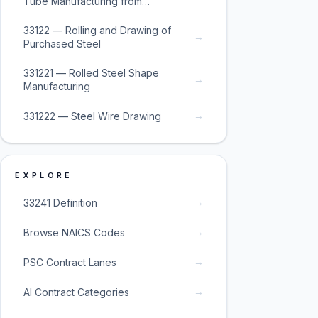
Tube Manufacturing from
Purchased Steel
33122 — Rolling and Drawing of
→
Purchased Steel
331221 — Rolled Steel Shape
→
Manufacturing
→
331222 — Steel Wire Drawing
EXPLORE
→
33241 Definition
→
Browse NAICS Codes
→
PSC Contract Lanes
→
AI Contract Categories