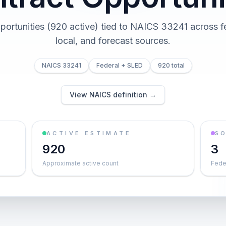
portunities (920 active) tied to NAICS 33241 across fe
local, and forecast sources.
NAICS 33241
Federal + SLED
920 total
View NAICS definition →
ACTIVE ESTIMATE
S
920
3
Approximate active count
Feder