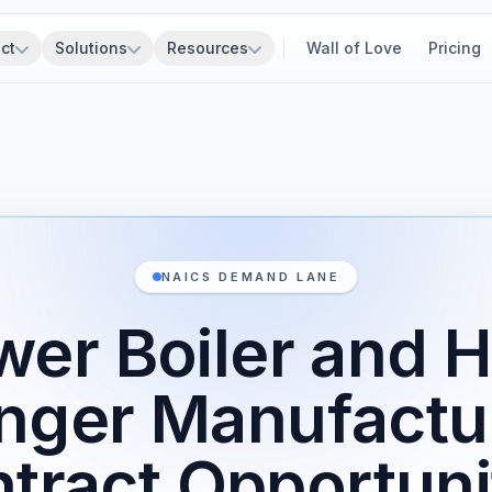
ct
Solutions
Resources
Wall of Love
Pricing
NAICS DEMAND LANE
er Boiler and 
nger Manufactu
tract Opportuni