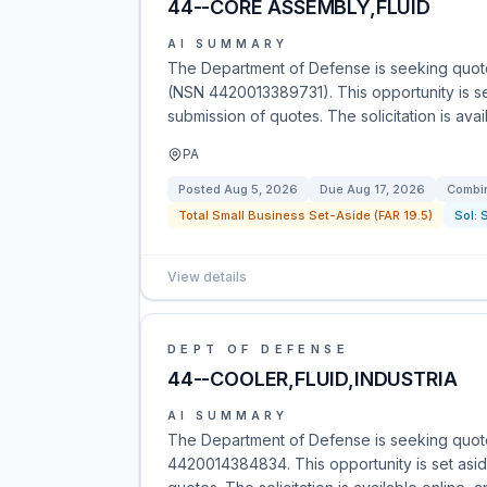
44--CORE ASSEMBLY,FLUID
AI SUMMARY
The Department of Defense is seeking quotes
(NSN 4420013389731). This opportunity is se
submission of quotes. The solicitation is ava
PA
Posted
Aug 5, 2026
Due
Aug 17, 2026
Combin
Total Small Business Set-Aside (FAR 19.5)
Sol:
View details
DEPT OF DEFENSE
44--COOLER,FLUID,INDUSTRIA
AI SUMMARY
The Department of Defense is seeking quote
4420014384834. This opportunity is set asid