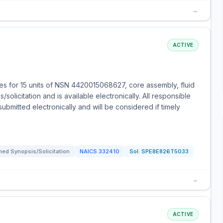
→
ACTIVE
s for 15 units of NSN 4420015068627, core assembly, fluid
solicitation and is available electronically. All responsible
bmitted electronically and will be considered if timely
ed Synopsis/Solicitation
NAICS
332410
Sol:
SPE8E826T5033
→
ACTIVE