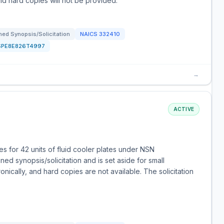
and hard copies will not be provided.
ed Synopsis/Solicitation
NAICS
332410
SPE8E826T4997
→
ACTIVE
 for 42 units of fluid cooler plates under NSN
d synopsis/solicitation and is set aside for small
nically, and hard copies are not available. The solicitation