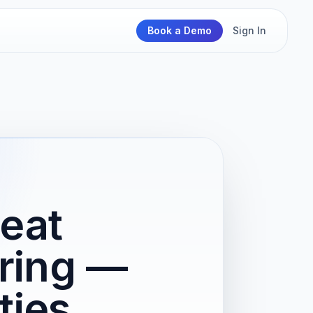
Book a Demo
Sign In
Heat
ring —
ties