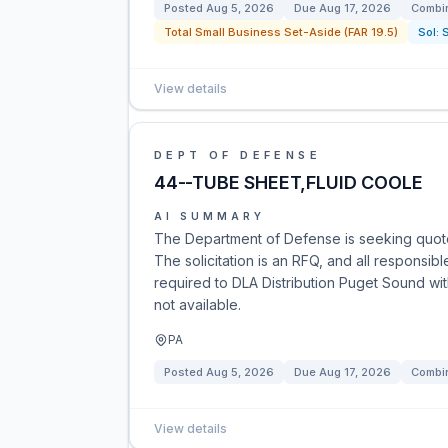
Posted
Aug 5, 2026
Due
Aug 17, 2026
Combin
Total Small Business Set-Aside (FAR 19.5)
Sol:
View details
DEPT OF DEFENSE
44--TUBE SHEET,FLUID COOLE
AI SUMMARY
The Department of Defense is seeking quote
The solicitation is an RFQ, and all responsib
required to DLA Distribution Puget Sound wit
not available.
PA
Posted
Aug 5, 2026
Due
Aug 17, 2026
Combin
View details