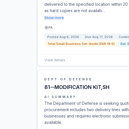
delivered to the specified location within 20
as hard copies are not availab…
Show more
PA
Posted
Aug 6, 2026
Due
Aug 17, 2026
Combin
Total Small Business Set-Aside (FAR 19.5)
Sol:
View details
DEPT OF DEFENSE
81--MODIFICATION KIT,SH
AI SUMMARY
The Department of Defense is seeking quote
procurement includes two delivery lines with 
businesses and requires electronic submissi
available.