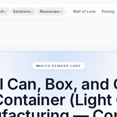
ct
Solutions
Resources
Wall of Love
Pricing
NAICS DEMAND LANE
l Can, Box, and 
Container (Light
facturing — Con