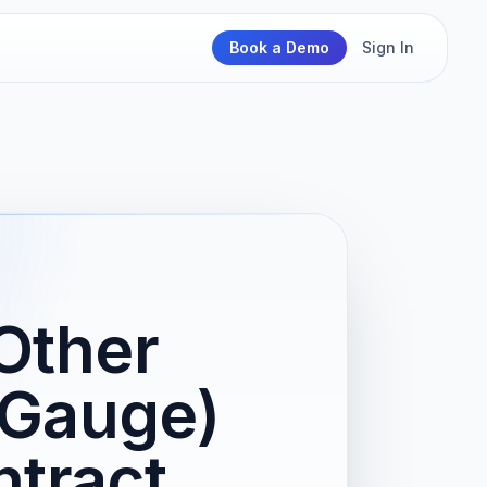
Book a Demo
Sign In
Other
 Gauge)
tract