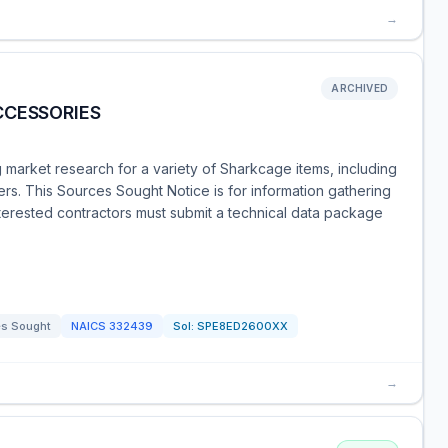
→
ARCHIVED
CCESSORIES
market research for a variety of Sharkcage items, including
rs. This Sources Sought Notice is for information gathering
Interested contractors must submit a technical data package
s Sought
NAICS
332439
Sol:
SPE8ED2600XX
→