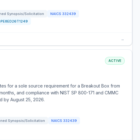
ed Synopsis/Solicitation
NAICS
332439
SPE8ED26T1249
→
ACTIVE
otes for a sole source requirement for a Breakout Box from
 months, and compliance with NIST SP 800-171 and CMMC
ed by August 25, 2026.
ned Synopsis/Solicitation
NAICS
332439