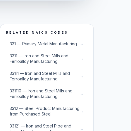
RELATED NAICS CODES
→
331 — Primary Metal Manufacturing
3311 — Iron and Steel Mills and
→
Ferroalloy Manufacturing
33111 — Iron and Steel Mills and
→
Ferroalloy Manufacturing
331110 — Iron and Steel Mills and
→
Ferroalloy Manufacturing
3312 — Steel Product Manufacturing
→
from Purchased Steel
33121 — Iron and Steel Pipe and
→