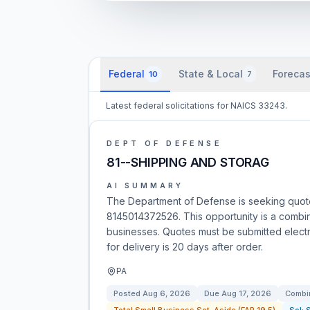
Federal
State & Local
Forecas
10
7
Latest federal solicitations for NAICS 33243.
DEPT OF DEFENSE
81--SHIPPING AND STORAG
AI SUMMARY
The Department of Defense is seeking quot
8145014372526. This opportunity is a combine
businesses. Quotes must be submitted electr
for delivery is 20 days after order.
PA
Posted
Aug 6, 2026
Due
Aug 17, 2026
Combin