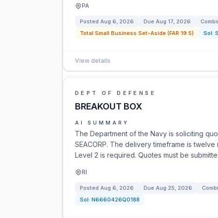
PA
Posted
Aug 6, 2026
Due
Aug 17, 2026
Combin
Total Small Business Set-Aside (FAR 19.5)
Sol:
View details
DEPT OF DEFENSE
BREAKOUT BOX
AI SUMMARY
The Department of the Navy is soliciting qu
SEACORP. The delivery timeframe is twelve
Level 2 is required. Quotes must be submitt
RI
Posted
Aug 6, 2026
Due
Aug 25, 2026
Combi
Sol:
N6660426Q0188