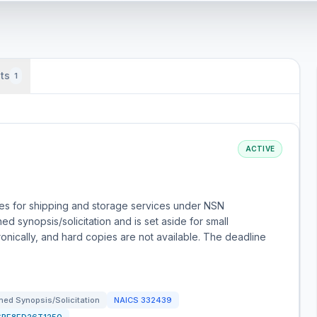
ts
1
ACTIVE
es for shipping and storage services under NSN
d synopsis/solicitation and is set aside for small
onically, and hard copies are not available. The deadline
ed Synopsis/Solicitation
NAICS
332439