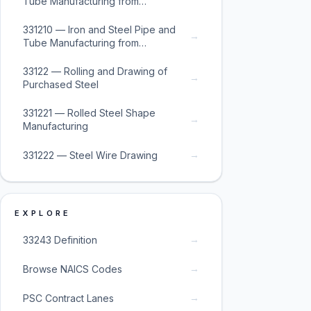
Tube Manufacturing from
Purchased Steel
331210 — Iron and Steel Pipe and
→
Tube Manufacturing from
Purchased Steel
33122 — Rolling and Drawing of
→
Purchased Steel
331221 — Rolled Steel Shape
→
Manufacturing
→
331222 — Steel Wire Drawing
EXPLORE
→
33243 Definition
→
Browse NAICS Codes
→
PSC Contract Lanes