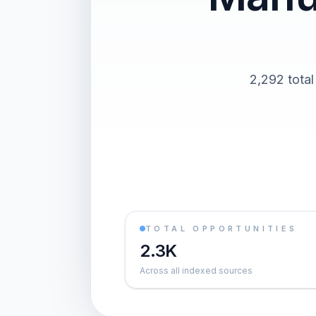
2,292 total
TOTAL OPPORTUNITIES
2.3K
Across all indexed sources