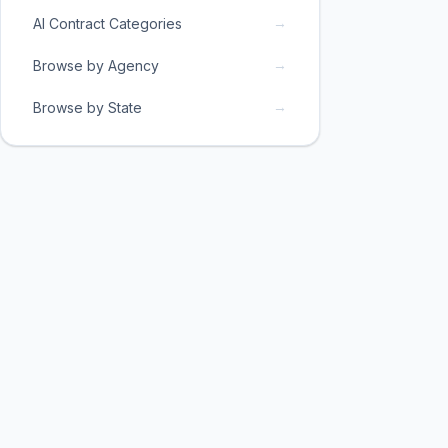
→
AI Contract Categories
→
Browse by Agency
→
Browse by State