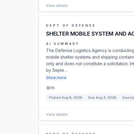
View details
DEPT OF DEFENSE
SHELTER MOBILE SYSTEM AND A
AI SUMMARY
The Defense Logistics Agency is conducting 
mobile shelter systems and shipping containe
only and does not constitute a solicitation. 
by Septe…
Show more
PA
Posted
Aug 6, 2026
Due
Aug 4, 2026
Source
View details