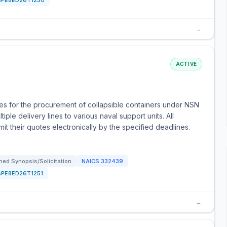
SPE8ED26T1250
→
ACTIVE
s for the procurement of collapsible containers under NSN
ple delivery lines to various naval support units. All
t their quotes electronically by the specified deadlines.
ed Synopsis/Solicitation
NAICS
332439
SPE8ED26T1251
→