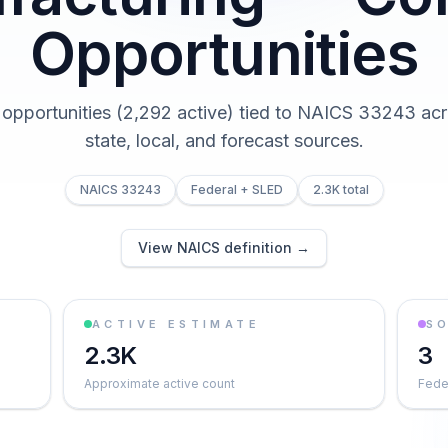
Opportunities
 opportunities (2,292 active) tied to NAICS 33243 acr
state, local, and forecast sources.
NAICS 33243
Federal + SLED
2.3K total
View NAICS definition →
ACTIVE ESTIMATE
S
2.3K
3
Approximate active count
Feder