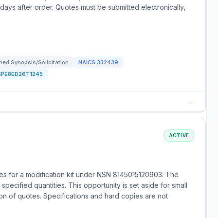
 days after order. Quotes must be submitted electronically,
ed Synopsis/Solicitation
NAICS
332439
SPE8ED26T1245
→
ACTIVE
s for a modification kit under NSN 8145015120903. The
specified quantities. This opportunity is set aside for small
on of quotes. Specifications and hard copies are not