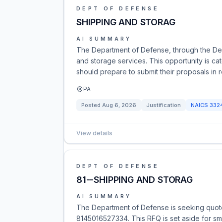
DEPT OF DEFENSE
SHIPPING AND STORAG
AI SUMMARY
The Department of Defense, through the Def
and storage services. This opportunity is 
should prepare to submit their proposals in 
PA
Posted
Aug 6, 2026
Justification
NAICS
332
View details
DEPT OF DEFENSE
81--SHIPPING AND STORAG
AI SUMMARY
The Department of Defense is seeking quot
8145016527334. This RFQ is set aside for sma