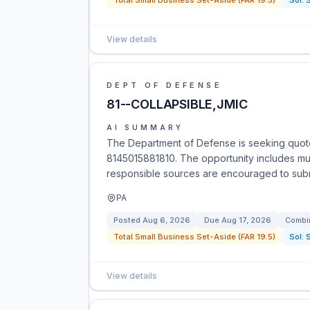
Total Small Business Set-Aside (FAR 19.5)
Sol:
View details
DEPT OF DEFENSE
81--COLLAPSIBLE,JMIC
AI SUMMARY
The Department of Defense is seeking quote
8145015881810. The opportunity includes multi
responsible sources are encouraged to submi
PA
Posted
Aug 6, 2026
Due
Aug 17, 2026
Combin
Total Small Business Set-Aside (FAR 19.5)
Sol:
View details