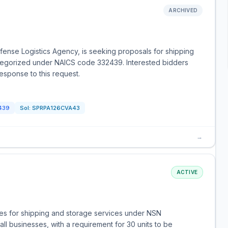
ARCHIVED
ense Logistics Agency, is seeking proposals for shipping
categorized under NAICS code 332439. Interested bidders
response to this request.
439
Sol:
SPRPA126CVA43
→
ACTIVE
es for shipping and storage services under NSN
ll businesses, with a requirement for 30 units to be