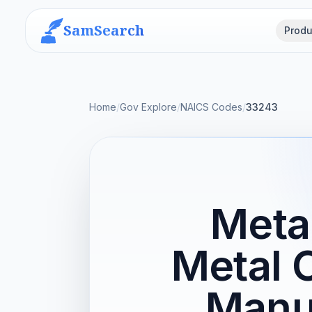
SamSearch
Produ
Home
/
Gov Explore
/
NAICS Codes
/
33243
Meta
Metal 
Manu