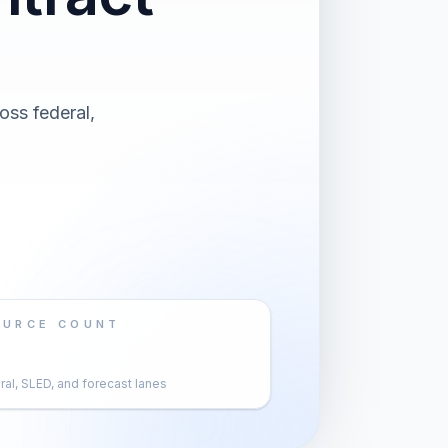
oss federal,
OURCE COUNT
al, SLED, and forecast lanes