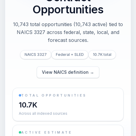
Opportunities
10,743 total opportunities (10,743 active) tied to
NAICS 3327 across federal, state, local, and
forecast sources.
NAICS 3327
Federal + SLED
10.7K total
View NAICS definition →
TOTAL OPPORTUNITIES
10.7K
Across all indexed sources
ACTIVE ESTIMATE