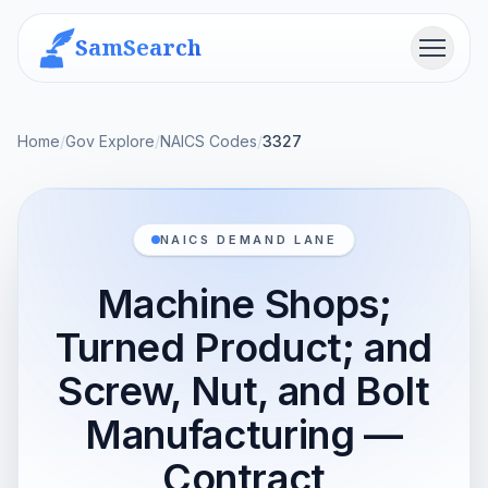
SamSearch
Menu
Home
/
Gov Explore
/
NAICS Codes
/
3327
NAICS DEMAND LANE
Machine Shops;
Turned Product; and
Screw, Nut, and Bolt
Manufacturing —
Contract