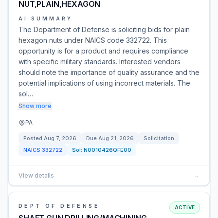
NUT,PLAIN,HEXAGON
AI SUMMARY
The Department of Defense is soliciting bids for plain
hexagon nuts under NAICS code 332722. This
opportunity is for a product and requires compliance
with specific military standards. Interested vendors
should note the importance of quality assurance and the
potential implications of using incorrect materials. The
sol…
Show more
PA
Posted
Aug 7, 2026
Due
Aug 21, 2026
Solicitation
NAICS
332722
Sol:
N0010426QFE00
View details
→
DEPT OF DEFENSE
ACTIVE