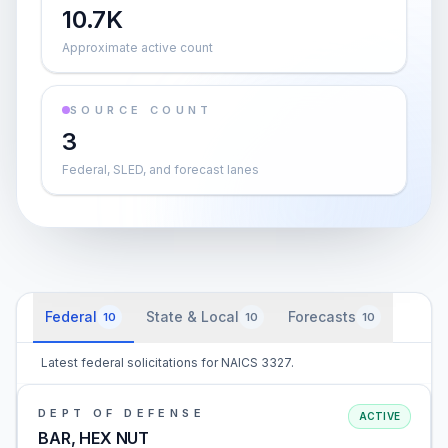
10.7K
Approximate active count
SOURCE COUNT
3
Federal, SLED, and forecast lanes
Federal
State & Local
Forecasts
10
10
10
Latest federal solicitations for NAICS 3327.
DEPT OF DEFENSE
ACTIVE
BAR, HEX NUT