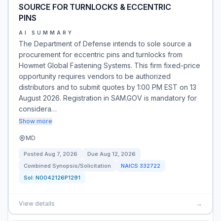
SOURCE FOR TURNLOCKS & ECCENTRIC
PINS
AI SUMMARY
The Department of Defense intends to sole source a
procurement for eccentric pins and turnlocks from
Howmet Global Fastening Systems. This firm fixed-price
opportunity requires vendors to be authorized
distributors and to submit quotes by 1:00 PM EST on 13
August 2026. Registration in SAM.GOV is mandatory for
considera…
Show more
MD
Posted
Aug 7, 2026
Due
Aug 12, 2026
Combined Synopsis/Solicitation
NAICS
332722
Sol:
N0042126P1291
View details
→