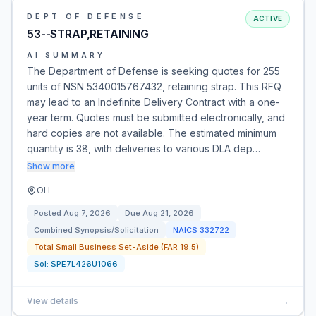
DEPT OF DEFENSE
ACTIVE
53--STRAP,RETAINING
AI SUMMARY
The Department of Defense is seeking quotes for 255
units of NSN 5340015767432, retaining strap. This RFQ
may lead to an Indefinite Delivery Contract with a one-
year term. Quotes must be submitted electronically, and
hard copies are not available. The estimated minimum
quantity is 38, with deliveries to various DLA dep…
Show more
OH
Posted
Aug 7, 2026
Due
Aug 21, 2026
Combined Synopsis/Solicitation
NAICS
332722
Total Small Business Set-Aside (FAR 19.5)
Sol:
SPE7L426U1066
View details
→