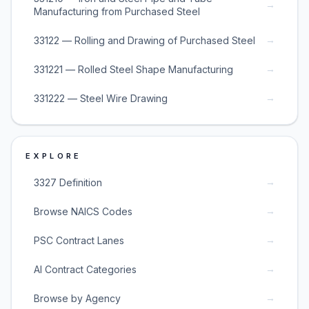
→
Manufacturing from Purchased Steel
→
33122 — Rolling and Drawing of Purchased Steel
→
331221 — Rolled Steel Shape Manufacturing
→
331222 — Steel Wire Drawing
EXPLORE
→
3327 Definition
→
Browse NAICS Codes
→
PSC Contract Lanes
→
AI Contract Categories
→
Browse by Agency