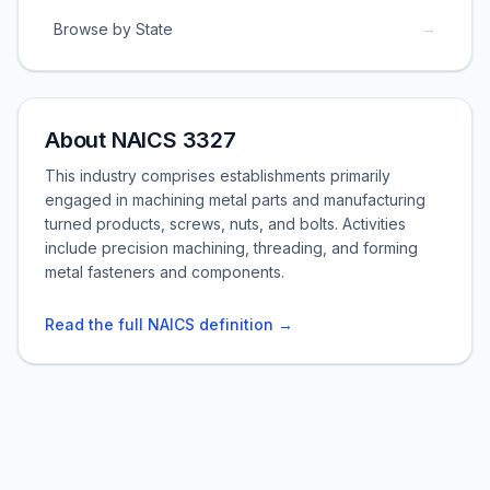
→
Browse by State
About NAICS 3327
This industry comprises establishments primarily
engaged in machining metal parts and manufacturing
turned products, screws, nuts, and bolts. Activities
include precision machining, threading, and forming
metal fasteners and components.
Read the full NAICS definition →