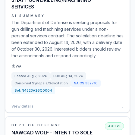
SHAFT GUN DRILLING/MACHINING
SERVICES
AI SUMMARY
The Department of Defense is seeking proposals for
gun drilling and machining services under a non-
personal services contract. The solicitation deadline has
been extended to August 14, 2026, with a delivery date
of October 30, 2026. Interested bidders should review
the amendments and respond accordingly.
WA
Posted
Aug 7, 2026
Due
Aug 14, 2026
Combined Synopsis/Solicitation
NAICS
332710
Sol:
N4523A26Q0004
View details
→
DEPT OF DEFENSE
ACTIVE
NAWCAD WOLF - INTENT TO SOLE