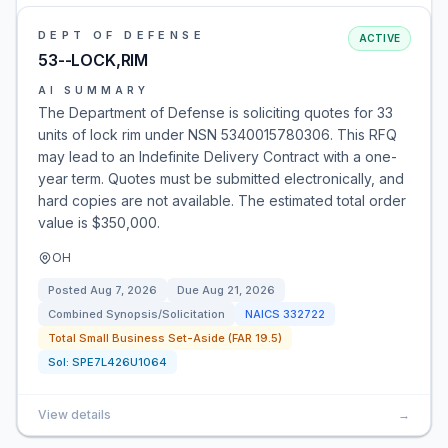
DEPT OF DEFENSE
ACTIVE
53--LOCK,RIM
AI SUMMARY
The Department of Defense is soliciting quotes for 33
units of lock rim under NSN 5340015780306. This RFQ
may lead to an Indefinite Delivery Contract with a one-
year term. Quotes must be submitted electronically, and
hard copies are not available. The estimated total order
value is $350,000.
OH
Posted
Aug 7, 2026
Due
Aug 21, 2026
Combined Synopsis/Solicitation
NAICS
332722
Total Small Business Set-Aside (FAR 19.5)
Sol:
SPE7L426U1064
View details
→