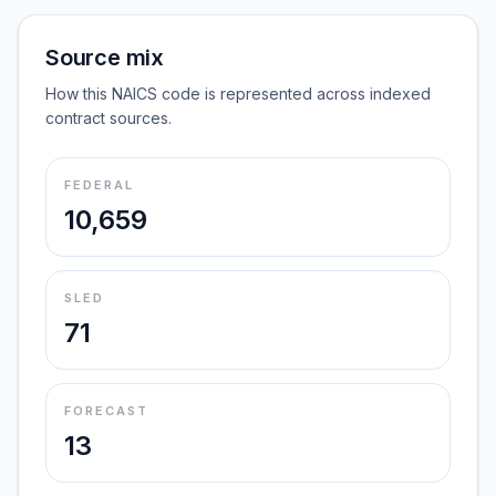
Source mix
How this NAICS code is represented across indexed
contract sources.
FEDERAL
10,659
SLED
71
FORECAST
13