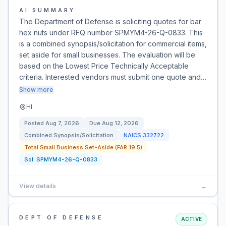
AI SUMMARY
The Department of Defense is soliciting quotes for bar
hex nuts under RFQ number SPMYM4-26-Q-0833. This
is a combined synopsis/solicitation for commercial items,
set aside for small businesses. The evaluation will be
based on the Lowest Price Technically Acceptable
criteria. Interested vendors must submit one quote and…
Show more
HI
Posted
Aug 7, 2026
Due
Aug 12, 2026
Combined Synopsis/Solicitation
NAICS
332722
Total Small Business Set-Aside (FAR 19.5)
Sol:
SPMYM4-26-Q-0833
View details
→
DEPT OF DEFENSE
ACTIVE