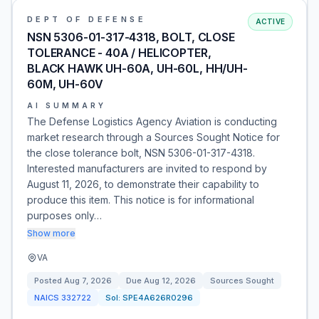
DEPT OF DEFENSE
ACTIVE
NSN 5306-01-317-4318, BOLT, CLOSE
TOLERANCE - 40A / HELICOPTER,
BLACK HAWK UH-60A, UH-60L, HH/UH-
60M, UH-60V
AI SUMMARY
The Defense Logistics Agency Aviation is conducting
market research through a Sources Sought Notice for
the close tolerance bolt, NSN 5306-01-317-4318.
Interested manufacturers are invited to respond by
August 11, 2026, to demonstrate their capability to
produce this item. This notice is for informational
purposes only…
Show more
VA
Posted
Aug 7, 2026
Due
Aug 12, 2026
Sources Sought
NAICS
332722
Sol:
SPE4A626R0296