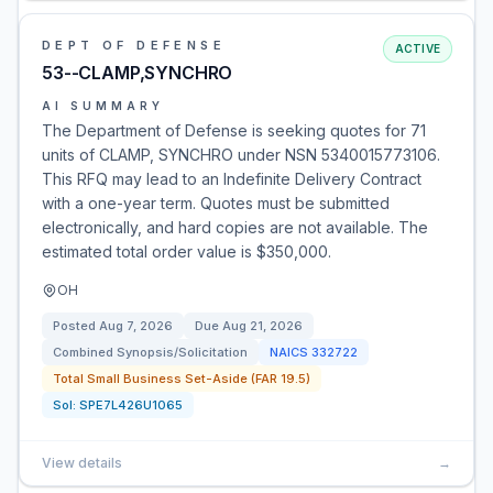
DEPT OF DEFENSE
ACTIVE
53--CLAMP,SYNCHRO
AI SUMMARY
The Department of Defense is seeking quotes for 71
units of CLAMP, SYNCHRO under NSN 5340015773106.
This RFQ may lead to an Indefinite Delivery Contract
with a one-year term. Quotes must be submitted
electronically, and hard copies are not available. The
estimated total order value is $350,000.
OH
Posted
Aug 7, 2026
Due
Aug 21, 2026
Combined Synopsis/Solicitation
NAICS
332722
Total Small Business Set-Aside (FAR 19.5)
Sol:
SPE7L426U1065
View details
→