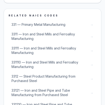
RELATED NAICS CODES
→
331 — Primary Metal Manufacturing
3311 — Iron and Steel Mills and Ferroalloy
→
Manufacturing
33111 — Iron and Steel Mills and Ferroalloy
→
Manufacturing
331110 — Iron and Steel Mills and Ferroalloy
→
Manufacturing
3312 — Steel Product Manufacturing from
→
Purchased Steel
33121 — Iron and Steel Pipe and Tube
→
Manufacturing from Purchased Steel
331210 — Iron and Steel Pipe and Tube