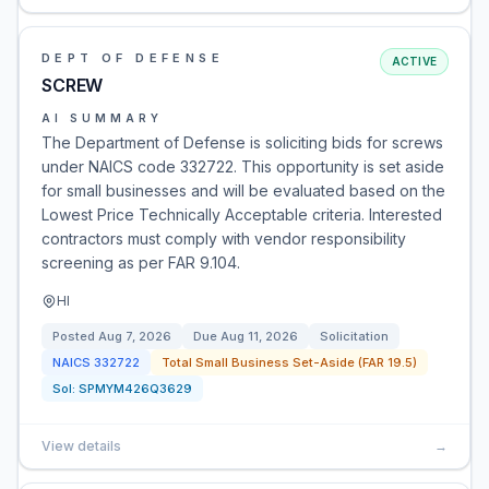
DEPT OF DEFENSE
ACTIVE
SCREW
AI SUMMARY
The Department of Defense is soliciting bids for screws
under NAICS code 332722. This opportunity is set aside
for small businesses and will be evaluated based on the
Lowest Price Technically Acceptable criteria. Interested
contractors must comply with vendor responsibility
screening as per FAR 9.104.
HI
Posted
Aug 7, 2026
Due
Aug 11, 2026
Solicitation
NAICS
332722
Total Small Business Set-Aside (FAR 19.5)
Sol:
SPMYM426Q3629
View details
→