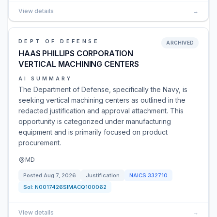
View details
→
DEPT OF DEFENSE
ARCHIVED
HAAS PHILLIPS CORPORATION
VERTICAL MACHINING CENTERS
AI SUMMARY
The Department of Defense, specifically the Navy, is
seeking vertical machining centers as outlined in the
redacted justification and approval attachment. This
opportunity is categorized under manufacturing
equipment and is primarily focused on product
procurement.
MD
Posted
Aug 7, 2026
Justification
NAICS
332710
Sol:
N0017426SIMACQ100062
View details
→