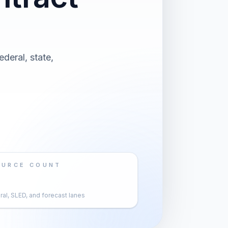
ederal, state,
OURCE COUNT
al, SLED, and forecast lanes