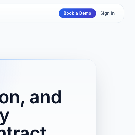
Book a Demo
Sign In
ion, and
y
tract