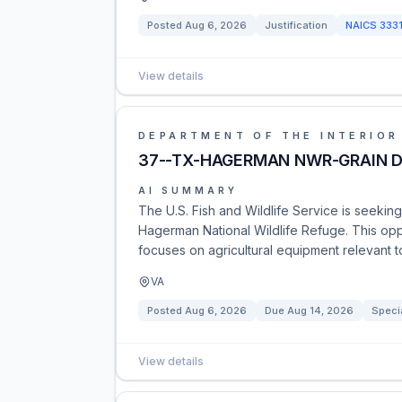
Posted
Aug 6, 2026
Justification
NAICS
333
View details
DEPARTMENT OF THE INTERIOR
37--TX-HAGERMAN NWR-GRAIN D
AI SUMMARY
The U.S. Fish and Wildlife Service is seeking
Hagerman National Wildlife Refuge. This opp
focuses on agricultural equipment relevant t
VA
Posted
Aug 6, 2026
Due
Aug 14, 2026
Speci
View details