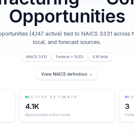
Opportunities
pportunities (4,147 active) tied to NAICS 3331 across f
local, and forecast sources.
NAICS 3331
Federal + SLED
4.1K total
View NAICS definition →
ACTIVE ESTIMATE
S
4.1K
3
Approximate active count
Feder