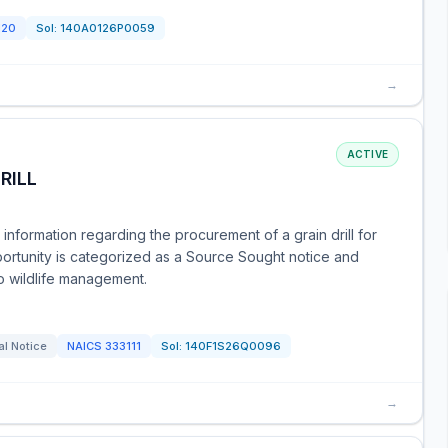
120
Sol:
140A0126P0059
→
ACTIVE
RILL
 information regarding the procurement of a grain drill for
ortunity is categorized as a Source Sought notice and
o wildlife management.
al Notice
NAICS
333111
Sol:
140F1S26Q0096
→