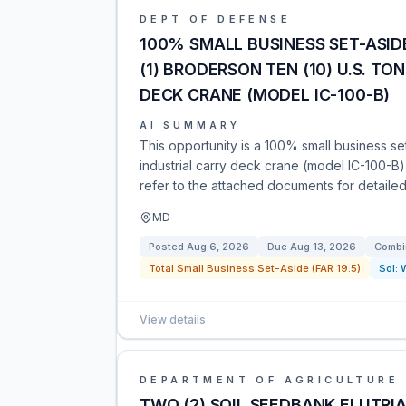
DEPT OF DEFENSE
100% SMALL BUSINESS SET-ASID
(1) BRODERSON TEN (10) U.S. T
DECK CRANE (MODEL IC-100-B)
AI SUMMARY
This opportunity is a 100% small business s
industrial carry deck crane (model IC-100-B
refer to the attached documents for detaile
MD
Posted
Aug 6, 2026
Due
Aug 13, 2026
Combi
Total Small Business Set-Aside (FAR 19.5)
Sol:
View details
DEPARTMENT OF AGRICULTURE
TWO (2) SOIL SEEDBANK ELUTRI