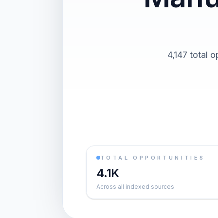
4,147 total o
TOTAL OPPORTUNITIES
4.1K
Across all indexed sources