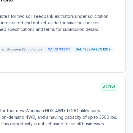
uotes for two soil seedbank elutriators under solicitation
nrestricted and not set-aside for small businesses.
hed specifications and terms for submission details.
ed Synopsis/Solicitation
NAICS
333111
Sol:
1232SA26Q1209
→
ACTIVE
 for four new Workman HDX 4WD TORO utility carts.
n, on-demand 4WD, and a hauling capacity of up to 3500 lbs.
This opportunity is not set aside for small businesses.