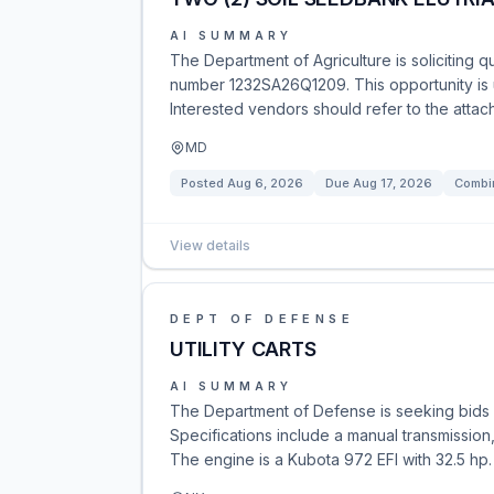
AI SUMMARY
The Department of Agriculture is soliciting q
number 1232SA26Q1209. This opportunity is u
Interested vendors should refer to the attac
MD
Posted
Aug 6, 2026
Due
Aug 17, 2026
Combin
View details
DEPT OF DEFENSE
UTILITY CARTS
AI SUMMARY
The Department of Defense is seeking bids
Specifications include a manual transmissio
The engine is a Kubota 972 EFI with 32.5 hp. 