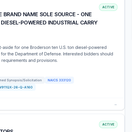
ACTIVE
E BRAND NAME SOLE SOURCE - ONE
ON DIESEL-POWERED INDUSTRIAL CARRY
et-aside for one Broderson ten U.S. ton diesel-powered
) for the Department of Defense. Interested bidders should
d requirements and provisions.
ned Synopsis/Solicitation
NAICS
333120
W911QX-26-Q-A160
→
ACTIVE
ATORS