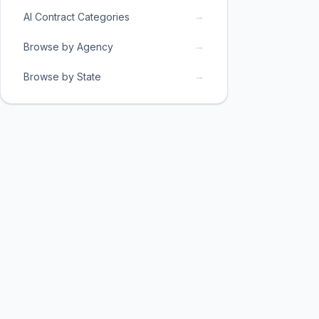
→
AI Contract Categories
→
Browse by Agency
→
Browse by State