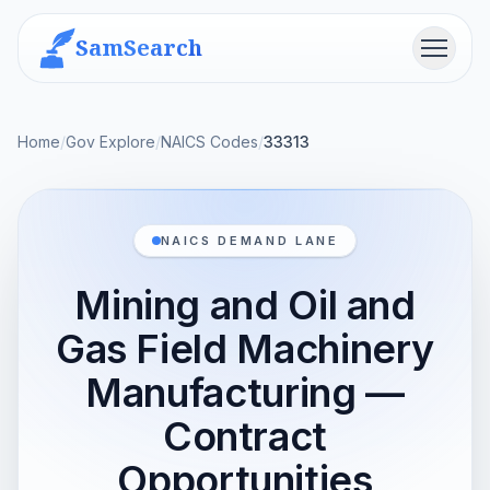
SamSearch
Menu
Home
/
Gov Explore
/
NAICS Codes
/
33313
NAICS DEMAND LANE
Mining and Oil and
Gas Field Machinery
Manufacturing —
Contract
Opportunities