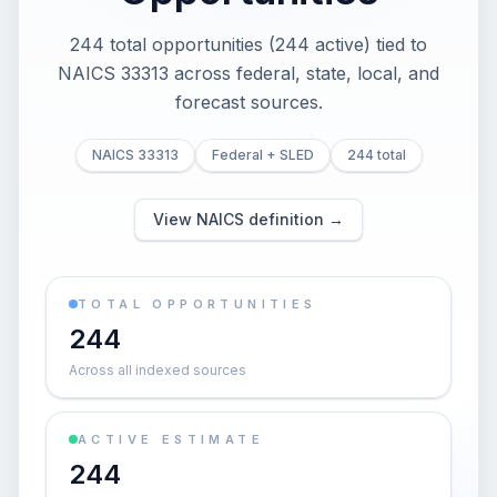
244 total opportunities (244 active) tied to
NAICS 33313 across federal, state, local, and
forecast sources.
NAICS 33313
Federal + SLED
244 total
View NAICS definition →
TOTAL OPPORTUNITIES
244
Across all indexed sources
ACTIVE ESTIMATE
244