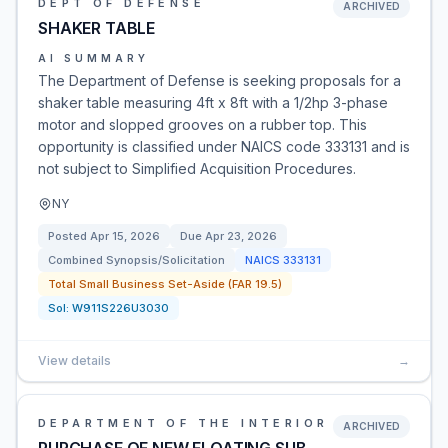
DEPT OF DEFENSE
ARCHIVED
SHAKER TABLE
AI SUMMARY
The Department of Defense is seeking proposals for a
shaker table measuring 4ft x 8ft with a 1/2hp 3-phase
motor and slopped grooves on a rubber top. This
opportunity is classified under NAICS code 333131 and is
not subject to Simplified Acquisition Procedures.
NY
Posted
Apr 15, 2026
Due
Apr 23, 2026
Combined Synopsis/Solicitation
NAICS
333131
Total Small Business Set-Aside (FAR 19.5)
Sol:
W911S226U3030
View details
→
DEPARTMENT OF THE INTERIOR
ARCHIVED