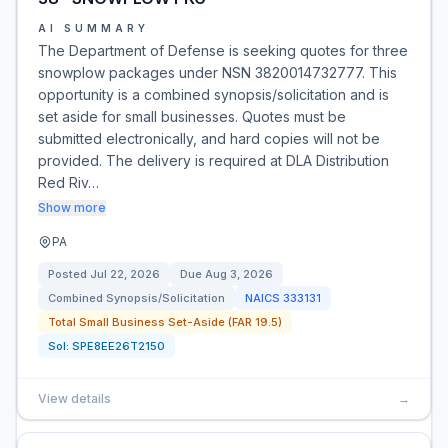
AI SUMMARY
The Department of Defense is seeking quotes for three
snowplow packages under NSN 3820014732777. This
opportunity is a combined synopsis/solicitation and is
set aside for small businesses. Quotes must be
submitted electronically, and hard copies will not be
provided. The delivery is required at DLA Distribution
Red Riv…
Show more
PA
Posted
Jul 22, 2026
Due
Aug 3, 2026
Combined Synopsis/Solicitation
NAICS
333131
Total Small Business Set-Aside (FAR 19.5)
Sol:
SPE8EE26T2150
View details
→