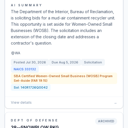
AI SUMMARY
The Department of the Interior, Bureau of Reclamation,
is soliciting bids for a mud-air containment recycler unit.
This opportunity is set aside for Women-Owned Small
Businesses (WOSB). The solicitation includes an
extension of the closing date and addresses a
contractor's question.
WA
Posted
Jul 30, 2026
Due
Aug 5, 2026
Solicitation
NAICS
333132
SBA Certified Women-Owned Small Business (WOSB) Program
Set-Aside (FAR 19.15)
Sol:
140R1726Q0042
View details
→
DEPT OF DEFENSE
ARCHIVED
38--SNOWPLOW PKG