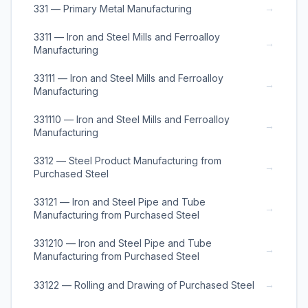
→
331 — Primary Metal Manufacturing
3311 — Iron and Steel Mills and Ferroalloy
→
Manufacturing
33111 — Iron and Steel Mills and Ferroalloy
→
Manufacturing
331110 — Iron and Steel Mills and Ferroalloy
→
Manufacturing
3312 — Steel Product Manufacturing from
→
Purchased Steel
33121 — Iron and Steel Pipe and Tube
→
Manufacturing from Purchased Steel
331210 — Iron and Steel Pipe and Tube
→
Manufacturing from Purchased Steel
→
33122 — Rolling and Drawing of Purchased Steel