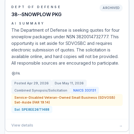
DEPT OF DEFENSE
ARCHIVED
38--SNOWPLOW PKG
AI SUMMARY
The Department of Defense is seeking quotes for four
snowplow packages under NSN 3820014732777. This
opportunity is set aside for SDVOSBC and requires
electronic submission of quotes. The solicitation is
available online, and hard copies will not be provided.
All responsible sources are encouraged to participate.
PA
Posted
Apr 29, 2026
Due
May 11, 2026
Combined Synopsis/Solicitation
NAICS
333131
Service-Disabled Veteran-Owned Small Business (SDVOSB)
Set-Aside (FAR 19.14)
Sol:
SPE8EE26T1488
View details
→