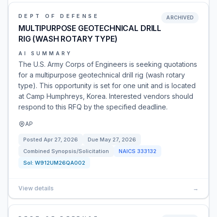
DEPT OF DEFENSE
ARCHIVED
MULTIPURPOSE GEOTECHNICAL DRILL
RIG (WASH ROTARY TYPE)
AI SUMMARY
The U.S. Army Corps of Engineers is seeking quotations
for a multipurpose geotechnical drill rig (wash rotary
type). This opportunity is set for one unit and is located
at Camp Humphreys, Korea. Interested vendors should
respond to this RFQ by the specified deadline.
AP
Posted
Apr 27, 2026
Due
May 27, 2026
Combined Synopsis/Solicitation
NAICS
333132
Sol:
W912UM26QA002
View details
→