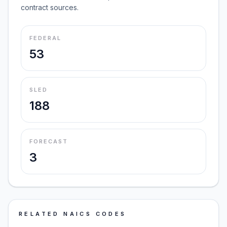
contract sources.
FEDERAL
53
SLED
188
FORECAST
3
RELATED NAICS CODES