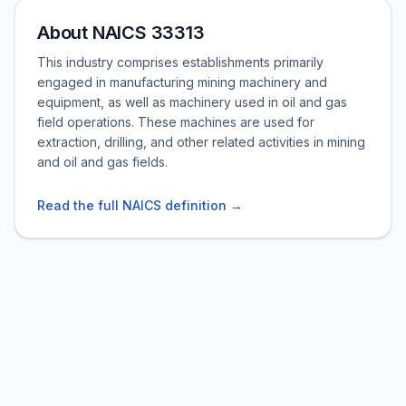
About NAICS 33313
This industry comprises establishments primarily
engaged in manufacturing mining machinery and
equipment, as well as machinery used in oil and gas
field operations. These machines are used for
extraction, drilling, and other related activities in mining
and oil and gas fields.
Read the full NAICS definition →