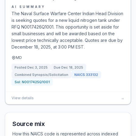
AI SUMMARY
The Naval Surface Warfare Center Indian Head Division
is seeking quotes for a new liquid nitrogen tank under
RFQ N0017426Q1001. This opportunity is set aside for
small businesses and will be awarded based on the
lowest price technically acceptable. Quotes are due by
December 18, 2025, at 3:00 PM EST.
MD
Posted
Dec 3, 2025
Due
Dec 18, 2025
Combined Synopsis/Solicitation
NAICS
333132
Sol:
N0017425Q1001
View details
→
Source mix
How this NAICS code is represented across indexed