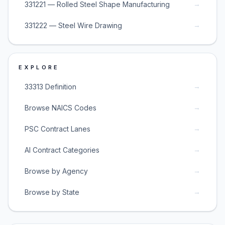
→
331221 — Rolled Steel Shape Manufacturing
→
331222 — Steel Wire Drawing
EXPLORE
→
33313 Definition
→
Browse NAICS Codes
→
PSC Contract Lanes
→
AI Contract Categories
→
Browse by Agency
→
Browse by State