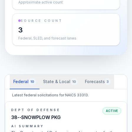
Approximate active count
SOURCE COUNT
3
Federal, SLED, and forecast lanes
Federal
State & Local
Forecasts
10
10
3
Latest federal solicitations for NAICS 33313.
DEPT OF DEFENSE
ACTIVE
38--SNOWPLOW PKG
AI SUMMARY