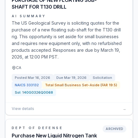
PURCHASE OF NEW FLOATING SUB-
SHAFT FOR T130 DRILL
AI SUMMARY
The US Geological Survey is soliciting quotes for the
purchase of a new floating sub-shaft for the T130 drill
rig. This opportunity is set aside for small businesses
and requires new equipment only, with no refurbished
products accepted. Responses are due by March 19,
2026, at 12:00 PM PST.
CA
Posted
Mar 16, 2026
Due
Mar 19, 2026
Solicitation
NAICS
333132
Total Small Business Set-Aside (FAR 19.5)
Sol:
140G0326Q0068
View details
→
DEPT OF DEFENSE
ARCHIVED
Purchase New Liquid Nitrogen Tank