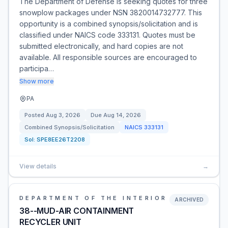
The Department of Defense is seeking quotes for three
snowplow packages under NSN 3820014732777. This
opportunity is a combined synopsis/solicitation and is
classified under NAICS code 333131. Quotes must be
submitted electronically, and hard copies are not
available. All responsible sources are encouraged to
participa…
Show more
PA
Posted
Aug 3, 2026
Due
Aug 14, 2026
Combined Synopsis/Solicitation
NAICS
333131
Sol:
SPE8EE26T2208
View details
→
DEPARTMENT OF THE INTERIOR
ARCHIVED
38--MUD-AIR CONTAINMENT
RECYCLER UNIT