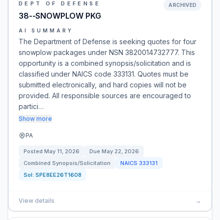
DEPT OF DEFENSE
ARCHIVED
38--SNOWPLOW PKG
AI SUMMARY
The Department of Defense is seeking quotes for four
snowplow packages under NSN 3820014732777. This
opportunity is a combined synopsis/solicitation and is
classified under NAICS code 333131. Quotes must be
submitted electronically, and hard copies will not be
provided. All responsible sources are encouraged to
partici…
Show more
PA
Posted
May 11, 2026
Due
May 22, 2026
Combined Synopsis/Solicitation
NAICS
333131
Sol:
SPE8EE26T1608
View details
→