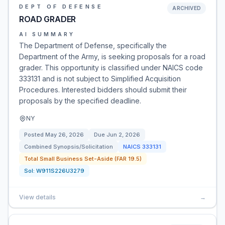
DEPT OF DEFENSE
ARCHIVED
ROAD GRADER
AI SUMMARY
The Department of Defense, specifically the
Department of the Army, is seeking proposals for a road
grader. This opportunity is classified under NAICS code
333131 and is not subject to Simplified Acquisition
Procedures. Interested bidders should submit their
proposals by the specified deadline.
NY
Posted
May 26, 2026
Due
Jun 2, 2026
Combined Synopsis/Solicitation
NAICS
333131
Total Small Business Set-Aside (FAR 19.5)
Sol:
W911S226U3279
View details
→