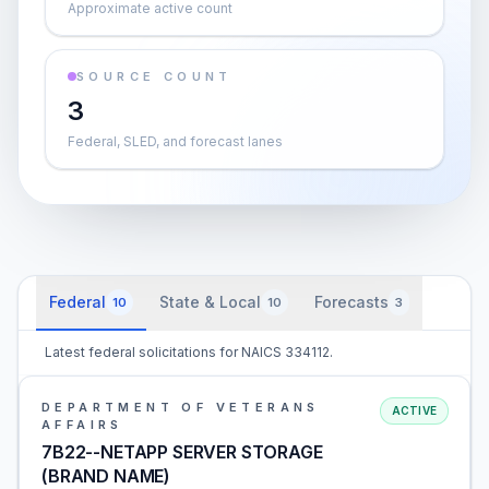
Approximate active count
SOURCE COUNT
3
Federal, SLED, and forecast lanes
Federal
State & Local
Forecasts
10
10
3
Latest federal solicitations for NAICS 334112.
DEPARTMENT OF VETERANS
ACTIVE
AFFAIRS
7B22--NETAPP SERVER STORAGE
(BRAND NAME)