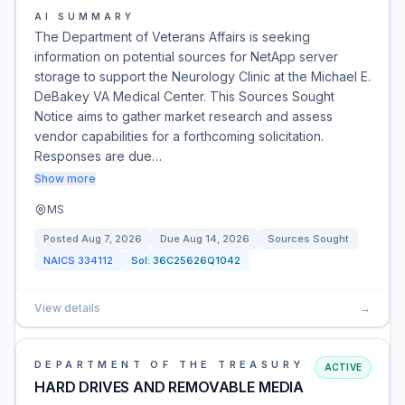
AI SUMMARY
The Department of Veterans Affairs is seeking
information on potential sources for NetApp server
storage to support the Neurology Clinic at the Michael E.
DeBakey VA Medical Center. This Sources Sought
Notice aims to gather market research and assess
vendor capabilities for a forthcoming solicitation.
Responses are due…
Show more
MS
Posted
Aug 7, 2026
Due
Aug 14, 2026
Sources Sought
NAICS
334112
Sol:
36C25626Q1042
View details
→
DEPARTMENT OF THE TREASURY
ACTIVE
HARD DRIVES AND REMOVABLE MEDIA