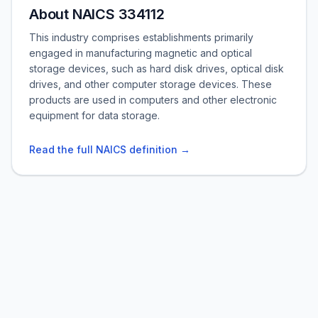
About NAICS 334112
This industry comprises establishments primarily
engaged in manufacturing magnetic and optical
storage devices, such as hard disk drives, optical disk
drives, and other computer storage devices. These
products are used in computers and other electronic
equipment for data storage.
Read the full NAICS definition →