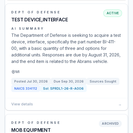
DEPT OF DEFENSE
ACTIVE
TEST DEVICE,INTERFACE
AI SUMMARY
The Department of Defense is seeking to acquire a test
device, interface, specifically the part number BI-411-
00, with a basic quantity of three and options for
additional units. Responses are due by August 31, 2026,
and the end item is related to the Abrams vehicle.
MI
Posted
Jul 30, 2026
Due
Sep 30, 2026
Sources Sought
NAICS
334112
Sol:
SPRDL1-26-R-A006
View details
→
DEPT OF DEFENSE
ARCHIVED
MOB EQUIPMENT