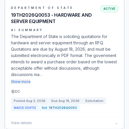
DEPARTMENT OF STATE
ACTIVE
19TH2026Q0053 - HARDWARE AND
SERVER EQUIPMENT
AI SUMMARY
The Department of State is soliciting quotations for
hardware and server equipment through an RFQ.
Quotations are due by August 18, 2026, and must be
submitted electronically in PDF format. The government
intends to award a purchase order based on the lowest
acceptable offer without discussions, although
discussions ma…
Show more
DC
Posted
Aug 3, 2026
Due
Aug 18, 2026
Solicitation
NAICS
334112
Sol:
19TH2026Q0053
View details
→