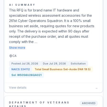
AI SUMMARY
This RFQ is for brand name IT hardware and
specialized wireless assessment accessories for the
261st Cyber Operations Squadron. It is a 100% small
business set aside, requiring quotes for new products
only. The delivery is expected within 90 days after
receipt of the purchase order, and all quotes must
comply with the …
Show more
CA
Posted
Jul 28, 2026
Due
Jul 29, 2026
Solicitation
NAICS
334112
Total Small Business Set-Aside (FAR 19.5)
Sol:
W50S6U26QA021
View details
→
DEPARTMENT OF VETERANS
ARCHIVED
AFFAIRS