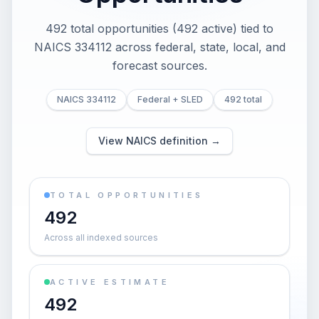
492 total opportunities (492 active) tied to
NAICS 334112 across federal, state, local, and
forecast sources.
NAICS 334112
Federal + SLED
492 total
View NAICS definition →
TOTAL OPPORTUNITIES
492
Across all indexed sources
ACTIVE ESTIMATE
492