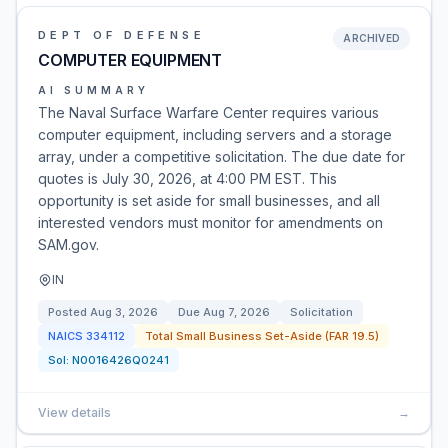
DEPT OF DEFENSE
ARCHIVED
COMPUTER EQUIPMENT
AI SUMMARY
The Naval Surface Warfare Center requires various
computer equipment, including servers and a storage
array, under a competitive solicitation. The due date for
quotes is July 30, 2026, at 4:00 PM EST. This
opportunity is set aside for small businesses, and all
interested vendors must monitor for amendments on
SAM.gov.
IN
Posted
Aug 3, 2026
Due
Aug 7, 2026
Solicitation
NAICS
334112
Total Small Business Set-Aside (FAR 19.5)
Sol:
N0016426Q0241
View details
→