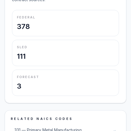
FEDERAL
378
SLED
111
FORECAST
3
RELATED NAICS CODES
→
331 — Primary Metal Manufacturing