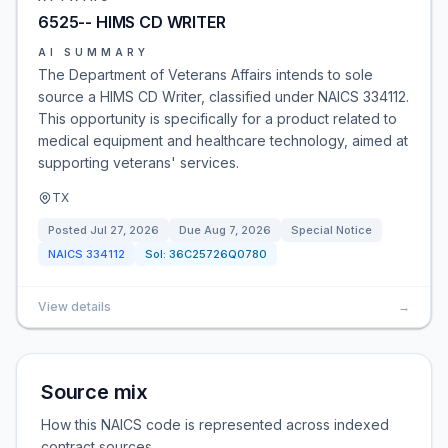
6525-- HIMS CD WRITER
AI SUMMARY
The Department of Veterans Affairs intends to sole
source a HIMS CD Writer, classified under NAICS 334112.
This opportunity is specifically for a product related to
medical equipment and healthcare technology, aimed at
supporting veterans' services.
TX
Posted
Jul 27, 2026
Due
Aug 7, 2026
Special Notice
NAICS
334112
Sol:
36C25726Q0780
View details
→
Source mix
How this NAICS code is represented across indexed
contract sources.