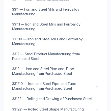
3311 — Iron and Steel Mills and Ferroalloy
→
Manufacturing
33111 — Iron and Steel Mills and Ferroalloy
→
Manufacturing
331110 — Iron and Steel Mills and Ferroalloy
→
Manufacturing
3312 — Steel Product Manufacturing from
→
Purchased Steel
33121 — Iron and Steel Pipe and Tube
→
Manufacturing from Purchased Steel
331210 — Iron and Steel Pipe and Tube
→
Manufacturing from Purchased Steel
→
33122 — Rolling and Drawing of Purchased Steel
→
331221 — Rolled Steel Shape Manufacturing