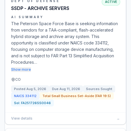
DEPT OF DEFENSE
ACTIVE
SSDP - ARCHIVE SERVERS
AI SUMMARY
The Peterson Space Force Base is seeking information
from vendors for a TAA-compliant, flash-accelerated
hybrid storage and archive array system. This
opportunity is classified under NAICS code 334112,
focusing on computer storage device manufacturing,
and is not subject to FAR Part 13 Simplified Acquisition
Procedures…
Show more
CO
Posted
Aug 5, 2026
Due
Aug 11, 2026
Sources Sought
NAICS
334112
Total Small Business Set-Aside (FAR 19.5)
Sol:
FA251726SS0046
View details
→