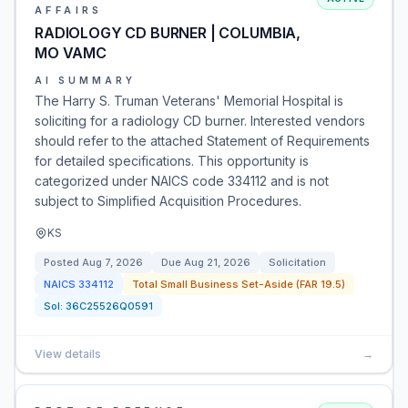
AFFAIRS
RADIOLOGY CD BURNER | COLUMBIA,
MO VAMC
AI SUMMARY
The Harry S. Truman Veterans' Memorial Hospital is
soliciting for a radiology CD burner. Interested vendors
should refer to the attached Statement of Requirements
for detailed specifications. This opportunity is
categorized under NAICS code 334112 and is not
subject to Simplified Acquisition Procedures.
KS
Posted
Aug 7, 2026
Due
Aug 21, 2026
Solicitation
NAICS
334112
Total Small Business Set-Aside (FAR 19.5)
Sol:
36C25526Q0591
View details
→