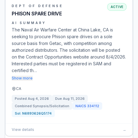
DEPT OF DEFENSE
ACTIVE
PHISON SPARE DRIVE
AI SUMMARY
The Naval Air Warfare Center at China Lake, CA is
seeking to procure Phison spare drives on a sole
source basis from Getac, with competition among
authorized distributors. The solicitation will be posted
on the Contract Opportunities website around 8/4/2026.
Interested parties must be registered in SAM and
certified th…
Show more
CA
Posted
Aug 4, 2026
Due
Aug 11, 2026
Combined Synopsis/Solicitation
NAICS
334112
Sol:
N6893626Q5174
View details
→