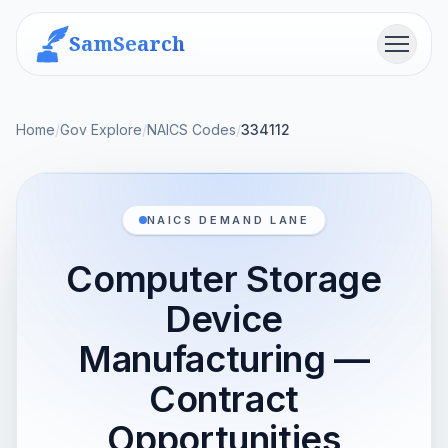
SamSearch
Menu
Home
/
Gov Explore
/
NAICS Codes
/
334112
NAICS DEMAND LANE
Computer Storage
Device
Manufacturing —
Contract
Opportunities