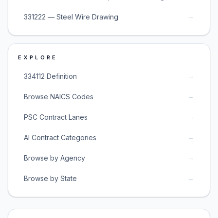
→
331222 — Steel Wire Drawing
EXPLORE
→
334112 Definition
→
Browse NAICS Codes
→
PSC Contract Lanes
→
AI Contract Categories
→
Browse by Agency
→
Browse by State