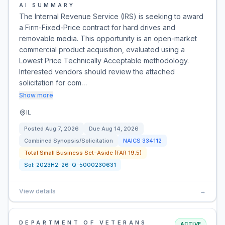
AI SUMMARY
The Internal Revenue Service (IRS) is seeking to award
a Firm-Fixed-Price contract for hard drives and
removable media. This opportunity is an open-market
commercial product acquisition, evaluated using a
Lowest Price Technically Acceptable methodology.
Interested vendors should review the attached
solicitation for com…
Show more
IL
Posted
Aug 7, 2026
Due
Aug 14, 2026
Combined Synopsis/Solicitation
NAICS
334112
Total Small Business Set-Aside (FAR 19.5)
Sol:
2023H2-26-Q-5000230631
View details
→
DEPARTMENT OF VETERANS
ACTIVE