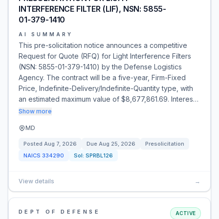
INTERFERENCE FILTER (LIF), NSN: 5855-
01-379-1410
AI SUMMARY
This pre-solicitation notice announces a competitive
Request for Quote (RFQ) for Light Interference Filters
(NSN: 5855-01-379-1410) by the Defense Logistics
Agency. The contract will be a five-year, Firm-Fixed
Price, Indefinite-Delivery/Indefinite-Quantity type, with
an estimated maximum value of $8,677,861.69. Interes…
Show more
MD
Posted
Aug 7, 2026
Due
Aug 25, 2026
Presolicitation
NAICS
334290
Sol:
SPRBL126
View details
→
DEPT OF DEFENSE
ACTIVE