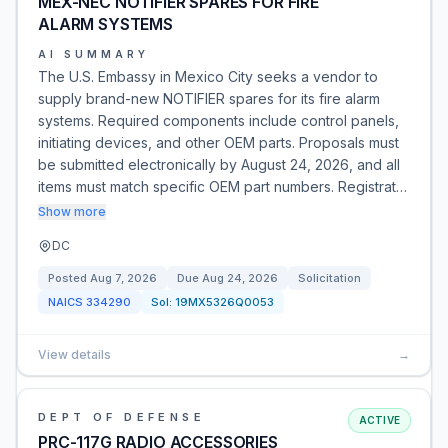
MEX-NEC NOTIFIER SPARES FOR FIRE
ALARM SYSTEMS
AI SUMMARY
The U.S. Embassy in Mexico City seeks a vendor to
supply brand-new NOTIFIER spares for its fire alarm
systems. Required components include control panels,
initiating devices, and other OEM parts. Proposals must
be submitted electronically by August 24, 2026, and all
items must match specific OEM part numbers. Registrat…
Show more
DC
Posted
Aug 7, 2026
Due
Aug 24, 2026
Solicitation
NAICS
334290
Sol:
19MX5326Q0053
View details
→
DEPT OF DEFENSE
ACTIVE
PRC-117G RADIO ACCESSORIES