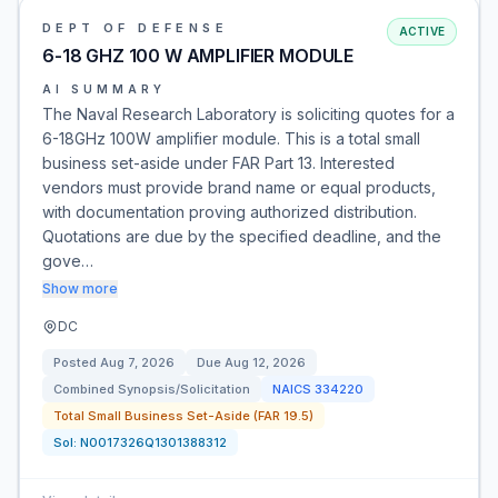
DEPT OF DEFENSE
ACTIVE
6-18 GHZ 100 W AMPLIFIER MODULE
AI SUMMARY
The Naval Research Laboratory is soliciting quotes for a
6-18GHz 100W amplifier module. This is a total small
business set-aside under FAR Part 13. Interested
vendors must provide brand name or equal products,
with documentation proving authorized distribution.
Quotations are due by the specified deadline, and the
gove…
Show more
DC
Posted
Aug 7, 2026
Due
Aug 12, 2026
Combined Synopsis/Solicitation
NAICS
334220
Total Small Business Set-Aside (FAR 19.5)
Sol:
N0017326Q1301388312