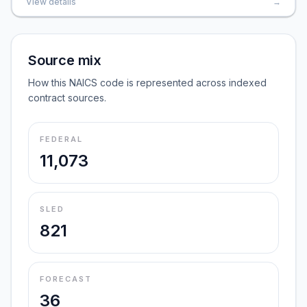
View details
→
Source mix
How this NAICS code is represented across indexed
contract sources.
FEDERAL
11,073
SLED
821
FORECAST
36