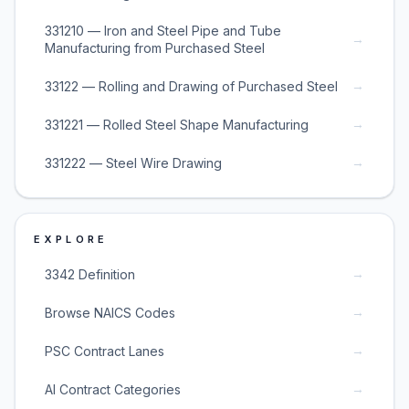
331210 — Iron and Steel Pipe and Tube
→
Manufacturing from Purchased Steel
→
33122 — Rolling and Drawing of Purchased Steel
→
331221 — Rolled Steel Shape Manufacturing
→
331222 — Steel Wire Drawing
EXPLORE
→
3342 Definition
→
Browse NAICS Codes
→
PSC Contract Lanes
→
AI Contract Categories