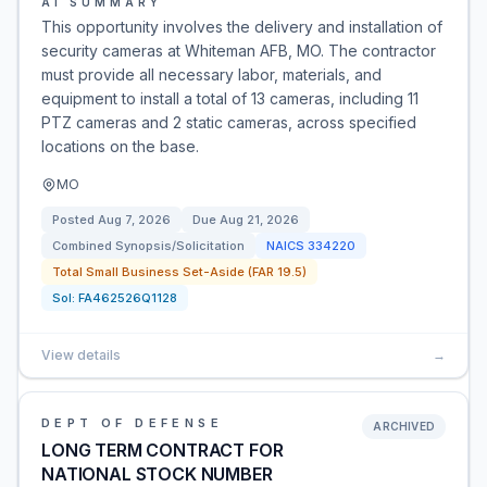
AI SUMMARY
This opportunity involves the delivery and installation of
security cameras at Whiteman AFB, MO. The contractor
must provide all necessary labor, materials, and
equipment to install a total of 13 cameras, including 11
PTZ cameras and 2 static cameras, across specified
locations on the base.
MO
Posted
Aug 7, 2026
Due
Aug 21, 2026
Combined Synopsis/Solicitation
NAICS
334220
Total Small Business Set-Aside (FAR 19.5)
Sol:
FA462526Q1128
View details
→
DEPT OF DEFENSE
ARCHIVED
LONG TERM CONTRACT FOR
NATIONAL STOCK NUMBER