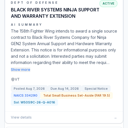
DEPT OF DEFENSE
ACTIVE
BLACK RIVER SYSTEMS NINJA SUPPORT
AND WARRANTY EXTENSION
AI SUMMARY
The 158th Fighter Wing intends to award a single source
contract to Black River Systems Company for Ninja
GEN2 System Annual Support and Hardware Warranty
Extension. This notice is for informational purposes only
and not a solicitation. Interested parties may submit
information regarding their ability to meet the requi…
Show more
VT
Posted
Aug 7, 2026
Due
Aug 14, 2026
Special Notice
NAICS
334290
Total Small Business Set-Aside (FAR 19.5)
Sol:
W50S9C-26-Q-A016
View details
→