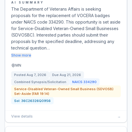
AI SUMMARY
The Department of Veterans Affairs is seeking
proposals for the replacement of VOCERA badges
under NAICS code 334290. This opportunity is set aside
for Service-Disabled Veteran-Owned Small Businesses
(SDVOSBC). Interested parties should submit their
proposals by the specified deadline, addressing any
technical question…
Show more
MN
Posted
Aug 7, 2026
Due
Aug 21, 2026
Combined Synopsis/Solicitation
NAICS
334290
Service-Disabled Veteran-Owned Small Business (SDVOSB)
Set-Aside (FAR 19.14)
Sol:
36C26326Q0956
View details
→