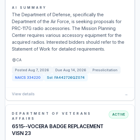
AI SUMMARY
The Department of Defense, specifically the
Department of the Air Force, is seeking proposals for
PRC-117G radio accessories. The Mission Planning
Center requires various accessory equipment for the
acquired radios. Interested bidders should refer to the
Statement of Work for detailed requirements.
CA
Posted
Aug 7, 2026
Due
Aug 14, 2026
Presolicitation
NAICS
334220
Sol:
FA442726QZ074
View details
→
DEPARTMENT OF VETERANS
ACTIVE
AFFAIRS
6515--VOCERA BADGE REPLACEMENT
VISN 23