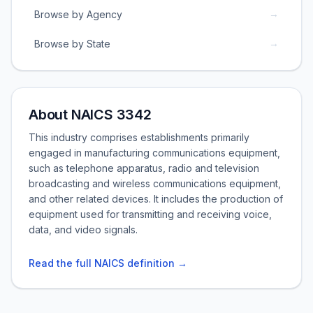
→
Browse by Agency
→
Browse by State
About NAICS 3342
This industry comprises establishments primarily
engaged in manufacturing communications equipment,
such as telephone apparatus, radio and television
broadcasting and wireless communications equipment,
and other related devices. It includes the production of
equipment used for transmitting and receiving voice,
data, and video signals.
Read the full NAICS definition →