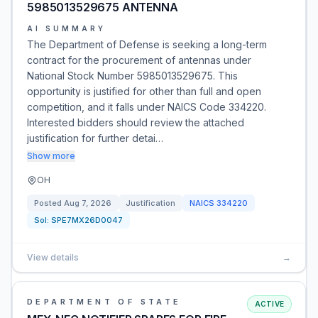
5985013529675 ANTENNA
AI SUMMARY
The Department of Defense is seeking a long-term
contract for the procurement of antennas under
National Stock Number 5985013529675. This
opportunity is justified for other than full and open
competition, and it falls under NAICS Code 334220.
Interested bidders should review the attached
justification for further detai…
Show more
OH
Posted
Aug 7, 2026
Justification
NAICS
334220
Sol:
SPE7MX26D0047
View details
→
DEPARTMENT OF STATE
ACTIVE