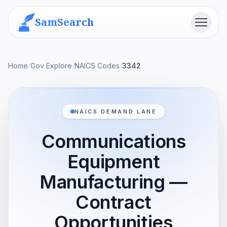
SamSearch
Menu
Home
/
Gov Explore
/
NAICS Codes
/
3342
NAICS DEMAND LANE
Communications
Equipment
Manufacturing —
Contract
Opportunities