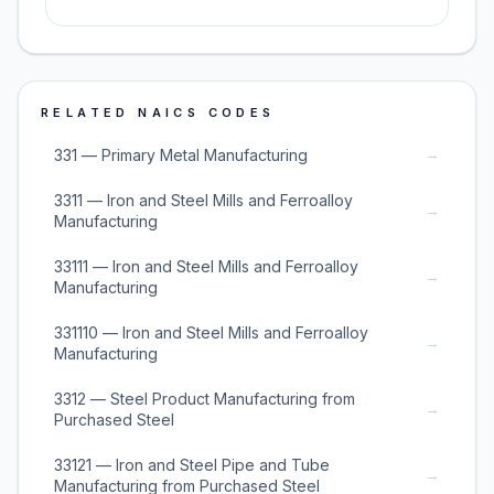
RELATED NAICS CODES
→
331 — Primary Metal Manufacturing
3311 — Iron and Steel Mills and Ferroalloy
→
Manufacturing
33111 — Iron and Steel Mills and Ferroalloy
→
Manufacturing
331110 — Iron and Steel Mills and Ferroalloy
→
Manufacturing
3312 — Steel Product Manufacturing from
→
Purchased Steel
33121 — Iron and Steel Pipe and Tube
→
Manufacturing from Purchased Steel