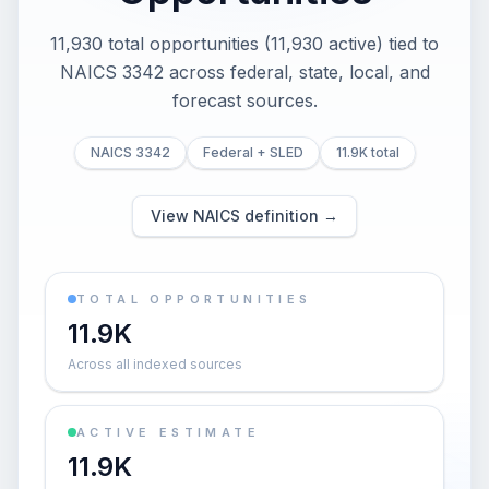
11,930 total opportunities (11,930 active) tied to
NAICS 3342 across federal, state, local, and
forecast sources.
NAICS 3342
Federal + SLED
11.9K total
View NAICS definition →
TOTAL OPPORTUNITIES
11.9K
Across all indexed sources
ACTIVE ESTIMATE
11.9K