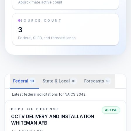
Approximate active count
SOURCE COUNT
3
Federal, SLED, and forecast lanes
Federal
State & Local
Forecasts
10
10
10
Latest federal solicitations for NAICS 3342.
DEPT OF DEFENSE
ACTIVE
CCTV DELIVERY AND INSTALLATION
WHITEMAN AFB