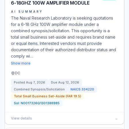
6-18GHZ 100W AMPLIFIER MODULE
AI SUMMARY
The Naval Research Laboratory is seeking quotations
for a 6-18 GHz 100W amplifier module under a
combined synopsis/solicitation. This opportunity is a
total small business set-aside and requires brand name
or equal items. Interested vendors must provide
documentation of their authorized distributor status and
comply wi…
Show more
DC
Posted
Aug 7, 2026
Due
Aug 12, 2026
Combined Synopsis/Solicitation
NAICS
334220
Total Small Business Set-Aside (FAR 19.5)
Sol:
N0017326Q1301388985
View details
→