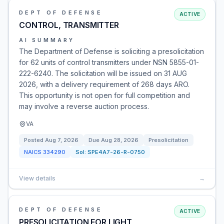
DEPT OF DEFENSE
ACTIVE
CONTROL, TRANSMITTER
AI SUMMARY
The Department of Defense is soliciting a presolicitation
for 62 units of control transmitters under NSN 5855-01-
222-6240. The solicitation will be issued on 31 AUG
2026, with a delivery requirement of 268 days ARO.
This opportunity is not open for full competition and
may involve a reverse auction process.
VA
Posted
Aug 7, 2026
Due
Aug 28, 2026
Presolicitation
NAICS
334290
Sol:
SPE4A7-26-R-0750
View details
→
DEPT OF DEFENSE
ACTIVE
PRESOLICITATION FOR LIGHT