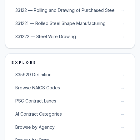
→
33122 — Rolling and Drawing of Purchased Steel
→
331221 — Rolled Steel Shape Manufacturing
→
331222 — Steel Wire Drawing
EXPLORE
→
335929 Definition
→
Browse NAICS Codes
→
PSC Contract Lanes
→
AI Contract Categories
→
Browse by Agency
→