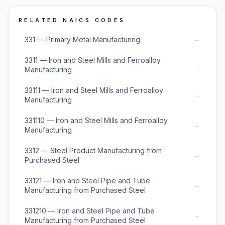
RELATED NAICS CODES
→
331 — Primary Metal Manufacturing
3311 — Iron and Steel Mills and Ferroalloy
→
Manufacturing
33111 — Iron and Steel Mills and Ferroalloy
→
Manufacturing
331110 — Iron and Steel Mills and Ferroalloy
→
Manufacturing
3312 — Steel Product Manufacturing from
→
Purchased Steel
33121 — Iron and Steel Pipe and Tube
→
Manufacturing from Purchased Steel
331210 — Iron and Steel Pipe and Tube
→
Manufacturing from Purchased Steel