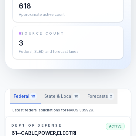
618
Approximate active count
SOURCE COUNT
3
Federal, SLED, and forecast lanes
Federal
State & Local
Forecasts
10
10
2
Latest federal solicitations for NAICS 335929.
DEPT OF DEFENSE
ACTIVE
61--CABLE,POWER,ELECTRI