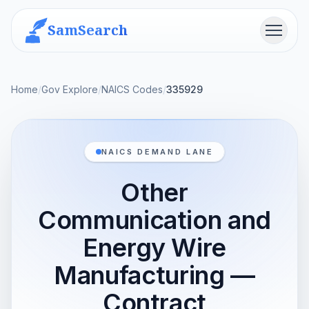
SamSearch
Menu
Home
/
Gov Explore
/
NAICS Codes
/
335929
NAICS DEMAND LANE
Other
Communication and
Energy Wire
Manufacturing —
Contract