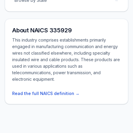
Browse by State
About NAICS 335929
This industry comprises establishments primarily
engaged in manufacturing communication and energy
wires not classified elsewhere, including specialty
insulated wire and cable products. These products are
used in various applications such as
telecommunications, power transmission, and
electronic equipment.
Read the full NAICS definition →