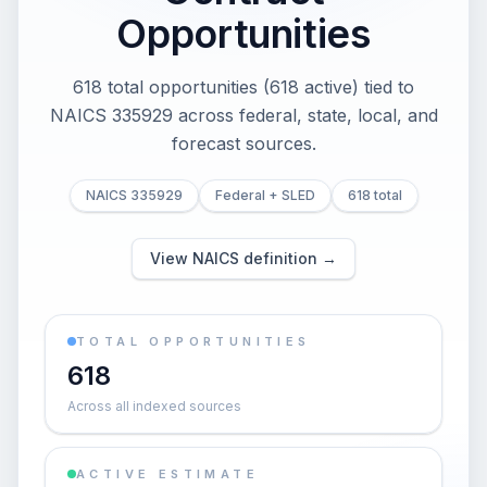
Opportunities
618 total opportunities (618 active) tied to
NAICS 335929 across federal, state, local, and
forecast sources.
NAICS 335929
Federal + SLED
618 total
View NAICS definition →
TOTAL OPPORTUNITIES
618
Across all indexed sources
ACTIVE ESTIMATE