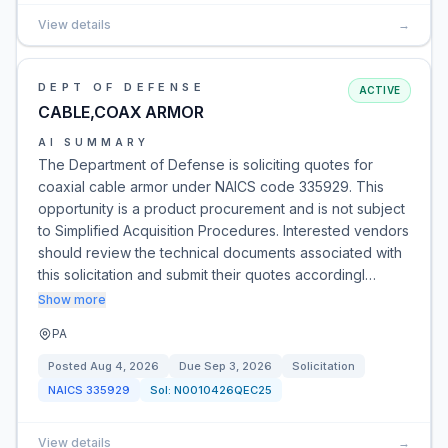
View details
→
DEPT OF DEFENSE
ACTIVE
CABLE,COAX ARMOR
AI SUMMARY
The Department of Defense is soliciting quotes for
coaxial cable armor under NAICS code 335929. This
opportunity is a product procurement and is not subject
to Simplified Acquisition Procedures. Interested vendors
should review the technical documents associated with
this solicitation and submit their quotes accordingl…
Show more
PA
Posted
Aug 4, 2026
Due
Sep 3, 2026
Solicitation
NAICS
335929
Sol:
N0010426QEC25
View details
→