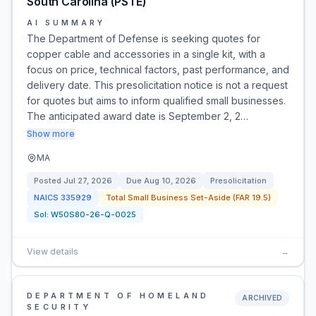
South Carolina (PSTE)
AI SUMMARY
The Department of Defense is seeking quotes for
copper cable and accessories in a single kit, with a
focus on price, technical factors, past performance, and
delivery date. This presolicitation notice is not a request
for quotes but aims to inform qualified small businesses.
The anticipated award date is September 2, 2…
Show more
MA
Posted
Jul 27, 2026
Due
Aug 10, 2026
Presolicitation
NAICS
335929
Total Small Business Set-Aside (FAR 19.5)
Sol:
W50S80-26-Q-0025
View details
→
DEPARTMENT OF HOMELAND
ARCHIVED
SECURITY