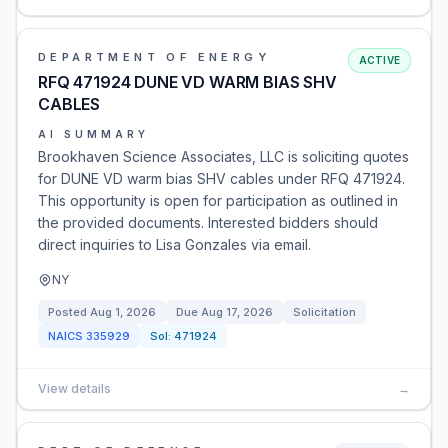
DEPARTMENT OF ENERGY
ACTIVE
RFQ 471924 DUNE VD WARM BIAS SHV
CABLES
AI SUMMARY
Brookhaven Science Associates, LLC is soliciting quotes
for DUNE VD warm bias SHV cables under RFQ 471924.
This opportunity is open for participation as outlined in
the provided documents. Interested bidders should
direct inquiries to Lisa Gonzales via email.
NY
Posted
Aug 1, 2026
Due
Aug 17, 2026
Solicitation
NAICS
335929
Sol:
471924
View details
→