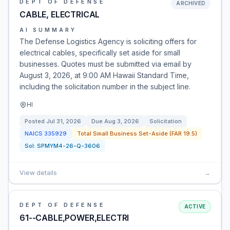
DEPT OF DEFENSE
ARCHIVED
CABLE, ELECTRICAL
AI SUMMARY
The Defense Logistics Agency is soliciting offers for
electrical cables, specifically set aside for small
businesses. Quotes must be submitted via email by
August 3, 2026, at 9:00 AM Hawaii Standard Time,
including the solicitation number in the subject line.
HI
Posted
Jul 31, 2026
Due
Aug 3, 2026
Solicitation
NAICS
335929
Total Small Business Set-Aside (FAR 19.5)
Sol:
SPMYM4-26-Q-3606
View details
→
DEPT OF DEFENSE
ACTIVE
61--CABLE,POWER,ELECTRI