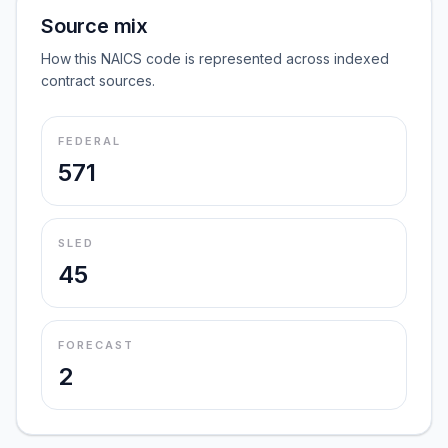
Source mix
How this NAICS code is represented across indexed
contract sources.
FEDERAL
571
SLED
45
FORECAST
2