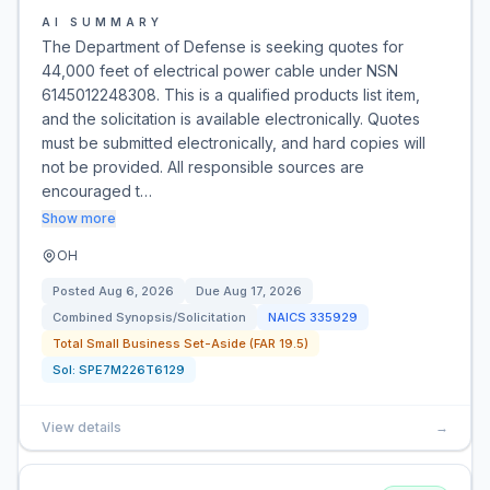
AI SUMMARY
The Department of Defense is seeking quotes for
44,000 feet of electrical power cable under NSN
6145012248308. This is a qualified products list item,
and the solicitation is available electronically. Quotes
must be submitted electronically, and hard copies will
not be provided. All responsible sources are
encouraged t…
Show more
OH
Posted
Aug 6, 2026
Due
Aug 17, 2026
Combined Synopsis/Solicitation
NAICS
335929
Total Small Business Set-Aside (FAR 19.5)
Sol:
SPE7M226T6129
View details
→