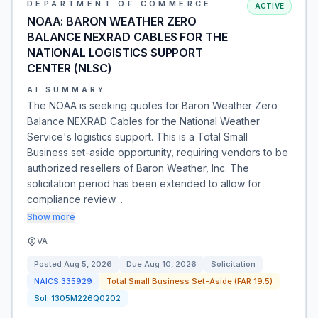
DEPARTMENT OF COMMERCE
ACTIVE
NOAA: BARON WEATHER ZERO
BALANCE NEXRAD CABLES FOR THE
NATIONAL LOGISTICS SUPPORT
CENTER (NLSC)
AI SUMMARY
The NOAA is seeking quotes for Baron Weather Zero
Balance NEXRAD Cables for the National Weather
Service's logistics support. This is a Total Small
Business set-aside opportunity, requiring vendors to be
authorized resellers of Baron Weather, Inc. The
solicitation period has been extended to allow for
compliance review…
Show more
VA
Posted
Aug 5, 2026
Due
Aug 10, 2026
Solicitation
NAICS
335929
Total Small Business Set-Aside (FAR 19.5)
Sol:
1305M226Q0202