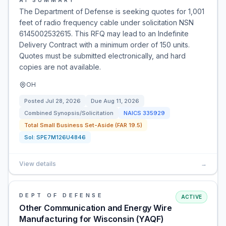
AI SUMMARY
The Department of Defense is seeking quotes for 1,001
feet of radio frequency cable under solicitation NSN
6145002532615. This RFQ may lead to an Indefinite
Delivery Contract with a minimum order of 150 units.
Quotes must be submitted electronically, and hard
copies are not available.
OH
Posted
Jul 28, 2026
Due
Aug 11, 2026
Combined Synopsis/Solicitation
NAICS
335929
Total Small Business Set-Aside (FAR 19.5)
Sol:
SPE7M126U4846
View details
→
DEPT OF DEFENSE
ACTIVE
Other Communication and Energy Wire
Manufacturing for Wisconsin (YAQF)