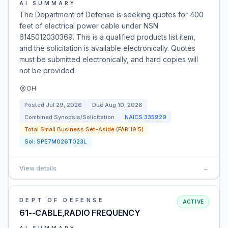
AI SUMMARY
The Department of Defense is seeking quotes for 400
feet of electrical power cable under NSN
6145012030369. This is a qualified products list item,
and the solicitation is available electronically. Quotes
must be submitted electronically, and hard copies will
not be provided.
OH
Posted
Jul 29, 2026
Due
Aug 10, 2026
Combined Synopsis/Solicitation
NAICS
335929
Total Small Business Set-Aside (FAR 19.5)
Sol:
SPE7M026T023L
View details
→
DEPT OF DEFENSE
ACTIVE
61--CABLE,RADIO FREQUENCY