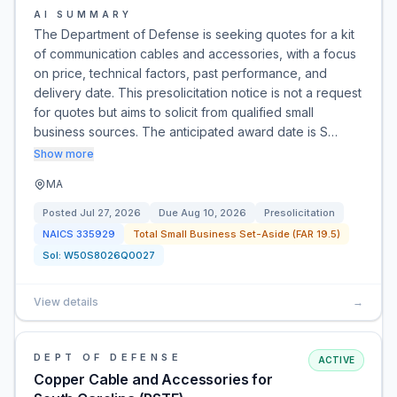
AI SUMMARY
The Department of Defense is seeking quotes for a kit
of communication cables and accessories, with a focus
on price, technical factors, past performance, and
delivery date. This presolicitation notice is not a request
for quotes but aims to solicit from qualified small
business sources. The anticipated award date is S…
Show more
MA
Posted
Jul 27, 2026
Due
Aug 10, 2026
Presolicitation
NAICS
335929
Total Small Business Set-Aside (FAR 19.5)
Sol:
W50S8026Q0027
View details
→
DEPT OF DEFENSE
ACTIVE
Copper Cable and Accessories for