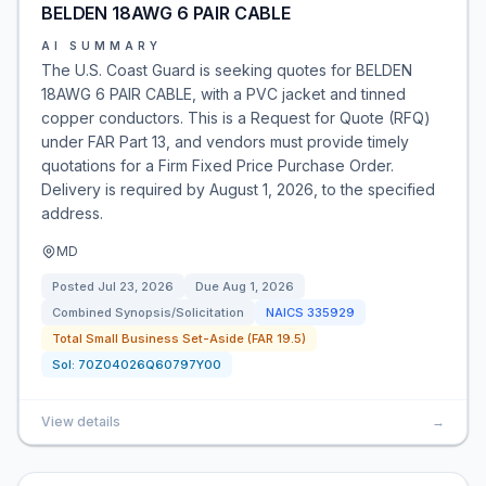
BELDEN 18AWG 6 PAIR CABLE
AI SUMMARY
The U.S. Coast Guard is seeking quotes for BELDEN
18AWG 6 PAIR CABLE, with a PVC jacket and tinned
copper conductors. This is a Request for Quote (RFQ)
under FAR Part 13, and vendors must provide timely
quotations for a Firm Fixed Price Purchase Order.
Delivery is required by August 1, 2026, to the specified
address.
MD
Posted
Jul 23, 2026
Due
Aug 1, 2026
Combined Synopsis/Solicitation
NAICS
335929
Total Small Business Set-Aside (FAR 19.5)
Sol:
70Z04026Q60797Y00
View details
→