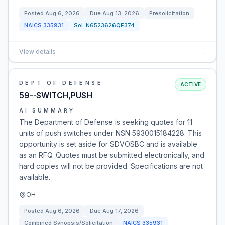
Posted
Aug 6, 2026
Due
Aug 13, 2026
Presolicitation
NAICS
335931
Sol:
N6523626QE374
View details
→
DEPT OF DEFENSE
ACTIVE
59--SWITCH,PUSH
AI SUMMARY
The Department of Defense is seeking quotes for 11
units of push switches under NSN 5930015184228. This
opportunity is set aside for SDVOSBC and is available
as an RFQ. Quotes must be submitted electronically, and
hard copies will not be provided. Specifications are not
available.
OH
Posted
Aug 6, 2026
Due
Aug 17, 2026
Combined Synopsis/Solicitation
NAICS
335931