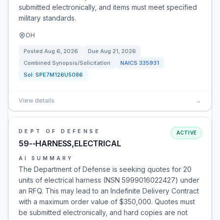
submitted electronically, and items must meet specified
military standards.
OH
Posted
Aug 6, 2026
Due
Aug 21, 2026
Combined Synopsis/Solicitation
NAICS
335931
Sol:
SPE7M126U5086
View details
→
DEPT OF DEFENSE
ACTIVE
59--HARNESS,ELECTRICAL
AI SUMMARY
The Department of Defense is seeking quotes for 20
units of electrical harness (NSN 5999016022427) under
an RFQ. This may lead to an Indefinite Delivery Contract
with a maximum order value of $350,000. Quotes must
be submitted electronically, and hard copies are not