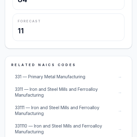
FORECAST
11
RELATED NAICS CODES
→
331 — Primary Metal Manufacturing
3311 — Iron and Steel Mills and Ferroalloy
→
Manufacturing
33111 — Iron and Steel Mills and Ferroalloy
→
Manufacturing
331110 — Iron and Steel Mills and Ferroalloy
→
Manufacturing