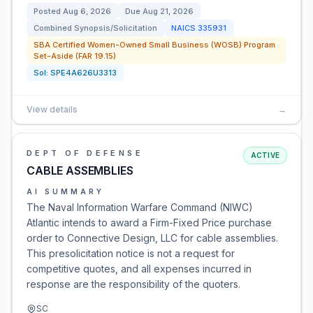
Posted
Aug 6, 2026
Due
Aug 21, 2026
Combined Synopsis/Solicitation
NAICS
335931
SBA Certified Women-Owned Small Business (WOSB) Program
Set-Aside (FAR 19.15)
Sol:
SPE4A626U3313
View details
→
DEPT OF DEFENSE
ACTIVE
CABLE ASSEMBLIES
AI SUMMARY
The Naval Information Warfare Command (NIWC)
Atlantic intends to award a Firm-Fixed Price purchase
order to Connective Design, LLC for cable assemblies.
This presolicitation notice is not a request for
competitive quotes, and all expenses incurred in
response are the responsibility of the quoters.
SC