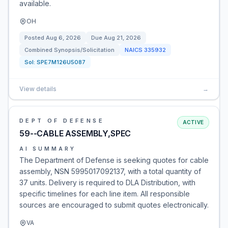
available.
OH
Posted
Aug 6, 2026
Due
Aug 21, 2026
Combined Synopsis/Solicitation
NAICS
335932
Sol:
SPE7M126U5087
View details
→
DEPT OF DEFENSE
ACTIVE
59--CABLE ASSEMBLY,SPEC
AI SUMMARY
The Department of Defense is seeking quotes for cable
assembly, NSN 5995017092137, with a total quantity of
37 units. Delivery is required to DLA Distribution, with
specific timelines for each line item. All responsible
sources are encouraged to submit quotes electronically.
VA