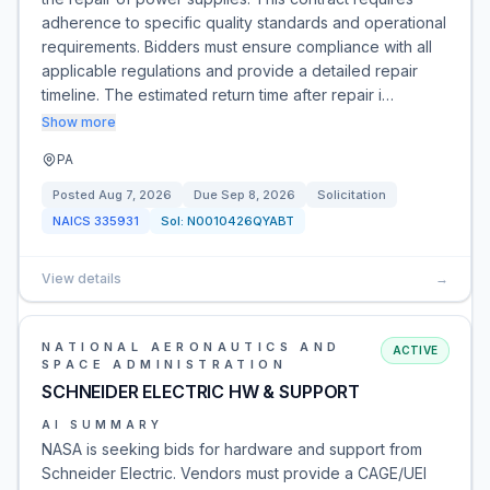
adherence to specific quality standards and operational
requirements. Bidders must ensure compliance with all
applicable regulations and provide a detailed repair
timeline. The estimated return time after repair i…
Show more
PA
Posted
Aug 7, 2026
Due
Sep 8, 2026
Solicitation
NAICS
335931
Sol:
N0010426QYABT
View details
→
NATIONAL AERONAUTICS AND
ACTIVE
SPACE ADMINISTRATION
SCHNEIDER ELECTRIC HW & SUPPORT
AI SUMMARY
NASA is seeking bids for hardware and support from
Schneider Electric. Vendors must provide a CAGE/UEI