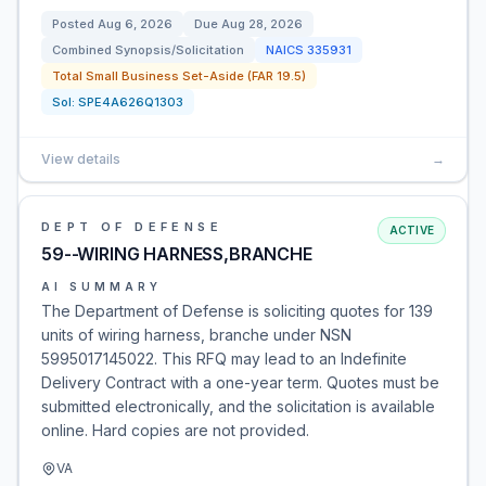
Posted
Aug 6, 2026
Due
Aug 28, 2026
Combined Synopsis/Solicitation
NAICS
335931
Total Small Business Set-Aside (FAR 19.5)
Sol:
SPE4A626Q1303
View details
→
DEPT OF DEFENSE
ACTIVE
59--WIRING HARNESS,BRANCHE
AI SUMMARY
The Department of Defense is soliciting quotes for 139
units of wiring harness, branche under NSN
5995017145022. This RFQ may lead to an Indefinite
Delivery Contract with a one-year term. Quotes must be
submitted electronically, and the solicitation is available
online. Hard copies are not provided.
VA