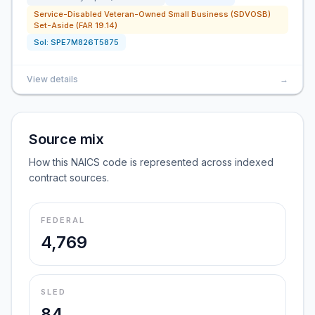
Service-Disabled Veteran-Owned Small Business (SDVOSB)
Set-Aside (FAR 19.14)
Sol:
SPE7M826T5875
View details
→
Source mix
How this NAICS code is represented across indexed
contract sources.
FEDERAL
4,769
SLED
84