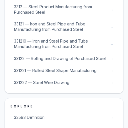
3312 — Steel Product Manufacturing from
→
Purchased Steel
33121 — Iron and Steel Pipe and Tube
→
Manufacturing from Purchased Steel
331210 — Iron and Steel Pipe and Tube
→
Manufacturing from Purchased Steel
→
33122 — Rolling and Drawing of Purchased Steel
→
331221 — Rolled Steel Shape Manufacturing
→
331222 — Steel Wire Drawing
EXPLORE
→
33593 Definition