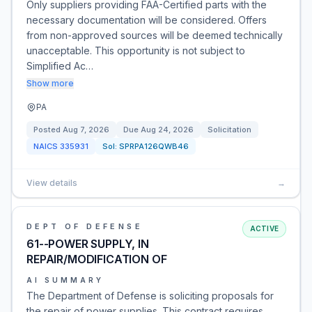
Only suppliers providing FAA-Certified parts with the
necessary documentation will be considered. Offers
from non-approved sources will be deemed technically
unacceptable. This opportunity is not subject to
Simplified Ac…
Show more
PA
Posted
Aug 7, 2026
Due
Aug 24, 2026
Solicitation
NAICS
335931
Sol:
SPRPA126QWB46
View details
→
DEPT OF DEFENSE
ACTIVE
61--POWER SUPPLY, IN
REPAIR/MODIFICATION OF
AI SUMMARY
The Department of Defense is soliciting proposals for
the repair of power supplies. This contract requires