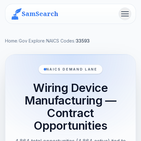
SamSearch
Menu
Home
/
Gov Explore
/
NAICS Codes
/
33593
NAICS DEMAND LANE
Wiring Device
Manufacturing —
Contract
Opportunities