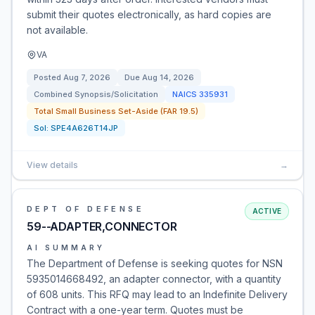
submit their quotes electronically, as hard copies are
not available.
VA
Posted
Aug 7, 2026
Due
Aug 14, 2026
Combined Synopsis/Solicitation
NAICS
335931
Total Small Business Set-Aside (FAR 19.5)
Sol:
SPE4A626T14JP
View details
→
DEPT OF DEFENSE
ACTIVE
59--ADAPTER,CONNECTOR
AI SUMMARY
The Department of Defense is seeking quotes for NSN
5935014668492, an adapter connector, with a quantity
of 608 units. This RFQ may lead to an Indefinite Delivery
Contract with a one-year term. Quotes must be