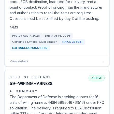
code, FOB destination, lead time for delivery, and a
point of contact. Proof of pricing from the manufacturer
and authorization to resell the items are required.
Questions must be submitted by day 3 of the posting.
MS
Posted
Aug 7, 2026
Due
Aug 14, 2026
Combined Synopsis/Solicitation
NAICS
335931
Sol:
80NSSC26937863Q
View details
→
DEPT OF DEFENSE
ACTIVE
59--WIRING HARNESS
AI SUMMARY
The Department of Defense is seeking quotes for 16
units of wiring harness (NSN 5995016761516) under RFQ
solicitation. The delivery is required to DLA Distribution
within 323 days after order. Interested vendors must