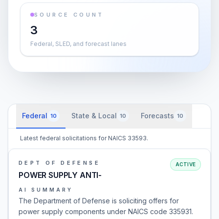
SOURCE COUNT
3
Federal, SLED, and forecast lanes
Federal
State & Local
Forecasts
10
10
10
Latest federal solicitations for NAICS 33593.
DEPT OF DEFENSE
ACTIVE
POWER SUPPLY ANTI-
AI SUMMARY
The Department of Defense is soliciting offers for
power supply components under NAICS code 335931.