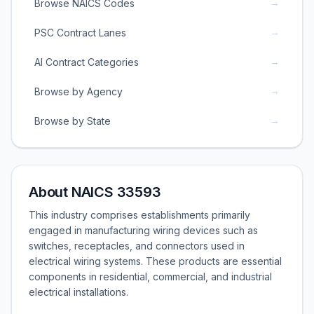
→
Browse NAICS Codes
→
PSC Contract Lanes
→
AI Contract Categories
→
Browse by Agency
→
Browse by State
About NAICS 33593
This industry comprises establishments primarily
engaged in manufacturing wiring devices such as
switches, receptacles, and connectors used in
electrical wiring systems. These products are essential
components in residential, commercial, and industrial
electrical installations.