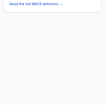
Read the full NAICS definition →