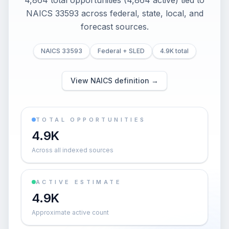
4,864 total opportunities (4,864 active) tied to
NAICS 33593 across federal, state, local, and
forecast sources.
NAICS 33593
Federal + SLED
4.9K total
View NAICS definition →
TOTAL OPPORTUNITIES
4.9K
Across all indexed sources
ACTIVE ESTIMATE
4.9K
Approximate active count