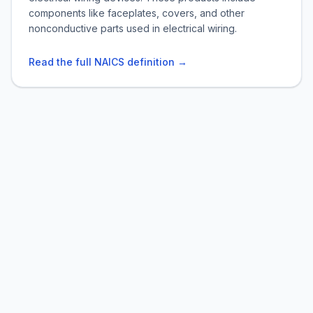
components like faceplates, covers, and other
nonconductive parts used in electrical wiring.
Read the full NAICS definition →