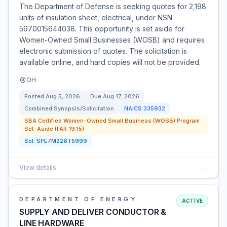
The Department of Defense is seeking quotes for 2,198
units of insulation sheet, electrical, under NSN
5970015644038. This opportunity is set aside for
Women-Owned Small Businesses (WOSB) and requires
electronic submission of quotes. The solicitation is
available online, and hard copies will not be provided.
OH
Posted
Aug 5, 2026
Due
Aug 17, 2026
Combined Synopsis/Solicitation
NAICS
335932
SBA Certified Women-Owned Small Business (WOSB) Program
Set-Aside (FAR 19.15)
Sol:
SPE7M226T5999
View details
→
DEPARTMENT OF ENERGY
ACTIVE
SUPPLY AND DELIVER CONDUCTOR &
LINE HARDWARE