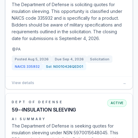
The Department of Defense is soliciting quotes for
insulation sleeving. This opportunity is classified under
NAICS code 335932 and is specifically for a product.
Bidders should be aware of military specifications and
requirements outlined in the solicitation. The closing
date for submissions is September 4, 2026.
PA
Posted
Aug 5, 2026
Due
Sep 4, 2026
Solicitation
NAICS
335932
Sol:
N0010426QED01
View details
→
DEPT OF DEFENSE
ACTIVE
59--INSULATION SLEEVING
AI SUMMARY
The Department of Defense is seeking quotes for
insulation sleeving under NSN 5970015648045. This