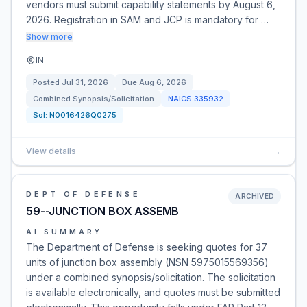
vendors must submit capability statements by August 6,
2026. Registration in SAM and JCP is mandatory for …
Show more
IN
Posted
Jul 31, 2026
Due
Aug 6, 2026
Combined Synopsis/Solicitation
NAICS
335932
Sol:
N0016426Q0275
View details
→
DEPT OF DEFENSE
ARCHIVED
59--JUNCTION BOX ASSEMB
AI SUMMARY
The Department of Defense is seeking quotes for 37
units of junction box assembly (NSN 5975015569356)
under a combined synopsis/solicitation. The solicitation
is available electronically, and quotes must be submitted