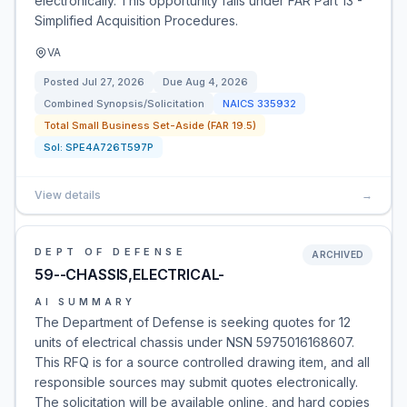
electronically. This opportunity falls under FAR Part 13 -
Simplified Acquisition Procedures.
VA
Posted
Jul 27, 2026
Due
Aug 4, 2026
Combined Synopsis/Solicitation
NAICS
335932
Total Small Business Set-Aside (FAR 19.5)
Sol:
SPE4A726T597P
View details
→
DEPT OF DEFENSE
ARCHIVED
59--CHASSIS,ELECTRICAL-
AI SUMMARY
The Department of Defense is seeking quotes for 12
units of electrical chassis under NSN 5975016168607.
This RFQ is for a source controlled drawing item, and all
responsible sources may submit quotes electronically.
The solicitation will be available online, and hard copies