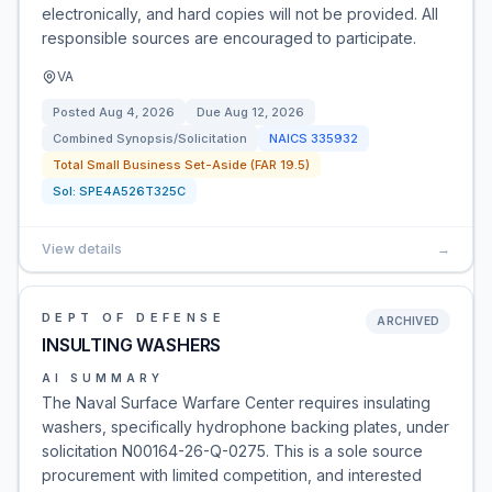
electronically, and hard copies will not be provided. All
responsible sources are encouraged to participate.
VA
Posted
Aug 4, 2026
Due
Aug 12, 2026
Combined Synopsis/Solicitation
NAICS
335932
Total Small Business Set-Aside (FAR 19.5)
Sol:
SPE4A526T325C
View details
→
DEPT OF DEFENSE
ARCHIVED
INSULTING WASHERS
AI SUMMARY
The Naval Surface Warfare Center requires insulating
washers, specifically hydrophone backing plates, under
solicitation N00164-26-Q-0275. This is a sole source
procurement with limited competition, and interested