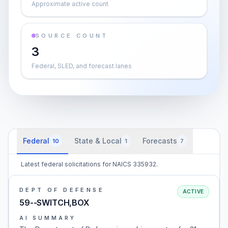
Approximate active count
SOURCE COUNT
3
Federal, SLED, and forecast lanes
Federal
State & Local
Forecasts
10
1
7
Latest federal solicitations for NAICS 335932.
DEPT OF DEFENSE
ACTIVE
59--SWITCH,BOX
AI SUMMARY