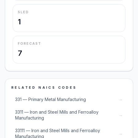
SLED
1
FORECAST
7
RELATED NAICS CODES
→
331 — Primary Metal Manufacturing
3311 — Iron and Steel Mills and Ferroalloy
→
Manufacturing
33111 — Iron and Steel Mills and Ferroalloy
→
Manufacturing