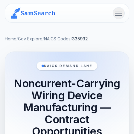
SamSearch
Menu
Home
/
Gov Explore
/
NAICS Codes
/
335932
NAICS DEMAND LANE
Noncurrent-Carrying
Wiring Device
Manufacturing —
Contract
Opportunities