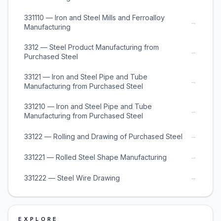
331110 — Iron and Steel Mills and Ferroalloy
→
Manufacturing
3312 — Steel Product Manufacturing from
→
Purchased Steel
33121 — Iron and Steel Pipe and Tube
→
Manufacturing from Purchased Steel
331210 — Iron and Steel Pipe and Tube
→
Manufacturing from Purchased Steel
→
33122 — Rolling and Drawing of Purchased Steel
→
331221 — Rolled Steel Shape Manufacturing
→
331222 — Steel Wire Drawing
EXPLORE