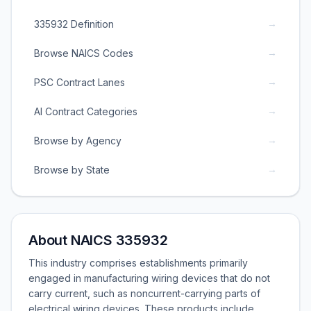
→
335932 Definition
→
Browse NAICS Codes
→
PSC Contract Lanes
→
AI Contract Categories
→
Browse by Agency
→
Browse by State
About NAICS 335932
This industry comprises establishments primarily
engaged in manufacturing wiring devices that do not
carry current, such as noncurrent-carrying parts of
electrical wiring devices. These products include