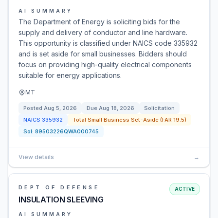
AI SUMMARY
The Department of Energy is soliciting bids for the
supply and delivery of conductor and line hardware.
This opportunity is classified under NAICS code 335932
and is set aside for small businesses. Bidders should
focus on providing high-quality electrical components
suitable for energy applications.
MT
Posted
Aug 5, 2026
Due
Aug 18, 2026
Solicitation
NAICS
335932
Total Small Business Set-Aside (FAR 19.5)
Sol:
89503226QWA000745
View details
→
DEPT OF DEFENSE
ACTIVE
INSULATION SLEEVING
AI SUMMARY