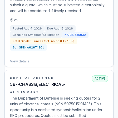
submit a quote, which must be submitted electronically
and will be considered if timely received.
VA
Posted
Aug 4, 2026
Due
Aug 12, 2026
Combined Synopsis/Solicitation
NAICS
335932
Total Small Business Set-Aside (FAR 19.5)
Sol:
SPE4A626T12CJ
View details
→
DEPT OF DEFENSE
ACTIVE
59--CHASSIS,ELECTRICAL-
AI SUMMARY
The Department of Defense is seeking quotes for 2
units of electrical chassis (NSN 5975015191435). This
opportunity is a combined synopsis/solicitation under
RFQ procedures. Quotes must be submitted