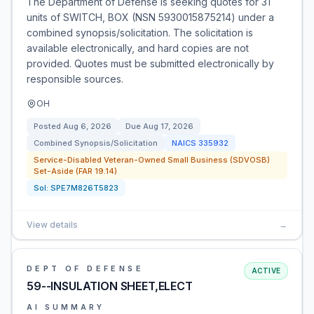
The Department of Defense is seeking quotes for 31
units of SWITCH, BOX (NSN 5930015875214) under a
combined synopsis/solicitation. The solicitation is
available electronically, and hard copies are not
provided. Quotes must be submitted electronically by
responsible sources.
OH
Posted
Aug 6, 2026
Due
Aug 17, 2026
Combined Synopsis/Solicitation
NAICS
335932
Service-Disabled Veteran-Owned Small Business (SDVOSB)
Set-Aside (FAR 19.14)
Sol:
SPE7M826T5823
View details
→
DEPT OF DEFENSE
ACTIVE
59--INSULATION SHEET,ELECT
AI SUMMARY