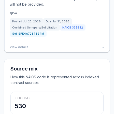
will not be provided.
VA
Posted
Jul 23, 2026
Due
Jul 31, 2026
Combined Synopsis/Solicitation
NAICS
335932
Sol:
SPE4A726T594M
View details
→
Source mix
How this NAICS code is represented across indexed
contract sources.
FEDERAL
530