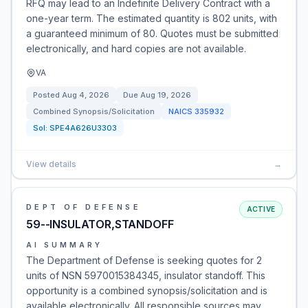
RFQ may lead to an Indefinite Delivery Contract with a
one-year term. The estimated quantity is 802 units, with
a guaranteed minimum of 80. Quotes must be submitted
electronically, and hard copies are not available.
VA
Posted
Aug 4, 2026
Due
Aug 19, 2026
Combined Synopsis/Solicitation
NAICS
335932
Sol:
SPE4A626U3303
View details
→
DEPT OF DEFENSE
ACTIVE
59--INSULATOR,STANDOFF
AI SUMMARY
The Department of Defense is seeking quotes for 2
units of NSN 5970015384345, insulator standoff. This
opportunity is a combined synopsis/solicitation and is
available electronically. All responsible sources may