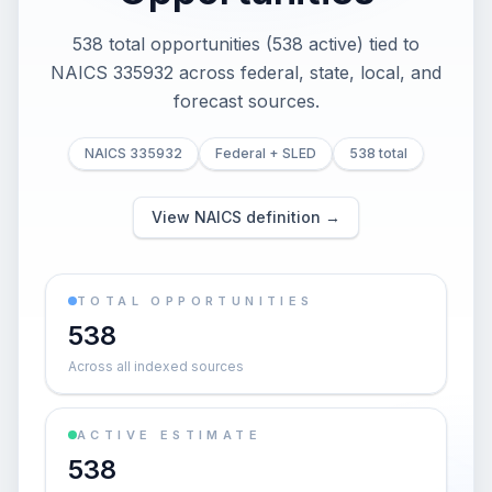
538 total opportunities (538 active) tied to
NAICS 335932 across federal, state, local, and
forecast sources.
NAICS 335932
Federal + SLED
538 total
View NAICS definition →
TOTAL OPPORTUNITIES
538
Across all indexed sources
ACTIVE ESTIMATE
538