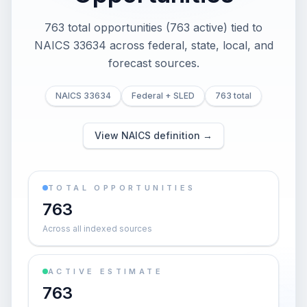
763 total opportunities (763 active) tied to
NAICS 33634 across federal, state, local, and
forecast sources.
NAICS 33634
Federal + SLED
763 total
View NAICS definition →
TOTAL OPPORTUNITIES
763
Across all indexed sources
ACTIVE ESTIMATE
763