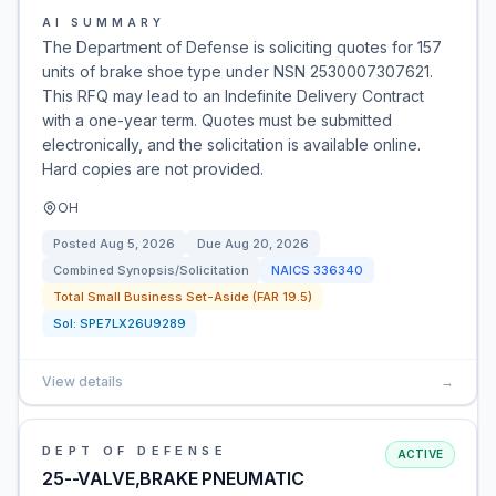
AI SUMMARY
The Department of Defense is soliciting quotes for 157
units of brake shoe type under NSN 2530007307621.
This RFQ may lead to an Indefinite Delivery Contract
with a one-year term. Quotes must be submitted
electronically, and the solicitation is available online.
Hard copies are not provided.
OH
Posted
Aug 5, 2026
Due
Aug 20, 2026
Combined Synopsis/Solicitation
NAICS
336340
Total Small Business Set-Aside (FAR 19.5)
Sol:
SPE7LX26U9289
View details
→
DEPT OF DEFENSE
ACTIVE
25--VALVE,BRAKE PNEUMATIC