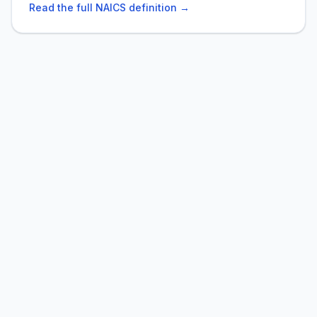
Read the full NAICS definition →