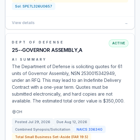
Sol:
SPE7L326U0657
View details
→
DEPT OF DEFENSE
ACTIVE
25--GOVERNOR ASSEMBLY,A
AI SUMMARY
The Department of Defense is soliciting quotes for 61
units of Governor Assembly, NSN 2530015342949,
under an RFQ. This may lead to an Indefinite Delivery
Contract with a one-year term. Quotes must be
submitted electronically, and hard copies are not
available. The estimated total order value is $350,000.
OH
Posted
Jul 29, 2026
Due
Aug 12, 2026
Combined Synopsis/Solicitation
NAICS
336340
Total Small Business Set-Aside (FAR 19.5)