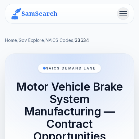
SamSearch
Menu
Home
/
Gov Explore
/
NAICS Codes
/
33634
NAICS DEMAND LANE
Motor Vehicle Brake
System
Manufacturing —
Contract
Opportunities