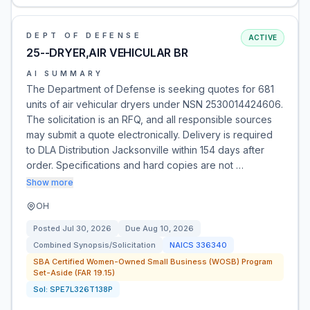
DEPT OF DEFENSE
ACTIVE
25--DRYER,AIR VEHICULAR BR
AI SUMMARY
The Department of Defense is seeking quotes for 681
units of air vehicular dryers under NSN 2530014424606.
The solicitation is an RFQ, and all responsible sources
may submit a quote electronically. Delivery is required
to DLA Distribution Jacksonville within 154 days after
order. Specifications and hard copies are not …
Show more
OH
Posted
Jul 30, 2026
Due
Aug 10, 2026
Combined Synopsis/Solicitation
NAICS
336340
SBA Certified Women-Owned Small Business (WOSB) Program
Set-Aside (FAR 19.15)
Sol:
SPE7L326T138P