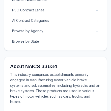
→
PSC Contract Lanes
→
AI Contract Categories
→
Browse by Agency
→
Browse by State
About NAICS 33634
This industry comprises establishments primarily
engaged in manufacturing motor vehicle brake
systems and subassemblies, including hydraulic and air
brake systems. These products are used in various
types of motor vehicles such as cars, trucks, and
buses.