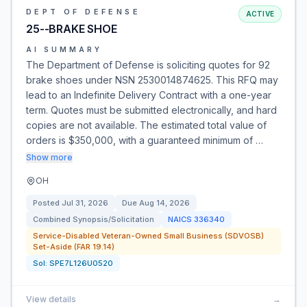
DEPT OF DEFENSE
ACTIVE
25--BRAKE SHOE
AI SUMMARY
The Department of Defense is soliciting quotes for 92
brake shoes under NSN 2530014874625. This RFQ may
lead to an Indefinite Delivery Contract with a one-year
term. Quotes must be submitted electronically, and hard
copies are not available. The estimated total value of
orders is $350,000, with a guaranteed minimum of …
Show more
OH
Posted
Jul 31, 2026
Due
Aug 14, 2026
Combined Synopsis/Solicitation
NAICS
336340
Service-Disabled Veteran-Owned Small Business (SDVOSB)
Set-Aside (FAR 19.14)
Sol:
SPE7L126U0520
View details
→