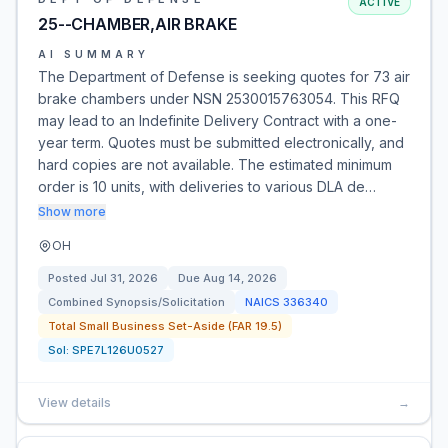
ACTIVE
25--CHAMBER,AIR BRAKE
AI SUMMARY
The Department of Defense is seeking quotes for 73 air
brake chambers under NSN 2530015763054. This RFQ
may lead to an Indefinite Delivery Contract with a one-
year term. Quotes must be submitted electronically, and
hard copies are not available. The estimated minimum
order is 10 units, with deliveries to various DLA de…
Show more
OH
Posted
Jul 31, 2026
Due
Aug 14, 2026
Combined Synopsis/Solicitation
NAICS
336340
Total Small Business Set-Aside (FAR 19.5)
Sol:
SPE7L126U0527
View details
→