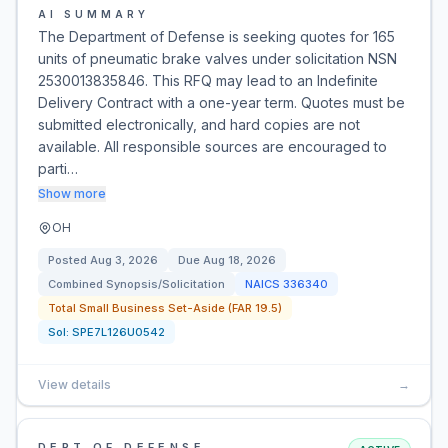
AI SUMMARY
The Department of Defense is seeking quotes for 165
units of pneumatic brake valves under solicitation NSN
2530013835846. This RFQ may lead to an Indefinite
Delivery Contract with a one-year term. Quotes must be
submitted electronically, and hard copies are not
available. All responsible sources are encouraged to
parti…
Show more
OH
Posted
Aug 3, 2026
Due
Aug 18, 2026
Combined Synopsis/Solicitation
NAICS
336340
Total Small Business Set-Aside (FAR 19.5)
Sol:
SPE7L126U0542
View details
→
DEPT OF DEFENSE