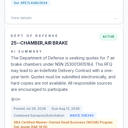
Sol:
SPE7L426U1034
View details
→
DEPT OF DEFENSE
ACTIVE
25--CHAMBER,AIR BRAKE
AI SUMMARY
The Department of Defense is seeking quotes for 7 air
brake chambers under NSN 2530013615184. This RFQ
may lead to an Indefinite Delivery Contract with a one-
year term. Quotes must be submitted electronically, and
hard copies are not available. All responsible sources
are encouraged to participate.
OH
Posted
Jul 29, 2026
Due
Aug 12, 2026
Combined Synopsis/Solicitation
NAICS
336340
SBA Certified Women-Owned Small Business (WOSB) Program
Set-Aside (FAR 19.15)