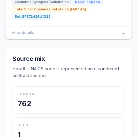
Combined Synopsis/Solicitation
NAICS
336340
Total Small Business Set-Aside (FAR 19.5)
Sol:
SPE7L426U1022
View details
→
Source mix
How this NAICS code is represented across indexed
contract sources.
FEDERAL
762
SLED
1