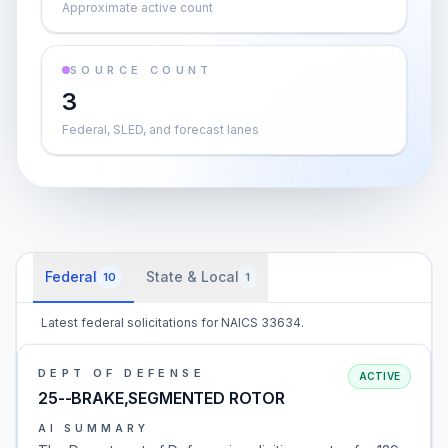
Approximate active count
SOURCE COUNT
3
Federal, SLED, and forecast lanes
Federal
State & Local
10
1
Latest federal solicitations for NAICS 33634.
DEPT OF DEFENSE
ACTIVE
25--BRAKE,SEGMENTED ROTOR
AI SUMMARY