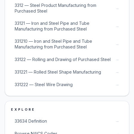
3312 — Steel Product Manufacturing from
→
Purchased Steel
33121 — Iron and Steel Pipe and Tube
→
Manufacturing from Purchased Steel
331210 — Iron and Steel Pipe and Tube
→
Manufacturing from Purchased Steel
→
33122 — Rolling and Drawing of Purchased Steel
→
331221 — Rolled Steel Shape Manufacturing
→
331222 — Steel Wire Drawing
EXPLORE
→
33634 Definition
→
Browse NAICS Codes