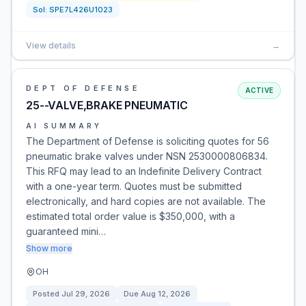
Sol:
SPE7L426U1023
View details
→
DEPT OF DEFENSE
ACTIVE
25--VALVE,BRAKE PNEUMATIC
AI SUMMARY
The Department of Defense is soliciting quotes for 56
pneumatic brake valves under NSN 2530000806834.
This RFQ may lead to an Indefinite Delivery Contract
with a one-year term. Quotes must be submitted
electronically, and hard copies are not available. The
estimated total order value is $350,000, with a
guaranteed mini…
Show more
OH
Posted
Jul 29, 2026
Due
Aug 12, 2026