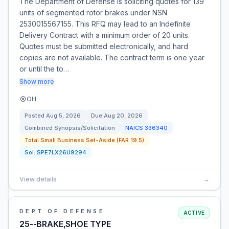
The Department of Defense is soliciting quotes for 139
units of segmented rotor brakes under NSN
2530015567155. This RFQ may lead to an Indefinite
Delivery Contract with a minimum order of 20 units.
Quotes must be submitted electronically, and hard
copies are not available. The contract term is one year
or until the to…
Show more
OH
Posted
Aug 5, 2026
Due
Aug 20, 2026
Combined Synopsis/Solicitation
NAICS
336340
Total Small Business Set-Aside (FAR 19.5)
Sol:
SPE7LX26U9294
View details
→
DEPT OF DEFENSE
ACTIVE
25--BRAKE,SHOE TYPE