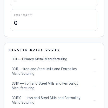
FORECAST
0
RELATED NAICS CODES
→
331 — Primary Metal Manufacturing
3311 — Iron and Steel Mills and Ferroalloy
→
Manufacturing
33111 — Iron and Steel Mills and Ferroalloy
→
Manufacturing
331110 — Iron and Steel Mills and Ferroalloy
→
Manufacturing