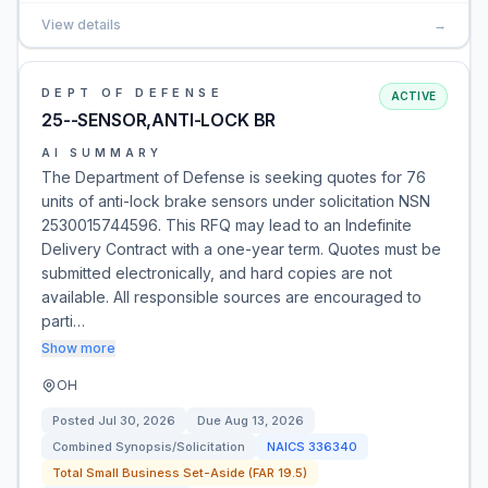
View details
→
DEPT OF DEFENSE
ACTIVE
25--SENSOR,ANTI-LOCK BR
AI SUMMARY
The Department of Defense is seeking quotes for 76
units of anti-lock brake sensors under solicitation NSN
2530015744596. This RFQ may lead to an Indefinite
Delivery Contract with a one-year term. Quotes must be
submitted electronically, and hard copies are not
available. All responsible sources are encouraged to
parti…
Show more
OH
Posted
Jul 30, 2026
Due
Aug 13, 2026
Combined Synopsis/Solicitation
NAICS
336340
Total Small Business Set-Aside (FAR 19.5)