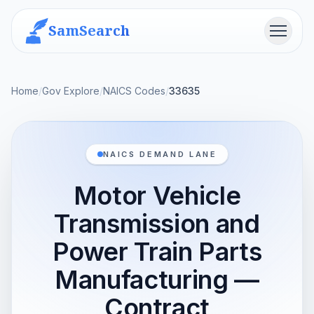
SamSearch
Menu
Home
/
Gov Explore
/
NAICS Codes
/
33635
NAICS DEMAND LANE
Motor Vehicle
Transmission and
Power Train Parts
Manufacturing —
Contract