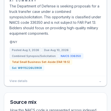
AI SUMMARY
The Department of Defense is seeking proposals for a
truck transfer case under a combined
synopsis/solicitation. This opportunity is classified under
NAICS code 336350 and is not subject to FAR Part 13.
Bidders should focus on providing high-quality military
equipment components.
NY
Posted
Aug 3, 2026
Due
Aug 10, 2026
Combined Synopsis/Solicitation
NAICS
336350
Total Small Business Set-Aside (FAR 19.5)
Sol:
W911S226U3908
View details
→
Source mix
How this NAICS code is represented across indexed