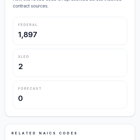
contract sources.
FEDERAL
1,897
SLED
2
FORECAST
0
RELATED NAICS CODES