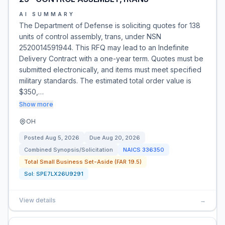
AI SUMMARY
The Department of Defense is soliciting quotes for 138
units of control assembly, trans, under NSN
2520014591944. This RFQ may lead to an Indefinite
Delivery Contract with a one-year term. Quotes must be
submitted electronically, and items must meet specified
military standards. The estimated total order value is
$350,…
Show more
OH
Posted
Aug 5, 2026
Due
Aug 20, 2026
Combined Synopsis/Solicitation
NAICS
336350
Total Small Business Set-Aside (FAR 19.5)
Sol:
SPE7LX26U9291
View details
→