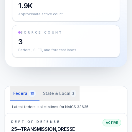
1.9K
Approximate active count
SOURCE COUNT
3
Federal, SLED, and forecast lanes
Federal
State & Local
10
2
Latest federal solicitations for NAICS 33635.
DEPT OF DEFENSE
ACTIVE
25--TRANSMISSION,DRESSE