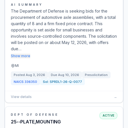
AI SUMMARY
The Department of Defense is seeking bids for the
procurement of automotive axle assemblies, with a total
quantity of 8 and a firm fixed price contract. This
opportunity is set aside for small businesses and
involves source-controlled components. The solicitation
will be posted on or about May 12, 2026, with offers
due…
Show more
MI
Posted
Aug 3, 2026
Due
Aug 10, 2026
Presolicitation
NAICS
336350
Sol:
SPRDL1-26-Q-0077
View details
→
DEPT OF DEFENSE
ACTIVE
25--PLATE,MOUNTING