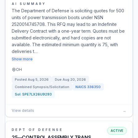
AI SUMMARY
The Department of Defense is soliciting quotes for 500
units of power transmission boots under NSN
2520014745708. This RFQ may lead to an Indefinite
Delivery Contract with a one-year term. Quotes must be
submitted electronically, and hard copies are not
available. The estimated minimum quantity is 75, with
deliveries t…
Show more
OH
Posted
Aug 5, 2026
Due
Aug 20, 2026
Combined Synopsis/Solicitation
NAICS
336350
Sol:
SPE7LX26U9293
View details
→
DEPT OF DEFENSE
ACTIVE
25--CONTROL ASSEMBLY,TRANS