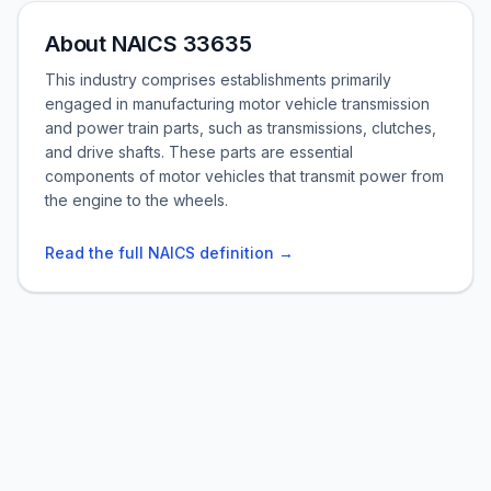
About NAICS 33635
This industry comprises establishments primarily
engaged in manufacturing motor vehicle transmission
and power train parts, such as transmissions, clutches,
and drive shafts. These parts are essential
components of motor vehicles that transmit power from
the engine to the wheels.
Read the full NAICS definition →