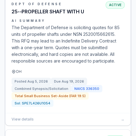
DEPT OF DEFENSE
ACTIVE
25--PROPELLER SHAFT WITH U
AI SUMMARY
The Department of Defense is soliciting quotes for 85
units of propeller shafts under NSN 2520015662615.
This RFQ may lead to an Indefinite Delivery Contract
with a one-year term. Quotes must be submitted
electronically, and hard copies are not available. All
responsible sources are encouraged to participate.
OH
Posted
Aug 5, 2026
Due
Aug 19, 2026
Combined Synopsis/Solicitation
NAICS
336350
Total Small Business Set-Aside (FAR 19.5)
Sol:
SPE7L426U1054
View details
→