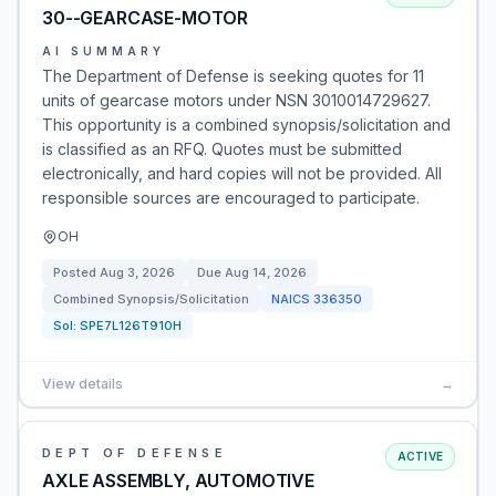
30--GEARCASE-MOTOR
AI SUMMARY
The Department of Defense is seeking quotes for 11
units of gearcase motors under NSN 3010014729627.
This opportunity is a combined synopsis/solicitation and
is classified as an RFQ. Quotes must be submitted
electronically, and hard copies will not be provided. All
responsible sources are encouraged to participate.
OH
Posted
Aug 3, 2026
Due
Aug 14, 2026
Combined Synopsis/Solicitation
NAICS
336350
Sol:
SPE7L126T910H
View details
→
DEPT OF DEFENSE
ACTIVE
AXLE ASSEMBLY, AUTOMOTIVE