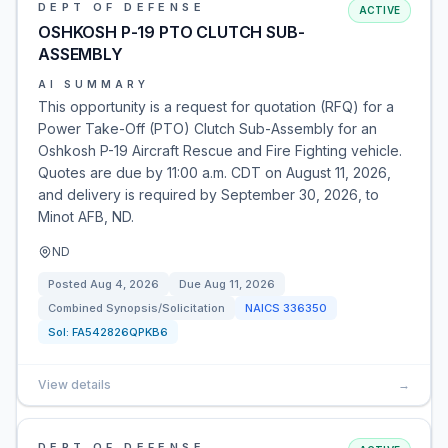
DEPT OF DEFENSE
ACTIVE
OSHKOSH P-19 PTO CLUTCH SUB-
ASSEMBLY
AI SUMMARY
This opportunity is a request for quotation (RFQ) for a
Power Take-Off (PTO) Clutch Sub-Assembly for an
Oshkosh P-19 Aircraft Rescue and Fire Fighting vehicle.
Quotes are due by 11:00 a.m. CDT on August 11, 2026,
and delivery is required by September 30, 2026, to
Minot AFB, ND.
ND
Posted
Aug 4, 2026
Due
Aug 11, 2026
Combined Synopsis/Solicitation
NAICS
336350
Sol:
FA542826QPKB6
View details
→
DEPT OF DEFENSE