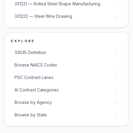
→
331221 — Rolled Steel Shape Manufacturing
→
331222 — Steel Wire Drawing
EXPLORE
→
33635 Definition
→
Browse NAICS Codes
→
PSC Contract Lanes
→
AI Contract Categories
→
Browse by Agency
→
Browse by State