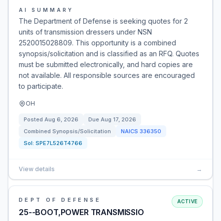
AI SUMMARY
The Department of Defense is seeking quotes for 2
units of transmission dressers under NSN
2520015028809. This opportunity is a combined
synopsis/solicitation and is classified as an RFQ. Quotes
must be submitted electronically, and hard copies are
not available. All responsible sources are encouraged
to participate.
OH
Posted
Aug 6, 2026
Due
Aug 17, 2026
Combined Synopsis/Solicitation
NAICS
336350
Sol:
SPE7L526T4766
View details
→
DEPT OF DEFENSE
ACTIVE
25--BOOT,POWER TRANSMISSIO