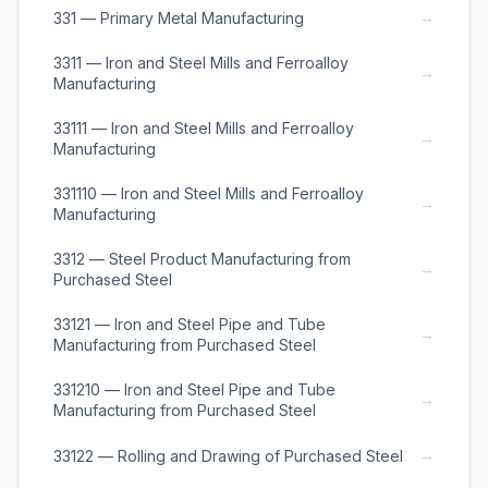
→
331 — Primary Metal Manufacturing
3311 — Iron and Steel Mills and Ferroalloy
→
Manufacturing
33111 — Iron and Steel Mills and Ferroalloy
→
Manufacturing
331110 — Iron and Steel Mills and Ferroalloy
→
Manufacturing
3312 — Steel Product Manufacturing from
→
Purchased Steel
33121 — Iron and Steel Pipe and Tube
→
Manufacturing from Purchased Steel
331210 — Iron and Steel Pipe and Tube
→
Manufacturing from Purchased Steel
→
33122 — Rolling and Drawing of Purchased Steel