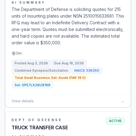
AI SUMMARY
The Department of Defense is soliciting quotes for 215
units of mounting plates under NSN 2510015633681. This
RFQ may lead to an Indefinite Delivery Contract with a
one-year term. Quotes must be submitted electronically,
and hard copies are not available. The estimated total
order value is $350,000.
OH
Posted
Aug 3, 2026
Due
Aug 18, 2026
Combined Synopsis/Solicitation
NAICS
336350
Total Small Business Set-Aside (FAR 19.5)
Sol:
SPE7LX26U9189
View details
→
DEPT OF DEFENSE
ACTIVE
TRUCK TRANSFER CASE