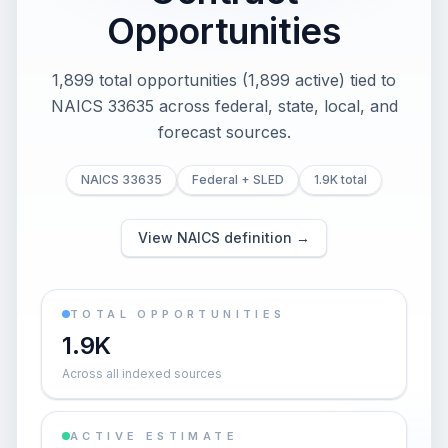
Opportunities
1,899 total opportunities (1,899 active) tied to
NAICS 33635 across federal, state, local, and
forecast sources.
NAICS 33635
Federal + SLED
1.9K total
View NAICS definition →
TOTAL OPPORTUNITIES
1.9K
Across all indexed sources
ACTIVE ESTIMATE