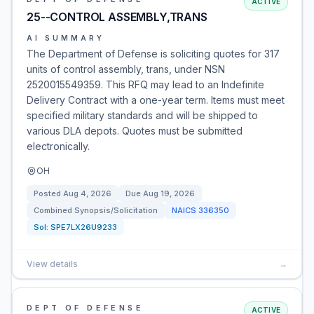
ACTIVE
25--CONTROL ASSEMBLY,TRANS
AI SUMMARY
The Department of Defense is soliciting quotes for 317
units of control assembly, trans, under NSN
2520015549359. This RFQ may lead to an Indefinite
Delivery Contract with a one-year term. Items must meet
specified military standards and will be shipped to
various DLA depots. Quotes must be submitted
electronically.
OH
Posted
Aug 4, 2026
Due
Aug 19, 2026
Combined Synopsis/Solicitation
NAICS
336350
Sol:
SPE7LX26U9233
View details
→
DEPT OF DEFENSE
ACTIVE