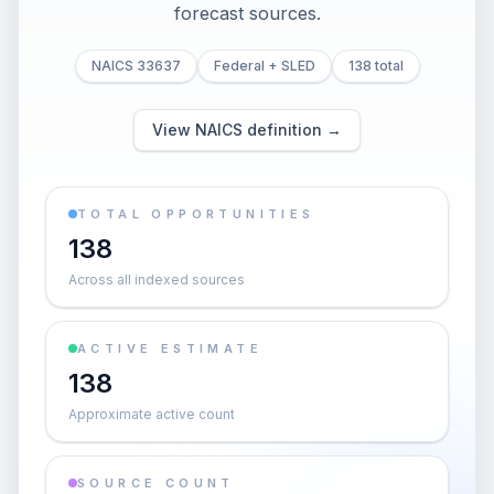
forecast sources.
NAICS 33637
Federal + SLED
138 total
View NAICS definition →
TOTAL OPPORTUNITIES
138
Across all indexed sources
ACTIVE ESTIMATE
138
Approximate active count
SOURCE COUNT