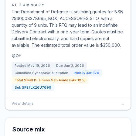
AI SUMMARY
The Department of Defense is soliciting quotes for NSN
2540008378695, BOX, ACCESSORIES STO, with a
quantity of 9 units. This RFQ may lead to an Indefinite
Delivery Contract with a one-year term. Quotes must be
submitted electronically, and hard copies are not
available. The estimated total order value is $350,000.
OH
Posted
May 19, 2026
Due
Jun 3, 2026
Combined Synopsis/Solicitation
NAICS
336370
Total Small Business Set-Aside (FAR 19.5)
Sol:
SPE7LX26U7699
View details
→
Source mix