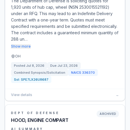
The Department of Defense is soliciting quotes for
1,920 units of hub cap, wheel (NSN 2530015521192)
under an RFQ. This may lead to an Indefinite Delivery
Contract with a one-year term. Quotes must meet
specified requirements and be submitted electronically.
The contract includes a guaranteed minimum quantity of
288 un…
Show more
OH
Posted
Jul 8, 2026
Due
Jul 23, 2026
Combined Synopsis/Solicitation
NAICS
336370
Sol:
SPE7LX26U8687
View details
→
DEPT OF DEFENSE
ARCHIVED
HOOD, ENGINE COMPART
AI SUMMARY