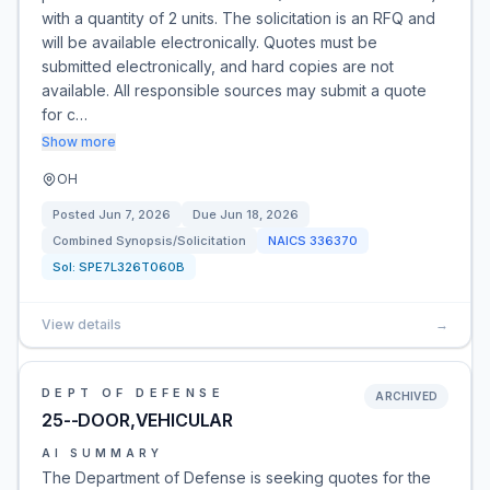
with a quantity of 2 units. The solicitation is an RFQ and
will be available electronically. Quotes must be
submitted electronically, and hard copies are not
available. All responsible sources may submit a quote
for c…
Show more
OH
Posted
Jun 7, 2026
Due
Jun 18, 2026
Combined Synopsis/Solicitation
NAICS
336370
Sol:
SPE7L326T060B
View details
→
DEPT OF DEFENSE
ARCHIVED
25--DOOR,VEHICULAR
AI SUMMARY
The Department of Defense is seeking quotes for the