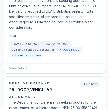
The Department of Defense is seeking quotes for 28
units of vehicular bumpers under NSN 2540014114863.
Delivery is required to DLA Distribution Anniston within
specified timelines. All responsible sources are
encouraged to submit their quotes electronically for
consideration.
OH
Posted
Jun 10, 2026
Due
Jun 22, 2026
Combined Synopsis/Solicitation
NAICS
336370
Sol:
SPE7L426T5065
View details
→
DEPT OF DEFENSE
ARCHIVED
25--DOOR,VEHICULAR
AI SUMMARY
The Department of Defense is seeking quotes for the
procurement of vehicular doors (NSN 2510015589042)