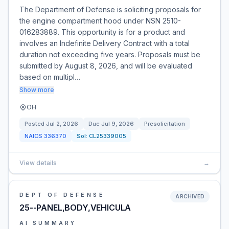
The Department of Defense is soliciting proposals for
the engine compartment hood under NSN 2510-
016283889. This opportunity is for a product and
involves an Indefinite Delivery Contract with a total
duration not exceeding five years. Proposals must be
submitted by August 8, 2026, and will be evaluated
based on multipl…
Show more
OH
Posted
Jul 2, 2026
Due
Jul 9, 2026
Presolicitation
NAICS
336370
Sol:
CL25339005
View details
→
DEPT OF DEFENSE
ARCHIVED
25--PANEL,BODY,VEHICULA
AI SUMMARY