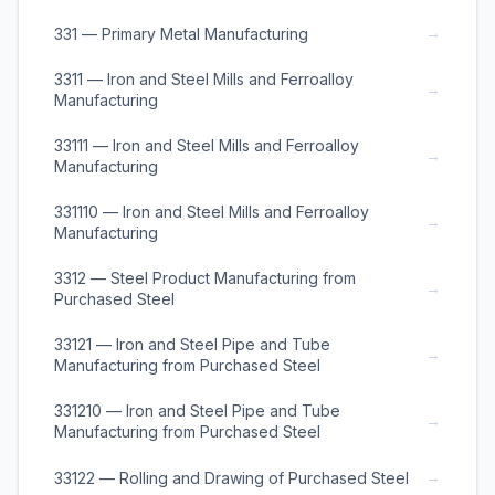
→
331 — Primary Metal Manufacturing
3311 — Iron and Steel Mills and Ferroalloy
→
Manufacturing
33111 — Iron and Steel Mills and Ferroalloy
→
Manufacturing
331110 — Iron and Steel Mills and Ferroalloy
→
Manufacturing
3312 — Steel Product Manufacturing from
→
Purchased Steel
33121 — Iron and Steel Pipe and Tube
→
Manufacturing from Purchased Steel
331210 — Iron and Steel Pipe and Tube
→
Manufacturing from Purchased Steel
→
33122 — Rolling and Drawing of Purchased Steel