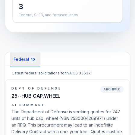
3
Federal, SLED, and forecast lanes
Federal
10
Latest federal solicitations for NAICS 33637.
DEPT OF DEFENSE
ARCHIVED
25--HUB CAP,WHEEL
AI SUMMARY
The Department of Defense is seeking quotes for 247
units of hub cap, wheel (NSN 2530004268971) under
an RFQ. This procurement may lead to an Indefinite
Delivery Contract with a one-year term. Quotes must be