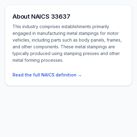
About NAICS 33637
This industry comprises establishments primarily
engaged in manufacturing metal stampings for motor
vehicles, including parts such as body panels, frames,
and other components. These metal stampings are
typically produced using stamping presses and other
metal forming processes.
Read the full NAICS definition →