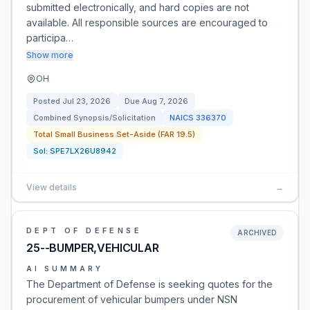
submitted electronically, and hard copies are not
available. All responsible sources are encouraged to
participa…
Show more
OH
Posted
Jul 23, 2026
Due
Aug 7, 2026
Combined Synopsis/Solicitation
NAICS
336370
Total Small Business Set-Aside (FAR 19.5)
Sol:
SPE7LX26U8942
View details
→
DEPT OF DEFENSE
ARCHIVED
25--BUMPER,VEHICULAR
AI SUMMARY
The Department of Defense is seeking quotes for the
procurement of vehicular bumpers under NSN