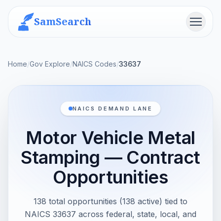
SamSearch
Menu
Home
/
Gov Explore
/
NAICS Codes
/
33637
NAICS DEMAND LANE
Motor Vehicle Metal
Stamping — Contract
Opportunities
138 total opportunities (138 active) tied to
NAICS 33637 across federal, state, local, and