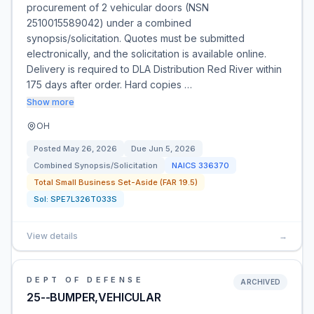
procurement of 2 vehicular doors (NSN
2510015589042) under a combined
synopsis/solicitation. Quotes must be submitted
electronically, and the solicitation is available online.
Delivery is required to DLA Distribution Red River within
175 days after order. Hard copies …
Show more
OH
Posted
May 26, 2026
Due
Jun 5, 2026
Combined Synopsis/Solicitation
NAICS
336370
Total Small Business Set-Aside (FAR 19.5)
Sol:
SPE7L326T033S
View details
→
DEPT OF DEFENSE
ARCHIVED
25--BUMPER,VEHICULAR