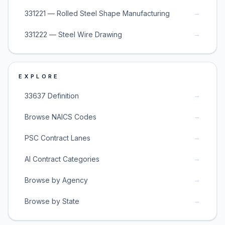
→
331221 — Rolled Steel Shape Manufacturing
→
331222 — Steel Wire Drawing
EXPLORE
→
33637 Definition
→
Browse NAICS Codes
→
PSC Contract Lanes
→
AI Contract Categories
→
Browse by Agency
→
Browse by State