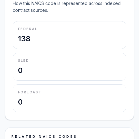
How this NAICS code is represented across indexed
contract sources.
FEDERAL
138
SLED
0
FORECAST
0
RELATED NAICS CODES