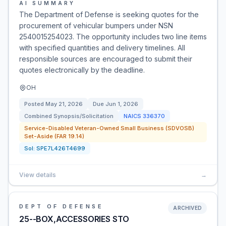
AI SUMMARY
The Department of Defense is seeking quotes for the
procurement of vehicular bumpers under NSN
2540015254023. The opportunity includes two line items
with specified quantities and delivery timelines. All
responsible sources are encouraged to submit their
quotes electronically by the deadline.
OH
Posted
May 21, 2026
Due
Jun 1, 2026
Combined Synopsis/Solicitation
NAICS
336370
Service-Disabled Veteran-Owned Small Business (SDVOSB)
Set-Aside (FAR 19.14)
Sol:
SPE7L426T4699
View details
→
DEPT OF DEFENSE
ARCHIVED
25--BOX,ACCESSORIES STO