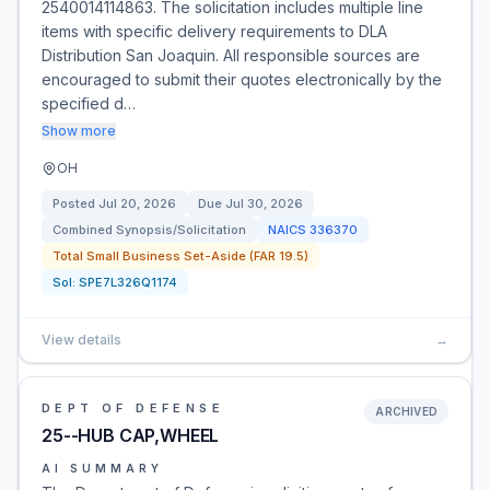
2540014114863. The solicitation includes multiple line
items with specific delivery requirements to DLA
Distribution San Joaquin. All responsible sources are
encouraged to submit their quotes electronically by the
specified d…
Show more
OH
Posted
Jul 20, 2026
Due
Jul 30, 2026
Combined Synopsis/Solicitation
NAICS
336370
Total Small Business Set-Aside (FAR 19.5)
Sol:
SPE7L326Q1174
View details
→
DEPT OF DEFENSE
ARCHIVED
25--HUB CAP,WHEEL
AI SUMMARY