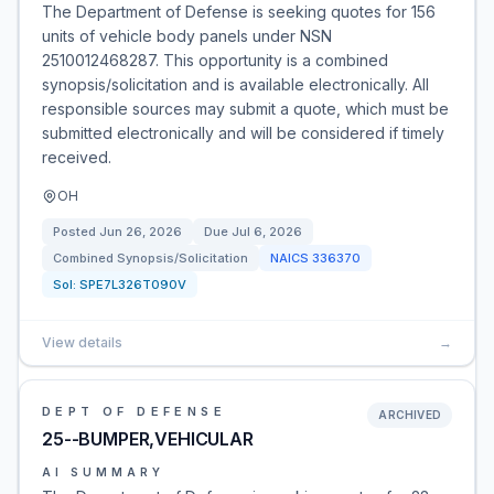
The Department of Defense is seeking quotes for 156
units of vehicle body panels under NSN
2510012468287. This opportunity is a combined
synopsis/solicitation and is available electronically. All
responsible sources may submit a quote, which must be
submitted electronically and will be considered if timely
received.
OH
Posted
Jun 26, 2026
Due
Jul 6, 2026
Combined Synopsis/Solicitation
NAICS
336370
Sol:
SPE7L326T090V
View details
→
DEPT OF DEFENSE
ARCHIVED
25--BUMPER,VEHICULAR
AI SUMMARY