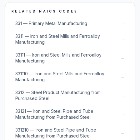
RELATED NAICS CODES
→
331 — Primary Metal Manufacturing
3311 — Iron and Steel Mills and Ferroalloy
→
Manufacturing
33111 — Iron and Steel Mills and Ferroalloy
→
Manufacturing
331110 — Iron and Steel Mills and Ferroalloy
→
Manufacturing
3312 — Steel Product Manufacturing from
→
Purchased Steel
33121 — Iron and Steel Pipe and Tube
→
Manufacturing from Purchased Steel
331210 — Iron and Steel Pipe and Tube
→
Manufacturing from Purchased Steel