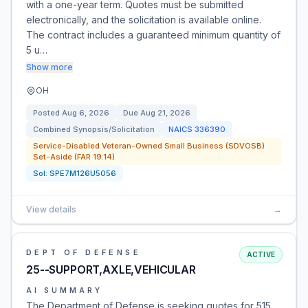
with a one-year term. Quotes must be submitted
electronically, and the solicitation is available online.
The contract includes a guaranteed minimum quantity of
5 u…
Show more
OH
Posted
Aug 6, 2026
Due
Aug 21, 2026
Combined Synopsis/Solicitation
NAICS
336390
Service-Disabled Veteran-Owned Small Business (SDVOSB)
Set-Aside (FAR 19.14)
Sol:
SPE7M126U5056
View details
→
DEPT OF DEFENSE
ACTIVE
25--SUPPORT,AXLE,VEHICULAR
AI SUMMARY
The Department of Defense is seeking quotes for 515