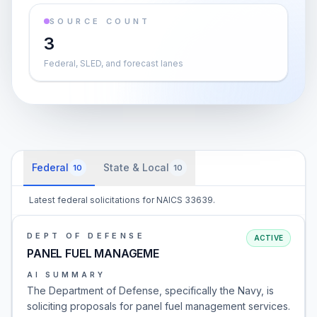
SOURCE COUNT
3
Federal, SLED, and forecast lanes
Federal
State & Local
10
10
Latest federal solicitations for NAICS 33639.
DEPT OF DEFENSE
ACTIVE
PANEL FUEL MANAGEME
AI SUMMARY
The Department of Defense, specifically the Navy, is
soliciting proposals for panel fuel management services.