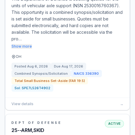
units of vehicular axle support (NSN 2530016760367).
This opportunity is a combined synopsis/solicitation and
is set aside for small businesses. Quotes must be
submitted electronically, and hard copies are not
available. The solicitation will be accessible via the
pro…
Show more
OH
Posted
Aug 6, 2026
Due
Aug 17, 2026
Combined Synopsis/Solicitation
NAICS
336390
Total Small Business Set-Aside (FAR 19.5)
Sol:
SPE7L526T4902
View details
→
DEPT OF DEFENSE
ACTIVE
25--ARM,SKID