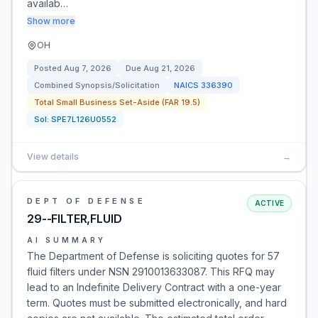
availab…
Show more
OH
Posted
Aug 7, 2026
Due
Aug 21, 2026
Combined Synopsis/Solicitation
NAICS
336390
Total Small Business Set-Aside (FAR 19.5)
Sol:
SPE7L126U0552
View details
→
DEPT OF DEFENSE
ACTIVE
29--FILTER,FLUID
AI SUMMARY
The Department of Defense is soliciting quotes for 57
fluid filters under NSN 2910013633087. This RFQ may
lead to an Indefinite Delivery Contract with a one-year
term. Quotes must be submitted electronically, and hard