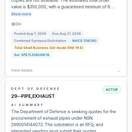
copies are not available. The estimated total order
value is $350,000, with a guaranteed minimum of 8 …
Show more
OH
Posted
Aug 7, 2026
Due
Aug 21, 2026
Combined Synopsis/Solicitation
NAICS
336390
Total Small Business Set-Aside (FAR 19.5)
Sol:
SPE7L326U0676
View details
→
DEPT OF DEFENSE
ACTIVE
29--PIPE,EXHAUST
AI SUMMARY
The Department of Defense is seeking quotes for the
procurement of exhaust pipes under NSN
2990014144072. The solicitation is an RFQ, and
interested vendors must submit their quotes