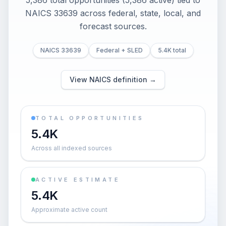
5,386 total opportunities (5,386 active) tied to
NAICS 33639 across federal, state, local, and
forecast sources.
NAICS 33639
Federal + SLED
5.4K total
View NAICS definition →
TOTAL OPPORTUNITIES
5.4K
Across all indexed sources
ACTIVE ESTIMATE
5.4K
Approximate active count