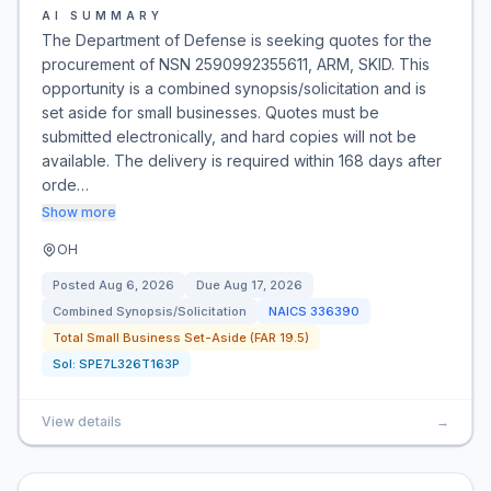
AI SUMMARY
The Department of Defense is seeking quotes for the
procurement of NSN 2590992355611, ARM, SKID. This
opportunity is a combined synopsis/solicitation and is
set aside for small businesses. Quotes must be
submitted electronically, and hard copies will not be
available. The delivery is required within 168 days after
orde…
Show more
OH
Posted
Aug 6, 2026
Due
Aug 17, 2026
Combined Synopsis/Solicitation
NAICS
336390
Total Small Business Set-Aside (FAR 19.5)
Sol:
SPE7L326T163P
View details
→