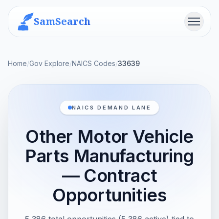
SamSearch
Menu
Home
/
Gov Explore
/
NAICS Codes
/
33639
NAICS DEMAND LANE
Other Motor Vehicle
Parts Manufacturing
— Contract
Opportunities