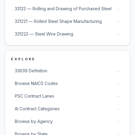
→
33122 — Rolling and Drawing of Purchased Steel
→
331221 — Rolled Steel Shape Manufacturing
→
331222 — Steel Wire Drawing
EXPLORE
→
33639 Definition
→
Browse NAICS Codes
→
PSC Contract Lanes
→
AI Contract Categories
→
Browse by Agency
→
Browse by State