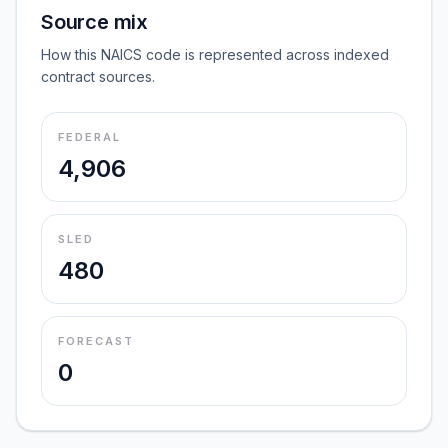
Source mix
How this NAICS code is represented across indexed
contract sources.
FEDERAL
4,906
SLED
480
FORECAST
0