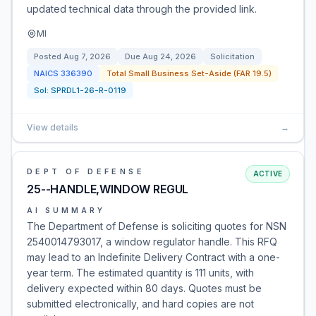
updated technical data through the provided link.
MI
Posted
Aug 7, 2026
Due
Aug 24, 2026
Solicitation
NAICS
336390
Total Small Business Set-Aside (FAR 19.5)
Sol:
SPRDL1-26-R-0119
View details
→
DEPT OF DEFENSE
ACTIVE
25--HANDLE,WINDOW REGUL
AI SUMMARY
The Department of Defense is soliciting quotes for NSN
2540014793017, a window regulator handle. This RFQ
may lead to an Indefinite Delivery Contract with a one-
year term. The estimated quantity is 111 units, with
delivery expected within 80 days. Quotes must be
submitted electronically, and hard copies are not