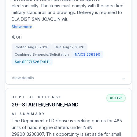
electronically. The items must comply with the specified
military standards and drawings. Delivery is required to
DLA DIST SAN JOAQUIN wit…
Show more
OH
Posted
Aug 6, 2026
Due
Aug 17, 2026
Combined Synopsis/Solicitation
NAICS
336390
Sol:
SPE7L526T4911
View details
→
DEPT OF DEFENSE
ACTIVE
29--STARTER,ENGINE,HAND
AI SUMMARY
The Department of Defense is seeking quotes for 485
units of hand engine starters under NSN
2990013230307. This opportunity is set aside for small