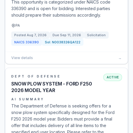
This opportunity is categorized under NAICS code
336390 and is open for bidding. Interested parties
should prepare their submissions accordingly.
PA
Posted
Aug 7, 2026
Due
Sep 11, 2026
Solicitation
NAICS
336390
Sol:
N0038326QA122
View details
→
DEPT OF DEFENSE
ACTIVE
SNOW PLOW SYSTEM - FORD F250
2026 MODEL YEAR
AI SUMMARY
The Department of Defense is seeking offers for a
snow plow system specifically designed for the Ford
F250 2026 model year. Bidders must provide a final
offer that includes delivery of all line items to the
specified end user location. Please refer to the