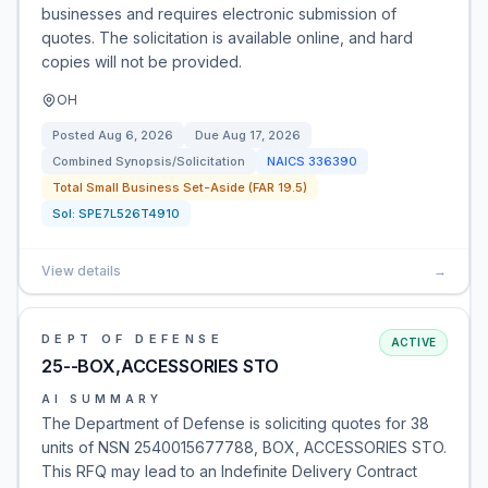
businesses and requires electronic submission of
quotes. The solicitation is available online, and hard
copies will not be provided.
OH
Posted
Aug 6, 2026
Due
Aug 17, 2026
Combined Synopsis/Solicitation
NAICS
336390
Total Small Business Set-Aside (FAR 19.5)
Sol:
SPE7L526T4910
View details
→
DEPT OF DEFENSE
ACTIVE
25--BOX,ACCESSORIES STO
AI SUMMARY
The Department of Defense is soliciting quotes for 38
units of NSN 2540015677788, BOX, ACCESSORIES STO.
This RFQ may lead to an Indefinite Delivery Contract