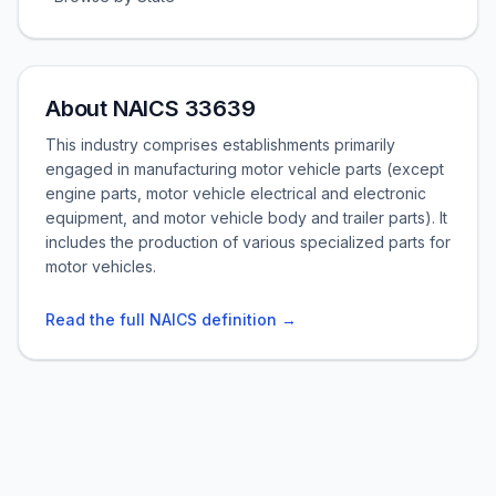
About NAICS 33639
This industry comprises establishments primarily
engaged in manufacturing motor vehicle parts (except
engine parts, motor vehicle electrical and electronic
equipment, and motor vehicle body and trailer parts). It
includes the production of various specialized parts for
motor vehicles.
Read the full NAICS definition →