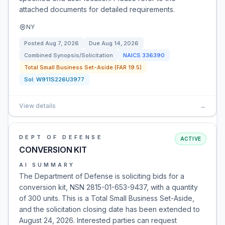
attached documents for detailed requirements.
NY
Posted
Aug 7, 2026
Due
Aug 14, 2026
Combined Synopsis/Solicitation
NAICS
336390
Total Small Business Set-Aside (FAR 19.5)
Sol:
W911S226U3977
View details
→
DEPT OF DEFENSE
ACTIVE
CONVERSION KIT
AI SUMMARY
The Department of Defense is soliciting bids for a
conversion kit, NSN 2815-01-653-9437, with a quantity
of 300 units. This is a Total Small Business Set-Aside,
and the solicitation closing date has been extended to
August 24, 2026. Interested parties can request