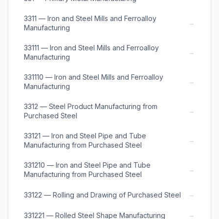
3311 — Iron and Steel Mills and Ferroalloy
→
Manufacturing
33111 — Iron and Steel Mills and Ferroalloy
→
Manufacturing
331110 — Iron and Steel Mills and Ferroalloy
→
Manufacturing
3312 — Steel Product Manufacturing from
→
Purchased Steel
33121 — Iron and Steel Pipe and Tube
→
Manufacturing from Purchased Steel
331210 — Iron and Steel Pipe and Tube
→
Manufacturing from Purchased Steel
→
33122 — Rolling and Drawing of Purchased Steel
→
331221 — Rolled Steel Shape Manufacturing