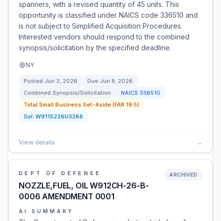
spanners, with a revised quantity of 45 units. This
opportunity is classified under NAICS code 336510 and
is not subject to Simplified Acquisition Procedures.
Interested vendors should respond to the combined
synopsis/solicitation by the specified deadline.
NY
Posted
Jun 2, 2026
Due
Jun 8, 2026
Combined Synopsis/Solicitation
NAICS
336510
Total Small Business Set-Aside (FAR 19.5)
Sol:
W911S226U3268
View details
→
DEPT OF DEFENSE
ARCHIVED
NOZZLE,FUEL, OIL W912CH-26-B-
0006 AMENDMENT 0001
AI SUMMARY