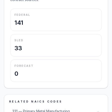
FEDERAL
141
SLED
33
FORECAST
0
RELATED NAICS CODES
→
331 — Primary Metal Manufacturing