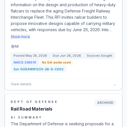
information on the design and production of heavy-duty
flatcars to replace the aging Defense Freight Railway
Interchange Fleet. This RFI invites railcar builders to
propose innovative designs capable of carrying military
vehicles, with responses due by June 26, 2026. Inte…
Show more
MI
Posted
May 28, 2026
Due
Jun 26, 2026
Sources Sought
NAICS
336510
No Set aside used
Sol:
DODXW912CH-26-S-C002
View details
→
DEPT OF DEFENSE
ARCHIVED
Rail Road Materials
AI SUMMARY
The Department of Defense is seeking proposals for a