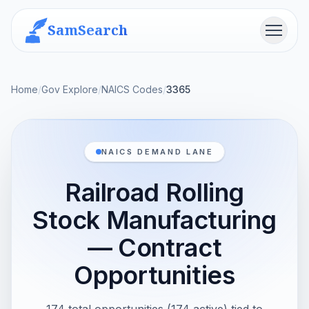
SamSearch
Menu
Home
/
Gov Explore
/
NAICS Codes
/
3365
NAICS DEMAND LANE
Railroad Rolling
Stock Manufacturing
— Contract
Opportunities