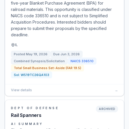
five-year Blanket Purchase Agreement (BPA) for
railroad materials. This opportunity is classified under
NAICS code 336510 and is not subject to Simplified
Acquisition Procedures. Interested bidders should
prepare to submit their proposals by the specified
deadline.
IL
Posted
May 19, 2026
Due
Jun 3, 2026
Combined Synopsis/Solicitation
NAICS
336510
Total Small Business Set-Aside (FAR 19.5)
Sol:
W519TC26QA103
View details
→
DEPT OF DEFENSE
ARCHIVED
Rail Spanners
AI SUMMARY