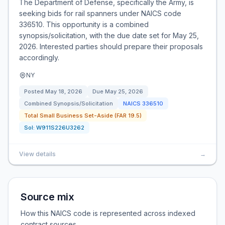
The Department of Defense, specifically the Army, is
seeking bids for rail spanners under NAICS code
336510. This opportunity is a combined
synopsis/solicitation, with the due date set for May 25,
2026. Interested parties should prepare their proposals
accordingly.
NY
Posted
May 18, 2026
Due
May 25, 2026
Combined Synopsis/Solicitation
NAICS
336510
Total Small Business Set-Aside (FAR 19.5)
Sol:
W911S226U3262
View details
→
Source mix
How this NAICS code is represented across indexed
contract sources.