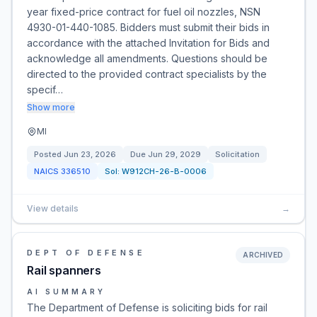
year fixed-price contract for fuel oil nozzles, NSN
4930-01-440-1085. Bidders must submit their bids in
accordance with the attached Invitation for Bids and
acknowledge all amendments. Questions should be
directed to the provided contract specialists by the
specif…
Show more
MI
Posted
Jun 23, 2026
Due
Jun 29, 2029
Solicitation
NAICS
336510
Sol:
W912CH-26-B-0006
View details
→
DEPT OF DEFENSE
ARCHIVED
Rail spanners
AI SUMMARY
The Department of Defense is soliciting bids for rail