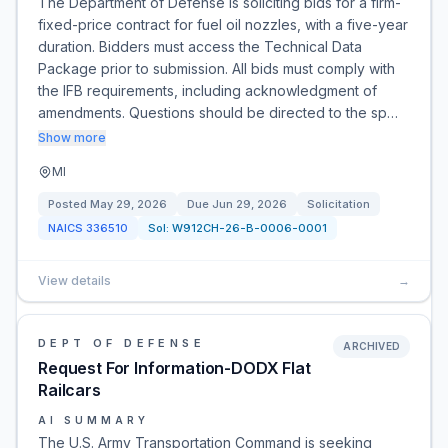
The Department of Defense is soliciting bids for a firm-
fixed-price contract for fuel oil nozzles, with a five-year
duration. Bidders must access the Technical Data
Package prior to submission. All bids must comply with
the IFB requirements, including acknowledgment of
amendments. Questions should be directed to the sp…
Show more
MI
Posted
May 29, 2026
Due
Jun 29, 2026
Solicitation
NAICS
336510
Sol:
W912CH-26-B-0006-0001
View details
→
DEPT OF DEFENSE
ARCHIVED
Request For Information-DODX Flat
Railcars
AI SUMMARY
The U.S. Army Transportation Command is seeking