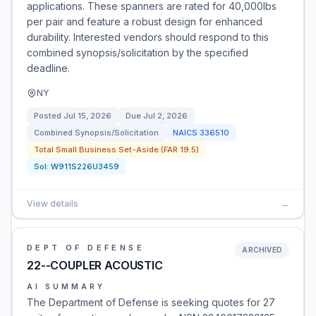
applications. These spanners are rated for 40,000lbs
per pair and feature a robust design for enhanced
durability. Interested vendors should respond to this
combined synopsis/solicitation by the specified
deadline.
NY
Posted
Jul 15, 2026
Due
Jul 2, 2026
Combined Synopsis/Solicitation
NAICS
336510
Total Small Business Set-Aside (FAR 19.5)
Sol:
W911S226U3459
View details
→
DEPT OF DEFENSE
ARCHIVED
22--COUPLER ACOUSTIC
AI SUMMARY
The Department of Defense is seeking quotes for 27