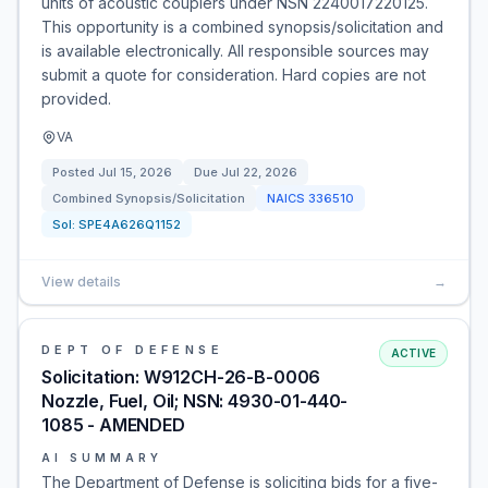
units of acoustic couplers under NSN 2240017220125.
This opportunity is a combined synopsis/solicitation and
is available electronically. All responsible sources may
submit a quote for consideration. Hard copies are not
provided.
VA
Posted
Jul 15, 2026
Due
Jul 22, 2026
Combined Synopsis/Solicitation
NAICS
336510
Sol:
SPE4A626Q1152
View details
→
DEPT OF DEFENSE
ACTIVE
Solicitation: W912CH-26-B-0006
Nozzle, Fuel, Oil; NSN: 4930-01-440-
1085 - AMENDED
AI SUMMARY
The Department of Defense is soliciting bids for a five-