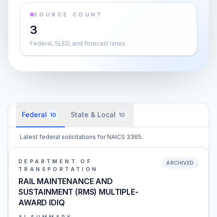
SOURCE COUNT
3
Federal, SLED, and forecast lanes
Federal
State & Local
10
10
Latest federal solicitations for NAICS 3365.
DEPARTMENT OF
ARCHIVED
TRANSPORTATION
RAIL MAINTENANCE AND
SUSTAINMENT (RMS) MULTIPLE-
AWARD IDIQ