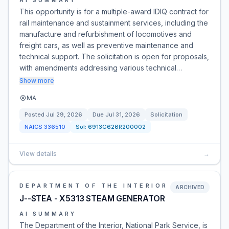
AI SUMMARY
This opportunity is for a multiple-award IDIQ contract for
rail maintenance and sustainment services, including the
manufacture and refurbishment of locomotives and
freight cars, as well as preventive maintenance and
technical support. The solicitation is open for proposals,
with amendments addressing various technical…
Show more
MA
Posted
Jul 29, 2026
Due
Jul 31, 2026
Solicitation
NAICS
336510
Sol:
6913G626R200002
View details
→
DEPARTMENT OF THE INTERIOR
ARCHIVED
J--STEA - X5313 STEAM GENERATOR
AI SUMMARY
The Department of the Interior, National Park Service, is