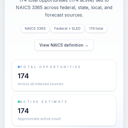
174 total opportunities (174 active) tied to
NAICS 3365 across federal, state, local, and
forecast sources.
NAICS 3365
Federal + SLED
174 total
View NAICS definition →
TOTAL OPPORTUNITIES
174
Across all indexed sources
ACTIVE ESTIMATE
174
Approximate active count