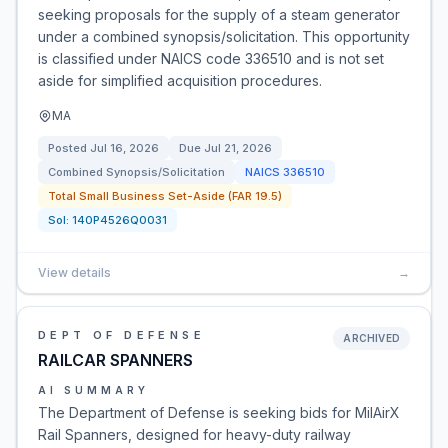
seeking proposals for the supply of a steam generator
under a combined synopsis/solicitation. This opportunity
is classified under NAICS code 336510 and is not set
aside for simplified acquisition procedures.
MA
Posted
Jul 16, 2026
Due
Jul 21, 2026
Combined Synopsis/Solicitation
NAICS
336510
Total Small Business Set-Aside (FAR 19.5)
Sol:
140P4526Q0031
View details
→
DEPT OF DEFENSE
ARCHIVED
RAILCAR SPANNERS
AI SUMMARY
The Department of Defense is seeking bids for MilAirX
Rail Spanners, designed for heavy-duty railway