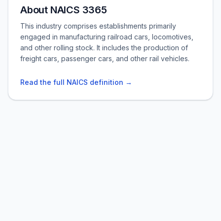
About NAICS 3365
This industry comprises establishments primarily
engaged in manufacturing railroad cars, locomotives,
and other rolling stock. It includes the production of
freight cars, passenger cars, and other rail vehicles.
Read the full NAICS definition →