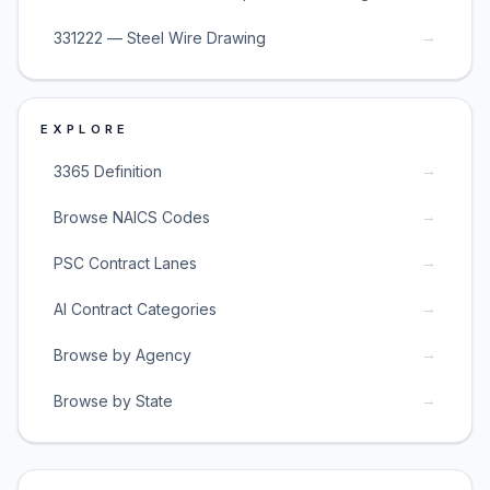
→
331222 — Steel Wire Drawing
EXPLORE
→
3365 Definition
→
Browse NAICS Codes
→
PSC Contract Lanes
→
AI Contract Categories
→
Browse by Agency
→
Browse by State