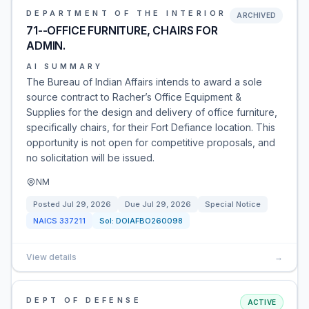
DEPARTMENT OF THE INTERIOR
ARCHIVED
71--OFFICE FURNITURE, CHAIRS FOR
ADMIN.
AI SUMMARY
The Bureau of Indian Affairs intends to award a sole
source contract to Racher’s Office Equipment &
Supplies for the design and delivery of office furniture,
specifically chairs, for their Fort Defiance location. This
opportunity is not open for competitive proposals, and
no solicitation will be issued.
NM
Posted
Jul 29, 2026
Due
Jul 29, 2026
Special Notice
NAICS
337211
Sol:
DOIAFBO260098
View details
→
DEPT OF DEFENSE
ACTIVE