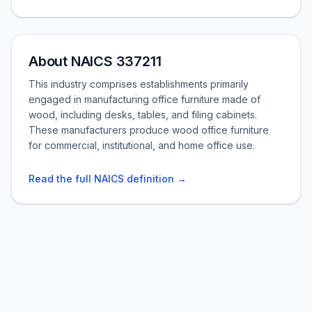
About NAICS 337211
This industry comprises establishments primarily
engaged in manufacturing office furniture made of
wood, including desks, tables, and filing cabinets.
These manufacturers produce wood office furniture
for commercial, institutional, and home office use.
Read the full NAICS definition →