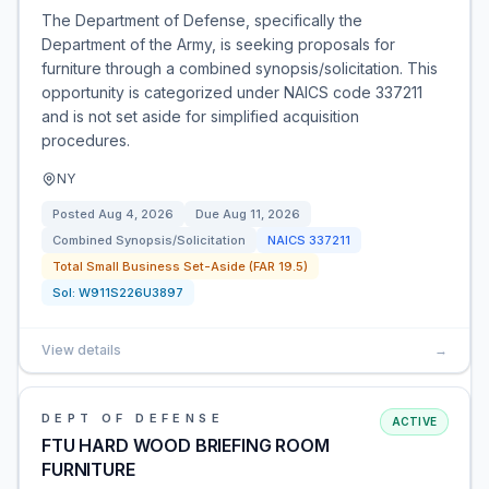
The Department of Defense, specifically the
Department of the Army, is seeking proposals for
furniture through a combined synopsis/solicitation. This
opportunity is categorized under NAICS code 337211
and is not set aside for simplified acquisition
procedures.
NY
Posted
Aug 4, 2026
Due
Aug 11, 2026
Combined Synopsis/Solicitation
NAICS
337211
Total Small Business Set-Aside (FAR 19.5)
Sol:
W911S226U3897
View details
→
DEPT OF DEFENSE
ACTIVE
FTU HARD WOOD BRIEFING ROOM
FURNITURE