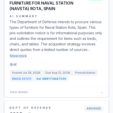
FURNITURE FOR NAVAL STATION
(NAVSTA) ROTA, SPAIN
AI SUMMARY
The Department of Defense intends to procure various
types of furniture for Naval Station Rota, Spain. This
pre-solicitation notice is for informational purposes only
and outlines the requirement for items such as beds,
chairs, and tables. The acquisition strategy involves
direct quotes from a limited number of sources…
Show more
AE
Posted
Jul 28, 2026
Due
Aug 12, 2026
Presolicitation
NAICS
337211
Sol:
N6817126QT030
View details
→
DEPT OF DEFENSE
ARCHIVED