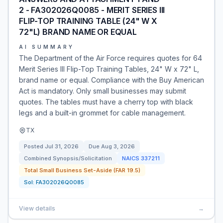
2 - FA302026Q0085 - MERIT SERIES III
FLIP-TOP TRAINING TABLE (24" W X
72"L) BRAND NAME OR EQUAL
AI SUMMARY
The Department of the Air Force requires quotes for 64
Merit Series III Flip-Top Training Tables, 24" W x 72" L,
brand name or equal. Compliance with the Buy American
Act is mandatory. Only small businesses may submit
quotes. The tables must have a cherry top with black
legs and a built-in grommet for cable management.
TX
Posted
Jul 31, 2026
Due
Aug 3, 2026
Combined Synopsis/Solicitation
NAICS
337211
Total Small Business Set-Aside (FAR 19.5)
Sol:
FA302026Q0085
View details
→