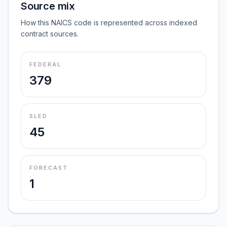
Source mix
How this NAICS code is represented across indexed
contract sources.
FEDERAL
379
SLED
45
FORECAST
1