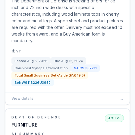
The Department of Defense is seeking offers for 36
inch and 72 inch wide desks with specific
characteristics, including wood laminate tops in cherry
color and metal legs. A spec sheet and product pictures
are required with the offer. Delivery must not exceed 10
weeks from award, and a Buy American form is
mandatory.
NY
Posted
Aug 5, 2026
Due
Aug 12, 2026
Combined Synopsis/Solicitation
NAICS
337211
Total Small Business Set-Aside (FAR 19.5)
Sol:
W911S226U3952
View details
→
DEPT OF DEFENSE
ACTIVE
FURNITURE
AI SUMMARY