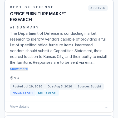
DEPT OF DEFENSE
ARCHIVED
OFFICE FURNITURE MARKET
RESEARCH
AI SUMMARY
The Department of Defense is conducting market
research to identify vendors capable of providing a full
list of specified office furniture items. Interested
vendors should submit a Capabilities Statement, their
nearest location to Kansas City, and their ability to install
the furniture. Responses are to be sent via ema…
Show more
MO
Posted
Jul 29, 2026
Due
Aug 5, 2026
Sources Sought
NAICS
337211
Sol:
1826721
View details
→