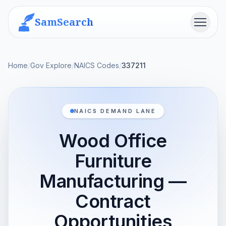
SamSearch
Menu
Home
/
Gov Explore
/
NAICS Codes
/
337211
NAICS DEMAND LANE
Wood Office
Furniture
Manufacturing —
Contract
Opportunities