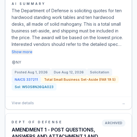
AI SUMMARY
The Department of Defense is soliciting quotes for ten
hardwood standing work tables and ten hardwood
desks, all made of solid mahogany. This is a total small
business set-aside, and shipping must be included in
the price. The award will be based on the lowest price.
Interested vendors should refer to the detailed spec…
Show more
NY
Posted
Aug 1, 2026
Due
Aug 12, 2026
Solicitation
NAICS
337211
Total Small Business Set-Aside (FAR 19.5)
Sol:
W50S8N26QA023
View details
→
DEPT OF DEFENSE
ARCHIVED
AMENDMENT 1 - POST QUESTIONS,
ANSWERS AND ATTACHMENT 1 AND