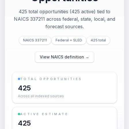
425 total opportunities (425 active) tied to
NAICS 337211 across federal, state, local, and
forecast sources.
NAICS 337211
Federal + SLED
425 total
View NAICS definition →
TOTAL OPPORTUNITIES
425
Across all indexed sources
ACTIVE ESTIMATE
425