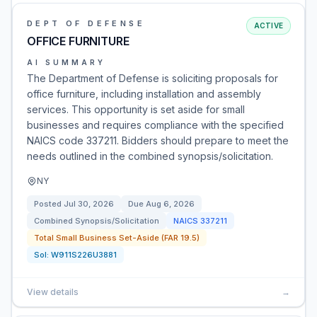
DEPT OF DEFENSE
ACTIVE
OFFICE FURNITURE
AI SUMMARY
The Department of Defense is soliciting proposals for
office furniture, including installation and assembly
services. This opportunity is set aside for small
businesses and requires compliance with the specified
NAICS code 337211. Bidders should prepare to meet the
needs outlined in the combined synopsis/solicitation.
NY
Posted
Jul 30, 2026
Due
Aug 6, 2026
Combined Synopsis/Solicitation
NAICS
337211
Total Small Business Set-Aside (FAR 19.5)
Sol:
W911S226U3881
View details
→