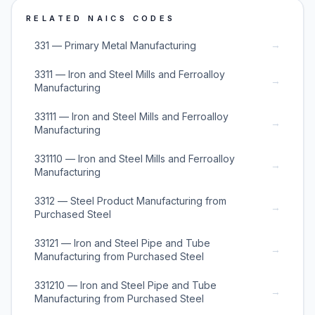
RELATED NAICS CODES
→
331 — Primary Metal Manufacturing
3311 — Iron and Steel Mills and Ferroalloy
→
Manufacturing
33111 — Iron and Steel Mills and Ferroalloy
→
Manufacturing
331110 — Iron and Steel Mills and Ferroalloy
→
Manufacturing
3312 — Steel Product Manufacturing from
→
Purchased Steel
33121 — Iron and Steel Pipe and Tube
→
Manufacturing from Purchased Steel
331210 — Iron and Steel Pipe and Tube
→
Manufacturing from Purchased Steel