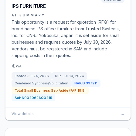
IPS FURNITURE
AI SUMMARY
This opportunity is a request for quotation (RFQ) for
brand name IPS office furniture from Trusted Systems,
Inc. for CNRJ Yokosuka, Japan. It is set aside for small
businesses and requires quotes by July 30, 2026.
Vendors must be registered in SAM and include
shipping costs in their quotes.
WA
Posted
Jul 24, 2026
Due
Jul 30, 2026
Combined Synopsis/Solicitation
NAICS
337211
Total Small Business Set-Aside (FAR 19.5)
Sol:
N0040626Q0415
View details
→