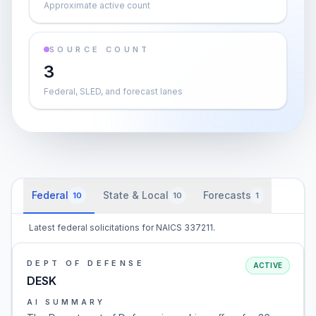
Approximate active count
SOURCE COUNT
3
Federal, SLED, and forecast lanes
Federal
State & Local
Forecasts
10
10
1
Latest federal solicitations for NAICS 337211.
DEPT OF DEFENSE
ACTIVE
DESK
AI SUMMARY