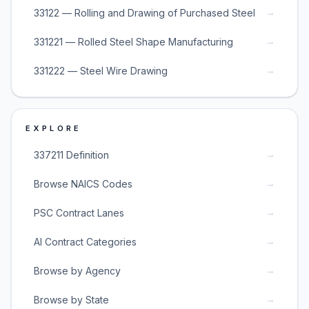
→
33122 — Rolling and Drawing of Purchased Steel
→
331221 — Rolled Steel Shape Manufacturing
→
331222 — Steel Wire Drawing
EXPLORE
→
337211 Definition
→
Browse NAICS Codes
→
PSC Contract Lanes
→
AI Contract Categories
→
Browse by Agency
→
Browse by State