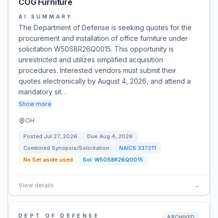
COG Furniture
AI SUMMARY
The Department of Defense is seeking quotes for the
procurement and installation of office furniture under
solicitation W50S8R26Q0015. This opportunity is
unrestricted and utilizes simplified acquisition
procedures. Interested vendors must submit their
quotes electronically by August 4, 2026, and attend a
mandatory sit…
Show more
OH
Posted
Jul 27, 2026
Due
Aug 4, 2026
Combined Synopsis/Solicitation
NAICS
337211
No Set aside used
Sol:
W50S8R26Q0015
View details
→
DEPT OF DEFENSE
ARCHIVED