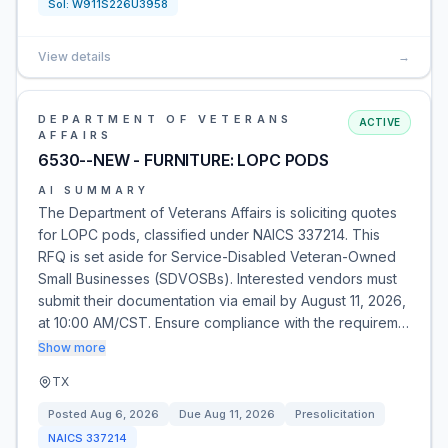
Sol:
W911S226U3958
View details
→
DEPARTMENT OF VETERANS
ACTIVE
AFFAIRS
6530--NEW - FURNITURE: LOPC PODS
AI SUMMARY
The Department of Veterans Affairs is soliciting quotes
for LOPC pods, classified under NAICS 337214. This
RFQ is set aside for Service-Disabled Veteran-Owned
Small Businesses (SDVOSBs). Interested vendors must
submit their documentation via email by August 11, 2026,
at 10:00 AM/CST. Ensure compliance with the requirem…
Show more
TX
Posted
Aug 6, 2026
Due
Aug 11, 2026
Presolicitation
NAICS
337214