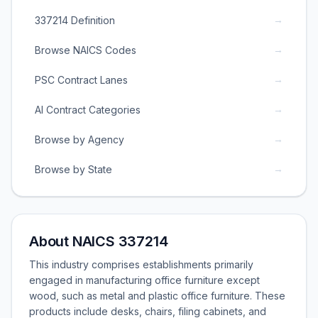
→
337214 Definition
→
Browse NAICS Codes
→
PSC Contract Lanes
→
AI Contract Categories
→
Browse by Agency
→
Browse by State
About NAICS 337214
This industry comprises establishments primarily
engaged in manufacturing office furniture except
wood, such as metal and plastic office furniture. These
products include desks, chairs, filing cabinets, and