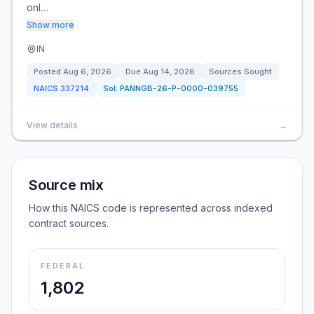
onl…
Show more
IN
Posted
Aug 6, 2026
Due
Aug 14, 2026
Sources Sought
NAICS
337214
Sol:
PANNGB-26-P-0000-039755
View details
→
Source mix
How this NAICS code is represented across indexed
contract sources.
FEDERAL
1,802