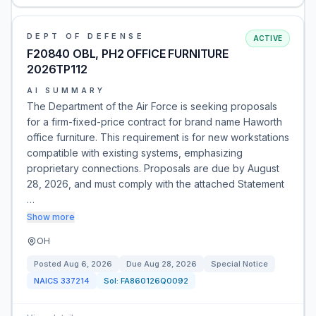
DEPT OF DEFENSE
ACTIVE
F20840 OBL, PH2 OFFICE FURNITURE
2026TP112
AI SUMMARY
The Department of the Air Force is seeking proposals
for a firm-fixed-price contract for brand name Haworth
office furniture. This requirement is for new workstations
compatible with existing systems, emphasizing
proprietary connections. Proposals are due by August
28, 2026, and must comply with the attached Statement
…
Show more
OH
Posted
Aug 6, 2026
Due
Aug 28, 2026
Special Notice
NAICS
337214
Sol:
FA860126Q0092