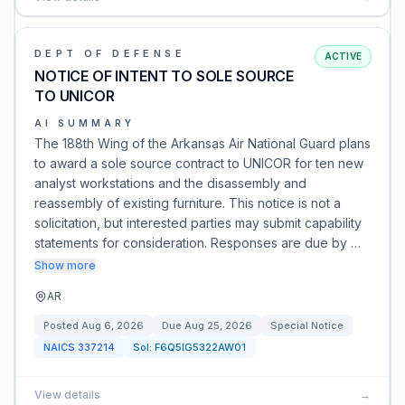
DEPT OF DEFENSE
ACTIVE
NOTICE OF INTENT TO SOLE SOURCE
TO UNICOR
AI SUMMARY
The 188th Wing of the Arkansas Air National Guard plans
to award a sole source contract to UNICOR for ten new
analyst workstations and the disassembly and
reassembly of existing furniture. This notice is not a
solicitation, but interested parties may submit capability
statements for consideration. Responses are due by …
Show more
AR
Posted
Aug 6, 2026
Due
Aug 25, 2026
Special Notice
NAICS
337214
Sol:
F6Q5IG5322AW01
View details
→