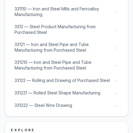
331110 — Iron and Steel Mills and Ferroalloy
→
Manufacturing
3312 — Steel Product Manufacturing from
→
Purchased Steel
33121 — Iron and Steel Pipe and Tube
→
Manufacturing from Purchased Steel
331210 — Iron and Steel Pipe and Tube
→
Manufacturing from Purchased Steel
→
33122 — Rolling and Drawing of Purchased Steel
→
331221 — Rolled Steel Shape Manufacturing
→
331222 — Steel Wire Drawing
EXPLORE