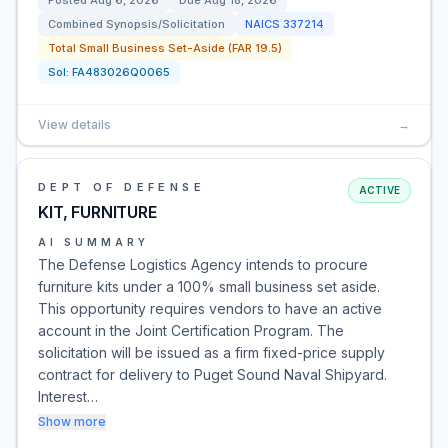
Posted
Aug 6, 2026
Due
Aug 18, 2026
Combined Synopsis/Solicitation
NAICS
337214
Total Small Business Set-Aside (FAR 19.5)
Sol:
FA483026Q0065
View details
→
DEPT OF DEFENSE
ACTIVE
KIT, FURNITURE
AI SUMMARY
The Defense Logistics Agency intends to procure
furniture kits under a 100% small business set aside.
This opportunity requires vendors to have an active
account in the Joint Certification Program. The
solicitation will be issued as a firm fixed-price supply
contract for delivery to Puget Sound Naval Shipyard.
Interest…
Show more