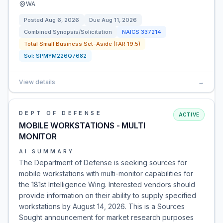
WA
Posted
Aug 6, 2026
Due
Aug 11, 2026
Combined Synopsis/Solicitation
NAICS
337214
Total Small Business Set-Aside (FAR 19.5)
Sol:
SPMYM226Q7682
View details
→
DEPT OF DEFENSE
ACTIVE
MOBILE WORKSTATIONS - MULTI
MONITOR
AI SUMMARY
The Department of Defense is seeking sources for
mobile workstations with multi-monitor capabilities for
the 181st Intelligence Wing. Interested vendors should
provide information on their ability to supply specified
workstations by August 14, 2026. This is a Sources
Sought announcement for market research purposes