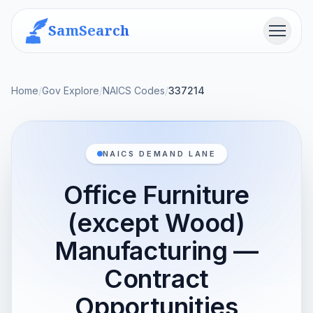
SamSearch
Menu
Home
/
Gov Explore
/
NAICS Codes
/
337214
NAICS DEMAND LANE
Office Furniture
(except Wood)
Manufacturing —
Contract
Opportunities