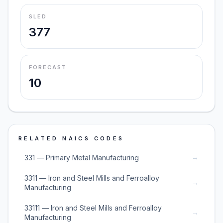
SLED
377
FORECAST
10
RELATED NAICS CODES
→
331 — Primary Metal Manufacturing
3311 — Iron and Steel Mills and Ferroalloy
→
Manufacturing
33111 — Iron and Steel Mills and Ferroalloy
→
Manufacturing