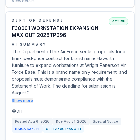
View details
→
DEPT OF DEFENSE
ACTIVE
F30001 WORKSTATION EXPANSION
MAX OUT 2026TP096
AI SUMMARY
The Department of the Air Force seeks proposals for a
firm-fixed-price contract for brand name Haworth
furniture to expand workstations at Wright Patterson Air
Force Base. This is a brand name only requirement, and
proposals must demonstrate compliance with the
Statement of Work. The deadline for submission is
August 2…
Show more
OH
Posted
Aug 6, 2026
Due
Aug 31, 2026
Special Notice
NAICS
337214
Sol:
FA860126Q0111