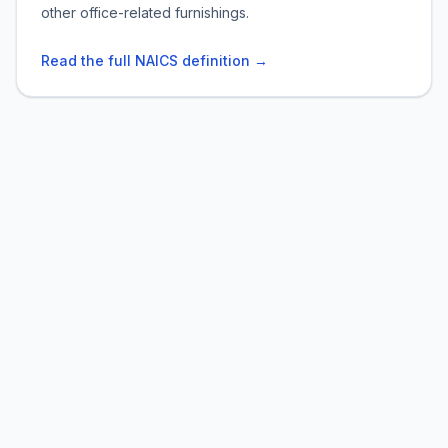
other office-related furnishings.
Read the full NAICS definition →