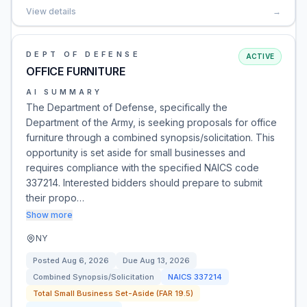
View details
→
DEPT OF DEFENSE
ACTIVE
OFFICE FURNITURE
AI SUMMARY
The Department of Defense, specifically the
Department of the Army, is seeking proposals for office
furniture through a combined synopsis/solicitation. This
opportunity is set aside for small businesses and
requires compliance with the specified NAICS code
337214. Interested bidders should prepare to submit
their propo…
Show more
NY
Posted
Aug 6, 2026
Due
Aug 13, 2026
Combined Synopsis/Solicitation
NAICS
337214
Total Small Business Set-Aside (FAR 19.5)