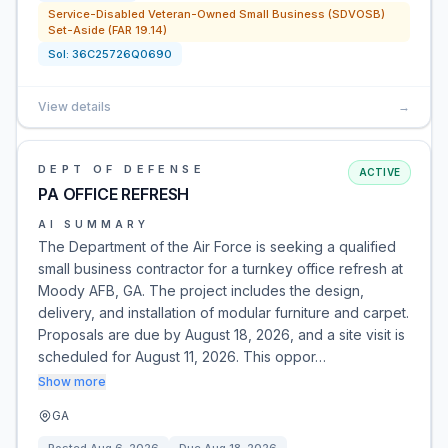
Service-Disabled Veteran-Owned Small Business (SDVOSB)
Set-Aside (FAR 19.14)
Sol:
36C25726Q0690
View details
→
DEPT OF DEFENSE
ACTIVE
PA OFFICE REFRESH
AI SUMMARY
The Department of the Air Force is seeking a qualified
small business contractor for a turnkey office refresh at
Moody AFB, GA. The project includes the design,
delivery, and installation of modular furniture and carpet.
Proposals are due by August 18, 2026, and a site visit is
scheduled for August 11, 2026. This oppor…
Show more
GA