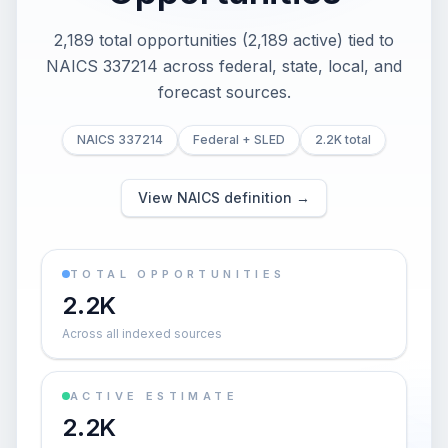
2,189 total opportunities (2,189 active) tied to
NAICS 337214 across federal, state, local, and
forecast sources.
NAICS 337214
Federal + SLED
2.2K total
View NAICS definition →
TOTAL OPPORTUNITIES
2.2K
Across all indexed sources
ACTIVE ESTIMATE
2.2K