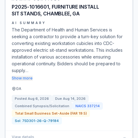
P2025-1016601, FURNITURE INSTALL
SIT STANDS, CHAMBLEE, GA
AI SUMMARY
The Department of Health and Human Services is
seeking a contractor to provide a turn-key solution for
converting existing workstation cubicles into CDC-
approved electric sit-stand workstations. This includes
installation of various accessories while ensuring
operational continuity. Bidders should be prepared to
supply…
Show more
GA
Posted
Aug 6, 2026
Due
Aug 14, 2026
Combined Synopsis/Solicitation
NAICS
337214
Total Small Business Set-Aside (FAR 19.5)
Sol:
75D301-26-Q-79184
View details
→