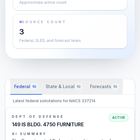
Approximate active count
SOURCE COUNT
3
Federal, SLED, and forecast lanes
Federal
State & Local
Forecasts
10
10
10
Latest federal solicitations for NAICS 337214.
DEPT OF DEFENSE
ACTIVE
149 IS BLDG. 4750 FURNITURE
AI SUMMARY