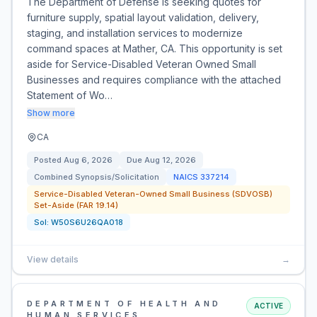
The Department of Defense is seeking quotes for
furniture supply, spatial layout validation, delivery,
staging, and installation services to modernize
command spaces at Mather, CA. This opportunity is set
aside for Service-Disabled Veteran Owned Small
Businesses and requires compliance with the attached
Statement of Wo…
Show more
CA
Posted
Aug 6, 2026
Due
Aug 12, 2026
Combined Synopsis/Solicitation
NAICS
337214
Service-Disabled Veteran-Owned Small Business (SDVOSB)
Set-Aside (FAR 19.14)
Sol:
W50S6U26QA018
View details
→
DEPARTMENT OF HEALTH AND
ACTIVE
HUMAN SERVICES