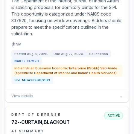
The Department of the Interior, Bureau of Indian Affairs,
is soliciting proposals for dormitory blinds for the SIPI.
This opportunity is categorized under NAICS code
337920, focusing on window coverings. Bidders should
prepare to meet the specifications outlined in the
solicitation.
NM
Posted
Aug 6, 2026
Due
Aug 27, 2026
Solicitation
NAICS
337920
Indian Small Business Economic Enterprise (ISBEE) Set-Aside
(specific to Department of Interior and Indian Health Services)
Sol:
140A2326Q0163
View details
→
DEPT OF DEFENSE
ACTIVE
72--CURTAIN,BLACKOUT
AI SUMMARY