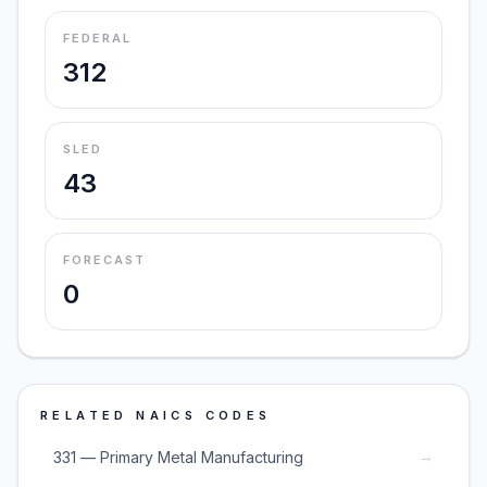
FEDERAL
312
SLED
43
FORECAST
0
RELATED NAICS CODES
→
331 — Primary Metal Manufacturing