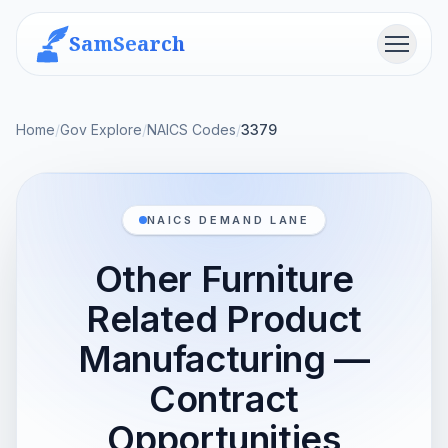
SamSearch
Menu
Home
/
Gov Explore
/
NAICS Codes
/
3379
NAICS DEMAND LANE
Other Furniture
Related Product
Manufacturing —
Contract
Opportunities