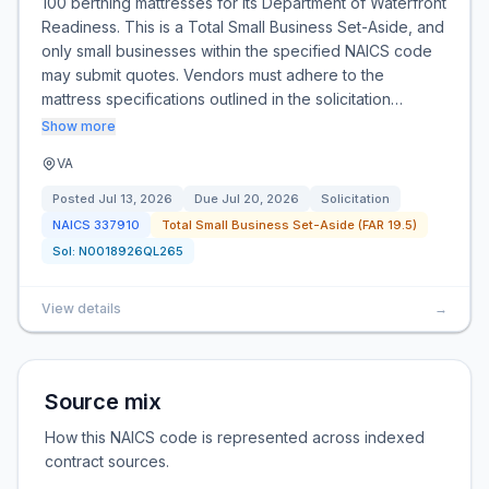
100 berthing mattresses for its Department of Waterfront
Readiness. This is a Total Small Business Set-Aside, and
only small businesses within the specified NAICS code
may submit quotes. Vendors must adhere to the
mattress specifications outlined in the solicitation…
Show more
VA
Posted
Jul 13, 2026
Due
Jul 20, 2026
Solicitation
NAICS
337910
Total Small Business Set-Aside (FAR 19.5)
Sol:
N0018926QL265
View details
→
Source mix
How this NAICS code is represented across indexed
contract sources.