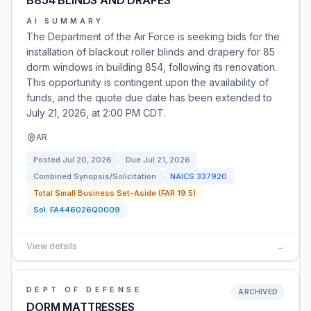
B854 BLINDS AND DRAPES
AI SUMMARY
The Department of the Air Force is seeking bids for the
installation of blackout roller blinds and drapery for 85
dorm windows in building 854, following its renovation.
This opportunity is contingent upon the availability of
funds, and the quote due date has been extended to
July 21, 2026, at 2:00 PM CDT.
AR
Posted
Jul 20, 2026
Due
Jul 21, 2026
Combined Synopsis/Solicitation
NAICS
337920
Total Small Business Set-Aside (FAR 19.5)
Sol:
FA446026Q0009
View details
→
DEPT OF DEFENSE
ARCHIVED
DORM MATTRESSES