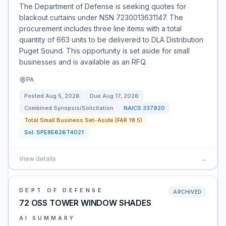
The Department of Defense is seeking quotes for
blackout curtains under NSN 7230013631147. The
procurement includes three line items with a total
quantity of 663 units to be delivered to DLA Distribution
Puget Sound. This opportunity is set aside for small
businesses and is available as an RFQ.
PA
Posted
Aug 5, 2026
Due
Aug 17, 2026
Combined Synopsis/Solicitation
NAICS
337920
Total Small Business Set-Aside (FAR 19.5)
Sol:
SPE8E626T4021
View details
→
DEPT OF DEFENSE
ARCHIVED
72 OSS TOWER WINDOW SHADES
AI SUMMARY