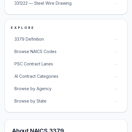
→
331222 — Steel Wire Drawing
EXPLORE
→
3379 Definition
→
Browse NAICS Codes
→
PSC Contract Lanes
→
AI Contract Categories
→
Browse by Agency
→
Browse by State
About NAICS 3379