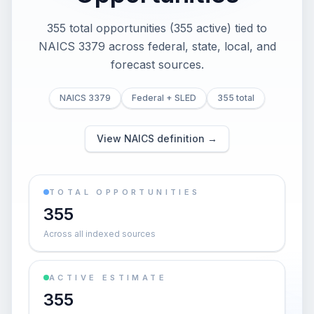
355 total opportunities (355 active) tied to
NAICS 3379 across federal, state, local, and
forecast sources.
NAICS 3379
Federal + SLED
355 total
View NAICS definition →
TOTAL OPPORTUNITIES
355
Across all indexed sources
ACTIVE ESTIMATE
355