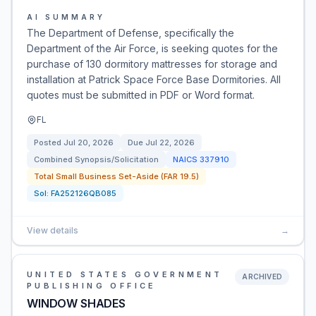
AI SUMMARY
The Department of Defense, specifically the
Department of the Air Force, is seeking quotes for the
purchase of 130 dormitory mattresses for storage and
installation at Patrick Space Force Base Dormitories. All
quotes must be submitted in PDF or Word format.
FL
Posted
Jul 20, 2026
Due
Jul 22, 2026
Combined Synopsis/Solicitation
NAICS
337910
Total Small Business Set-Aside (FAR 19.5)
Sol:
FA252126QB085
View details
→
UNITED STATES GOVERNMENT
ARCHIVED
PUBLISHING OFFICE
WINDOW SHADES