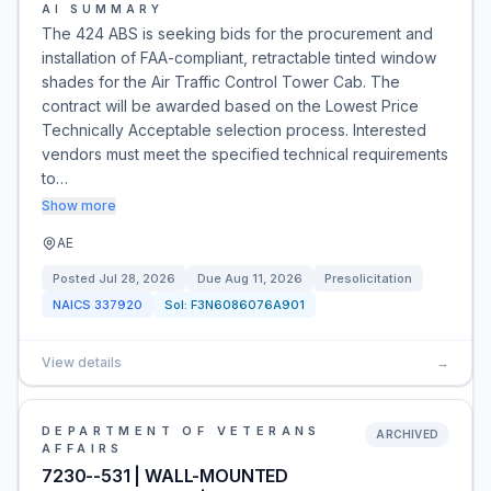
AI SUMMARY
The 424 ABS is seeking bids for the procurement and
installation of FAA-compliant, retractable tinted window
shades for the Air Traffic Control Tower Cab. The
contract will be awarded based on the Lowest Price
Technically Acceptable selection process. Interested
vendors must meet the specified technical requirements
to…
Show more
AE
Posted
Jul 28, 2026
Due
Aug 11, 2026
Presolicitation
NAICS
337920
Sol:
F3N6086076A901
View details
→
DEPARTMENT OF VETERANS
ARCHIVED
AFFAIRS
7230--531 | WALL-MOUNTED