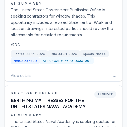
AI SUMMARY
The United States Government Publishing Office is
seeking contractors for window shades. This
opportunity includes a revised Statement of Work and
location drawings. Interested parties should review the
attachments for detailed requirements.
DC
Posted
Jul 14, 2026
Due
Jul 31, 2026
Special Notice
NAICS
337920
Sol:
040ADV-26-Q-0033-001
View details
→
DEPT OF DEFENSE
ARCHIVED
BERTHING MATTRESSES FOR THE
UNITED STATES NAVAL ACADEMY
AI SUMMARY
The United States Naval Academy is seeking quotes for