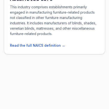
This industry comprises establishments primarily
engaged in manufacturing furniture-related products
not classified in other furniture manufacturing
industries. It includes manufacturers of blinds, shades,
venetian blinds, mattresses, and other miscellaneous
furniture-related products.
Read the full NAICS definition →