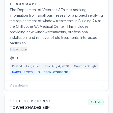
AI SUMMARY
The Department of Veterans Affairs is seeking
information from small businesses for a project involving
the replacement of window treatments in Building 24 at
the Chillicothe VA Medical Center. This includes
providing new window treatments, professional
installation, and removal of old treatments. Interested
parties sh…
Show more
OH
Posted
Jul 28, 2026
Due
Aug 4, 2026
Sources Sought
NAICS
337920
Sol:
36C25026Q0781
View details
→
DEPT OF DEFENSE
ACTIVE
TOWER SHADES ESP