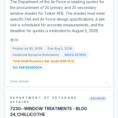
The Department of the Air Force is seeking quotes for
the procurement of 20 primary and 20 secondary
window shades for Tinker AFB. The shades must meet
specific FAA and Air Force design specifications. A site
visit is scheduled for accurate measurements, and the
deadline for quotes is extended to August 5, 2026.
OK
Posted
Jul 30, 2026
Due
Aug 5, 2026
Combined Synopsis/Solicitation
NAICS
337920
Total Small Business Set-Aside (FAR 19.5)
Sol:
FA8136260004
View details
→
DEPARTMENT OF VETERANS
ARCHIVED
AFFAIRS
7230--WINDOW TREATMENTS - BLDG
24, CHILLICOTHE