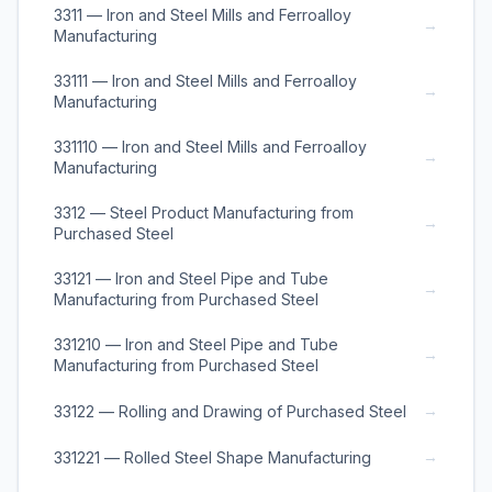
3311 — Iron and Steel Mills and Ferroalloy
→
Manufacturing
33111 — Iron and Steel Mills and Ferroalloy
→
Manufacturing
331110 — Iron and Steel Mills and Ferroalloy
→
Manufacturing
3312 — Steel Product Manufacturing from
→
Purchased Steel
33121 — Iron and Steel Pipe and Tube
→
Manufacturing from Purchased Steel
331210 — Iron and Steel Pipe and Tube
→
Manufacturing from Purchased Steel
→
33122 — Rolling and Drawing of Purchased Steel
→
331221 — Rolled Steel Shape Manufacturing