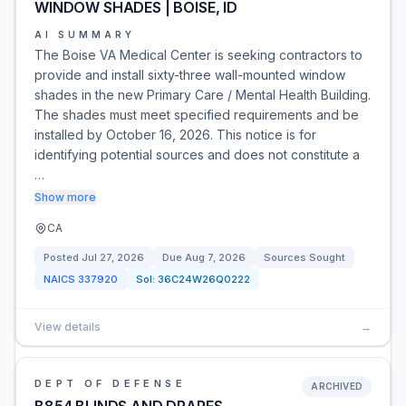
WINDOW SHADES | BOISE, ID
AI SUMMARY
The Boise VA Medical Center is seeking contractors to
provide and install sixty-three wall-mounted window
shades in the new Primary Care / Mental Health Building.
The shades must meet specified requirements and be
installed by October 16, 2026. This notice is for
identifying potential sources and does not constitute a
…
Show more
CA
Posted
Jul 27, 2026
Due
Aug 7, 2026
Sources Sought
NAICS
337920
Sol:
36C24W26Q0222
View details
→
DEPT OF DEFENSE
ARCHIVED