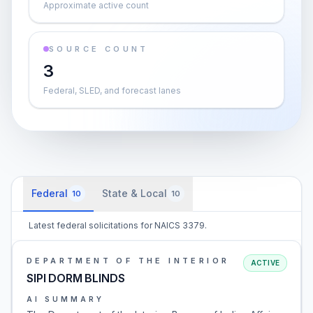
Approximate active count
SOURCE COUNT
3
Federal, SLED, and forecast lanes
Federal
State & Local
10
10
Latest federal solicitations for NAICS 3379.
DEPARTMENT OF THE INTERIOR
ACTIVE
SIPI DORM BLINDS
AI SUMMARY