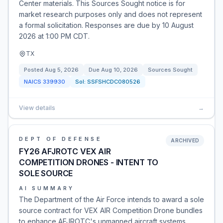
Center materials. This Sources Sought notice is for
market research purposes only and does not represent
a formal solicitation. Responses are due by 10 August
2026 at 1:00 PM CDT.
TX
Posted
Aug 5, 2026
Due
Aug 10, 2026
Sources Sought
NAICS
339930
Sol:
SSFSHCDC080526
View details
→
DEPT OF DEFENSE
ARCHIVED
FY26 AFJROTC VEX AIR
COMPETITION DRONES - INTENT TO
SOLE SOURCE
AI SUMMARY
The Department of the Air Force intends to award a sole
source contract for VEX AIR Competition Drone bundles
to enhance AFJROTC's unmanned aircraft systems