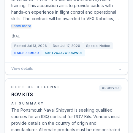
training. This acquisition aims to provide cadets with
hands-on experience in flight control and operational
skills. The contract will be awarded to VEX Robotics, …
Show more
AL
Posted
Jul 13, 2026
Due
Jul 17, 2026
Special Notice
NAICS
339930
Sol:
F2XJA76154AW01
View details
→
DEPT OF DEFENSE
ARCHIVED
ROV KITS
AI SUMMARY
The Portsmouth Naval Shipyard is seeking qualified
sources for an IDIQ contract for ROV Kits. Vendors must
provide details on the country of origin and
manufacturer. Alternate products must be demonstrated