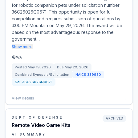
for robotic companion pets under solicitation number
36C26026Q0671. This opportunity is open for full
competition and requires submission of quotations by
3:00 PM Mountain on May 29, 2026. The award will be
based on the most advantageous response to the
government…
Show more
WA
Posted
May 19, 2026
Due
May 29, 2026
Combined Synopsis/Solicitation
NAICS
339930
Sol:
36C26026Q0671
View details
→
DEPT OF DEFENSE
ARCHIVED
Remote Video Game Kits
AI SUMMARY