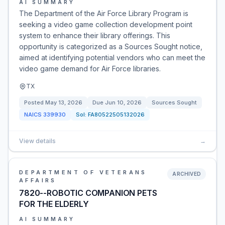
AI SUMMARY
The Department of the Air Force Library Program is
seeking a video game collection development point
system to enhance their library offerings. This
opportunity is categorized as a Sources Sought notice,
aimed at identifying potential vendors who can meet the
video game demand for Air Force libraries.
TX
Posted
May 13, 2026
Due
Jun 10, 2026
Sources Sought
NAICS
339930
Sol:
FA80522505132026
View details
→
DEPARTMENT OF VETERANS
ARCHIVED
AFFAIRS
7820--ROBOTIC COMPANION PETS
FOR THE ELDERLY
AI SUMMARY