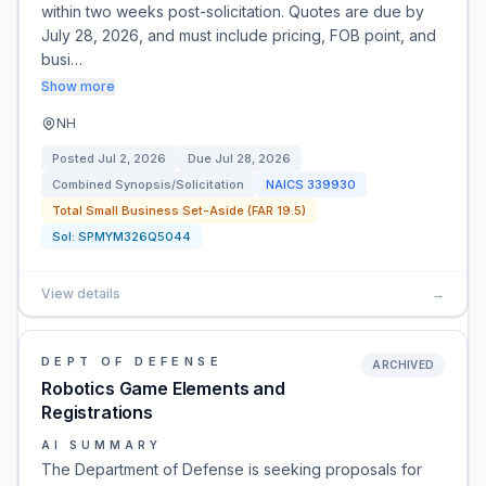
within two weeks post-solicitation. Quotes are due by
July 28, 2026, and must include pricing, FOB point, and
busi…
Show more
NH
Posted
Jul 2, 2026
Due
Jul 28, 2026
Combined Synopsis/Solicitation
NAICS
339930
Total Small Business Set-Aside (FAR 19.5)
Sol:
SPMYM326Q5044
View details
→
DEPT OF DEFENSE
ARCHIVED
Robotics Game Elements and
Registrations
AI SUMMARY
The Department of Defense is seeking proposals for