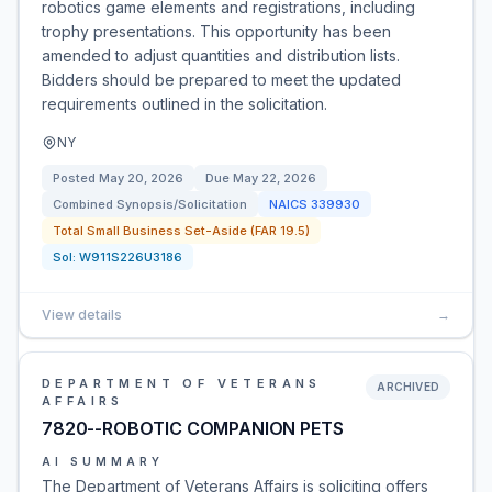
robotics game elements and registrations, including
trophy presentations. This opportunity has been
amended to adjust quantities and distribution lists.
Bidders should be prepared to meet the updated
requirements outlined in the solicitation.
NY
Posted
May 20, 2026
Due
May 22, 2026
Combined Synopsis/Solicitation
NAICS
339930
Total Small Business Set-Aside (FAR 19.5)
Sol:
W911S226U3186
View details
→
DEPARTMENT OF VETERANS
ARCHIVED
AFFAIRS
7820--ROBOTIC COMPANION PETS
AI SUMMARY
The Department of Veterans Affairs is soliciting offers