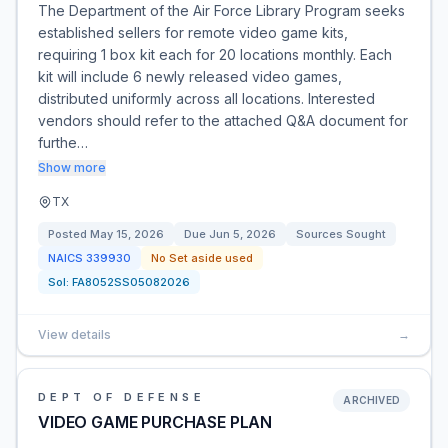
The Department of the Air Force Library Program seeks
established sellers for remote video game kits,
requiring 1 box kit each for 20 locations monthly. Each
kit will include 6 newly released video games,
distributed uniformly across all locations. Interested
vendors should refer to the attached Q&A document for
furthe…
Show more
TX
Posted
May 15, 2026
Due
Jun 5, 2026
Sources Sought
NAICS
339930
No Set aside used
Sol:
FA8052SS05082026
View details
→
DEPT OF DEFENSE
ARCHIVED
VIDEO GAME PURCHASE PLAN