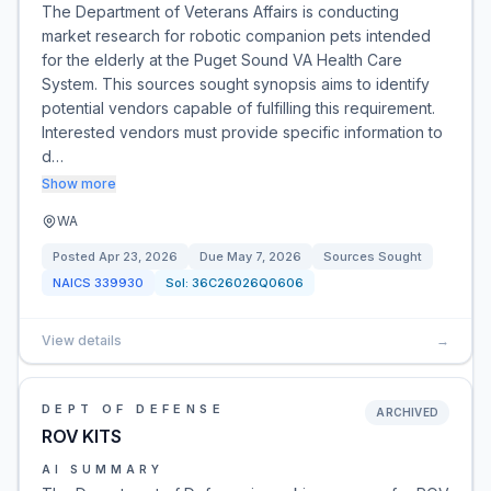
The Department of Veterans Affairs is conducting
market research for robotic companion pets intended
for the elderly at the Puget Sound VA Health Care
System. This sources sought synopsis aims to identify
potential vendors capable of fulfilling this requirement.
Interested vendors must provide specific information to
d…
Show more
WA
Posted
Apr 23, 2026
Due
May 7, 2026
Sources Sought
NAICS
339930
Sol:
36C26026Q0606
View details
→
DEPT OF DEFENSE
ARCHIVED
ROV KITS
AI SUMMARY