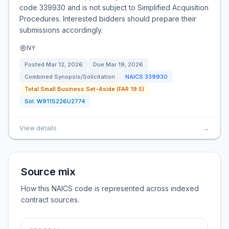
code 339930 and is not subject to Simplified Acquisition
Procedures. Interested bidders should prepare their
submissions accordingly.
NY
Posted
Mar 12, 2026
Due
Mar 19, 2026
Combined Synopsis/Solicitation
NAICS
339930
Total Small Business Set-Aside (FAR 19.5)
Sol:
W911S226U2774
View details
→
Source mix
How this NAICS code is represented across indexed
contract sources.