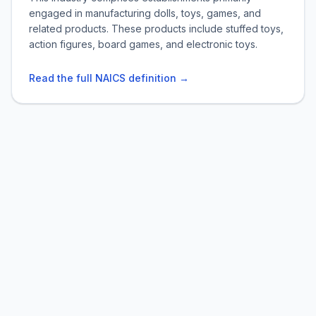
engaged in manufacturing dolls, toys, games, and
related products. These products include stuffed toys,
action figures, board games, and electronic toys.
Read the full NAICS definition →