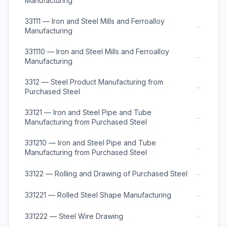
Manufacturing
33111 — Iron and Steel Mills and Ferroalloy
→
Manufacturing
331110 — Iron and Steel Mills and Ferroalloy
→
Manufacturing
3312 — Steel Product Manufacturing from
→
Purchased Steel
33121 — Iron and Steel Pipe and Tube
→
Manufacturing from Purchased Steel
331210 — Iron and Steel Pipe and Tube
→
Manufacturing from Purchased Steel
→
33122 — Rolling and Drawing of Purchased Steel
→
331221 — Rolled Steel Shape Manufacturing
→
331222 — Steel Wire Drawing