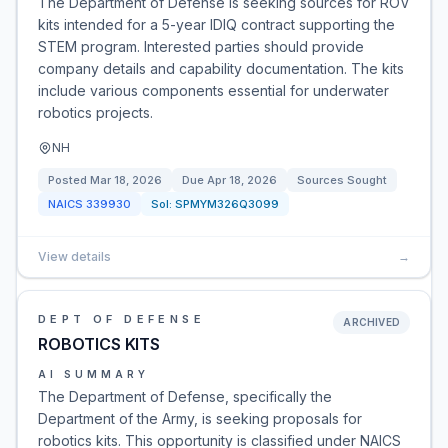
The Department of Defense is seeking sources for ROV
kits intended for a 5-year IDIQ contract supporting the
STEM program. Interested parties should provide
company details and capability documentation. The kits
include various components essential for underwater
robotics projects.
NH
Posted
Mar 18, 2026
Due
Apr 18, 2026
Sources Sought
NAICS
339930
Sol:
SPMYM326Q3099
View details
→
DEPT OF DEFENSE
ARCHIVED
ROBOTICS KITS
AI SUMMARY
The Department of Defense, specifically the
Department of the Army, is seeking proposals for
robotics kits. This opportunity is classified under NAICS