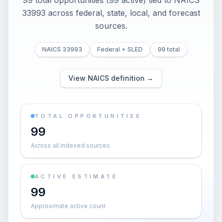
99 total opportunities (99 active) tied to NAICS
33993 across federal, state, local, and forecast
sources.
NAICS 33993
Federal + SLED
99 total
View NAICS definition →
TOTAL OPPORTUNITIES
99
Across all indexed sources
ACTIVE ESTIMATE
99
Approximate active count