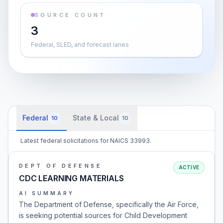
SOURCE COUNT
3
Federal, SLED, and forecast lanes
Federal
State & Local
10
10
Latest federal solicitations for NAICS 33993.
DEPT OF DEFENSE
ACTIVE
CDC LEARNING MATERIALS
AI SUMMARY
The Department of Defense, specifically the Air Force,
is seeking potential sources for Child Development