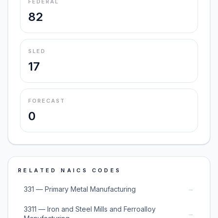
FEDERAL
82
SLED
17
FORECAST
0
RELATED NAICS CODES
→
331 — Primary Metal Manufacturing
3311 — Iron and Steel Mills and Ferroalloy
→