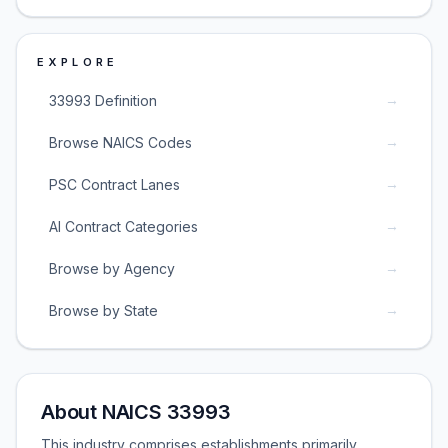
EXPLORE
→
33993 Definition
→
Browse NAICS Codes
→
PSC Contract Lanes
→
AI Contract Categories
→
Browse by Agency
→
Browse by State
About NAICS 33993
This industry comprises establishments primarily