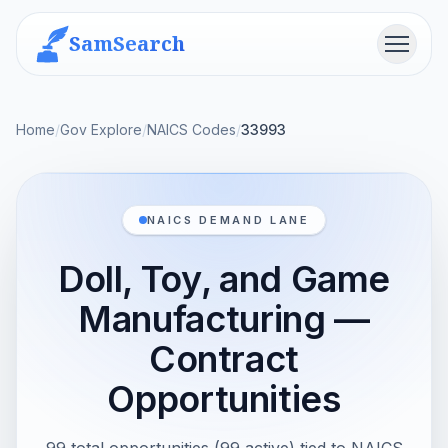
SamSearch
Menu
Home
/
Gov Explore
/
NAICS Codes
/
33993
NAICS DEMAND LANE
Doll, Toy, and Game
Manufacturing —
Contract
Opportunities