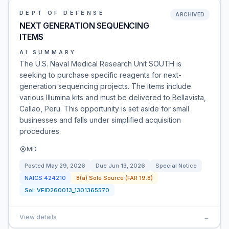
DEPT OF DEFENSE
ARCHIVED
NEXT GENERATION SEQUENCING
ITEMS
AI SUMMARY
The U.S. Naval Medical Research Unit SOUTH is
seeking to purchase specific reagents for next-
generation sequencing projects. The items include
various Illumina kits and must be delivered to Bellavista,
Callao, Peru. This opportunity is set aside for small
businesses and falls under simplified acquisition
procedures.
MD
Posted
May 29, 2026
Due
Jun 13, 2026
Special Notice
NAICS
424210
8(a) Sole Source (FAR 19.8)
Sol:
VEID260013_1301365570
View details
→