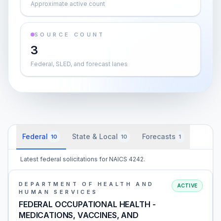
Approximate active count
SOURCE COUNT
3
Federal, SLED, and forecast lanes
Federal
State & Local
Forecasts
10
10
1
Latest federal solicitations for NAICS 4242.
DEPARTMENT OF HEALTH AND
ACTIVE
HUMAN SERVICES
FEDERAL OCCUPATIONAL HEALTH -
MEDICATIONS, VACCINES, AND