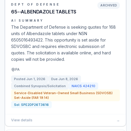
DEPT OF DEFENSE
ARCHIVED
65--ALBENDAZOLE TABLETS
AI SUMMARY
The Department of Defense is seeking quotes for 168
units of Albendazole tablets under NSN
6505016493422. This opportunity is set aside for
SDVOSBC and requires electronic submission of
quotes. The solicitation is available online, and hard
copies will not be provided.
PA
Posted
Jun 1, 2026
Due
Jun 8, 2026
Combined Synopsis/Solicitation
NAICS
424210
Service-Disabled Veteran-Owned Small Business (SDVOSB)
Set-Aside (FAR 19.14)
Sol:
SPE2DP26T3616
View details
→