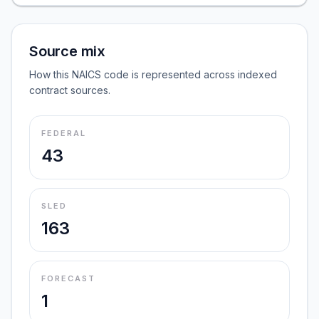
Source mix
How this NAICS code is represented across indexed
contract sources.
FEDERAL
43
SLED
163
FORECAST
1