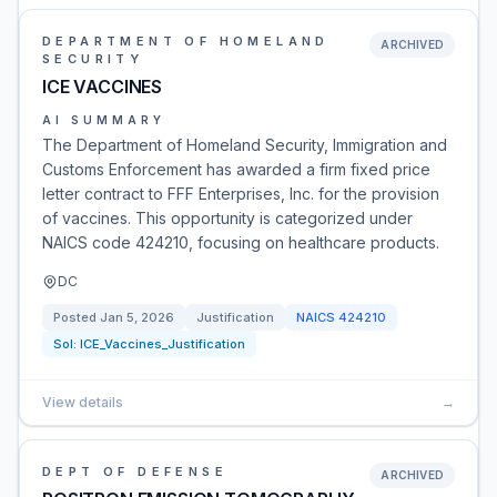
DEPARTMENT OF HOMELAND
ARCHIVED
SECURITY
ICE VACCINES
AI SUMMARY
The Department of Homeland Security, Immigration and
Customs Enforcement has awarded a firm fixed price
letter contract to FFF Enterprises, Inc. for the provision
of vaccines. This opportunity is categorized under
NAICS code 424210, focusing on healthcare products.
DC
Posted
Jan 5, 2026
Justification
NAICS
424210
Sol:
ICE_Vaccines_Justification
View details
→
DEPT OF DEFENSE
ARCHIVED