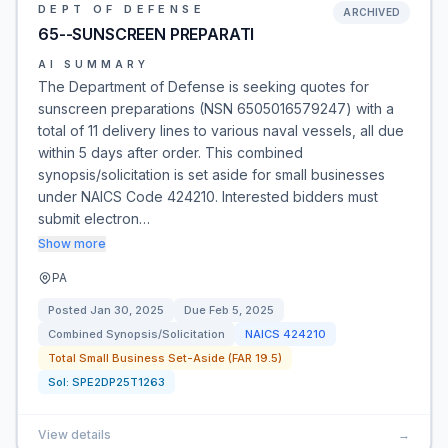
DEPT OF DEFENSE
ARCHIVED
65--SUNSCREEN PREPARATI
AI SUMMARY
The Department of Defense is seeking quotes for
sunscreen preparations (NSN 6505016579247) with a
total of 11 delivery lines to various naval vessels, all due
within 5 days after order. This combined
synopsis/solicitation is set aside for small businesses
under NAICS Code 424210. Interested bidders must
submit electron…
Show more
PA
Posted
Jan 30, 2025
Due
Feb 5, 2025
Combined Synopsis/Solicitation
NAICS
424210
Total Small Business Set-Aside (FAR 19.5)
Sol:
SPE2DP25T1263
View details
→