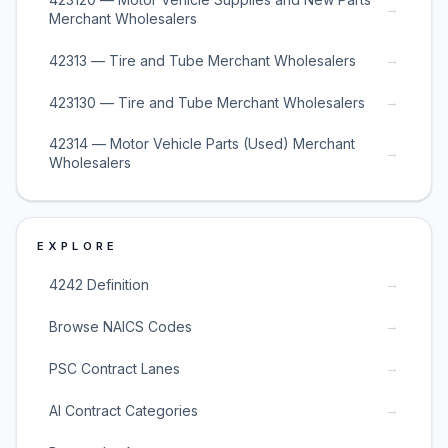
→
Merchant Wholesalers
→
42313 — Tire and Tube Merchant Wholesalers
→
423130 — Tire and Tube Merchant Wholesalers
42314 — Motor Vehicle Parts (Used) Merchant
→
Wholesalers
EXPLORE
→
4242 Definition
→
Browse NAICS Codes
→
PSC Contract Lanes
→
AI Contract Categories