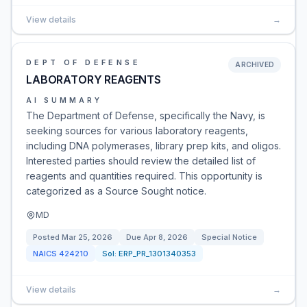
View details
→
DEPT OF DEFENSE
ARCHIVED
LABORATORY REAGENTS
AI SUMMARY
The Department of Defense, specifically the Navy, is
seeking sources for various laboratory reagents,
including DNA polymerases, library prep kits, and oligos.
Interested parties should review the detailed list of
reagents and quantities required. This opportunity is
categorized as a Source Sought notice.
MD
Posted
Mar 25, 2026
Due
Apr 8, 2026
Special Notice
NAICS
424210
Sol:
ERP_PR_1301340353
View details
→