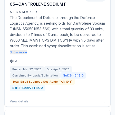
65--DANTROLENE SODIUM F
AI SUMMARY
The Department of Defense, through the Defense
Logistics Agency, is seeking bids for Dantrolene Sodium
F (NSN 6505016531569) with a total quantity of 33 units,
divided into 11 lines of 3 units each, to be delivered to
W05J MED MAINT OPS DIV TOBYHA within 5 days after
order. This combined synopsis/solicitation is set as…
Show more
PA
Posted
Mar 27, 2025
Due
Apr 2, 2025
Combined Synopsis/Solicitation
NAICS
424210
Total Small Business Set-Aside (FAR 19.5)
Sol:
SPE2DP25T2270
View details
→