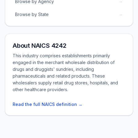
→
Browse by Agency
→
Browse by State
About NAICS 4242
This industry comprises establishments primarily
engaged in the merchant wholesale distribution of
drugs and druggists' sundries, including
pharmaceuticals and related products. These
wholesalers supply retail drug stores, hospitals, and
other healthcare providers.
Read the full NAICS definition →