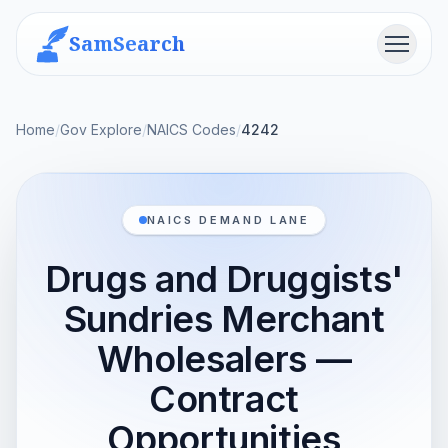
SamSearch
Menu
Home
/
Gov Explore
/
NAICS Codes
/
4242
NAICS DEMAND LANE
Drugs and Druggists'
Sundries Merchant
Wholesalers —
Contract
Opportunities