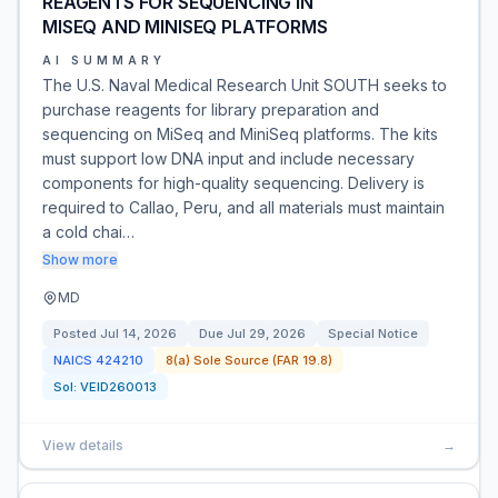
REAGENTS FOR SEQUENCING IN
MISEQ AND MINISEQ PLATFORMS
AI SUMMARY
The U.S. Naval Medical Research Unit SOUTH seeks to
purchase reagents for library preparation and
sequencing on MiSeq and MiniSeq platforms. The kits
must support low DNA input and include necessary
components for high-quality sequencing. Delivery is
required to Callao, Peru, and all materials must maintain
a cold chai…
Show more
MD
Posted
Jul 14, 2026
Due
Jul 29, 2026
Special Notice
NAICS
424210
8(a) Sole Source (FAR 19.8)
Sol:
VEID260013
View details
→