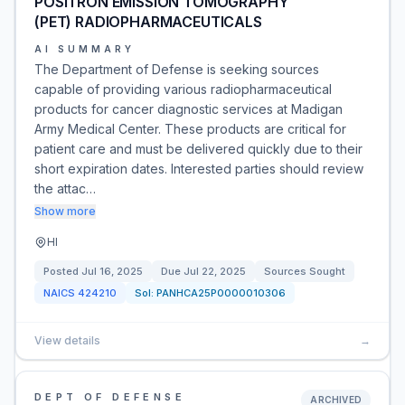
POSITRON EMISSION TOMOGRAPHY
(PET) RADIOPHARMACEUTICALS
AI SUMMARY
The Department of Defense is seeking sources
capable of providing various radiopharmaceutical
products for cancer diagnostic services at Madigan
Army Medical Center. These products are critical for
patient care and must be delivered quickly due to their
short expiration dates. Interested parties should review
the attac…
Show more
HI
Posted
Jul 16, 2025
Due
Jul 22, 2025
Sources Sought
NAICS
424210
Sol:
PANHCA25P0000010306
View details
→
DEPT OF DEFENSE
ARCHIVED