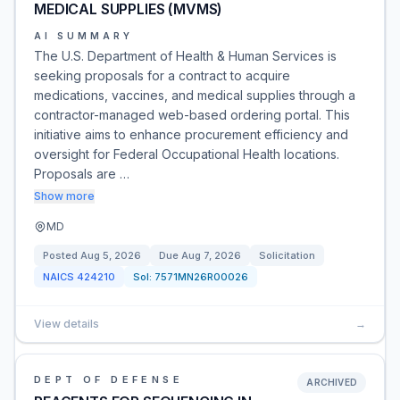
MEDICAL SUPPLIES (MVMS)
AI SUMMARY
The U.S. Department of Health & Human Services is
seeking proposals for a contract to acquire
medications, vaccines, and medical supplies through a
contractor-managed web-based ordering portal. This
initiative aims to enhance procurement efficiency and
oversight for Federal Occupational Health locations.
Proposals are …
Show more
MD
Posted
Aug 5, 2026
Due
Aug 7, 2026
Solicitation
NAICS
424210
Sol:
7571MN26R00026
View details
→
DEPT OF DEFENSE
ARCHIVED