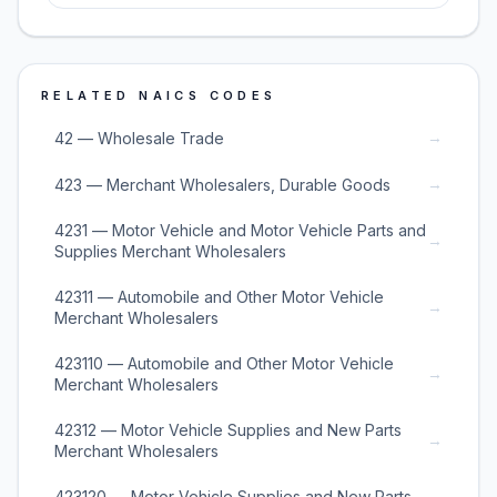
RELATED NAICS CODES
→
42 — Wholesale Trade
→
423 — Merchant Wholesalers, Durable Goods
4231 — Motor Vehicle and Motor Vehicle Parts and
→
Supplies Merchant Wholesalers
42311 — Automobile and Other Motor Vehicle
→
Merchant Wholesalers
423110 — Automobile and Other Motor Vehicle
→
Merchant Wholesalers
42312 — Motor Vehicle Supplies and New Parts
→
Merchant Wholesalers
423120 — Motor Vehicle Supplies and New Parts