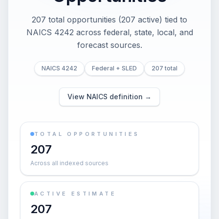
207 total opportunities (207 active) tied to
NAICS 4242 across federal, state, local, and
forecast sources.
NAICS 4242
Federal + SLED
207 total
View NAICS definition →
TOTAL OPPORTUNITIES
207
Across all indexed sources
ACTIVE ESTIMATE
207