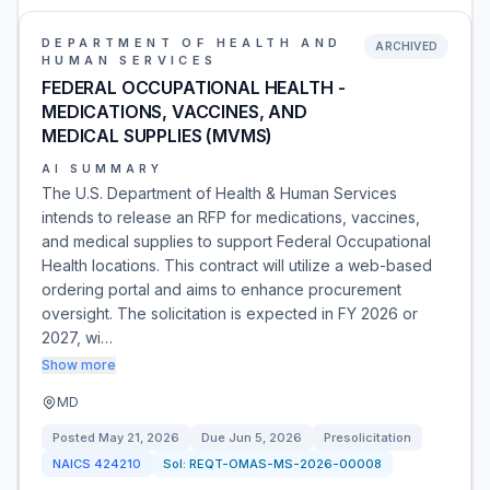
DEPARTMENT OF HEALTH AND
ARCHIVED
HUMAN SERVICES
FEDERAL OCCUPATIONAL HEALTH -
MEDICATIONS, VACCINES, AND
MEDICAL SUPPLIES (MVMS)
AI SUMMARY
The U.S. Department of Health & Human Services
intends to release an RFP for medications, vaccines,
and medical supplies to support Federal Occupational
Health locations. This contract will utilize a web-based
ordering portal and aims to enhance procurement
oversight. The solicitation is expected in FY 2026 or
2027, wi…
Show more
MD
Posted
May 21, 2026
Due
Jun 5, 2026
Presolicitation
NAICS
424210
Sol:
REQT-OMAS-MS-2026-00008