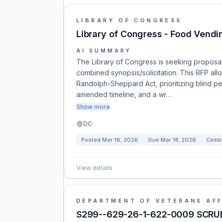
LIBRARY OF CONGRESS
Library of Congress - Food Vendi
AI SUMMARY
The Library of Congress is seeking proposa
combined synopsis/solicitation. This RFP all
Randolph-Sheppard Act, prioritizing blind p
amended timeline, and a wr…
Show more
DC
Posted
Mar 16, 2026
Due
Mar 18, 2026
Combi
View details
DEPARTMENT OF VETERANS AFF
S299--629-26-1-622-0009 SCRUB