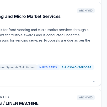
ARCHIVED
ng and Micro Market Services
ls for food vending and micro market services through a
ows for multiple awards and is conducted under the
ersons for vending services. Proposals are due as per the
ned Synopsis/Solicitation
NAICS
44513
Sol:
030ADV26R0024
→
AIRS
ARCHIVED
 / LINEN MACHINE