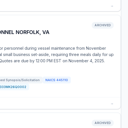
→
ARCHIVED
ONNEL NORFOLK, VA
or personnel during vessel maintenance from November
l small business set-aside, requiring three meals daily for up
. Quotes are due by 12:00 PM EST on November 4, 2025.
ed Synopsis/Solicitation
NAICS
445110
1333MK26Q0002
→
ARCHIVED