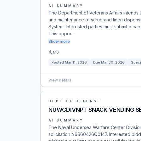
AI SUMMARY
The Department of Veterans Affairs intends to
and maintenance of scrub and linen dispensi
System. Interested parties must submit a cap
This oppor…
Show more
MS
Posted
Mar 11, 2026
Due
Mar 30, 2026
Speci
View details
DEPT OF DEFENSE
NUWCDIVNPT SNACK VENDING S
AI SUMMARY
The Naval Undersea Warfare Center Division
solicitation N6660426Q0147. Interested bid