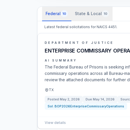
Federal
State & Local
10
10
Latest federal solicitations for NAICS 4451.
DEPARTMENT OF JUSTICE
ENTERPRISE COMMISSARY OPERA
AI SUMMARY
The Federal Bureau of Prisons is seeking in
commissary operations across all Bureau-man
review the attached documents for further de
TX
Posted
May 2, 2026
Due
May 14, 2026
Sourc
Sol:
BOP2026EnterpriseCommissaryOperations
View details