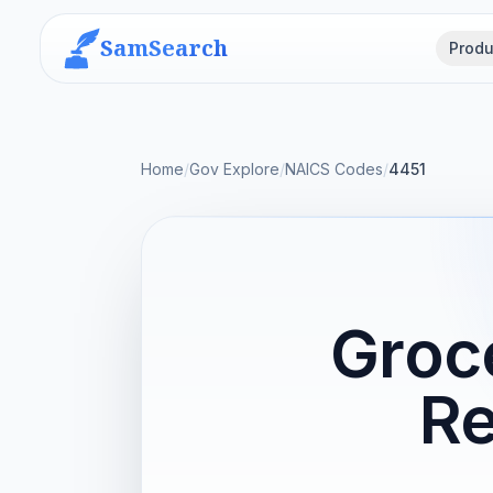
SamSearch
Produ
Home
/
Gov Explore
/
NAICS Codes
/
4451
Groc
Re