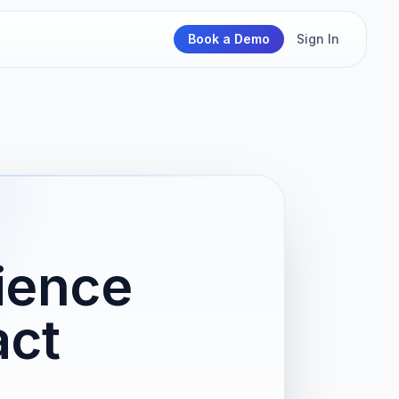
Book a Demo
Sign In
ience
act