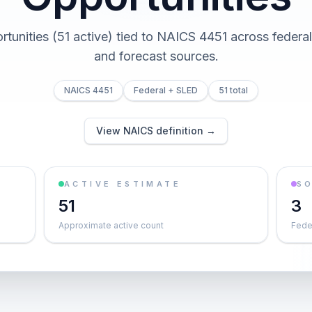
rtunities (51 active) tied to NAICS 4451 across federal,
and forecast sources.
NAICS 4451
Federal + SLED
51 total
View NAICS definition →
ACTIVE ESTIMATE
S
51
3
Approximate active count
Feder