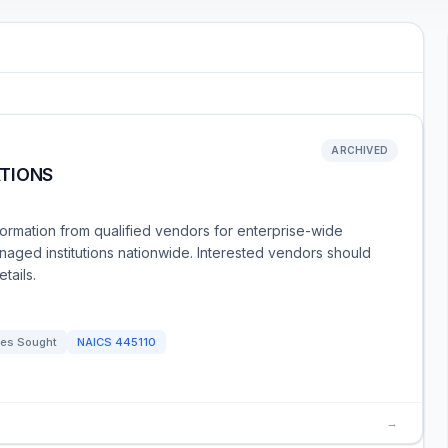
ARCHIVED
TIONS
formation from qualified vendors for enterprise-wide
aged institutions nationwide. Interested vendors should
tails.
es Sought
NAICS
445110
→