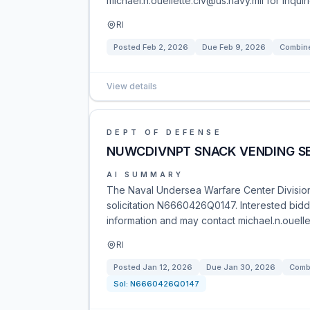
michael.n.ouellette.civ@us.navy.mil for inqui
RI
Posted
Feb 2, 2026
Due
Feb 9, 2026
Combine
View details
DEPT OF DEFENSE
NUWCDIVNPT SNACK VENDING S
AI SUMMARY
The Naval Undersea Warfare Center Division
solicitation N6660426Q0147. Interested bidde
information and may contact michael.n.ouellet
RI
Posted
Jan 12, 2026
Due
Jan 30, 2026
Combi
Sol:
N6660426Q0147