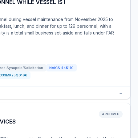
NEL WHILE VESSEL IS I
nnel during vessel maintenance from November 2025 to
fast, lunch, and dinner for up to 129 personnel, with a
y is a total small business set-aside and falls under FAR
ed Synopsis/Solicitation
NAICS
445110
1333MK25Q0166
→
ARCHIVED
VICES