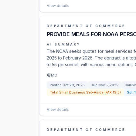
View details
DEPARTMENT OF COMMERCE
PROVIDE MEALS FOR NOAA PERS
AI SUMMARY
The NOAA seeks quotes for meal services f
2025 to February 2026. The contract is a tota
to 55 personnel, with various menu options
MO
Posted
Oct 29, 2025
Due
Nov 5, 2025
Combin
Total Small Business Set-Aside (FAR 19.5)
Sol:
View details
DEPARTMENT OF COMMERCE