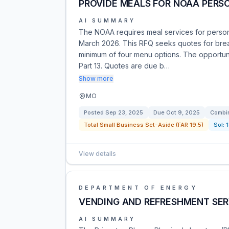
PROVIDE MEALS FOR NOAA PERSON
AI SUMMARY
The NOAA requires meal services for perso
March 2026. This RFQ seeks quotes for break
minimum of four menu options. The opportunit
Part 13. Quotes are due b…
Show more
MO
Posted
Sep 23, 2025
Due
Oct 9, 2025
Combin
Total Small Business Set-Aside (FAR 19.5)
Sol:
View details
DEPARTMENT OF ENERGY
VENDING AND REFRESHMENT SER
AI SUMMARY