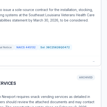
 issue a sole-source contract for the installation, stocking,
ng systems at the Southeast Louisiana Veterans Health Care
abilities statement by March 30, 2026, to be considered.
al Notice
NAICS
445132
Sol:
36C25626Q0472
→
ARCHIVED
ERVICES
 Newport requires snack vending services as detailed in
ders should review the attached documents and may contact