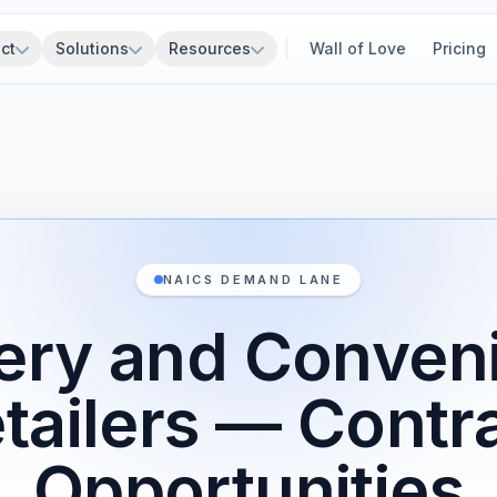
ct
Solutions
Resources
Wall of Love
Pricing
NAICS DEMAND LANE
ery and Conven
tailers — Contr
Opportunities