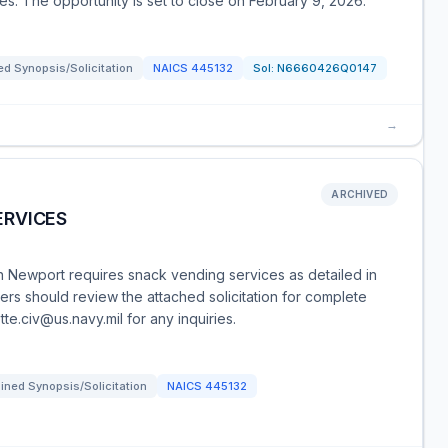
ries. The opportunity is set to close on February 9, 2026.
d Synopsis/Solicitation
NAICS
445132
Sol:
N6660426Q0147
→
ARCHIVED
ERVICES
 Newport requires snack vending services as detailed in
rs should review the attached solicitation for complete
te.civ@us.navy.mil for any inquiries.
ned Synopsis/Solicitation
NAICS
445132