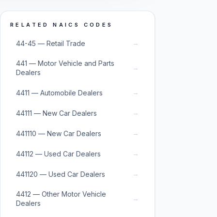
RELATED NAICS CODES
→
44-45 — Retail Trade
441 — Motor Vehicle and Parts
→
Dealers
→
4411 — Automobile Dealers
→
44111 — New Car Dealers
→
441110 — New Car Dealers
→
44112 — Used Car Dealers
→
441120 — Used Car Dealers
4412 — Other Motor Vehicle
→
Dealers