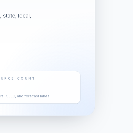
 state, local,
OURCE COUNT
al, SLED, and forecast lanes