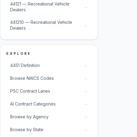
44121 — Recreational Vehicle
→
Dealers
441210 — Recreational Vehicle
→
Dealers
EXPLORE
→
4451 Definition
→
Browse NAICS Codes
→
PSC Contract Lanes
→
AI Contract Categories
→
Browse by Agency
→
Browse by State