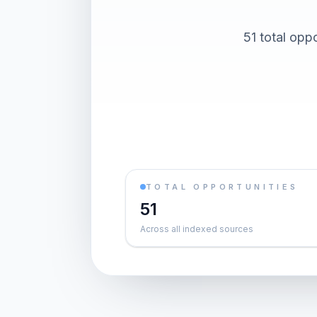
51 total oppo
TOTAL OPPORTUNITIES
51
Across all indexed sources