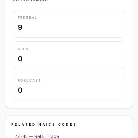
FEDERAL
9
SLED
0
FORECAST
0
RELATED NAICS CODES
→
44-45 — Retail Trade