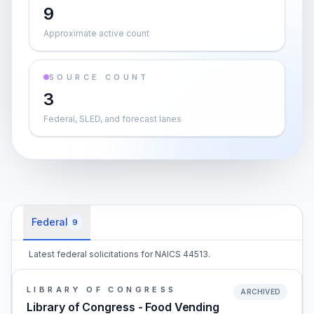
9
Approximate active count
SOURCE COUNT
3
Federal, SLED, and forecast lanes
Federal
9
Latest federal solicitations for NAICS 44513.
LIBRARY OF CONGRESS
ARCHIVED
Library of Congress - Food Vending