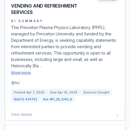
VENDING AND REFRESHMENT
SERVICES
AI SUMMARY
The Princeton Plasma Physics Laboratory (PPPL),
managed by Princeton University and funded by the
Department of Energy, is seeking capability statements
from interested parties to provide vending and
refreshment services. This opportunity is open to all
businesses, including large and small, as well as
Historically Bla…
Show more
NJ
Posted
Apr 7, 2025
Due
Apr 15, 2025
Sources Sought
NAICS
445132
Sol:
RFI_25_040_S
View details
→