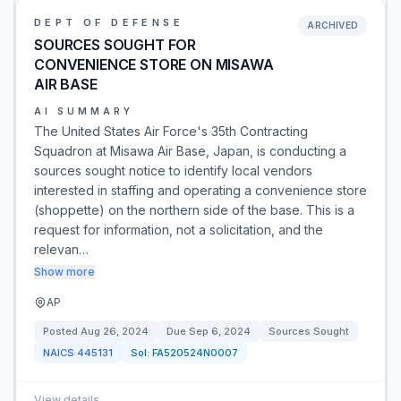
DEPT OF DEFENSE
ARCHIVED
SOURCES SOUGHT FOR
CONVENIENCE STORE ON MISAWA
AIR BASE
AI SUMMARY
The United States Air Force's 35th Contracting
Squadron at Misawa Air Base, Japan, is conducting a
sources sought notice to identify local vendors
interested in staffing and operating a convenience store
(shoppette) on the northern side of the base. This is a
request for information, not a solicitation, and the
relevan…
Show more
AP
Posted
Aug 26, 2024
Due
Sep 6, 2024
Sources Sought
NAICS
445131
Sol:
FA520524N0007
View details
→