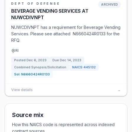
DEPT OF DEFENSE
ARCHIVED
BEVERAGE VENDING SERVICES AT
NUWCDIVNPT
NUWCDIVNPT has a requirement for Beverage Vending
Services. Please see attached N6660424R0133 for the
RFQ.
RI
Posted
Dec 6, 2023
Due
Dec 14, 2023
Combined Synopsis/Solicitation
NAICS
445132
Sol:
N6660424R0133
View details
→
Source mix
How this NAICS code is represented across indexed
contract sources.