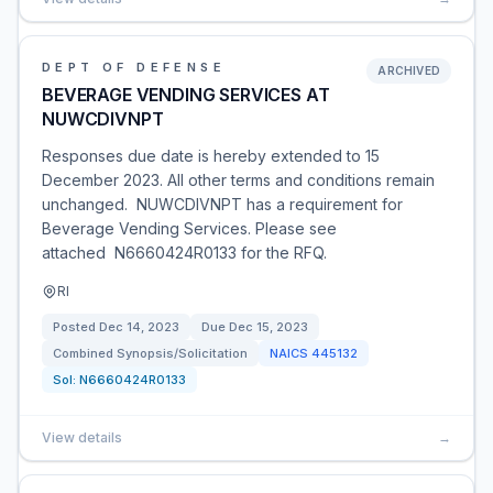
DEPT OF DEFENSE
ARCHIVED
BEVERAGE VENDING SERVICES AT
NUWCDIVNPT
Responses due date is hereby extended to 15
December 2023. All other terms and conditions remain
unchanged. NUWCDIVNPT has a requirement for
Beverage Vending Services. Please see
attached N6660424R0133 for the RFQ.
RI
Posted
Dec 14, 2023
Due
Dec 15, 2023
Combined Synopsis/Solicitation
NAICS
445132
Sol:
N6660424R0133
View details
→