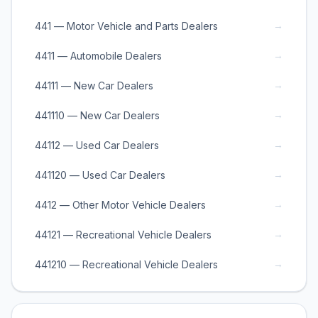
→
441 — Motor Vehicle and Parts Dealers
→
4411 — Automobile Dealers
→
44111 — New Car Dealers
→
441110 — New Car Dealers
→
44112 — Used Car Dealers
→
441120 — Used Car Dealers
→
4412 — Other Motor Vehicle Dealers
→
44121 — Recreational Vehicle Dealers
→
441210 — Recreational Vehicle Dealers