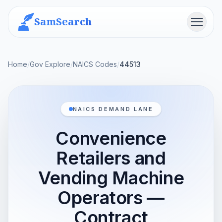
SamSearch
Menu
Home
/
Gov Explore
/
NAICS Codes
/
44513
NAICS DEMAND LANE
Convenience
Retailers and
Vending Machine
Operators —
Contract