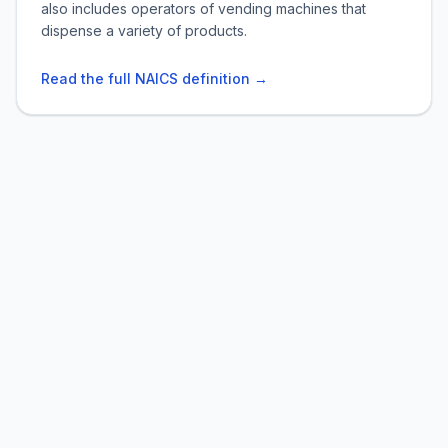
also includes operators of vending machines that
dispense a variety of products.
Read the full NAICS definition →