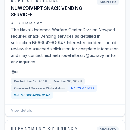
DEPT OF DEFENSE
ARCHIVED
NUWCDIVNPT SNACK VENDING
SERVICES
AI SUMMARY
The Naval Undersea Warfare Center Division Newport
requires snack vending services as detailed in
solicitation N6660426Q0147. Interested bidders should
review the attached solicitation for complete information
and may contact michael.n.ouellette.civ@us.navy.mil for
any inquiries.
RI
Posted
Jan 12, 2026
Due
Jan 30, 2026
Combined Synopsis/Solicitation
NAICS
445132
Sol:
N6660426Q0147
View details
→
DEPARTMENT OF ENERGY
ARCHIVED