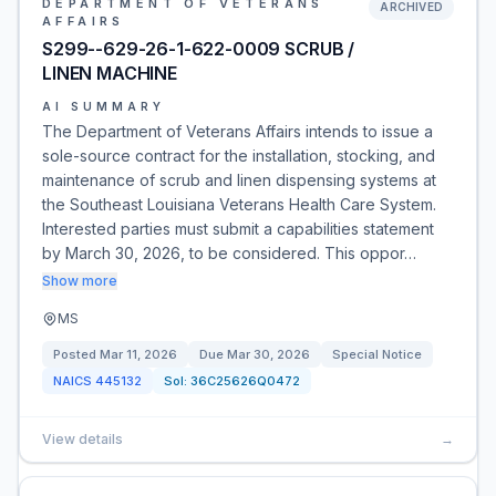
DEPARTMENT OF VETERANS
ARCHIVED
AFFAIRS
S299--629-26-1-622-0009 SCRUB /
LINEN MACHINE
AI SUMMARY
The Department of Veterans Affairs intends to issue a
sole-source contract for the installation, stocking, and
maintenance of scrub and linen dispensing systems at
the Southeast Louisiana Veterans Health Care System.
Interested parties must submit a capabilities statement
by March 30, 2026, to be considered. This oppor…
Show more
MS
Posted
Mar 11, 2026
Due
Mar 30, 2026
Special Notice
NAICS
445132
Sol:
36C25626Q0472
View details
→