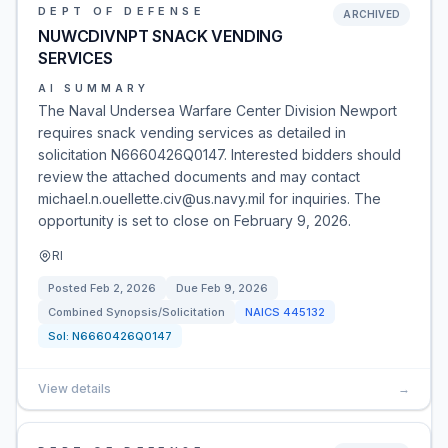
DEPT OF DEFENSE
ARCHIVED
NUWCDIVNPT SNACK VENDING
SERVICES
AI SUMMARY
The Naval Undersea Warfare Center Division Newport
requires snack vending services as detailed in
solicitation N6660426Q0147. Interested bidders should
review the attached documents and may contact
michael.n.ouellette.civ@us.navy.mil for inquiries. The
opportunity is set to close on February 9, 2026.
RI
Posted
Feb 2, 2026
Due
Feb 9, 2026
Combined Synopsis/Solicitation
NAICS
445132
Sol:
N6660426Q0147
View details
→