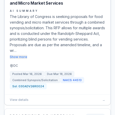
and Micro Market Services
AI SUMMARY
The Library of Congress is seeking proposals for food
vending and micro market services through a combined
synopsis/solicitation. This RFP allows for multiple awards
and is conducted under the Randolph-Sheppard Act,
prioritizing blind persons for vending services.
Proposals are due as per the amended timeline, and a
wr…
Show more
DC
Posted
Mar 16, 2026
Due
Mar 18, 2026
Combined Synopsis/Solicitation
NAICS
44513
Sol:
030ADV26R0024
View details
→