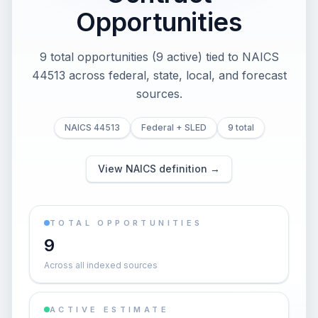
Opportunities
9 total opportunities (9 active) tied to NAICS
44513 across federal, state, local, and forecast
sources.
NAICS 44513
Federal + SLED
9 total
View NAICS definition →
TOTAL OPPORTUNITIES
9
Across all indexed sources
ACTIVE ESTIMATE