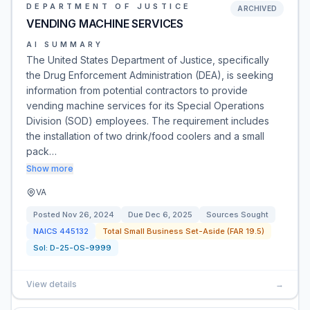
DEPARTMENT OF JUSTICE
ARCHIVED
VENDING MACHINE SERVICES
AI SUMMARY
The United States Department of Justice, specifically
the Drug Enforcement Administration (DEA), is seeking
information from potential contractors to provide
vending machine services for its Special Operations
Division (SOD) employees. The requirement includes
the installation of two drink/food coolers and a small
pack…
Show more
VA
Posted
Nov 26, 2024
Due
Dec 6, 2025
Sources Sought
NAICS
445132
Total Small Business Set-Aside (FAR 19.5)
Sol:
D-25-OS-9999
View details
→