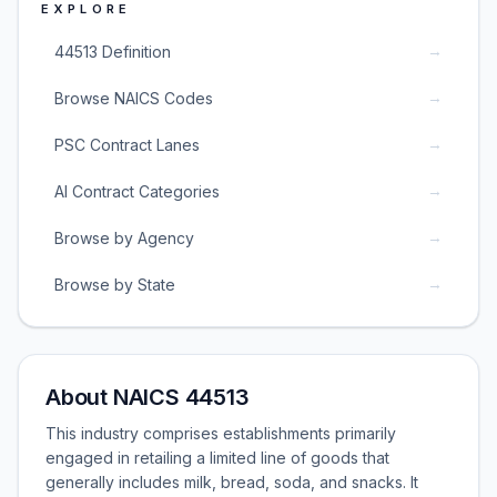
EXPLORE
→
44513 Definition
→
Browse NAICS Codes
→
PSC Contract Lanes
→
AI Contract Categories
→
Browse by Agency
→
Browse by State
About NAICS 44513
This industry comprises establishments primarily
engaged in retailing a limited line of goods that
generally includes milk, bread, soda, and snacks. It