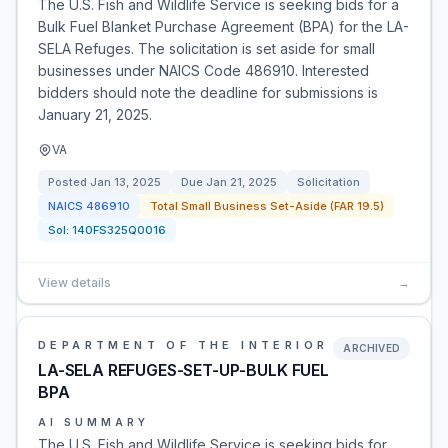
The U.S. Fish and Wildlife Service is seeking bids for a
Bulk Fuel Blanket Purchase Agreement (BPA) for the LA-
SELA Refuges. The solicitation is set aside for small
businesses under NAICS Code 486910. Interested
bidders should note the deadline for submissions is
January 21, 2025.
VA
Posted
Jan 13, 2025
Due
Jan 21, 2025
Solicitation
NAICS
486910
Total Small Business Set-Aside (FAR 19.5)
Sol:
140FS325Q0016
View details
→
DEPARTMENT OF THE INTERIOR
ARCHIVED
LA-SELA REFUGES-SET-UP-BULK FUEL
BPA
AI SUMMARY
The U.S. Fish and Wildlife Service is seeking bids for