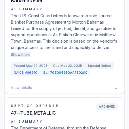
Bahamas Fuel
AI SUMMARY
The U.S. Coast Guard intends to award a sole source
Blanket Purchase Agreement to Morton Bahamas
Limited for the supply of jet fuel, diesel, and gasoline to
support operations at Air Station Clearwater in Matthew
Town, Bahamas. This decision is based on the vendor's
unique access to the island and capability to deliver…
Show more
Posted
May 22, 2025
Due
May 23, 2025
Special Notice
NAICS
486910
Sol:
70Z08425QAA750200
View details
→
DEPT OF DEFENSE
ARCHIVED
47--TUBE,METALLIC
AI SUMMARY
The Department of Defense, through the Defense