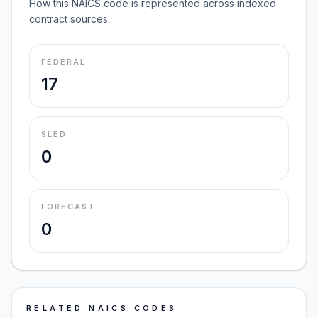
How this NAICS code is represented across indexed
contract sources.
FEDERAL
17
SLED
0
FORECAST
0
RELATED NAICS CODES