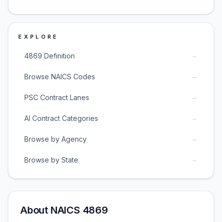
EXPLORE
→
4869 Definition
→
Browse NAICS Codes
→
PSC Contract Lanes
→
AI Contract Categories
→
Browse by Agency
→
Browse by State
About NAICS 4869