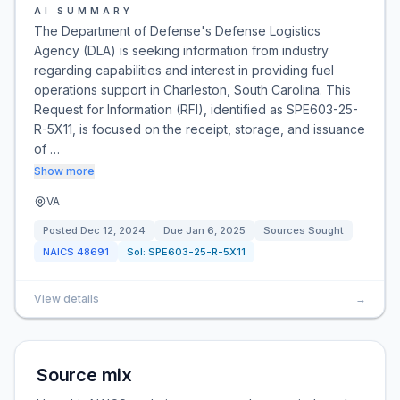
AI SUMMARY
The Department of Defense's Defense Logistics
Agency (DLA) is seeking information from industry
regarding capabilities and interest in providing fuel
operations support in Charleston, South Carolina. This
Request for Information (RFI), identified as SPE603-25-
R-5X11, is focused on the receipt, storage, and issuance
of …
Show more
VA
Posted
Dec 12, 2024
Due
Jan 6, 2025
Sources Sought
NAICS
48691
Sol:
SPE603-25-R-5X11
View details
→
Source mix