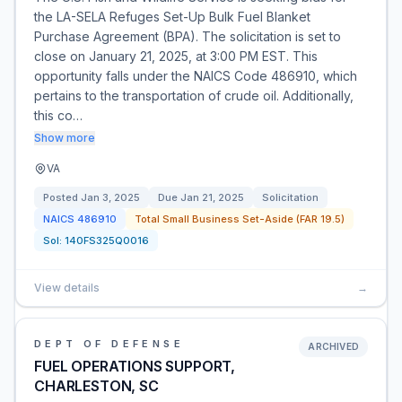
the LA-SELA Refuges Set-Up Bulk Fuel Blanket
Purchase Agreement (BPA). The solicitation is set to
close on January 21, 2025, at 3:00 PM EST. This
opportunity falls under the NAICS Code 486910, which
pertains to the transportation of crude oil. Additionally,
this co…
Show more
VA
Posted
Jan 3, 2025
Due
Jan 21, 2025
Solicitation
NAICS
486910
Total Small Business Set-Aside (FAR 19.5)
Sol:
140FS325Q0016
View details
→
DEPT OF DEFENSE
ARCHIVED
FUEL OPERATIONS SUPPORT,
CHARLESTON, SC