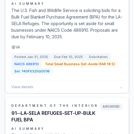
AI SUMMARY
The U.S. Fish and Wildlife Service is soliciting bids for a
Bulk Fuel Blanket Purchase Agreement (BPA) for the LA-
SELA Refuges. The opportunity is set aside for small
businesses under NAICS Code 486910. Proposals are
due by February 10, 2025.
VA
Posted
Jan 31, 2025
Due
Feb 10, 2025
Solicitation
NAICS
486910
Total Small Business Set-Aside (FAR 19.5)
Sol:
140FS325Q0016
View details
→
DEPARTMENT OF THE INTERIOR
ARCHIVED
91--LA-SELA REFUGES-SET-UP-BULK
FUEL BPA
AI SUMMARY