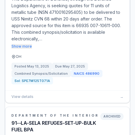
Logistics Agency, is seeking quotes for 11 units of
metallic tube (NSN 4710016295405) to be delivered to
USS Nimitz CVN 68 within 20 days after order. The
approved source for this item is 66935 007-10611-000.
This combined synopsis/solicitation is available
electronically,…
Show more
OH
Posted
May 13, 2025
Due
May 27, 2025
Combined Synopsis/Solicitation
NAICS
486990
Sol:
SPE7M125T071A
View details
→
DEPARTMENT OF THE INTERIOR
ARCHIVED
91--LA-SELA REFUGES-SET-UP-BULK
FUEL BPA