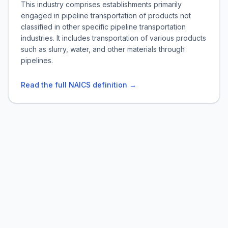
This industry comprises establishments primarily
engaged in pipeline transportation of products not
classified in other specific pipeline transportation
industries. It includes transportation of various products
such as slurry, water, and other materials through
pipelines.
Read the full NAICS definition →