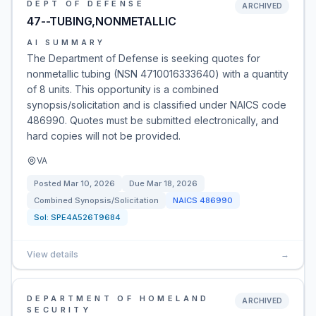
DEPT OF DEFENSE
ARCHIVED
47--TUBING,NONMETALLIC
AI SUMMARY
The Department of Defense is seeking quotes for
nonmetallic tubing (NSN 4710016333640) with a quantity
of 8 units. This opportunity is a combined
synopsis/solicitation and is classified under NAICS code
486990. Quotes must be submitted electronically, and
hard copies will not be provided.
VA
Posted
Mar 10, 2026
Due
Mar 18, 2026
Combined Synopsis/Solicitation
NAICS
486990
Sol:
SPE4A526T9684
View details
→
DEPARTMENT OF HOMELAND
ARCHIVED
SECURITY