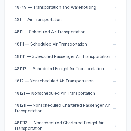
→
48-49 — Transportation and Warehousing
→
481 — Air Transportation
→
4811 — Scheduled Air Transportation
→
48111 — Scheduled Air Transportation
→
481111 — Scheduled Passenger Air Transportation
→
481112 — Scheduled Freight Air Transportation
→
4812 — Nonscheduled Air Transportation
→
48121 — Nonscheduled Air Transportation
481211 — Nonscheduled Chartered Passenger Air
→
Transportation
481212 — Nonscheduled Chartered Freight Air
→
Transportation