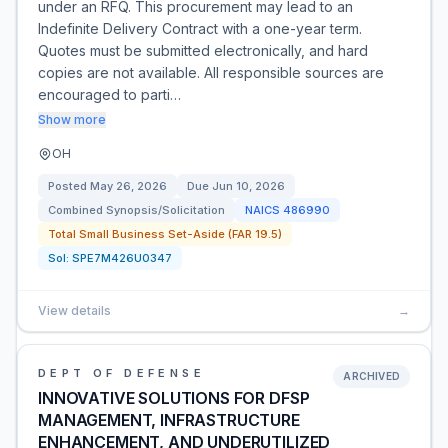
under an RFQ. This procurement may lead to an
Indefinite Delivery Contract with a one-year term.
Quotes must be submitted electronically, and hard
copies are not available. All responsible sources are
encouraged to parti…
Show more
OH
Posted
May 26, 2026
Due
Jun 10, 2026
Combined Synopsis/Solicitation
NAICS
486990
Total Small Business Set-Aside (FAR 19.5)
Sol:
SPE7M426U0347
View details
→
DEPT OF DEFENSE
ARCHIVED
INNOVATIVE SOLUTIONS FOR DFSP
MANAGEMENT, INFRASTRUCTURE
ENHANCEMENT, AND UNDERUTILIZED