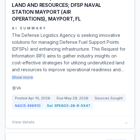
LAND AND RESOURCES; DFSP NAVAL
STATION MAYPORT (AIR
OPERATIONS), MAYPORT, FL
AI SUMMARY
The Defense Logistics Agency is seeking innovative
solutions for managing Defense Fuel Support Points
(DFSPs) and enhancing infrastructure. This Request for
Information (RFI) aims to gather industry insights on
cost-effective strategies for utilizing underutilized land
and resources to improve operational readiness and…
Show more
VA
Posted
Apr 10, 2026
Due
May 29, 2026
Sources Sought
NAICS
486910
Sol:
SPE603-26-R-5X47
View details
→