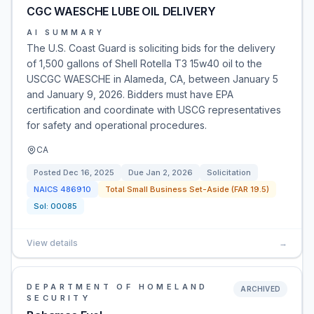
CGC WAESCHE LUBE OIL DELIVERY
AI SUMMARY
The U.S. Coast Guard is soliciting bids for the delivery
of 1,500 gallons of Shell Rotella T3 15w40 oil to the
USCGC WAESCHE in Alameda, CA, between January 5
and January 9, 2026. Bidders must have EPA
certification and coordinate with USCG representatives
for safety and operational procedures.
CA
Posted
Dec 16, 2025
Due
Jan 2, 2026
Solicitation
NAICS
486910
Total Small Business Set-Aside (FAR 19.5)
Sol:
00085
View details
→
DEPARTMENT OF HOMELAND
ARCHIVED
SECURITY