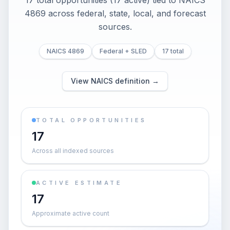
17 total opportunities (17 active) tied to NAICS
4869 across federal, state, local, and forecast
sources.
NAICS 4869
Federal + SLED
17 total
View NAICS definition →
TOTAL OPPORTUNITIES
17
Across all indexed sources
ACTIVE ESTIMATE
17
Approximate active count