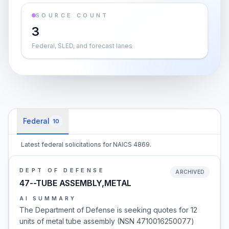
SOURCE COUNT
3
Federal, SLED, and forecast lanes
Federal
10
Latest federal solicitations for NAICS 4869.
DEPT OF DEFENSE
ARCHIVED
47--TUBE ASSEMBLY,METAL
AI SUMMARY
The Department of Defense is seeking quotes for 12
units of metal tube assembly (NSN 4710016250077)