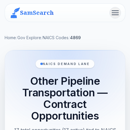
SamSearch
Menu
Home
/
Gov Explore
/
NAICS Codes
/
4869
NAICS DEMAND LANE
Other Pipeline
Transportation —
Contract
Opportunities