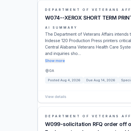
DEPARTMENT OF VETERANS AFF
W074--XEROX SHORT TERM PRINT
AI SUMMARY
The Department of Veterans Affairs intends t
Iridesse 120 Production Press printers critica
Central Alabama Veterans Health Care System
and inquiries sho…
Show more
GA
Posted
Aug 4, 2026
Due
Aug 14, 2026
Speci
View details
DEPARTMENT OF VETERANS AFF
W099-solicitation RFQ order off 