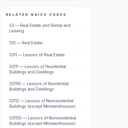
RELATED NAICS CODES
53 — Real Estate and Rental and
→
Leasing
→
531 — Real Estate
→
5311 — Lessors of Real Estate
53111 — Lessors of Residential
→
Buildings and Dwellings
531110 — Lessors of Residential
→
Buildings and Dwellings
53112 — Lessors of Nonresidential
→
Buildings (except Miniwarehouses)
531120 — Lessors of Nonresidential
→
Buildings (except Miniwarehouses)