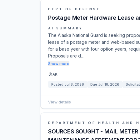
DEPT OF DEFENSE
Postage Meter Hardware Lease a
AI SUMMARY
The Alaska National Guard is seeking proposa
lease of a postage meter and web-based subs
for a base year with four option years, requ
Proposals are d…
Show more
AK
Posted
Jul 8, 2026
Due
Jul 18, 2026
Solicita
View details
DEPARTMENT OF HEALTH AND 
SOURCES SOUGHT - MAIL METER