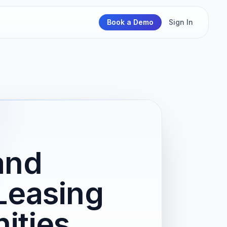
Book a Demo
Sign In
and
Leasing
ities