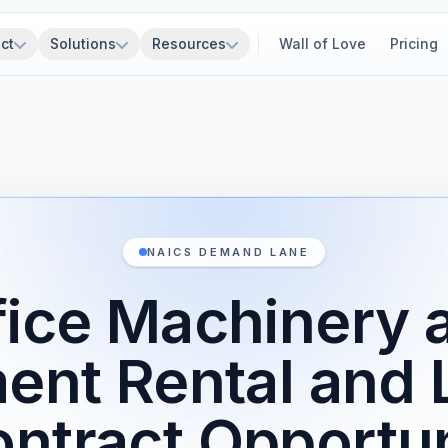
ct
Solutions
Resources
Wall of Love
Pricing
NAICS DEMAND LANE
fice Machinery 
ent Rental and 
ntract Opportun