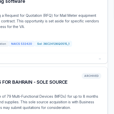
ng software
ng a Request for Quotation (RFQ) for Mail Meter equipment
 contract. This opportunity is set aside for specific vendors
ess for the VA.
ation
NAICS
532420
Sol:
36C24126Q0515_1
→
ARCHIVED
 FOR BAHRAIN - SOLE SOURCE
 of 79 Multi-Functional Devices (MFDs) for up to 8 months
d supplies. This sole source acquisition is with Business
es may submit quotations for consideration.