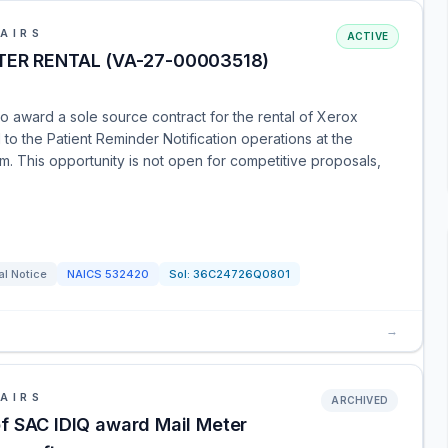
AIRS
ACTIVE
ER RENTAL (VA-27-00003518)
o award a sole source contract for the rental of Xerox
l to the Patient Reminder Notification operations at the
. This opportunity is not open for competitive proposals,
al Notice
NAICS
532420
Sol:
36C24726Q0801
→
AIRS
ARCHIVED
of SAC IDIQ award Mail Meter