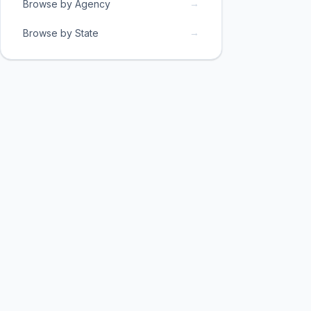
→
Browse by Agency
→
Browse by State