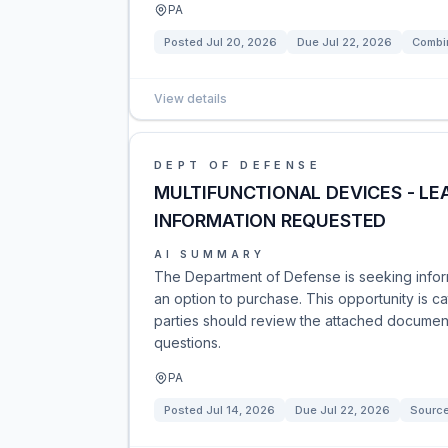
PA
Posted
Jul 20, 2026
Due
Jul 22, 2026
Combin
View details
DEPT OF DEFENSE
MULTIFUNCTIONAL DEVICES - LE
INFORMATION REQUESTED
AI SUMMARY
The Department of Defense is seeking inform
an option to purchase. This opportunity is 
parties should review the attached document
questions.
PA
Posted
Jul 14, 2026
Due
Jul 22, 2026
Sourc