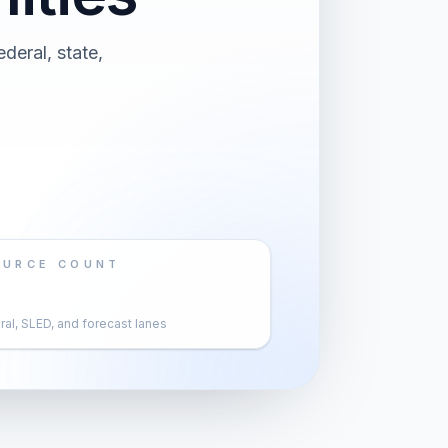
deral, state,
OURCE COUNT
al, SLED, and forecast lanes