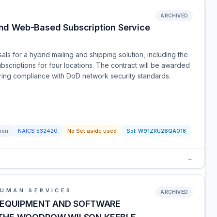
ARCHIVED
nd Web-Based Subscription Service
ls for a hybrid mailing and shipping solution, including the
criptions for four locations. The contract will be awarded
iring compliance with DoD network security standards.
tion
NAICS
532420
No Set aside used
Sol:
W91ZRU26QA018
→
HUMAN SERVICES
ARCHIVED
 EQUIPMENT AND SOFTWARE