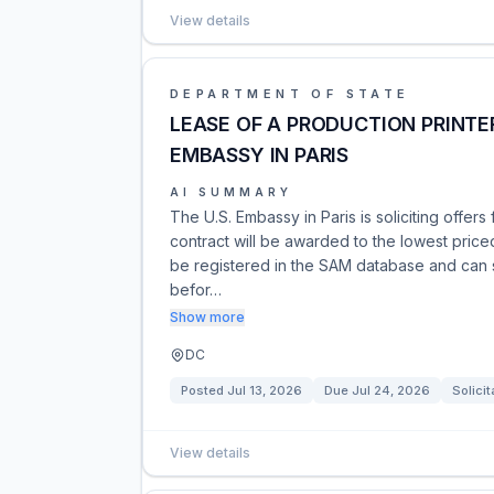
View details
DEPARTMENT OF STATE
LEASE OF A PRODUCTION PRINTER
EMBASSY IN PARIS
AI SUMMARY
The U.S. Embassy in Paris is soliciting offers 
contract will be awarded to the lowest price
be registered in the SAM database and can 
befor…
Show more
DC
Posted
Jul 13, 2026
Due
Jul 24, 2026
Solicit
View details