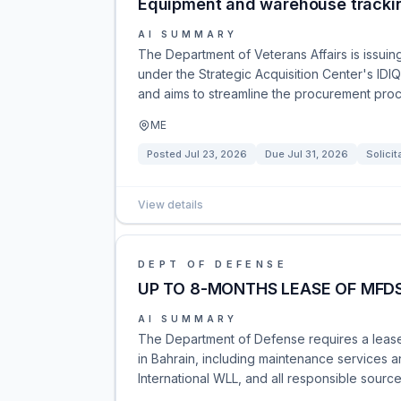
Equipment and warehouse tracki
AI SUMMARY
The Department of Veterans Affairs is issui
under the Strategic Acquisition Center's IDIQ
and aims to streamline the procurement proc
ME
Posted
Jul 23, 2026
Due
Jul 31, 2026
Solicit
View details
DEPT OF DEFENSE
UP TO 8-MONTHS LEASE OF MFDS
AI SUMMARY
The Department of Defense requires a lease
in Bahrain, including maintenance services an
International WLL, and all responsible sourc