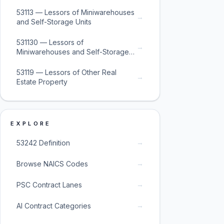
53113 — Lessors of Miniwarehouses
→
and Self-Storage Units
531130 — Lessors of
→
Miniwarehouses and Self-Storage
Units
53119 — Lessors of Other Real
→
Estate Property
EXPLORE
→
53242 Definition
→
Browse NAICS Codes
→
PSC Contract Lanes
→
AI Contract Categories