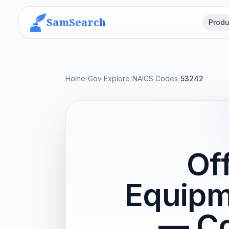
SamSearch
Produ
Home
/
Gov Explore
/
NAICS Codes
/
53242
Of
Equipm
— Co