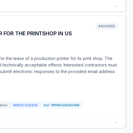
→
ARCHIVED
 FOR THE PRINTSHOP IN US
for the lease of a production printer for its print shop. The
d technically acceptable offeror. Interested contractors must
submit electronic responses to the provided email address
ation
NAICS
532420
Sol:
19FR6326Q0066
→