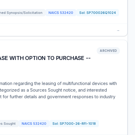
ed Synopsis/Solicitation
NAICS
532420
Sol:
SP700026Q1024
→
ARCHIVED
ASE WITH OPTION TO PURCHASE --
ation regarding the leasing of multifunctional devices with
categorized as a Sources Sought notice, and interested
 for further details and government responses to industry
es Sought
NAICS
532420
Sol:
SP7000-26-RFI-1018