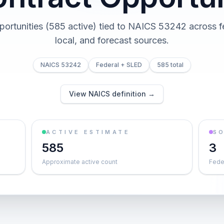
portunities (585 active) tied to NAICS 53242 across fe
local, and forecast sources.
NAICS 53242
Federal + SLED
585 total
View NAICS definition →
ACTIVE ESTIMATE
S
585
3
Approximate active count
Feder