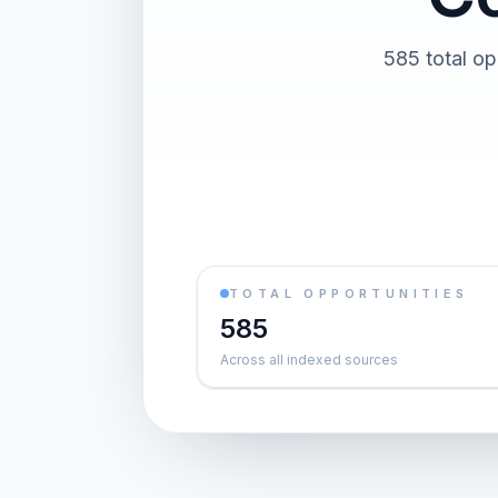
585 total op
TOTAL OPPORTUNITIES
585
Across all indexed sources