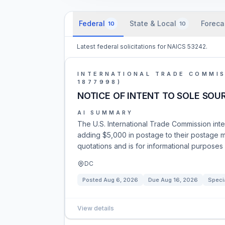
Federal
State & Local
Foreca
10
10
Latest federal solicitations for NAICS 53242.
INTERNATIONAL TRADE COMMIS
1877998)
NOTICE OF INTENT TO SOLE SOU
AI SUMMARY
The U.S. International Trade Commission inte
adding $5,000 in postage to their postage m
quotations and is for informational purposes 
DC
Posted
Aug 6, 2026
Due
Aug 16, 2026
Speci
View details