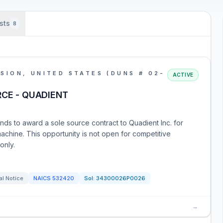
sts
8
SION, UNITED STATES (DUNS # 02-
ACTIVE
RCE - QUADIENT
nds to award a sole source contract to Quadient Inc. for
achine. This opportunity is not open for competitive
only.
al Notice
NAICS
532420
Sol:
34300026P0026
→