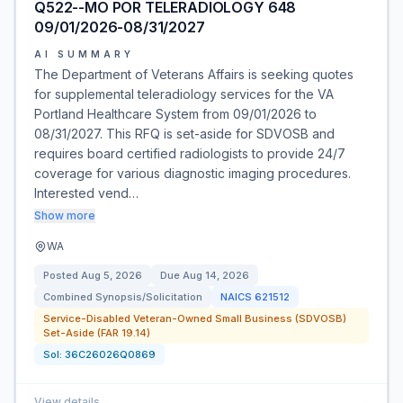
Q522--MO POR TELERADIOLOGY 648
09/01/2026-08/31/2027
AI SUMMARY
The Department of Veterans Affairs is seeking quotes
for supplemental teleradiology services for the VA
Portland Healthcare System from 09/01/2026 to
08/31/2027. This RFQ is set-aside for SDVOSB and
requires board certified radiologists to provide 24/7
coverage for various diagnostic imaging procedures.
Interested vend…
Show more
WA
Posted
Aug 5, 2026
Due
Aug 14, 2026
Combined Synopsis/Solicitation
NAICS
621512
Service-Disabled Veteran-Owned Small Business (SDVOSB)
Set-Aside (FAR 19.14)
Sol:
36C26026Q0869
View details
→