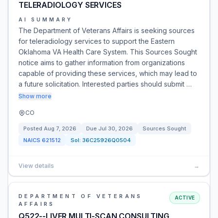
TELERADIOLOGY SERVICES
AI SUMMARY
The Department of Veterans Affairs is seeking sources
for teleradiology services to support the Eastern
Oklahoma VA Health Care System. This Sources Sought
notice aims to gather information from organizations
capable of providing these services, which may lead to
a future solicitation. Interested parties should submit …
Show more
CO
Posted
Aug 7, 2026
Due
Jul 30, 2026
Sources Sought
NAICS
621512
Sol:
36C25926Q0504
View details
→
DEPARTMENT OF VETERANS
ACTIVE
AFFAIRS
Q522--LIVER MULTI-SCAN CONSULTING