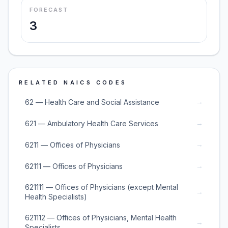
FORECAST
3
RELATED NAICS CODES
→
62 — Health Care and Social Assistance
→
621 — Ambulatory Health Care Services
→
6211 — Offices of Physicians
→
62111 — Offices of Physicians
621111 — Offices of Physicians (except Mental
→
Health Specialists)
621112 — Offices of Physicians, Mental Health
→
Specialists