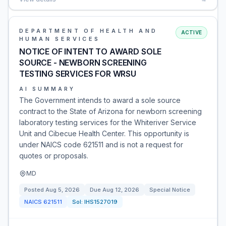
DEPARTMENT OF HEALTH AND
ACTIVE
HUMAN SERVICES
NOTICE OF INTENT TO AWARD SOLE
SOURCE - NEWBORN SCREENING
TESTING SERVICES FOR WRSU
AI SUMMARY
The Government intends to award a sole source
contract to the State of Arizona for newborn screening
laboratory testing services for the Whiteriver Service
Unit and Cibecue Health Center. This opportunity is
under NAICS code 621511 and is not a request for
quotes or proposals.
MD
Posted
Aug 5, 2026
Due
Aug 12, 2026
Special Notice
NAICS
621511
Sol:
IHS1527019