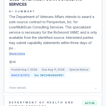
SERVICES
AI SUMMARY
The Department of Veterans Affairs intends to award a
sole-source contract to Perspectum, Inc. for
LiverMultiScan Consulting Services. This specialized
service is necessary for the Richmond VAMC and is only
available from the identified source. Interested parties
may submit capability statements within three days of
pu…
Show more
VA
Posted
Aug 7, 2026
Due
Aug 11, 2026
Special Notice
NAICS
621512
Sol:
36C24626Q0901
View details
→
DEPARTMENT OF HEALTH AND
ACTIVE