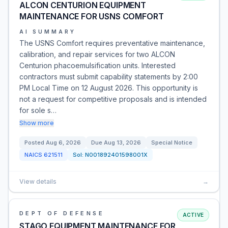
ALCON CENTURION EQUIPMENT
MAINTENANCE FOR USNS COMFORT
AI SUMMARY
The USNS Comfort requires preventative maintenance,
calibration, and repair services for two ALCON
Centurion phacoemulsification units. Interested
contractors must submit capability statements by 2:00
PM Local Time on 12 August 2026. This opportunity is
not a request for competitive proposals and is intended
for sole s…
Show more
Posted
Aug 6, 2026
Due
Aug 13, 2026
Special Notice
NAICS
621511
Sol:
N001892401598001X
View details
→
DEPT OF DEFENSE
ACTIVE
STAGO EQUIPMENT MAINTENANCE FOR