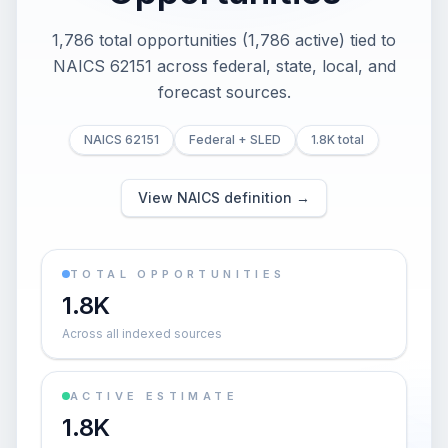
1,786 total opportunities (1,786 active) tied to
NAICS 62151 across federal, state, local, and
forecast sources.
NAICS 62151
Federal + SLED
1.8K total
View NAICS definition →
TOTAL OPPORTUNITIES
1.8K
Across all indexed sources
ACTIVE ESTIMATE
1.8K