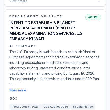
View details
→
DEPARTMENT OF STATE
ACTIVE
INTENT TO ESTABLISH A BLANKET
PURCHASE AGREEMENT (BPA) FOR
MEDICAL EXAMINATION SERVICES, U.S.
EMBASSY KUWAIT
AI SUMMARY
The U.S. Embassy Kuwait intends to establish Blanket
Purchase Agreements for medical examination services,
including occupational medical examinations and
laboratory testing. Interested vendors must submit
capability statements and pricing by August 19, 2026.
This opportunity is for services and falls under FAR Part
13…
Show more
DC
Posted
Aug 5, 2026
Due
Aug 19, 2026
Special Notice