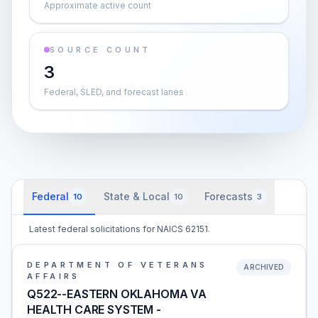
Approximate active count
SOURCE COUNT
3
Federal, SLED, and forecast lanes
Federal
State & Local
Forecasts
10
10
3
Latest federal solicitations for NAICS 62151.
DEPARTMENT OF VETERANS
ARCHIVED
AFFAIRS
Q522--EASTERN OKLAHOMA VA
HEALTH CARE SYSTEM -