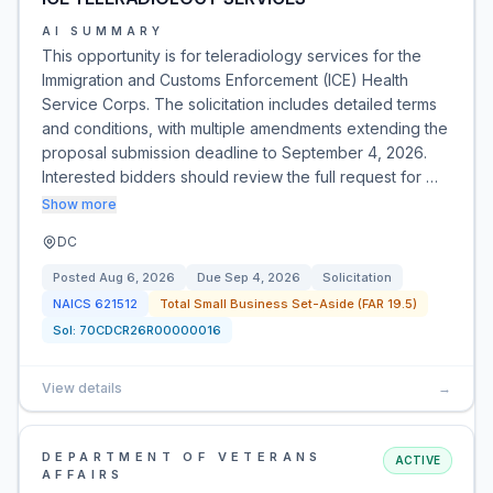
AI SUMMARY
This opportunity is for teleradiology services for the
Immigration and Customs Enforcement (ICE) Health
Service Corps. The solicitation includes detailed terms
and conditions, with multiple amendments extending the
proposal submission deadline to September 4, 2026.
Interested bidders should review the full request for …
Show more
DC
Posted
Aug 6, 2026
Due
Sep 4, 2026
Solicitation
NAICS
621512
Total Small Business Set-Aside (FAR 19.5)
Sol:
70CDCR26R00000016
View details
→
DEPARTMENT OF VETERANS
ACTIVE
AFFAIRS