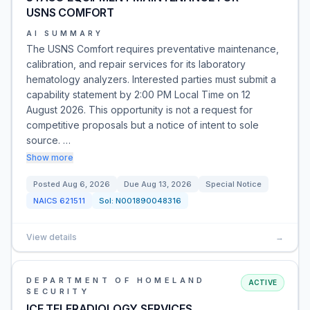
USNS COMFORT
AI SUMMARY
The USNS Comfort requires preventative maintenance,
calibration, and repair services for its laboratory
hematology analyzers. Interested parties must submit a
capability statement by 2:00 PM Local Time on 12
August 2026. This opportunity is not a request for
competitive proposals but a notice of intent to sole
source. …
Show more
Posted
Aug 6, 2026
Due
Aug 13, 2026
Special Notice
NAICS
621511
Sol:
N001890048316
View details
→
DEPARTMENT OF HOMELAND
ACTIVE
SECURITY
ICE TELERADIOLOGY SERVICES