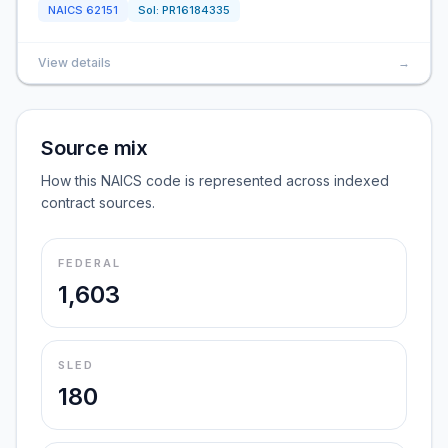
NAICS
62151
Sol:
PR16184335
View details
→
Source mix
How this NAICS code is represented across indexed
contract sources.
FEDERAL
1,603
SLED
180