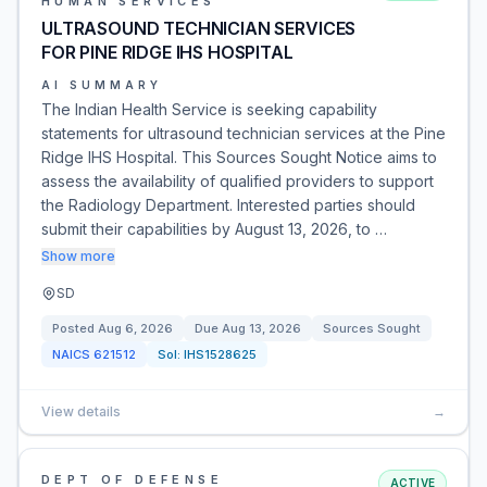
HUMAN SERVICES
ULTRASOUND TECHNICIAN SERVICES
FOR PINE RIDGE IHS HOSPITAL
AI SUMMARY
The Indian Health Service is seeking capability
statements for ultrasound technician services at the Pine
Ridge IHS Hospital. This Sources Sought Notice aims to
assess the availability of qualified providers to support
the Radiology Department. Interested parties should
submit their capabilities by August 13, 2026, to …
Show more
SD
Posted
Aug 6, 2026
Due
Aug 13, 2026
Sources Sought
NAICS
621512
Sol:
IHS1528625
View details
→
DEPT OF DEFENSE
ACTIVE