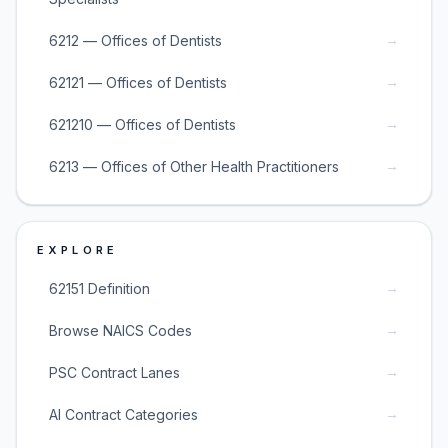
→
6212 — Offices of Dentists
→
62121 — Offices of Dentists
→
621210 — Offices of Dentists
→
6213 — Offices of Other Health Practitioners
EXPLORE
→
62151 Definition
→
Browse NAICS Codes
→
PSC Contract Lanes
→
AI Contract Categories