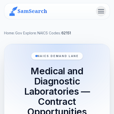
SamSearch
Menu
Home
/
Gov Explore
/
NAICS Codes
/
62151
NAICS DEMAND LANE
Medical and
Diagnostic
Laboratories —
Contract
Opportunities