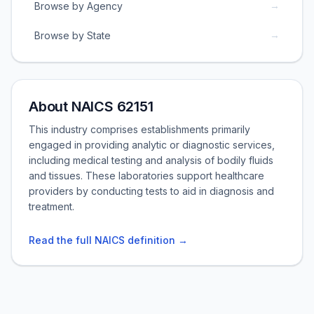
→
Browse by Agency
→
Browse by State
About NAICS 62151
This industry comprises establishments primarily
engaged in providing analytic or diagnostic services,
including medical testing and analysis of bodily fluids
and tissues. These laboratories support healthcare
providers by conducting tests to aid in diagnosis and
treatment.
Read the full NAICS definition →