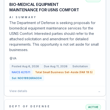
BIO-MEDICAL EQUIPMENT
MAINTENANCE FOR USNS COMFORT
AI SUMMARY
The Department of Defense is seeking proposals for
biomedical equipment maintenance services for the
USNS Comfort. Interested parties should refer to the
attached solicitation and amendment for detailed
requirements. This opportunity is not set aside for small
businesses.
VA
Posted
Aug 6, 2026
Due
Aug 11, 2026
Solicitation
NAICS
621511
Total Small Business Set-Aside (FAR 19.5)
Sol:
N0018926RA004
View details
→
DEPT OF DEFENSE
ACTIVE