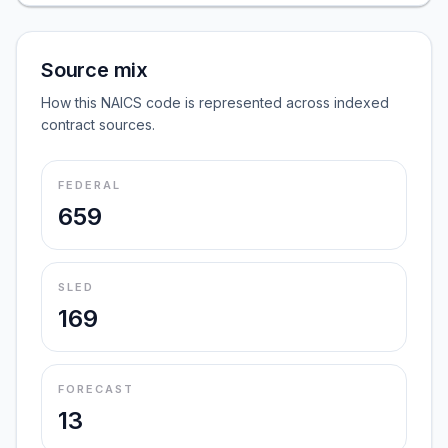
Source mix
How this NAICS code is represented across indexed
contract sources.
FEDERAL
659
SLED
169
FORECAST
13