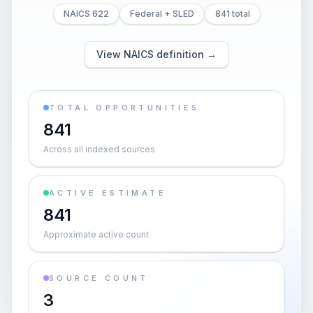
NAICS 622
Federal + SLED
841 total
View NAICS definition →
TOTAL OPPORTUNITIES
841
Across all indexed sources
ACTIVE ESTIMATE
841
Approximate active count
SOURCE COUNT
3