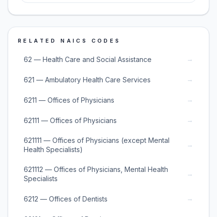
RELATED NAICS CODES
→
62 — Health Care and Social Assistance
→
621 — Ambulatory Health Care Services
→
6211 — Offices of Physicians
→
62111 — Offices of Physicians
621111 — Offices of Physicians (except Mental
→
Health Specialists)
621112 — Offices of Physicians, Mental Health
→
Specialists
→
6212 — Offices of Dentists