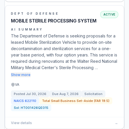
DEPT OF DEFENSE
ACTIVE
MOBILE STERILE PROCESSING SYSTEM
AI SUMMARY
The Department of Defense is seeking proposals for a
leased Mobile Sterilization Vehicle to provide on-site
decontamination and sterilization services for a one-
year base period, with four option years. This service is
required during renovations at the Walter Reed National
Military Medical Center's Sterile Processing …
Show more
VA
Posted
Jul 30, 2026
Due
Aug 7, 2026
Solicitation
NAICS
622110
Total Small Business Set-Aside (FAR 19.5)
Sol:
HT001426QE015
View details
→