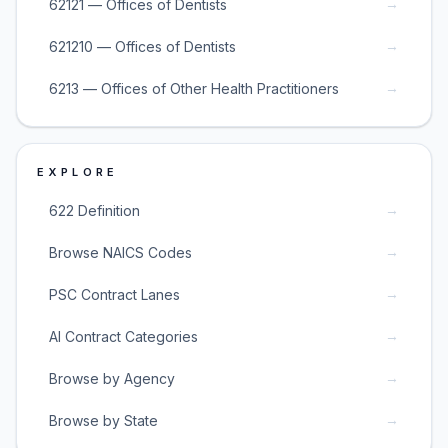
→
62121 — Offices of Dentists
→
621210 — Offices of Dentists
→
6213 — Offices of Other Health Practitioners
EXPLORE
→
622 Definition
→
Browse NAICS Codes
→
PSC Contract Lanes
→
AI Contract Categories
→
Browse by Agency
→
Browse by State