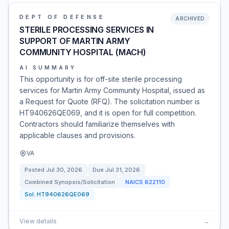
DEPT OF DEFENSE
ARCHIVED
STERILE PROCESSING SERVICES IN
SUPPORT OF MARTIN ARMY
COMMUNITY HOSPITAL (MACH)
AI SUMMARY
This opportunity is for off-site sterile processing
services for Martin Army Community Hospital, issued as
a Request for Quote (RFQ). The solicitation number is
HT940626QE069, and it is open for full competition.
Contractors should familiarize themselves with
applicable clauses and provisions.
VA
Posted
Jul 30, 2026
Due
Jul 31, 2026
Combined Synopsis/Solicitation
NAICS
622110
Sol:
HT940626QE069
View details
→