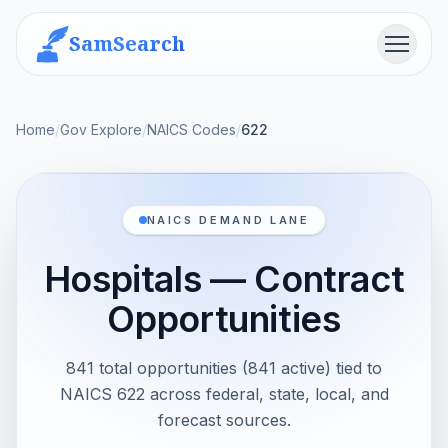
SamSearch
Menu
Home
/
Gov Explore
/
NAICS Codes
/
622
NAICS DEMAND LANE
Hospitals — Contract
Opportunities
841 total opportunities (841 active) tied to
NAICS 622 across federal, state, local, and
forecast sources.