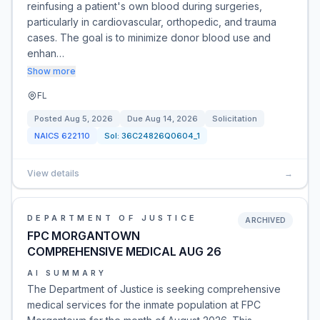
reinfusing a patient's own blood during surgeries,
particularly in cardiovascular, orthopedic, and trauma
cases. The goal is to minimize donor blood use and
enhan…
Show more
FL
Posted
Aug 5, 2026
Due
Aug 14, 2026
Solicitation
NAICS
622110
Sol:
36C24826Q0604_1
View details
→
DEPARTMENT OF JUSTICE
ARCHIVED
FPC MORGANTOWN
COMPREHENSIVE MEDICAL AUG 26
AI SUMMARY
The Department of Justice is seeking comprehensive
medical services for the inmate population at FPC