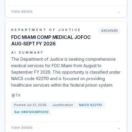
View details
→
DEPARTMENT OF JUSTICE
ARCHIVED
FDC MIAMI COMP MEDICAL JOFOC
AUG-SEPT FY 2026
AI SUMMARY
The Department of Justice is seeking comprehensive
medical services for FDC Miami from August to
September FY 2026. This opportunity is classified under
NAICS code 622110 and is focused on providing
healthcare services within the federal prison system.
TX
Posted
Jul 31, 2026
Justification
NAICS
622110
Sol:
08012026P0310
View details
→