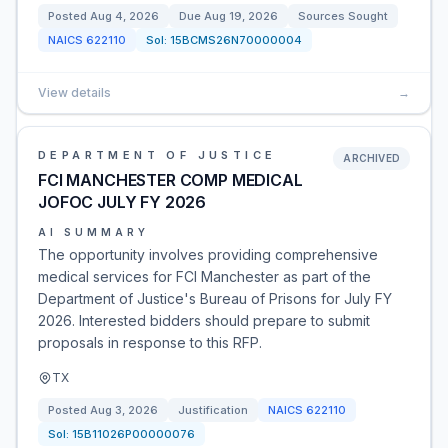
Posted
Aug 4, 2026
Due
Aug 19, 2026
Sources Sought
NAICS
622110
Sol:
15BCMS26N70000004
View details
→
DEPARTMENT OF JUSTICE
ARCHIVED
FCI MANCHESTER COMP MEDICAL
JOFOC JULY FY 2026
AI SUMMARY
The opportunity involves providing comprehensive
medical services for FCI Manchester as part of the
Department of Justice's Bureau of Prisons for July FY
2026. Interested bidders should prepare to submit
proposals in response to this RFP.
TX
Posted
Aug 3, 2026
Justification
NAICS
622110
Sol:
15B11026P00000076