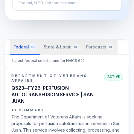
Federal, SLED, and forecast lanes
Federal
State & Local
Forecasts
10
10
10
Latest federal solicitations for NAICS 622.
DEPARTMENT OF VETERANS
ACTIVE
AFFAIRS
Q523--FY26: PERFUSION
AUTOTRANSFUSION SERVICE | SAN
JUAN
AI SUMMARY
The Department of Veterans Affairs is seeking
proposals for perfusion autotransfusion services in San
Juan. This service involves collecting, processing, and