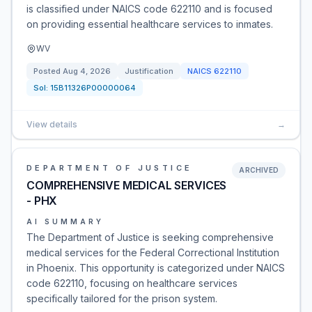
is classified under NAICS code 622110 and is focused
on providing essential healthcare services to inmates.
WV
Posted
Aug 4, 2026
Justification
NAICS
622110
Sol:
15B11326P00000064
View details
→
DEPARTMENT OF JUSTICE
ARCHIVED
COMPREHENSIVE MEDICAL SERVICES
- PHX
AI SUMMARY
The Department of Justice is seeking comprehensive
medical services for the Federal Correctional Institution
in Phoenix. This opportunity is categorized under NAICS
code 622110, focusing on healthcare services
specifically tailored for the prison system.