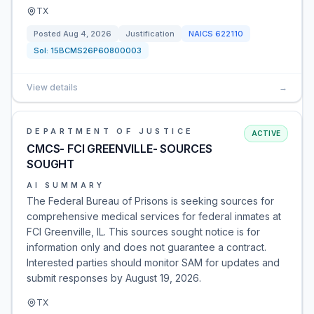
TX
Posted
Aug 4, 2026
Justification
NAICS
622110
Sol:
15BCMS26P60800003
View details
→
DEPARTMENT OF JUSTICE
ACTIVE
CMCS- FCI GREENVILLE- SOURCES
SOUGHT
AI SUMMARY
The Federal Bureau of Prisons is seeking sources for
comprehensive medical services for federal inmates at
FCI Greenville, IL. This sources sought notice is for
information only and does not guarantee a contract.
Interested parties should monitor SAM for updates and
submit responses by August 19, 2026.
TX