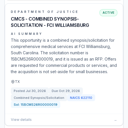
DEPARTMENT OF JUSTICE
ACTIVE
CMCS - COMBINED SYNOPSIS-
SOLICITATION - FCI WILLIAMSBURG
AI SUMMARY
This opportunity is a combined synopsis/solicitation for
comprehensive medical services at FCI Williamsburg,
South Carolina. The solicitation number is
15BCMS26R00000019, and it is issued as an RFP. Offers
are requested for commercial products or services, and
the acquisition is not set-aside for small businesses.
TX
Posted
Jul 30, 2026
Due
Oct 29, 2026
Combined Synopsis/Solicitation
NAICS
622110
Sol:
15BCMS26R00000019
View details
→