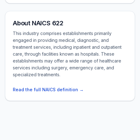
About NAICS 622
This industry comprises establishments primarily
engaged in providing medical, diagnostic, and
treatment services, including inpatient and outpatient
care, through facilities known as hospitals. These
establishments may offer a wide range of healthcare
services including surgery, emergency care, and
specialized treatments.
Read the full NAICS definition →