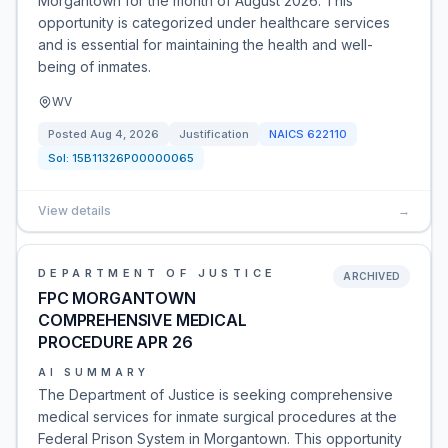
Morgantown for the month of August 2026. This
opportunity is categorized under healthcare services
and is essential for maintaining the health and well-
being of inmates.
WV
Posted
Aug 4, 2026
Justification
NAICS
622110
Sol:
15B11326P00000065
View details
→
DEPARTMENT OF JUSTICE
ARCHIVED
FPC MORGANTOWN
COMPREHENSIVE MEDICAL
PROCEDURE APR 26
AI SUMMARY
The Department of Justice is seeking comprehensive
medical services for inmate surgical procedures at the
Federal Prison System in Morgantown. This opportunity