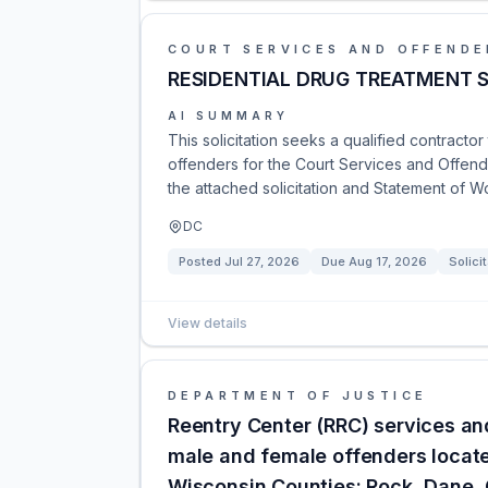
COURT SERVICES AND OFFENDE
RESIDENTIAL DRUG TREATMENT 
AI SUMMARY
This solicitation seeks a qualified contracto
offenders for the Court Services and Offend
the attached solicitation and Statement of W
DC
Posted
Jul 27, 2026
Due
Aug 17, 2026
Solici
View details
DEPARTMENT OF JUSTICE
Reentry Center (RRC) services a
male and female offenders locate
Wisconsin Counties: Rock, Dane,