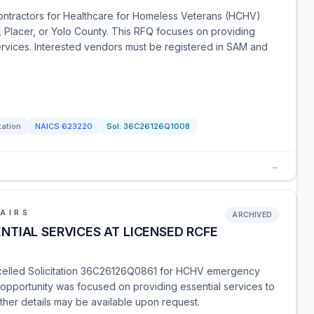
ontractors for Healthcare for Homeless Veterans (HCHV)
, Placer, or Yolo County. This RFQ focuses on providing
rvices. Interested vendors must be registered in SAM and
tation
NAICS
623220
Sol:
36C26126Q1008
→
AIRS
ARCHIVED
TIAL SERVICES AT LICENSED RCFE
ncelled Solicitation 36C26126Q0861 for HCHV emergency
s opportunity was focused on providing essential services to
her details may be available upon request.