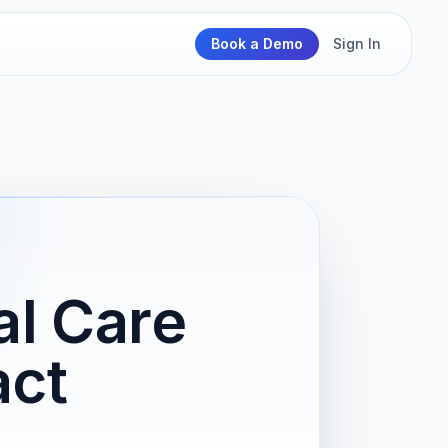
Book a Demo
Sign In
al Care
act