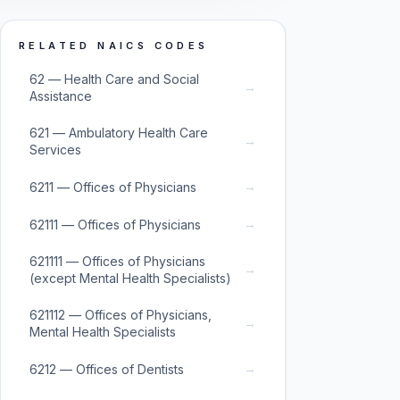
RELATED NAICS CODES
62 — Health Care and Social
→
Assistance
621 — Ambulatory Health Care
→
Services
→
6211 — Offices of Physicians
→
62111 — Offices of Physicians
621111 — Offices of Physicians
→
(except Mental Health Specialists)
621112 — Offices of Physicians,
→
Mental Health Specialists
→
6212 — Offices of Dentists