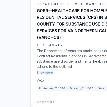
DEPARTMENT OF VETERANS AFF
G099--HEALTHCARE FOR HOMEL
RESIDENTIAL SERVICES (CRS) IN
COUNTY FOR SUBSTANCE USE DI
SERVICES FOR VA NORTHERN CA
(VANCHCS)
AI SUMMARY
The Department of Veterans Affairs seeks c
Contract Residential Services in Sacramento
substance use disorder and mental health se
adhere to the outlined …
Show more
CA
Posted
Aug 7, 2026
Due
Aug 12, 2026
Solicit
View details