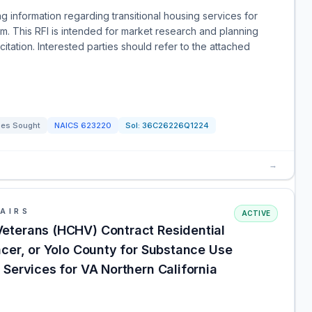
g information regarding transitional housing services for
m. This RFI is intended for market research and planning
tation. Interested parties should refer to the attached
ces Sought
NAICS
623220
Sol:
36C26226Q1224
→
AIRS
ACTIVE
eterans (HCHV) Contract Residential
acer, or Yolo County for Substance Use
Services for VA Northern California