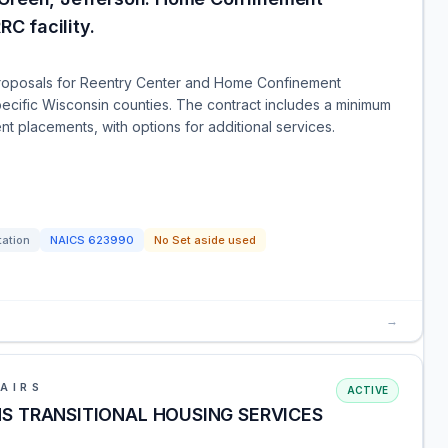
RC facility.
 proposals for Reentry Center and Home Confinement
pecific Wisconsin counties. The contract includes a minimum
 placements, with options for additional services.
tation
NAICS
623990
No Set aside used
→
AIRS
ACTIVE
LHS TRANSITIONAL HOUSING SERVICES