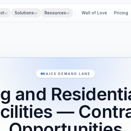
ct
Solutions
Resources
Wall of Love
Pricing
NAICS DEMAND LANE
g and Residenti
cilities — Contr
Opportunities