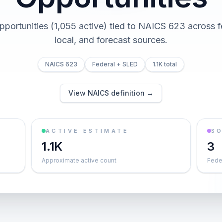
opportunities (1,055 active) tied to NAICS 623 across fe
local, and forecast sources.
NAICS 623
Federal + SLED
1.1K total
View NAICS definition →
ACTIVE ESTIMATE
S
1.1K
3
Approximate active count
Feder