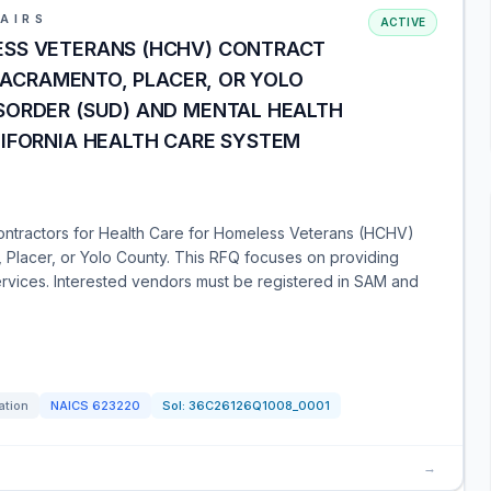
AIRS
ACTIVE
ESS VETERANS (HCHV) CONTRACT
 SACRAMENTO, PLACER, OR YOLO
SORDER (SUD) AND MENTAL HEALTH
LIFORNIA HEALTH CARE SYSTEM
ontractors for Health Care for Homeless Veterans (HCHV)
, Placer, or Yolo County. This RFQ focuses on providing
rvices. Interested vendors must be registered in SAM and
ation
NAICS
623220
Sol:
36C26126Q1008_0001
→