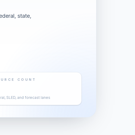
deral, state,
OURCE COUNT
al, SLED, and forecast lanes