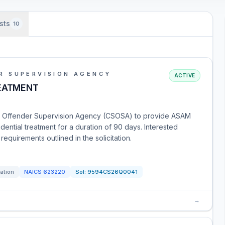
sts
10
R SUPERVISION AGENCY
ACTIVE
REATMENT
 and Offender Supervision Agency (CSOSA) to provide ASAM
idential treatment for a duration of 90 days. Interested
equirements outlined in the solicitation.
tation
NAICS
623220
Sol:
9594CS26Q0041
→