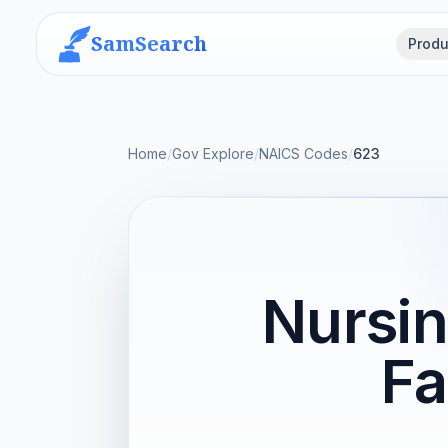
SamSearch
Produ
Home
/
Gov Explore
/
NAICS Codes
/
623
Nursin
Fa