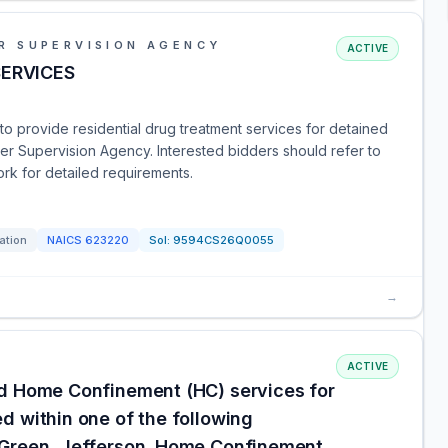
R SUPERVISION AGENCY
ACTIVE
SERVICES
r to provide residential drug treatment services for detained
er Supervision Agency. Interested bidders should refer to
ork for detailed requirements.
tation
NAICS
623220
Sol:
9594CS26Q0055
→
ACTIVE
nd Home Confinement (HC) services for
d within one of the following
 Green, Jefferson. Home Confinement