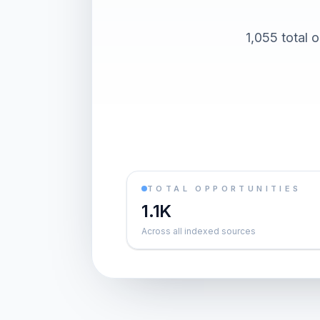
1,055 total 
TOTAL OPPORTUNITIES
1.1K
Across all indexed sources