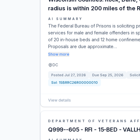
radius is within 200 miles of the R
AI SUMMARY
The Federal Bureau of Prisons is soliciting
services for male and female offenders in s
of 20 in-house beds and 12 home confinement
Proposals are due approximate…
Show more
DC
Posted
Jul 27, 2026
Due
Sep 25, 2026
Solici
Sol:
15BRRC26R00000010
View details
DEPARTMENT OF VETERANS AFF
Q999--605 - RFI - 15-BED - VAL