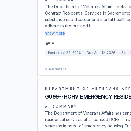
AI SUMMARY
The Department of Veterans Affairs seeks c
Contract Residential Services in Sacramento
substance use disorder and mental health se
adhere to the outlined i…
Show more
CA
Posted
Jul 24, 2026
Due
Aug 12, 2026
Solici
View details
DEPARTMENT OF VETERANS AFF
G099--HCHV EMERGENCY RESIDEN
AI SUMMARY
The Department of Veterans Affairs has ca
residential services at a licensed RCFE. Thi
veterans in need of emergency housing. Furt