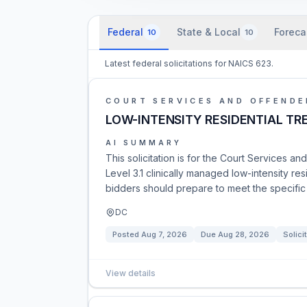
Federal
State & Local
Foreca
10
10
Latest federal solicitations for NAICS 623.
COURT SERVICES AND OFFENDE
LOW-INTENSITY RESIDENTIAL T
AI SUMMARY
This solicitation is for the Court Services
Level 3.1 clinically managed low-intensity res
bidders should prepare to meet the specific r
DC
Posted
Aug 7, 2026
Due
Aug 28, 2026
Solici
View details