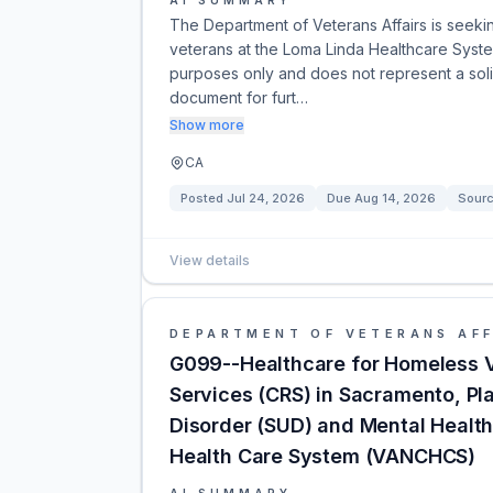
AI SUMMARY
The Department of Veterans Affairs is seekin
veterans at the Loma Linda Healthcare Syste
purposes only and does not represent a solici
document for furt…
Show more
CA
Posted
Jul 24, 2026
Due
Aug 14, 2026
Sour
View details
DEPARTMENT OF VETERANS AFF
G099--Healthcare for Homeless V
Services (CRS) in Sacramento, Pl
Disorder (SUD) and Mental Health 
Health Care System (VANCHCS)