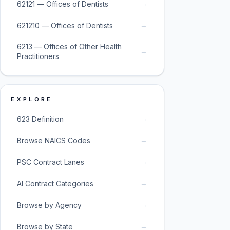
→
62121 — Offices of Dentists
→
621210 — Offices of Dentists
6213 — Offices of Other Health
→
Practitioners
EXPLORE
→
623 Definition
→
Browse NAICS Codes
→
PSC Contract Lanes
→
AI Contract Categories
→
Browse by Agency
→
Browse by State