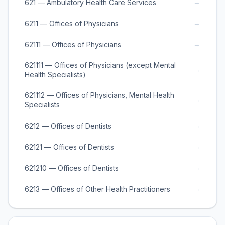
→
621 — Ambulatory Health Care Services
→
6211 — Offices of Physicians
→
62111 — Offices of Physicians
621111 — Offices of Physicians (except Mental
→
Health Specialists)
621112 — Offices of Physicians, Mental Health
→
Specialists
→
6212 — Offices of Dentists
→
62121 — Offices of Dentists
→
621210 — Offices of Dentists
→
6213 — Offices of Other Health Practitioners