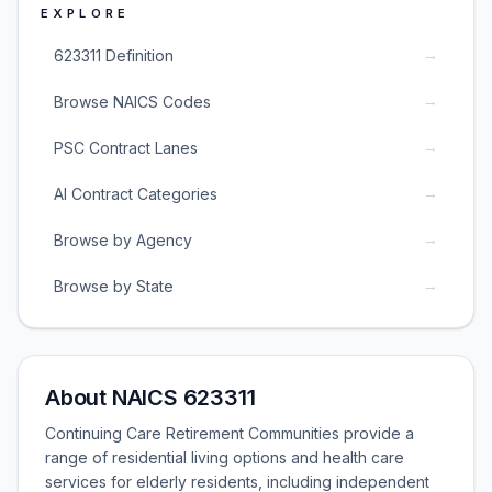
EXPLORE
→
623311 Definition
→
Browse NAICS Codes
→
PSC Contract Lanes
→
AI Contract Categories
→
Browse by Agency
→
Browse by State
About NAICS 623311
Continuing Care Retirement Communities provide a
range of residential living options and health care
services for elderly residents, including independent