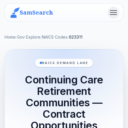
SamSearch
Menu
Home
/
Gov Explore
/
NAICS Codes
/
623311
NAICS DEMAND LANE
Continuing Care
Retirement
Communities —
Contract
Opportunities