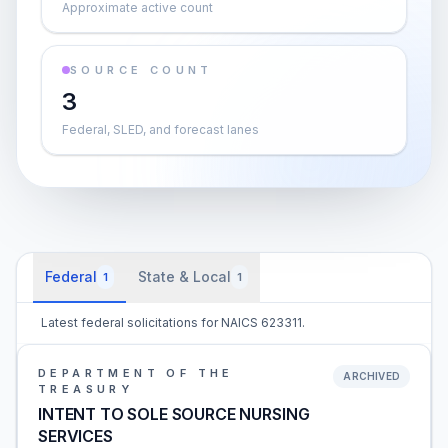
Approximate active count
SOURCE COUNT
3
Federal, SLED, and forecast lanes
Federal
State & Local
1
1
Latest federal solicitations for NAICS 623311.
DEPARTMENT OF THE
ARCHIVED
TREASURY
INTENT TO SOLE SOURCE NURSING
SERVICES