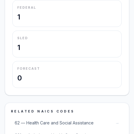
FEDERAL
1
SLED
1
FORECAST
0
RELATED NAICS CODES
→
62 — Health Care and Social Assistance