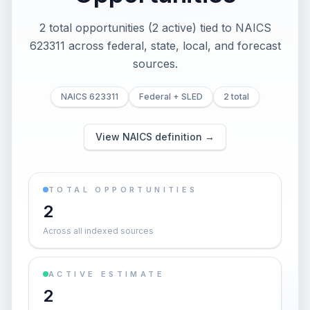
2 total opportunities (2 active) tied to NAICS
623311 across federal, state, local, and forecast
sources.
NAICS 623311
Federal + SLED
2 total
View NAICS definition →
TOTAL OPPORTUNITIES
2
Across all indexed sources
ACTIVE ESTIMATE
2