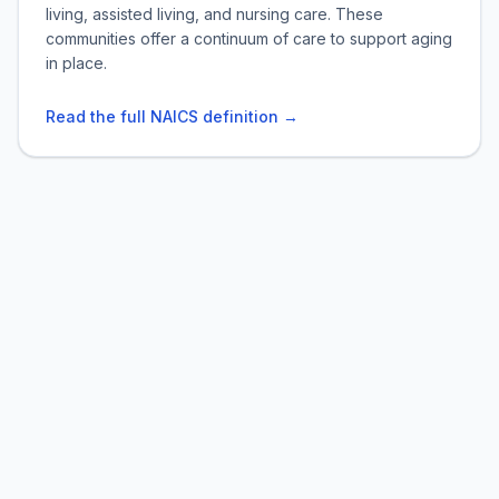
living, assisted living, and nursing care. These
communities offer a continuum of care to support aging
in place.
Read the full NAICS definition →