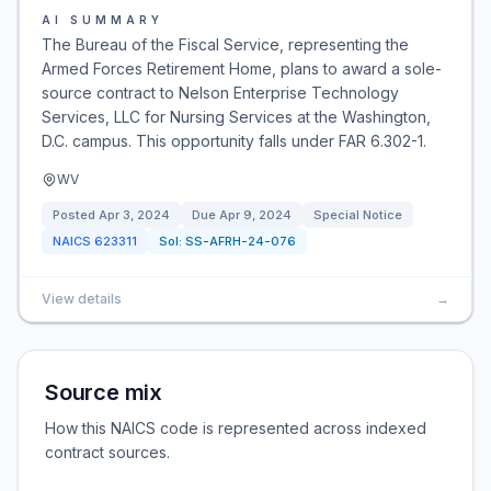
AI SUMMARY
The Bureau of the Fiscal Service, representing the
Armed Forces Retirement Home, plans to award a sole-
source contract to Nelson Enterprise Technology
Services, LLC for Nursing Services at the Washington,
D.C. campus. This opportunity falls under FAR 6.302-1.
WV
Posted
Apr 3, 2024
Due
Apr 9, 2024
Special Notice
NAICS
623311
Sol:
SS-AFRH-24-076
View details
→
Source mix
How this NAICS code is represented across indexed
contract sources.