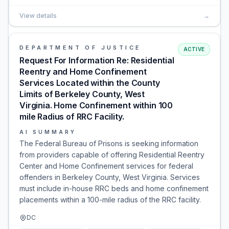
View details
→
DEPARTMENT OF JUSTICE
ACTIVE
Request For Information Re: Residential
Reentry and Home Confinement
Services Located within the County
Limits of Berkeley County, West
Virginia. Home Confinement within 100
mile Radius of RRC Facility.
AI SUMMARY
The Federal Bureau of Prisons is seeking information
from providers capable of offering Residential Reentry
Center and Home Confinement services for federal
offenders in Berkeley County, West Virginia. Services
must include in-house RRC beds and home confinement
placements within a 100-mile radius of the RRC facility.
DC