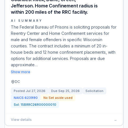
Jefferson. Home Confinement radius is
within 200 miles of the RRC facility.
AI SUMMARY
The Federal Bureau of Prisons is soliciting proposals for
Reentry Center and Home Confinement services for
male and female offenders in specific Wisconsin
counties. The contract includes a minimum of 20 in-
house beds and 12 home confinement placements, with
options for additional services. Proposals are due
approximate…
Show more
DC
Posted
Jul 27, 2026
Due
Sep 25, 2026
Solicitation
NAICS
623990
No Set aside used
Sol:
15BRRC26R00000010
View details
→