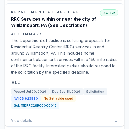
DEPARTMENT OF JUSTICE
ACTIVE
RRC Services within or near the city of
Williamsport, PA (See Description)
AI SUMMARY
The Department of Justice is soliciting proposals for
Residential Reentry Center (RRC) services in and
around Williamsport, PA. This includes home
confinement placement services within a 150-mile radius
of the RRC facility. Interested parties should respond to
the solicitation by the specified deadline.
DC
Posted
Jul 20, 2026
Due
Sep 18, 2026
Solicitation
NAICS
623990
No Set aside used
Sol:
15BRRC26R00000018
View details
→