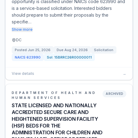
opportunity is classified under NAICS code 623990 and
is a service-based solicitation. Interested bidders
should prepare to submit their proposals by the
specifie…
Show more
DC
Posted
Jun 25, 2026
Due
Aug 24, 2026
Solicitation
NAICS
623990
Sol:
15BRRC26R00000011
View details
→
DEPARTMENT OF HEALTH AND
ARCHIVED
HUMAN SERVICES
STATE LICENSED AND NATIONALLY
ACCREDITED SECURE CARE AND
HEIGHTENED SUPERVISION FACILITY
(HSF) BEDS FOR THE
ADMINISTRATION FOR CHILDREN AND