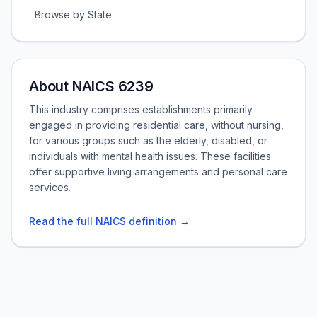
→
Browse by State
About NAICS 6239
This industry comprises establishments primarily
engaged in providing residential care, without nursing,
for various groups such as the elderly, disabled, or
individuals with mental health issues. These facilities
offer supportive living arrangements and personal care
services.
Read the full NAICS definition →