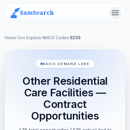
SamSearch
Menu
Home
/
Gov Explore
/
NAICS Codes
/
6239
NAICS DEMAND LANE
Other Residential
Care Facilities —
Contract
Opportunities