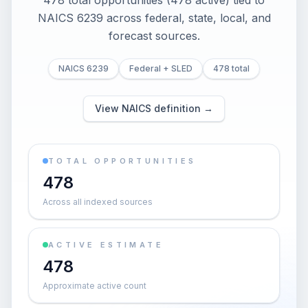
478 total opportunities (478 active) tied to
NAICS 6239 across federal, state, local, and
forecast sources.
NAICS 6239
Federal + SLED
478 total
View NAICS definition →
TOTAL OPPORTUNITIES
478
Across all indexed sources
ACTIVE ESTIMATE
478
Approximate active count