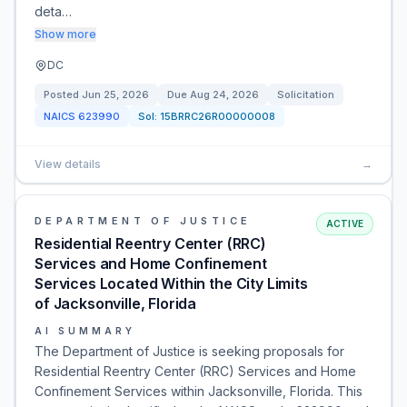
deta…
Show more
DC
Posted
Jun 25, 2026
Due
Aug 24, 2026
Solicitation
NAICS
623990
Sol:
15BRRC26R00000008
View details
→
DEPARTMENT OF JUSTICE
ACTIVE
Residential Reentry Center (RRC)
Services and Home Confinement
Services Located Within the City Limits
of Jacksonville, Florida
AI SUMMARY
The Department of Justice is seeking proposals for
Residential Reentry Center (RRC) Services and Home
Confinement Services within Jacksonville, Florida. This