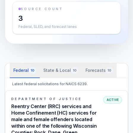
SOURCE COUNT
3
Federal, SLED, and forecast lanes
Federal
State & Local
Forecasts
10
10
10
Latest federal solicitations for NAICS 6239.
DEPARTMENT OF JUSTICE
ACTIVE
Reentry Center (RRC) services and
Home Confinement (HC) services for
male and female offenders located
within one of the following Wisconsin
Counties: Rock, Dane, Green,