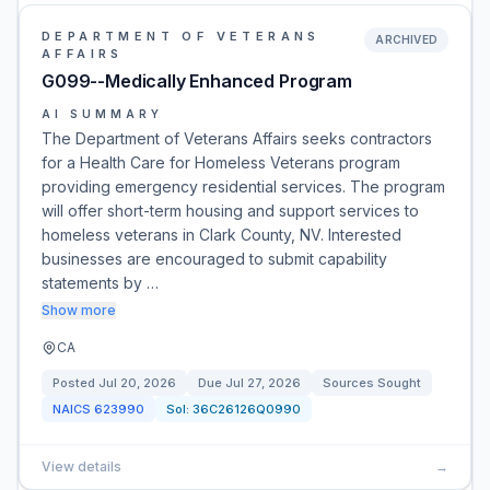
DEPARTMENT OF VETERANS
ARCHIVED
AFFAIRS
G099--Medically Enhanced Program
AI SUMMARY
The Department of Veterans Affairs seeks contractors
for a Health Care for Homeless Veterans program
providing emergency residential services. The program
will offer short-term housing and support services to
homeless veterans in Clark County, NV. Interested
businesses are encouraged to submit capability
statements by …
Show more
CA
Posted
Jul 20, 2026
Due
Jul 27, 2026
Sources Sought
NAICS
623990
Sol:
36C26126Q0990
View details
→