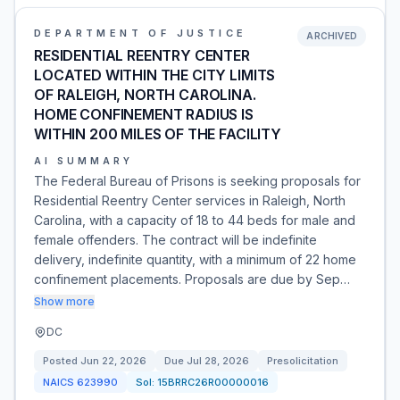
DEPARTMENT OF JUSTICE
ARCHIVED
RESIDENTIAL REENTRY CENTER
LOCATED WITHIN THE CITY LIMITS
OF RALEIGH, NORTH CAROLINA.
HOME CONFINEMENT RADIUS IS
WITHIN 200 MILES OF THE FACILITY
AI SUMMARY
The Federal Bureau of Prisons is seeking proposals for
Residential Reentry Center services in Raleigh, North
Carolina, with a capacity of 18 to 44 beds for male and
female offenders. The contract will be indefinite
delivery, indefinite quantity, with a minimum of 22 home
confinement placements. Proposals are due by Sep…
Show more
DC
Posted
Jun 22, 2026
Due
Jul 28, 2026
Presolicitation
NAICS
623990
Sol:
15BRRC26R00000016