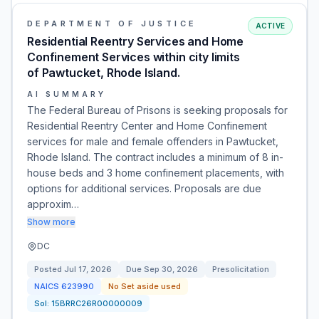
DEPARTMENT OF JUSTICE
ACTIVE
Residential Reentry Services and Home
Confinement Services within city limits
of Pawtucket, Rhode Island.
AI SUMMARY
The Federal Bureau of Prisons is seeking proposals for
Residential Reentry Center and Home Confinement
services for male and female offenders in Pawtucket,
Rhode Island. The contract includes a minimum of 8 in-
house beds and 3 home confinement placements, with
options for additional services. Proposals are due
approxim…
Show more
DC
Posted
Jul 17, 2026
Due
Sep 30, 2026
Presolicitation
NAICS
623990
No Set aside used
Sol:
15BRRC26R00000009