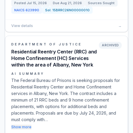
Posted
Jul 15, 2026
Due
Aug 21, 2026
Sources Sought
NAICS
623990
Sol:
15BRRC26N00000010
View details
→
DEPARTMENT OF JUSTICE
ARCHIVED
Residential Reentry Center (RRC) and
Home Confinement (HC) Services
within the area of Albany, New York
AI SUMMARY
The Federal Bureau of Prisons is seeking proposals for
Residential Reentry Center and Home Confinement
services in Albany, New York. The contract includes a
minimum of 21 RRC beds and 9 home confinement
placements, with options for additional beds and
placements. Proposals are due by July 24, 2026, and
must comply with…
Show more