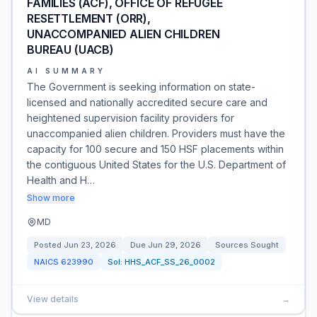
FAMILIES (ACF), OFFICE OF REFUGEE
RESETTLEMENT (ORR),
UNACCOMPANIED ALIEN CHILDREN
BUREAU (UACB)
AI SUMMARY
The Government is seeking information on state-
licensed and nationally accredited secure care and
heightened supervision facility providers for
unaccompanied alien children. Providers must have the
capacity for 100 secure and 150 HSF placements within
the contiguous United States for the U.S. Department of
Health and H…
Show more
MD
Posted
Jun 23, 2026
Due
Jun 29, 2026
Sources Sought
NAICS
623990
Sol:
HHS_ACF_SS_26_0002
View details
→