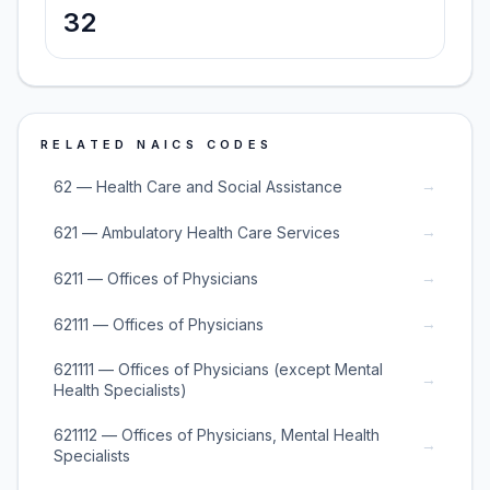
32
RELATED NAICS CODES
→
62 — Health Care and Social Assistance
→
621 — Ambulatory Health Care Services
→
6211 — Offices of Physicians
→
62111 — Offices of Physicians
621111 — Offices of Physicians (except Mental
→
Health Specialists)
621112 — Offices of Physicians, Mental Health
→
Specialists