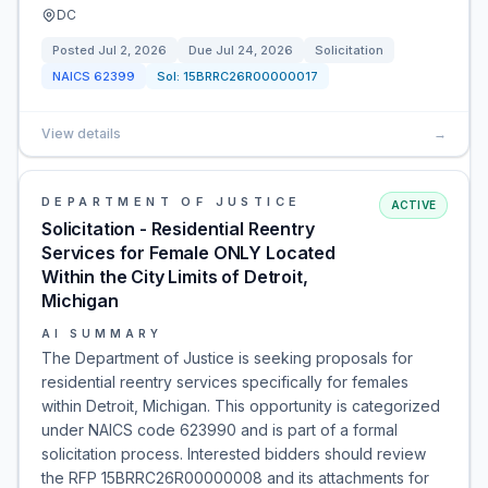
DC
Posted
Jul 2, 2026
Due
Jul 24, 2026
Solicitation
NAICS
62399
Sol:
15BRRC26R00000017
View details
→
DEPARTMENT OF JUSTICE
ACTIVE
Solicitation - Residential Reentry
Services for Female ONLY Located
Within the City Limits of Detroit,
Michigan
AI SUMMARY
The Department of Justice is seeking proposals for
residential reentry services specifically for females
within Detroit, Michigan. This opportunity is categorized
under NAICS code 623990 and is part of a formal
solicitation process. Interested bidders should review
the RFP 15BRRC26R00000008 and its attachments for