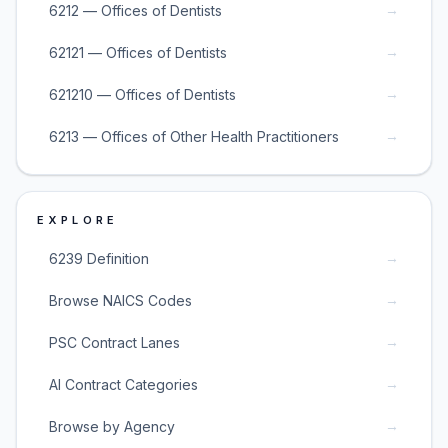
→
6212 — Offices of Dentists
→
62121 — Offices of Dentists
→
621210 — Offices of Dentists
→
6213 — Offices of Other Health Practitioners
EXPLORE
→
6239 Definition
→
Browse NAICS Codes
→
PSC Contract Lanes
→
AI Contract Categories
→
Browse by Agency