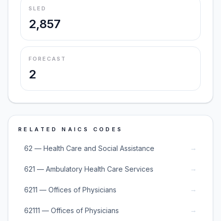
SLED
2,857
FORECAST
2
RELATED NAICS CODES
→
62 — Health Care and Social Assistance
→
621 — Ambulatory Health Care Services
→
6211 — Offices of Physicians
→
62111 — Offices of Physicians