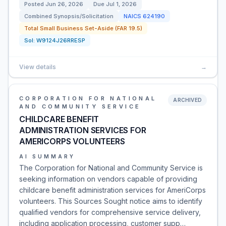
Posted
Jun 26, 2026
Due
Jul 1, 2026
Combined Synopsis/Solicitation
NAICS
624190
Total Small Business Set-Aside (FAR 19.5)
Sol:
W9124J26RRESP
View details
→
CORPORATION FOR NATIONAL
ARCHIVED
AND COMMUNITY SERVICE
CHILDCARE BENEFIT
ADMINISTRATION SERVICES FOR
AMERICORPS VOLUNTEERS
AI SUMMARY
The Corporation for National and Community Service is
seeking information on vendors capable of providing
childcare benefit administration services for AmeriCorps
volunteers. This Sources Sought notice aims to identify
qualified vendors for comprehensive service delivery,
including application processing, customer supp…