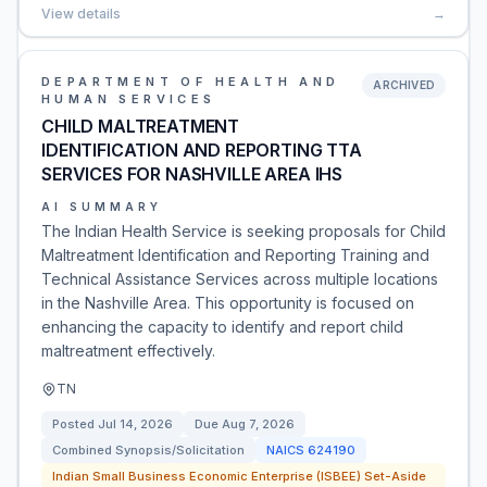
View details
→
DEPARTMENT OF HEALTH AND
ARCHIVED
HUMAN SERVICES
CHILD MALTREATMENT
IDENTIFICATION AND REPORTING TTA
SERVICES FOR NASHVILLE AREA IHS
AI SUMMARY
The Indian Health Service is seeking proposals for Child
Maltreatment Identification and Reporting Training and
Technical Assistance Services across multiple locations
in the Nashville Area. This opportunity is focused on
enhancing the capacity to identify and report child
maltreatment effectively.
TN
Posted
Jul 14, 2026
Due
Aug 7, 2026
Combined Synopsis/Solicitation
NAICS
624190
Indian Small Business Economic Enterprise (ISBEE) Set-Aside