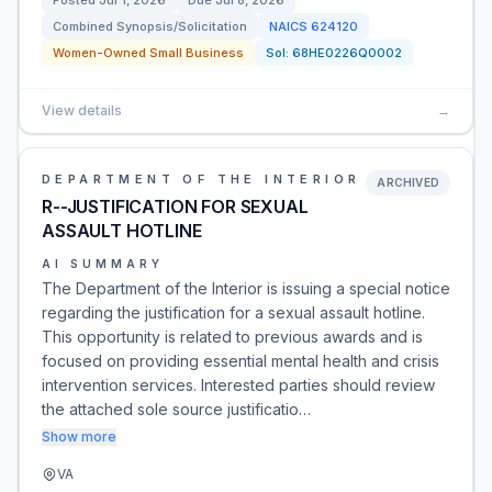
Posted
Jul 1, 2026
Due
Jul 8, 2026
Combined Synopsis/Solicitation
NAICS
624120
Women-Owned Small Business
Sol:
68HE0226Q0002
View details
→
DEPARTMENT OF THE INTERIOR
ARCHIVED
R--JUSTIFICATION FOR SEXUAL
ASSAULT HOTLINE
AI SUMMARY
The Department of the Interior is issuing a special notice
regarding the justification for a sexual assault hotline.
This opportunity is related to previous awards and is
focused on providing essential mental health and crisis
intervention services. Interested parties should review
the attached sole source justificatio…
Show more
VA