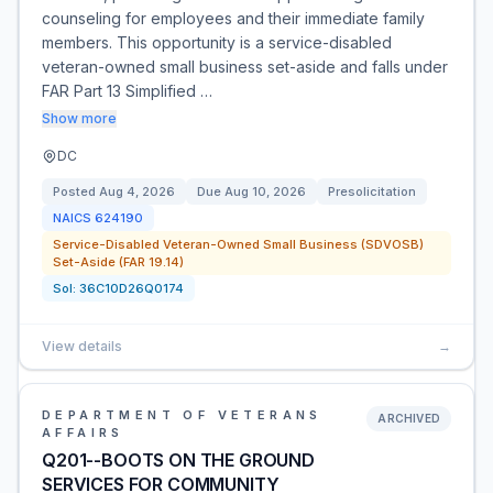
counseling for employees and their immediate family
members. This opportunity is a service-disabled
veteran-owned small business set-aside and falls under
FAR Part 13 Simplified …
Show more
DC
Posted
Aug 4, 2026
Due
Aug 10, 2026
Presolicitation
NAICS
624190
Service-Disabled Veteran-Owned Small Business (SDVOSB)
Set-Aside (FAR 19.14)
Sol:
36C10D26Q0174
View details
→
DEPARTMENT OF VETERANS
ARCHIVED
AFFAIRS
Q201--BOOTS ON THE GROUND
SERVICES FOR COMMUNITY