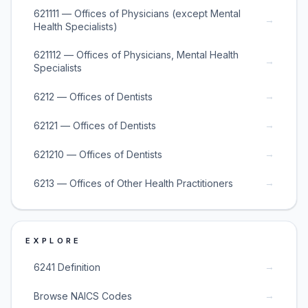
621111 — Offices of Physicians (except Mental
→
Health Specialists)
621112 — Offices of Physicians, Mental Health
→
Specialists
→
6212 — Offices of Dentists
→
62121 — Offices of Dentists
→
621210 — Offices of Dentists
→
6213 — Offices of Other Health Practitioners
EXPLORE
→
6241 Definition
→
Browse NAICS Codes