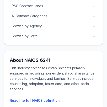
→
PSC Contract Lanes
→
AI Contract Categories
→
Browse by Agency
→
Browse by State
About NAICS 6241
This industry comprises establishments primarily
engaged in providing nonresidential social assistance
services for individuals and families. Services include
counseling, adoption, foster care, and other social
services.
Read the full NAICS definition →