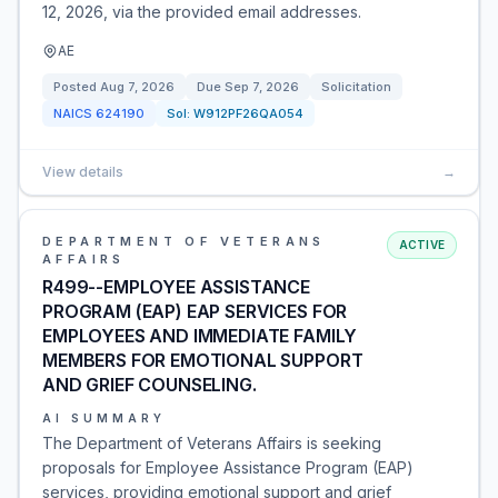
12, 2026, via the provided email addresses.
AE
Posted
Aug 7, 2026
Due
Sep 7, 2026
Solicitation
NAICS
624190
Sol:
W912PF26QA054
View details
→
DEPARTMENT OF VETERANS
ACTIVE
AFFAIRS
R499--EMPLOYEE ASSISTANCE
PROGRAM (EAP) EAP SERVICES FOR
EMPLOYEES AND IMMEDIATE FAMILY
MEMBERS FOR EMOTIONAL SUPPORT
AND GRIEF COUNSELING.
AI SUMMARY
The Department of Veterans Affairs is seeking
proposals for Employee Assistance Program (EAP)
services, providing emotional support and grief