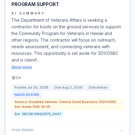
PROGRAM SUPPORT
AI SUMMARY
The Department of Veterans Affairs is seeking a
contractor for boots on the ground services to support
the Community Program for Veterans in Hawaii and
other regions. The contractor will focus on outreach,
needs assessment, and connecting veterans with
resources. This opportunity is set aside for SDVOSBC
and is classif…
Show more
CA
Posted
Jul 30, 2026
Due
Aug 3, 2026
Solicitation
NAICS
624190
Service-Disabled Veteran-Owned Small Business (SDVOSB)
Set-Aside (FAR 19.14)
Sol:
36C26126Q0975_0001
View details
→