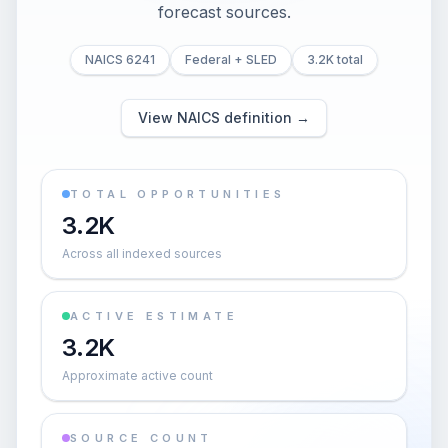
forecast sources.
NAICS 6241
Federal + SLED
3.2K total
View NAICS definition →
TOTAL OPPORTUNITIES
3.2K
Across all indexed sources
ACTIVE ESTIMATE
3.2K
Approximate active count
SOURCE COUNT