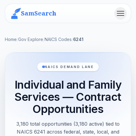
SamSearch
Menu
Home
/
Gov Explore
/
NAICS Codes
/
6241
NAICS DEMAND LANE
Individual and Family
Services — Contract
Opportunities
3,180 total opportunities (3,180 active) tied to
NAICS 6241 across federal, state, local, and