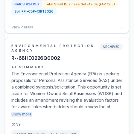
NAICS
624190
Total Small Business Set-Aside (FAR 19.5)
Sol:
RFI-CBP-CIRT2026
View details
→
ENVIRONMENTAL PROTECTION
ARCHIVED
AGENCY
R--68HE0226Q0002
AI SUMMARY
The Environmental Protection Agency (EPA) is seeking
proposals for Personal Assistance Services (PAS) under
a combined synopsis/solicitation. This opportunity is set
aside for Women-Owned Small Businesses (WOSB) and
includes an amendment revising the evaluation factors
for award. Interested bidders should review the at…
Show more
NY