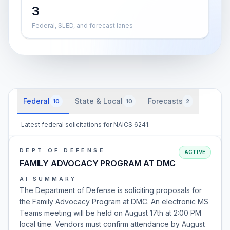
3
Federal, SLED, and forecast lanes
Federal
State & Local
Forecasts
10
10
2
Latest federal solicitations for NAICS 6241.
DEPT OF DEFENSE
ACTIVE
FAMILY ADVOCACY PROGRAM AT DMC
AI SUMMARY
The Department of Defense is soliciting proposals for
the Family Advocacy Program at DMC. An electronic MS
Teams meeting will be held on August 17th at 2:00 PM
local time. Vendors must confirm attendance by August