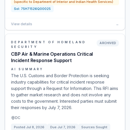
(specific to Department of Interior and Indian Health Services)
Sol:
75H71526Q00025
View details
→
DEPARTMENT OF HOMELAND
ARCHIVED
SECURITY
CBP Air & Marine Operations Critical
Incident Response Support
AI SUMMARY
The U.S. Customs and Border Protection is seeking
industry capabilities for critical incident response
support through a Request for Information. This RFI aims
to gather market research and does not involve any
costs to the government. Interested parties must submit
their responses by July 7, 2026.
DC
Posted
Jul 8, 2026
Due
Jul 7, 2026
Sources Sought