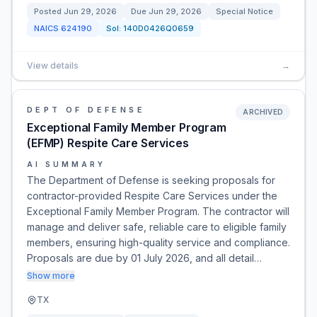
Posted
Jun 29, 2026
Due
Jun 29, 2026
Special Notice
NAICS
624190
Sol:
140D0426Q0659
View details
→
DEPT OF DEFENSE
ARCHIVED
Exceptional Family Member Program
(EFMP) Respite Care Services
AI SUMMARY
The Department of Defense is seeking proposals for
contractor-provided Respite Care Services under the
Exceptional Family Member Program. The contractor will
manage and deliver safe, reliable care to eligible family
members, ensuring high-quality service and compliance.
Proposals are due by 01 July 2026, and all detail…
Show more
TX