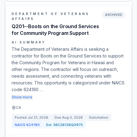
DEPARTMENT OF VETERANS
ARCHIVED
AFFAIRS
Q201--Boots on the Ground Services
for Community Program Support
AI SUMMARY
The Department of Veterans Affairs is seeking a
contractor for Boots on the Ground Services to support
the Community Program for Veterans in Hawaii and
other regions. The contractor will focus on outreach,
needs assessment, and connecting veterans with
resources. This opportunity is categorized under NAICS
code 624190 …
Show more
CA
Posted
Jul 21, 2026
Due
Aug 3, 2026
Solicitation
NAICS
624190
Sol:
36C26126Q0975