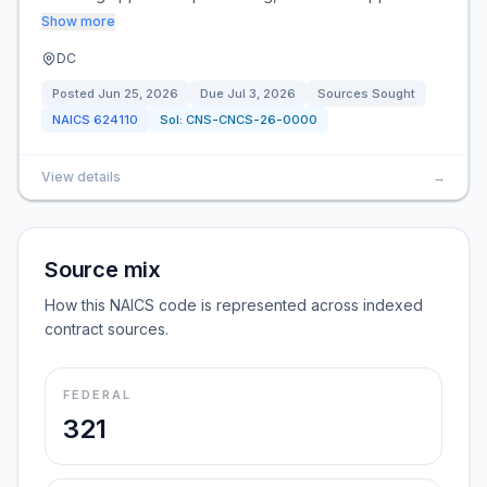
Show more
DC
Posted
Jun 25, 2026
Due
Jul 3, 2026
Sources Sought
NAICS
624110
Sol:
CNS-CNCS-26-0000
View details
→
Source mix
How this NAICS code is represented across indexed
contract sources.
FEDERAL
321