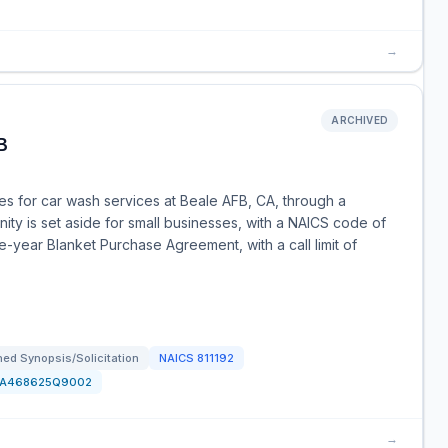
→
ARCHIVED
B
s for car wash services at Beale AFB, CA, through a
nity is set aside for small businesses, with a NAICS code of
-year Blanket Purchase Agreement, with a call limit of
ed Synopsis/Solicitation
NAICS
811192
FA468625Q9002
→