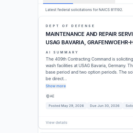
Latest federal solicitations for NAICS 811192.
DEPT OF DEFENSE
MAINTENANCE AND REPAIR SERV
USAG BAVARIA, GRAFENWOEHR-
AI SUMMARY
The 409th Contracting Command is soliciting 
wash facilities at USAG Bavaria, Germany. Thi
base period and two option periods. The soli
be direct…
Show more
AE
Posted
May 29, 2026
Due
Jun 30, 2026
Soli
View details