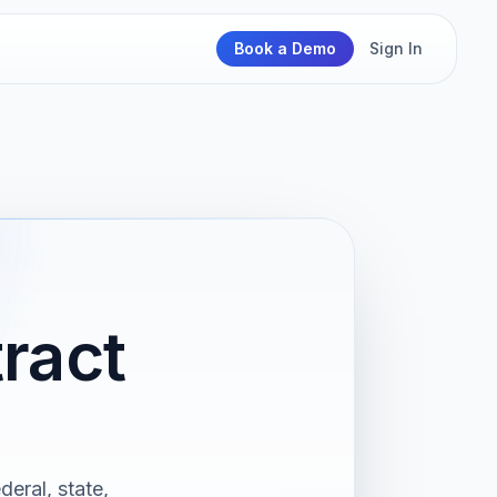
Book a Demo
Sign In
ract
deral, state,