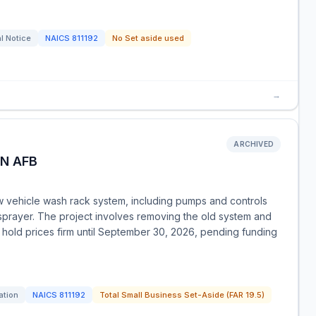
l Notice
NAICS
811192
No Set aside used
→
ARCHIVED
N AFB
ew vehicle wash rack system, including pumps and controls
 sprayer. The project involves removing the old system and
 hold prices firm until September 30, 2026, pending funding
ation
NAICS
811192
Total Small Business Set-Aside (FAR 19.5)