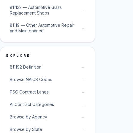
811122 — Automotive Glass
→
Replacement Shops
81119 — Other Automotive Repair
→
and Maintenance
EXPLORE
→
811192 Definition
→
Browse NAICS Codes
→
PSC Contract Lanes
→
AI Contract Categories
→
Browse by Agency
→
Browse by State