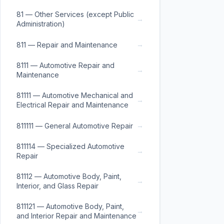
81 — Other Services (except Public
→
Administration)
→
811 — Repair and Maintenance
8111 — Automotive Repair and
→
Maintenance
81111 — Automotive Mechanical and
→
Electrical Repair and Maintenance
→
811111 — General Automotive Repair
811114 — Specialized Automotive
→
Repair
81112 — Automotive Body, Paint,
→
Interior, and Glass Repair
811121 — Automotive Body, Paint,
→
and Interior Repair and Maintenance