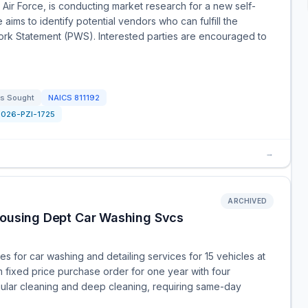
Air Force, is conducting market research for a new self-
ims to identify potential vendors who can fulfill the
ork Statement (PWS). Interested parties are encouraged to
s Sought
NAICS
811192
2026-PZI-1725
→
ARCHIVED
 Housing Dept Car Washing Svcs
 for car washing and detailing services for 15 vehicles at
rm fixed price purchase order for one year with four
egular cleaning and deep cleaning, requiring same-day