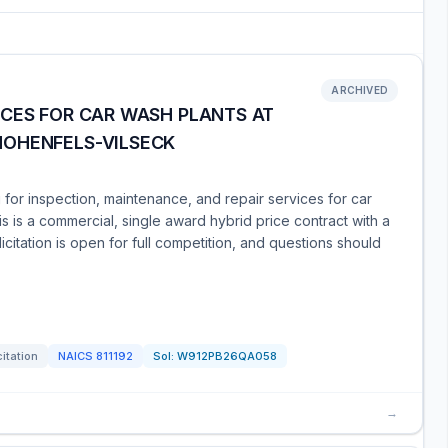
ARCHIVED
ICES FOR CAR WASH PLANTS AT
HOHENFELS-VILSECK
for inspection, maintenance, and repair services for car
s is a commercial, single award hybrid price contract with a
citation is open for full competition, and questions should
citation
NAICS
811192
Sol:
W912PB26QA058
→