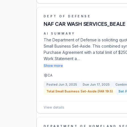
DEPT OF DEFENSE
NAF CAR WASH SERVICES_BEALE
AI SUMMARY
The Department of Defense is soliciting quo
Small Business Set-Aside. This combined syno
Purchase Agreement with a total limit of $2
Work Statement a…
Show more
CA
Posted
Jun 3, 2025
Due
Jun 17, 2025
Combin
Total Small Business Set-Aside (FAR 19.5)
Sol:
View details
DEPARTMENT OF HOMELAND SE