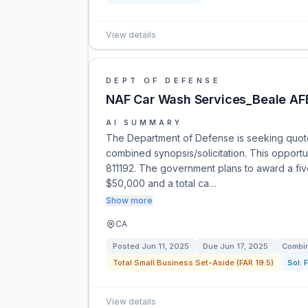
View details
DEPT OF DEFENSE
NAF Car Wash Services_Beale AF
AI SUMMARY
The Department of Defense is seeking quote
combined synopsis/solicitation. This opportu
811192. The government plans to award a five
$50,000 and a total ca…
Show more
CA
Posted
Jun 11, 2025
Due
Jun 17, 2025
Combin
Total Small Business Set-Aside (FAR 19.5)
Sol:
View details