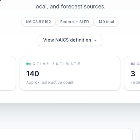
local, and forecast sources.
NAICS 811192
Federal + SLED
140 total
View NAICS definition →
ACTIVE ESTIMATE
S
140
3
Approximate active count
Feder