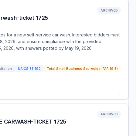
ARCHIVED
arwash-ticket 1725
es for a new self-service car wash. Interested bidders must
28, 2026, and ensure compliance with the provided
, 2026, with answers posted by May 19, 2026.
citation
NAICS
811192
Total Small Business Set-Aside (FAR 19.5)
→
ARCHIVED
E CARWASH-TICKET 1725