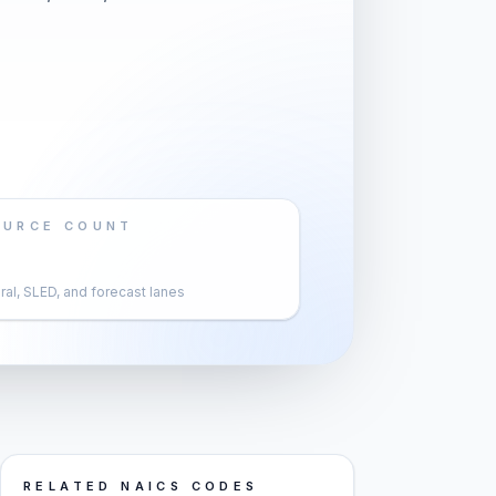
OURCE COUNT
al, SLED, and forecast lanes
RELATED NAICS CODES