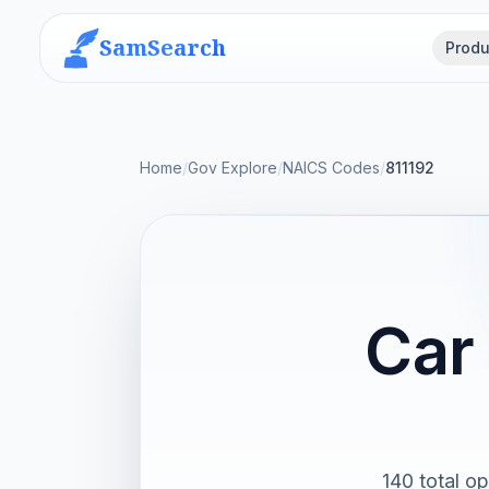
SamSearch
Produ
Home
/
Gov Explore
/
NAICS Codes
/
811192
Car
140 total op