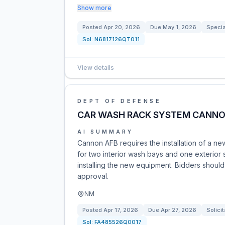
Show more
Posted
Apr 20, 2026
Due
May 1, 2026
Specia
Sol:
N6817126QT011
View details
DEPT OF DEFENSE
CAR WASH RACK SYSTEM CANNO
AI SUMMARY
Cannon AFB requires the installation of a n
for two interior wash bays and one exterior
installing the new equipment. Bidders should
approval.
NM
Posted
Apr 17, 2026
Due
Apr 27, 2026
Solicit
Sol:
FA485526Q0017