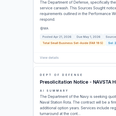
The Department of Defense, specifically the 
service carwash. This Sources Sought notice a
requirements outlined in the Performance W
respond.
MA
Posted
Apr 21, 2026
Due
May 1, 2026
Source
Total Small Business Set-Aside (FAR 19.5)
Sol:
View details
DEPT OF DEFENSE
Presolicitation Notice - NAVSTA
AI SUMMARY
The Department of the Navy is seeking quotes
Naval Station Rota. The contract will be a fi
additional option years. Services include r
turnaround at the cont…