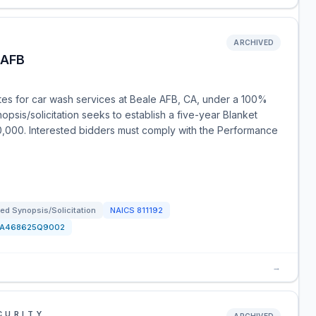
ARCHIVED
 AFB
tes for car wash services at Beale AFB, CA, under a 100%
psis/solicitation seeks to establish a five-year Blanket
50,000. Interested bidders must comply with the Performance
ed Synopsis/Solicitation
NAICS
811192
FA468625Q9002
→
CURITY