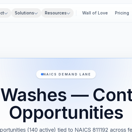
ct
Solutions
Resources
Wall of Love
Pricing
NAICS DEMAND LANE
 Washes — Cont
Opportunities
portunities (140 active) tied to NAICS 811192 across fe