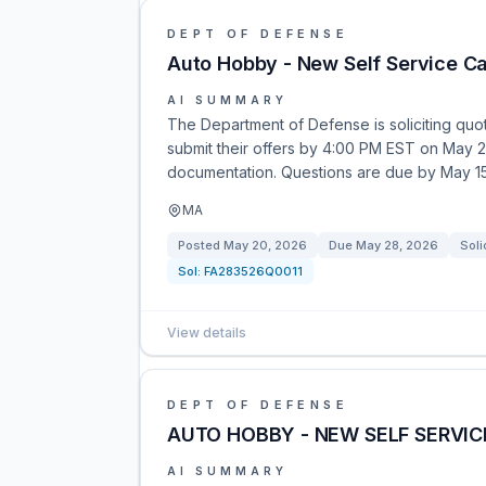
DEPT OF DEFENSE
Auto Hobby - New Self Service C
AI SUMMARY
The Department of Defense is soliciting quot
submit their offers by 4:00 PM EST on May 
documentation. Questions are due by May 15
MA
Posted
May 20, 2026
Due
May 28, 2026
Soli
Sol:
FA283526Q0011
View details
DEPT OF DEFENSE
AUTO HOBBY - NEW SELF SERVIC
AI SUMMARY