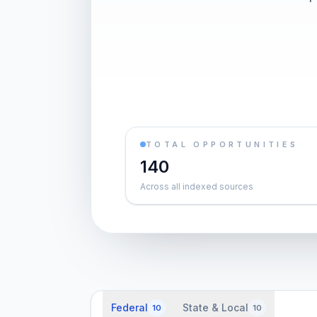
TOTAL OPPORTUNITIES
140
Across all indexed sources
Federal
State & Local
10
10