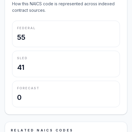
How this NAICS code is represented across indexed
contract sources.
FEDERAL
55
SLED
41
FORECAST
0
RELATED NAICS CODES