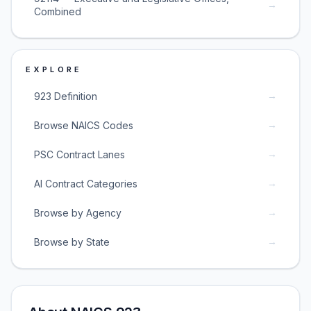
→
Combined
EXPLORE
→
923 Definition
→
Browse NAICS Codes
→
PSC Contract Lanes
→
AI Contract Categories
→
Browse by Agency
→
Browse by State