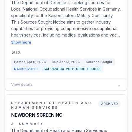
The Department of Defense is seeking sources for
Local National Occupational Health Services in Germany,
specifically for the Kaiserslautern Military Community.
This Sources Sought Notice aims to gather industry
capabilities for providing comprehensive occupational
health services, including medical evaluations and vac…
Show more
TX
Posted
Apr 6, 2026
Due
Apr 13, 2026
Sources Sought
NAICS
923120
Sol:
PANHCA-26-P-0000-030033
View details
→
DEPARTMENT OF HEALTH AND
ARCHIVED
HUMAN SERVICES
NEWBORN SCREENING
AI SUMMARY
The Department of Health and Human Services is