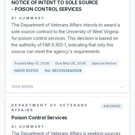
NOTICE OF INTENT TO SOLE SOURCE
- POISON CONTROL SERVICES
AI SUMMARY
The Department of Veterans Affairs intends to award a
sole source contract to the University of West Virginia
for poison control services. This decision is based on
the authority of FAR 6.302-1, indicating that only this
source can meet the agency's requirements.
Posted
May 13, 2026
Due
May 28, 2026
Special Notice
NAICS
923120
Sol:
36C24526Q0529
View details
→
DEPARTMENT OF VETERANS
ARCHIVED
AFFAIRS
Poison Control Services
AI SUMMARY
The Department of Veterans Affairs is seeking sources