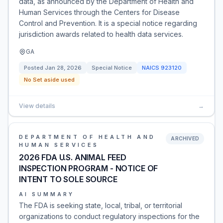
data, as announced by the Department of Health and
Human Services through the Centers for Disease
Control and Prevention. It is a special notice regarding
jurisdiction awards related to health data services.
GA
Posted
Jan 28, 2026
Special Notice
NAICS
923120
No Set aside used
View details
→
DEPARTMENT OF HEALTH AND
ARCHIVED
HUMAN SERVICES
2026 FDA U.S. ANIMAL FEED
INSPECTION PROGRAM - NOTICE OF
INTENT TO SOLE SOURCE
AI SUMMARY
The FDA is seeking state, local, tribal, or territorial
organizations to conduct regulatory inspections for the