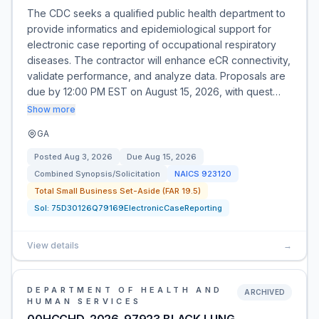
The CDC seeks a qualified public health department to
provide informatics and epidemiological support for
electronic case reporting of occupational respiratory
diseases. The contractor will enhance eCR connectivity,
validate performance, and analyze data. Proposals are
due by 12:00 PM EST on August 15, 2026, with quest…
Show more
GA
Posted
Aug 3, 2026
Due
Aug 15, 2026
Combined Synopsis/Solicitation
NAICS
923120
Total Small Business Set-Aside (FAR 19.5)
Sol:
75D30126Q79169ElectronicCaseReporting
View details
→
DEPARTMENT OF HEALTH AND
ARCHIVED
HUMAN SERVICES