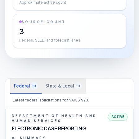
Approximate active count
SOURCE COUNT
3
Federal, SLED, and forecast lanes
Federal
State & Local
10
10
Latest federal solicitations for NAICS 923.
DEPARTMENT OF HEALTH AND
ACTIVE
HUMAN SERVICES
ELECTRONIC CASE REPORTING
AI SUMMARY