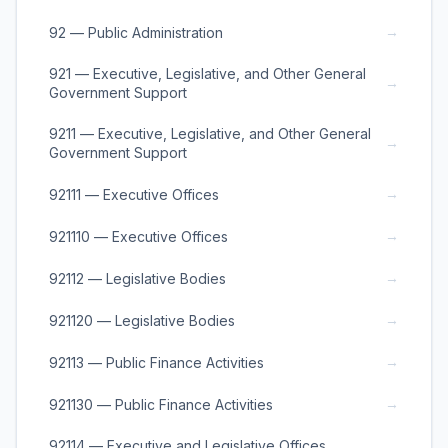
→
92 — Public Administration
921 — Executive, Legislative, and Other General
→
Government Support
9211 — Executive, Legislative, and Other General
→
Government Support
→
92111 — Executive Offices
→
921110 — Executive Offices
→
92112 — Legislative Bodies
→
921120 — Legislative Bodies
→
92113 — Public Finance Activities
→
921130 — Public Finance Activities
92114 — Executive and Legislative Offices,