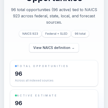
96 total opportunities (96 active) tied to NAICS
923 across federal, state, local, and forecast
sources.
NAICS 923
Federal + SLED
96 total
View NAICS definition →
TOTAL OPPORTUNITIES
96
Across all indexed sources
ACTIVE ESTIMATE
96