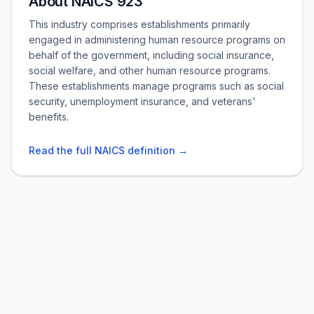
About NAICS 923
This industry comprises establishments primarily
engaged in administering human resource programs on
behalf of the government, including social insurance,
social welfare, and other human resource programs.
These establishments manage programs such as social
security, unemployment insurance, and veterans'
benefits.
Read the full NAICS definition →