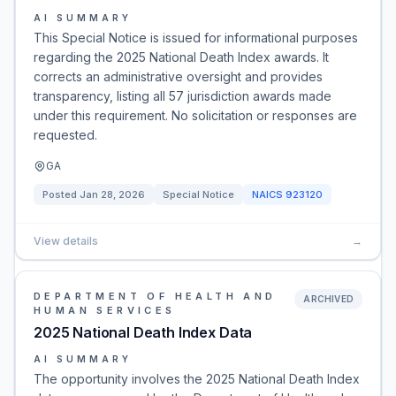
AI SUMMARY
This Special Notice is issued for informational purposes
regarding the 2025 National Death Index awards. It
corrects an administrative oversight and provides
transparency, listing all 57 jurisdiction awards made
under this requirement. No solicitation or responses are
requested.
GA
Posted
Jan 28, 2026
Special Notice
NAICS
923120
View details
→
DEPARTMENT OF HEALTH AND
ARCHIVED
HUMAN SERVICES
2025 National Death Index Data
AI SUMMARY
The opportunity involves the 2025 National Death Index