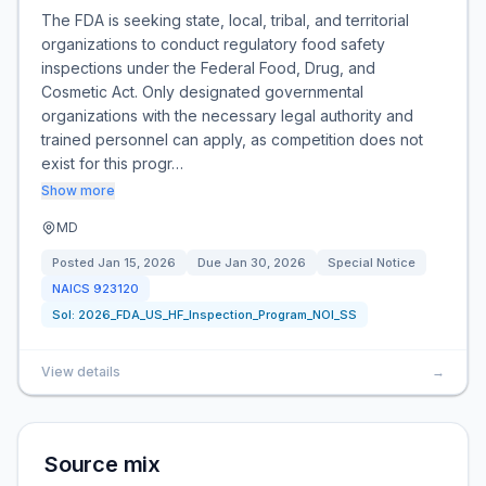
The FDA is seeking state, local, tribal, and territorial
organizations to conduct regulatory food safety
inspections under the Federal Food, Drug, and
Cosmetic Act. Only designated governmental
organizations with the necessary legal authority and
trained personnel can apply, as competition does not
exist for this progr…
Show more
MD
Posted
Jan 15, 2026
Due
Jan 30, 2026
Special Notice
NAICS
923120
Sol:
2026_FDA_US_HF_Inspection_Program_NOI_SS
View details
→
Source mix