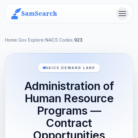
SamSearch
Menu
Home
/
Gov Explore
/
NAICS Codes
/
923
NAICS DEMAND LANE
Administration of
Human Resource
Programs —
Contract
Opportunities