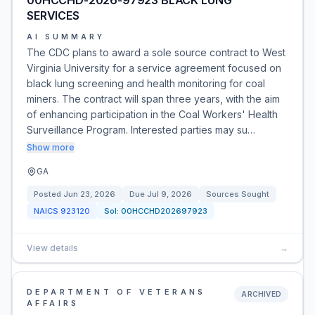
00HCCHD-2026-97923 BLACK LUNG
SERVICES
AI SUMMARY
The CDC plans to award a sole source contract to West
Virginia University for a service agreement focused on
black lung screening and health monitoring for coal
miners. The contract will span three years, with the aim
of enhancing participation in the Coal Workers' Health
Surveillance Program. Interested parties may su…
Show more
GA
Posted
Jun 23, 2026
Due
Jul 9, 2026
Sources Sought
NAICS
923120
Sol:
00HCCHD202697923
View details
→
DEPARTMENT OF VETERANS
ARCHIVED
AFFAIRS