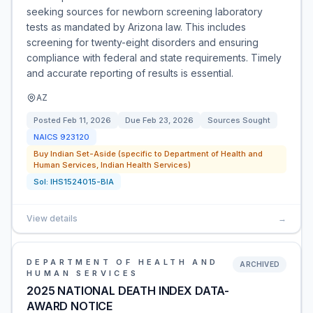
seeking sources for newborn screening laboratory
tests as mandated by Arizona law. This includes
screening for twenty-eight disorders and ensuring
compliance with federal and state requirements. Timely
and accurate reporting of results is essential.
AZ
Posted
Feb 11, 2026
Due
Feb 23, 2026
Sources Sought
NAICS
923120
Buy Indian Set-Aside (specific to Department of Health and
Human Services, Indian Health Services)
Sol:
IHS1524015-BIA
View details
→
DEPARTMENT OF HEALTH AND
ARCHIVED
HUMAN SERVICES
2025 NATIONAL DEATH INDEX DATA-
AWARD NOTICE