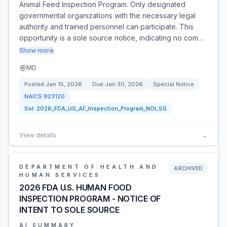
Animal Feed Inspection Program. Only designated
governmental organizations with the necessary legal
authority and trained personnel can participate. This
opportunity is a sole source notice, indicating no com…
Show more
MD
Posted
Jan 15, 2026
Due
Jan 30, 2026
Special Notice
NAICS
923120
Sol:
2026_FDA_US_AF_Inspection_Program_NOI_SS
View details
→
DEPARTMENT OF HEALTH AND
ARCHIVED
HUMAN SERVICES
2026 FDA U.S. HUMAN FOOD
INSPECTION PROGRAM - NOTICE OF
INTENT TO SOLE SOURCE
AI SUMMARY