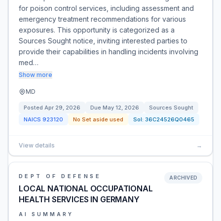
for poison control services, including assessment and
emergency treatment recommendations for various
exposures. This opportunity is categorized as a
Sources Sought notice, inviting interested parties to
provide their capabilities in handling incidents involving
med…
Show more
MD
Posted
Apr 29, 2026
Due
May 12, 2026
Sources Sought
NAICS
923120
No Set aside used
Sol:
36C24526Q0465
View details
→
DEPT OF DEFENSE
ARCHIVED
LOCAL NATIONAL OCCUPATIONAL
HEALTH SERVICES IN GERMANY
AI SUMMARY