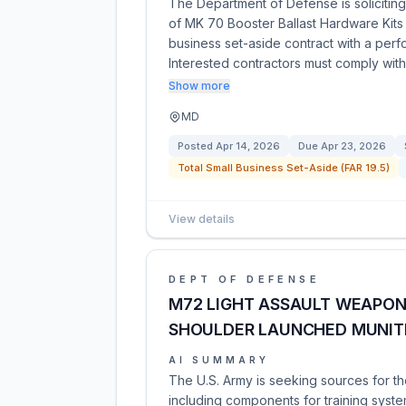
The Department of Defense is soliciting 
of MK 70 Booster Ballast Hardware Kits 
business set-aside contract with a per
Interested contractors must comply wi
Show more
MD
Posted
Apr 14, 2026
Due
Apr 23, 2026
Total Small Business Set-Aside (FAR 19.5)
View details
DEPT OF DEFENSE
M72 LIGHT ASSAULT WEAPON
SHOULDER LAUNCHED MUNIT
AI SUMMARY
The U.S. Army is seeking sources for th
including components for training system