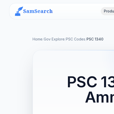
SamSearch
Produ
Home
/
Gov Explore
/
PSC Codes
/
PSC 1340
PSC 1
Amm