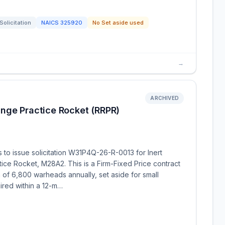
Solicitation
NAICS
325920
No Set aside used
→
ARCHIVED
nge Practice Rocket (RRPR)
o issue solicitation W31P4Q-26-R-0013 for Inert
ce Rocket, M28A2. This is a Firm-Fixed Price contract
of 6,800 warheads annually, set aside for small
ired within a 12-m…