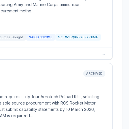
pporting Army and Marine Corps ammunition
rocurement metho…
ources Sought
NAICS
332993
Sol:
W15QKN-26-X-1BJF
→
ARCHIVED
requires sixty-four Aerotech Reload Kits, soliciting
a sole source procurement with RCS Rocket Motor
st submit capability statements by 10 March 2026,
SAM is required f…