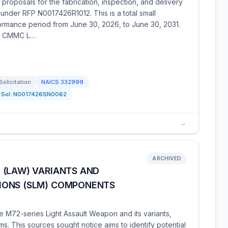
proposals for the fabrication, inspection, and delivery
under RFP N0017426R1012. This is a total small
formance period from June 30, 2026, to June 30, 2031.
th CMMC L…
Solicitation
NAICS
332999
Sol:
N0017426SN0062
→
ARCHIVED
 (LAW) VARIANTS AND
IONS (SLM) COMPONENTS
e M72-series Light Assault Weapon and its variants,
s. This sources sought notice aims to identify potential