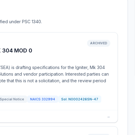
sified under PSC 1340.
ARCHIVED
K 304 MOD 0
 is drafting specifications for the Igniter, Mk 304
tions and vendor participation. Interested parties can
e that this is not a solicitation, and the review period
Special Notice
NAICS
332994
Sol:
N0002426SN-47
→