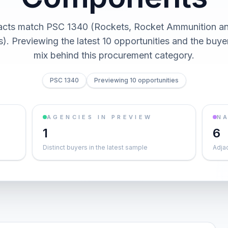
acts match PSC 1340 (Rockets, Rocket Ammunition a
. Previewing the latest 10 opportunities and the buy
mix behind this procurement category.
PSC 1340
Previewing 10 opportunities
AGENCIES IN PREVIEW
NA
1
6
Distinct buyers in the latest sample
Adja