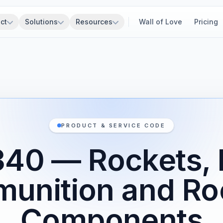
ct
Solutions
Resources
Wall of Love
Pricing
PRODUCT & SERVICE CODE
340 — Rockets, 
unition and Ro
Components