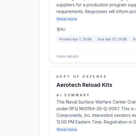
suppliers for a production program su
requirements. Responses will inform p
Show more
NJ
Posted
Apr 7, 2026
Due
Apr 27, 2026
S
View details
DEPT OF DEFENSE
Aerotech Reload Kits
AI SUMMARY
The Naval Surface Warfare Center Crane 
under RFQ N00164-26-Q-0067. This is 
Components, Inc. Interested vendors mu
12:00 PM Eastern Time. Registration in 
Show more