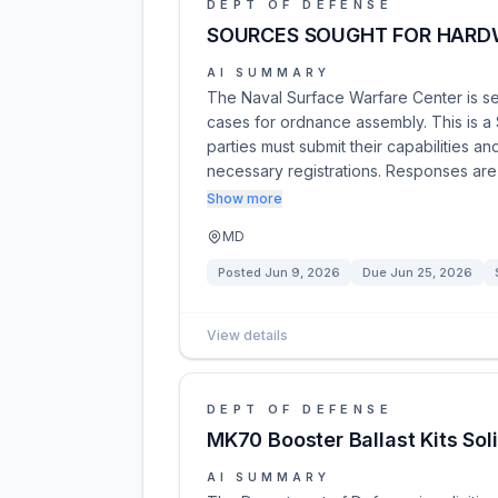
DEPT OF DEFENSE
SOURCES SOUGHT FOR HARDW
AI SUMMARY
The Naval Surface Warfare Center is s
cases for ordnance assembly. This is a S
parties must submit their capabilities a
necessary registrations. Responses ar
Show more
MD
Posted
Jun 9, 2026
Due
Jun 25, 2026
View details
DEPT OF DEFENSE
MK70 Booster Ballast Kits So
AI SUMMARY