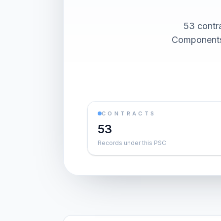
53 contr
Components)
CONTRACTS
53
Records under this PSC