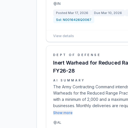
IN
Posted
Mar 17, 2026
Due
Mar 10, 2026
Sol:
N0016426Q0067
View details
DEPT OF DEFENSE
Inert Warhead for Reduced Ra
FY26-28
AI SUMMARY
The Army Contracting Command intends t
Warheads for the Reduced Range Practi
with a minimum of 2,000 and a maximum 
businesses. Monthly deliveries are requ
Show more
AL