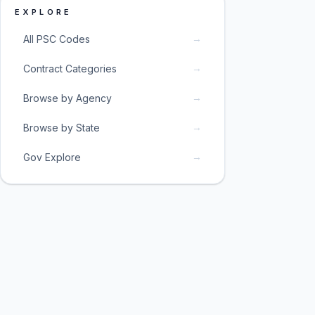
EXPLORE
→
All PSC Codes
→
Contract Categories
→
Browse by Agency
→
Browse by State
→
Gov Explore