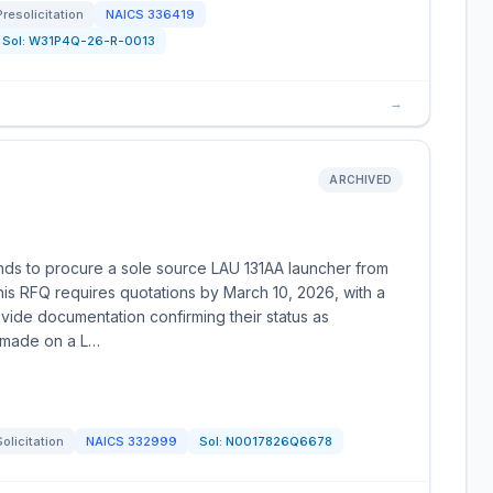
Presolicitation
NAICS
336419
Sol:
W31P4Q-26-R-0013
→
ARCHIVED
nds to procure a sole source LAU 131AA launcher from
his RFQ requires quotations by March 10, 2026, with a
ovide documentation confirming their status as
e made on a L…
Solicitation
NAICS
332999
Sol:
N0017826Q6678