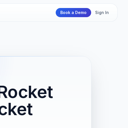
Book a Demo
Sign In
Rocket
cket