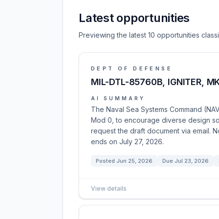
Latest opportunities
Previewing the latest 10 opportunities clas
DEPT OF DEFENSE
MIL-DTL-85760B, IGNITER, M
AI SUMMARY
The Naval Sea Systems Command (NAVSEA)
Mod 0, to encourage diverse design solu
request the draft document via email. Not
ends on July 27, 2026.
Posted
Jun 25, 2026
Due
Jul 23, 2026
View details