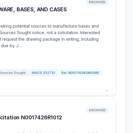
ARCHIVED
ARE, BASES, AND CASES
eeking potential sources to manufacture bases and
ources Sought notice, not a solicitation. Interested
nd request the drawing package in writing, including
e due by J…
Sources Sought
NAICS
332710
Sol:
N0017426SN0085
→
ARCHIVED
licitation N0017426R1012