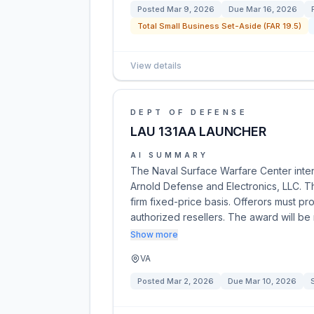
Posted
Mar 9, 2026
Due
Mar 16, 2026
Total Small Business Set-Aside (FAR 19.5)
View details
DEPT OF DEFENSE
LAU 131AA LAUNCHER
AI SUMMARY
The Naval Surface Warfare Center inte
Arnold Defense and Electronics, LLC. T
firm fixed-price basis. Offerors must pr
authorized resellers. The award will b
Show more
VA
Posted
Mar 2, 2026
Due
Mar 10, 2026