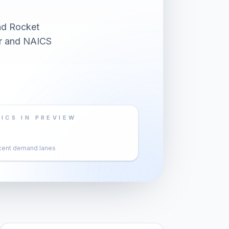
nd Rocket
er and NAICS
ICS IN PREVIEW
cent demand lanes