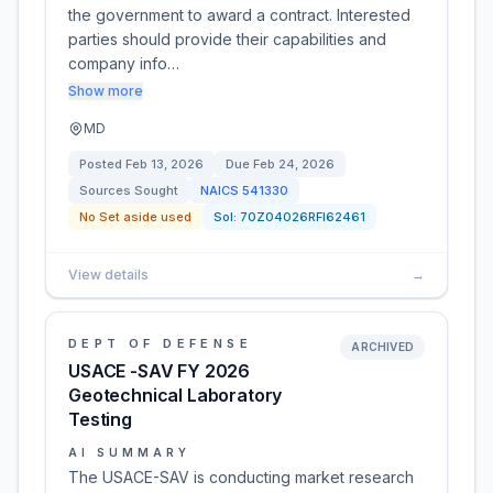
the government to award a contract. Interested
parties should provide their capabilities and
company info…
Show more
MD
Posted
Feb 13, 2026
Due
Feb 24, 2026
Sources Sought
NAICS
541330
No Set aside used
Sol:
70Z04026RFI62461
View details
→
DEPT OF DEFENSE
ARCHIVED
USACE -SAV FY 2026
Geotechnical Laboratory
Testing
AI SUMMARY
The USACE-SAV is conducting market research