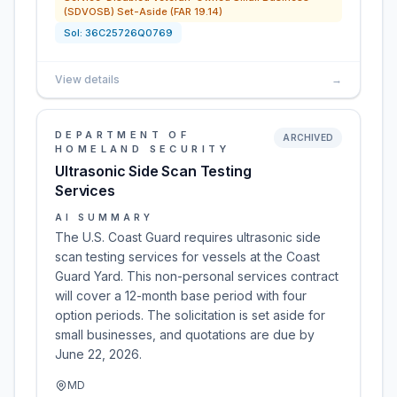
(SDVOSB) Set-Aside (FAR 19.14)
Sol:
36C25726Q0769
View details
→
DEPARTMENT OF
ARCHIVED
HOMELAND SECURITY
Ultrasonic Side Scan Testing
Services
AI SUMMARY
The U.S. Coast Guard requires ultrasonic side
scan testing services for vessels at the Coast
Guard Yard. This non-personal services contract
will cover a 12-month base period with four
option periods. The solicitation is set aside for
small businesses, and quotations are due by
June 22, 2026.
MD