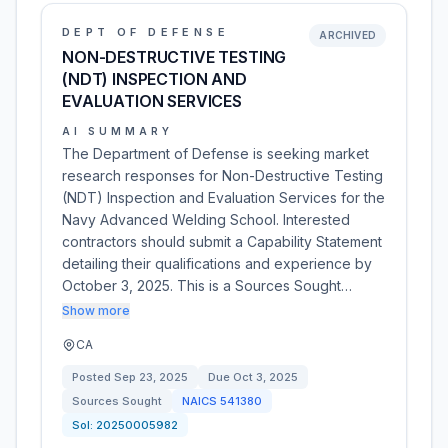
DEPT OF DEFENSE
ARCHIVED
NON-DESTRUCTIVE TESTING
(NDT) INSPECTION AND
EVALUATION SERVICES
AI SUMMARY
The Department of Defense is seeking market
research responses for Non-Destructive Testing
(NDT) Inspection and Evaluation Services for the
Navy Advanced Welding School. Interested
contractors should submit a Capability Statement
detailing their qualifications and experience by
October 3, 2025. This is a Sources Sought…
Show more
CA
Posted
Sep 23, 2025
Due
Oct 3, 2025
Sources Sought
NAICS
541380
Sol:
20250005982