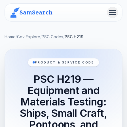
SamSearch
Menu
Home
/
Gov Explore
/
PSC Codes
/
PSC H219
PRODUCT & SERVICE CODE
PSC H219 —
Equipment and
Materials Testing:
Ships, Small Craft,
Pontoons, and