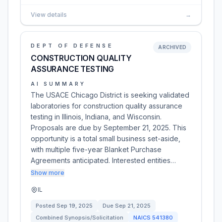
View details
→
DEPT OF DEFENSE
ARCHIVED
CONSTRUCTION QUALITY
ASSURANCE TESTING
AI SUMMARY
The USACE Chicago District is seeking validated
laboratories for construction quality assurance
testing in Illinois, Indiana, and Wisconsin.
Proposals are due by September 21, 2025. This
opportunity is a total small business set-aside,
with multiple five-year Blanket Purchase
Agreements anticipated. Interested entities…
Show more
IL
Posted
Sep 19, 2025
Due
Sep 21, 2025
Combined Synopsis/Solicitation
NAICS
541380