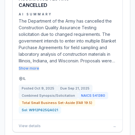
CANCELLED
AI SUMMARY
The Department of the Army has cancelled the
Construction Quality Assurance Testing
solicitation due to changed requirements. The
government intends to enter into multiple Blanket
Purchase Agreements for field sampling and
laboratory analysis of construction materials in
Illinois, Indiana, and Wisconsin. Proposals were…
Show more
IL
Posted
Oct 9, 2025
Due
Sep 21, 2025
Combined Synopsis/Solicitation
NAICS
541380
Total Small Business Set-Aside (FAR 19.5)
Sol:
W912P625QA021
View details
→