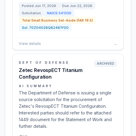
Posted
Jun 17, 2026
Due
Jun 22, 2026
Solicitation
NAICS
541330
Total Small Business Set-Aside (FAR 19.5)
Sol:
70Z04026Q62461Y00
View details
→
DEPT OF DEFENSE
ARCHIVED
Zetec RevospECT Titanium
Configuration
AI SUMMARY
The Department of Defense is issuing a single
source solicitation for the procurement of
Zetec's RevospECT Titanium Configuration.
Interested parties should refer to the attached
1449 document for the Statement of Work and
further details.