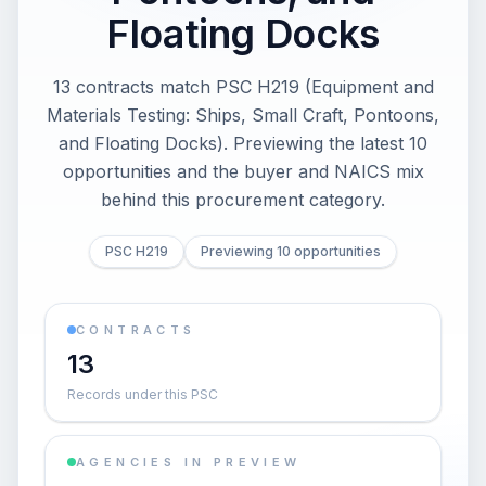
Floating Docks
13 contracts match PSC H219 (Equipment and
Materials Testing: Ships, Small Craft, Pontoons,
and Floating Docks). Previewing the latest 10
opportunities and the buyer and NAICS mix
behind this procurement category.
PSC H219
Previewing 10 opportunities
CONTRACTS
13
Records under this PSC
AGENCIES IN PREVIEW