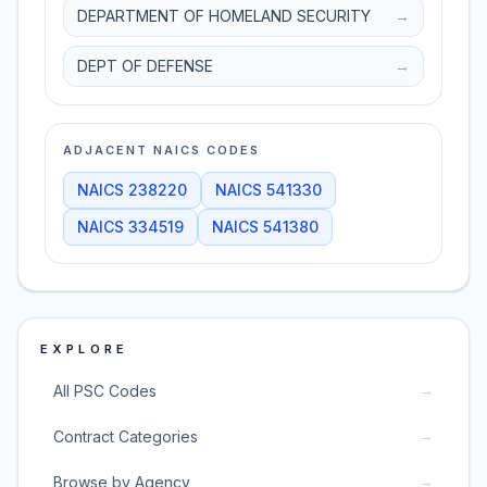
DEPARTMENT OF HOMELAND SECURITY
→
DEPT OF DEFENSE
→
ADJACENT NAICS CODES
NAICS
238220
NAICS
541330
NAICS
334519
NAICS
541380
EXPLORE
→
All PSC Codes
→
Contract Categories
→
Browse by Agency