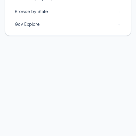
→
Browse by State
→
Gov Explore