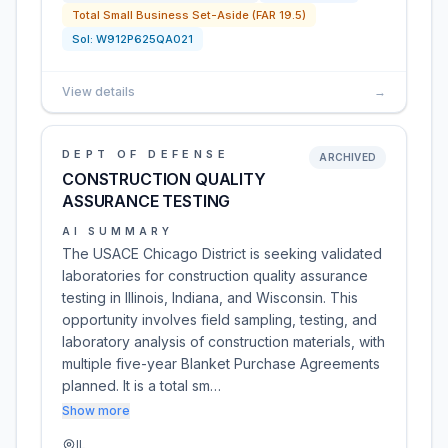
Total Small Business Set-Aside (FAR 19.5)
Sol:
W912P625QA021
View details
→
DEPT OF DEFENSE
ARCHIVED
CONSTRUCTION QUALITY
ASSURANCE TESTING
AI SUMMARY
The USACE Chicago District is seeking validated
laboratories for construction quality assurance
testing in Illinois, Indiana, and Wisconsin. This
opportunity involves field sampling, testing, and
laboratory analysis of construction materials, with
multiple five-year Blanket Purchase Agreements
planned. It is a total sm…
Show more
IL