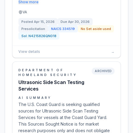
Show more
VA
Posted
Apr 15, 2026
Due
Apr 30, 2026
Presolicitation
NAICS
334519
No Set aside used
Sol:
N4215826QN018
View details
→
DEPARTMENT OF
ARCHIVED
HOMELAND SECURITY
Ultrasonic Side Scan Testing
Services
AI SUMMARY
The U.S. Coast Guard is seeking qualified
sources for Ultrasonic Side Scan Testing
Services for vessels at the Coast Guard Yard.
This Sources Sought Notice is for market
research purposes only and does not obligate