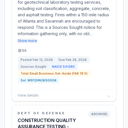
for geotechnical laboratory testing services,
including soil classification, aggregate, concrete,
and asphalt testing. Firms within a 150-mile radius
of Atlanta and Savannah are encouraged to
respond. This is a Sources Sought notice for
information gathering only, with no obl…
Show more
GA
Posted
Feb 12, 2026
Due
Feb 26, 2026
Sources Sought
NAICS
541380
Total Small Business Set-Aside (FAR 19.5)
Sol:
W912HN26S0006
View details
→
DEPT OF DEFENSE
ARCHIVED
CONSTRUCTION QUALITY
ASSURANCE TESTING -