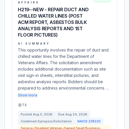
AFFAIRS
H219--NEW - REPAIR DUCT AND
CHILLED WATER LINES (POST
ACM REPORT, ASBESTOS BULK
ANALYSIS REPORTS AND 1ST
FLOOR PICTURES)
AI SUMMARY
This opportunity involves the repair of duct and
chilled water lines for the Department of
Veterans Affairs. The solicitation amendment
includes additional documentation such as site
visit sign-in sheets, interstitial pictures, and
asbestos analysis reports. Bidders should be
prepared to address environmental concerns …
Show more
TX
Posted
Aug 5, 2026
Due
Aug 24, 2026
Combined Synopsis/Solicitation
NAICS
238220
Service-Disabled Veteran-Owned Small Business