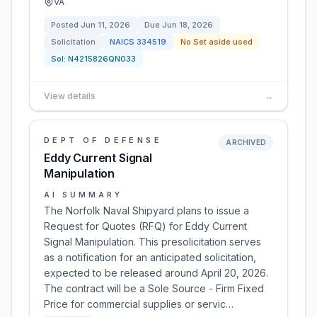
VA
Posted
Jun 11, 2026
Due
Jun 18, 2026
Solicitation
NAICS
334519
No Set aside used
Sol:
N4215826QN033
View details
→
DEPT OF DEFENSE
ARCHIVED
Eddy Current Signal
Manipulation
AI SUMMARY
The Norfolk Naval Shipyard plans to issue a
Request for Quotes (RFQ) for Eddy Current
Signal Manipulation. This presolicitation serves
as a notification for an anticipated solicitation,
expected to be released around April 20, 2026.
The contract will be a Sole Source - Firm Fixed
Price for commercial supplies or servic…