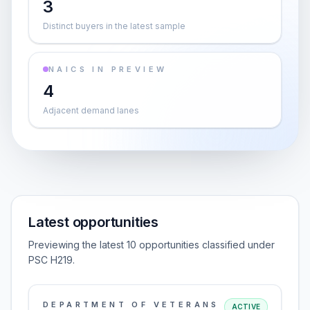
3
Distinct buyers in the latest sample
NAICS IN PREVIEW
4
Adjacent demand lanes
Latest opportunities
Previewing the latest 10 opportunities classified under
PSC H219.
DEPARTMENT OF VETERANS
ACTIVE