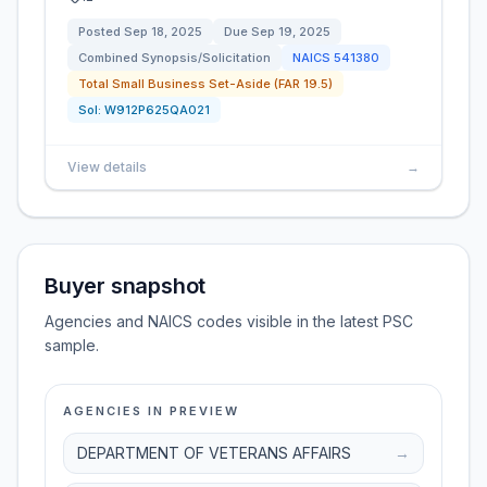
Posted
Sep 18, 2025
Due
Sep 19, 2025
Combined Synopsis/Solicitation
NAICS
541380
Total Small Business Set-Aside (FAR 19.5)
Sol:
W912P625QA021
View details
→
Buyer snapshot
Agencies and NAICS codes visible in the latest PSC
sample.
AGENCIES IN PREVIEW
DEPARTMENT OF VETERANS AFFAIRS
→