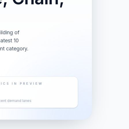
lding of
atest 10
nt category.
ICS IN PREVIEW
cent demand lanes