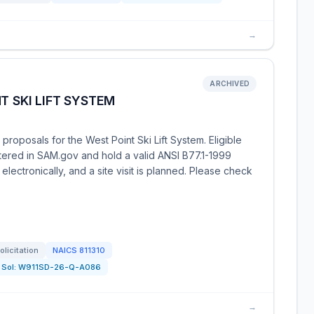
→
ARCHIVED
T SKI LIFT SYSTEM
proposals for the West Point Ski Lift System. Eligible
stered in SAM.gov and hold a valid ANSI B77.1-1999
le electronically, and a site visit is planned. Please check
olicitation
NAICS
811310
Sol:
W911SD-26-Q-A086
→