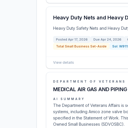
Heavy Duty Nets and Heavy 
Heavy Duty Safety Nets and Heavy Duty
Posted
Apr 17, 2026
Due
Apr 24, 2026
Total Small Business Set-Aside
Sol:
W911
View details
DEPARTMENT OF VETERANS 
MEDICAL AIR GAS AND PIPING
AI SUMMARY
The Department of Veterans Affairs is se
systems, including Amico zone valve box
specified in the Statement of Work. Thi
Owned Small Businesses (SDVOSBC).