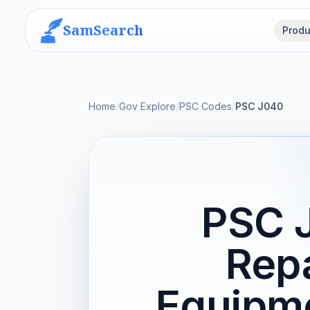
SamSearch
Produ
Home
/
Gov Explore
/
PSC Codes
/
PSC J040
PSC 
Repa
Equipme