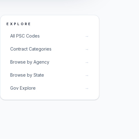
EXPLORE
→
All PSC Codes
→
Contract Categories
→
Browse by Agency
→
Browse by State
→
Gov Explore