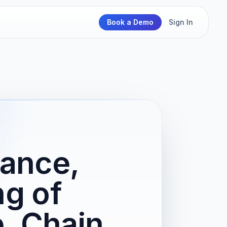
Book a Demo
Sign In
ance,
ng of
, Chain,