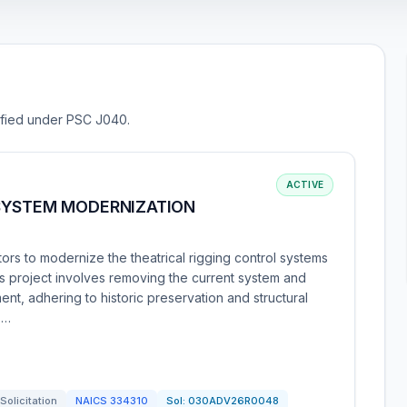
sified under PSC J040.
ACTIVE
SYSTEM MODERNIZATION
rs to modernize the theatrical rigging control systems
his project involves removing the current system and
ment, adhering to historic preservation and structural
 …
Solicitation
NAICS
334310
Sol:
030ADV26R0048