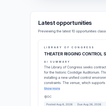
Latest opportunities
Previewing the latest 10 opportunities clas
LIBRARY OF CONGRESS
THEATER RIGGING CONTROL 
AI SUMMARY
The Library of Congress seeks contracto
for the historic Coolidge Auditorium. T
installing a new unified control environ
constraints. The venue, which supports
Show more
DC
Posted
Aug 6, 2026
Due
Aug 26, 2026