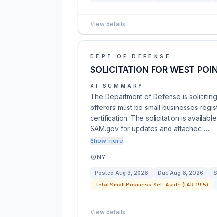
View details
DEPT OF DEFENSE
SOLICITATION FOR WEST POIN
AI SUMMARY
The Department of Defense is soliciting 
offerors must be small businesses regi
certification. The solicitation is availab
SAM.gov for updates and attached …
Show more
NY
Posted
Aug 3, 2026
Due
Aug 6, 2026
S
Total Small Business Set-Aside (FAR 19.5)
View details