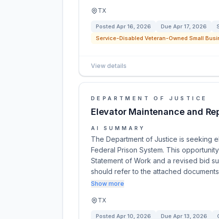
TX
Posted
Apr 16, 2026
Due
Apr 17, 2026
Service-Disabled Veteran-Owned Small Busi
View details
DEPARTMENT OF JUSTICE
Elevator Maintenance and Rep
AI SUMMARY
The Department of Justice is seeking e
Federal Prison System. This opportunit
Statement of Work and a revised bid sub
should refer to the attached document
Show more
TX
Posted
Apr 10, 2026
Due
Apr 13, 2026