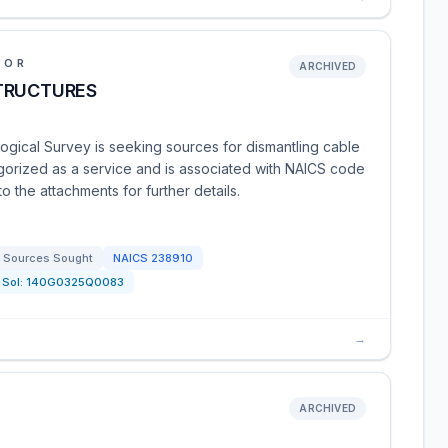
IOR
ARCHIVED
TRUCTURES
ogical Survey is seeking sources for dismantling cable
egorized as a service and is associated with NAICS code
o the attachments for further details.
Sources Sought
NAICS
238910
Sol:
140G0325Q0083
→
ARCHIVED