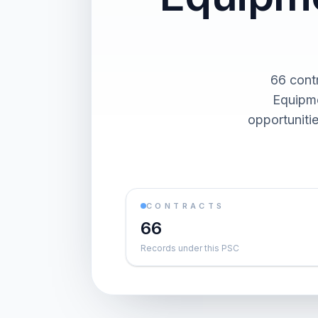
66 cont
Equipme
opportuniti
CONTRACTS
66
Records under this PSC