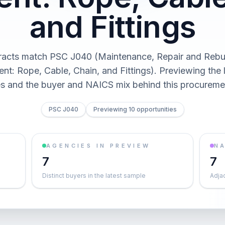
and Fittings
racts match PSC J040 (Maintenance, Repair and Rebui
nt: Rope, Cable, Chain, and Fittings). Previewing the l
es and the buyer and NAICS mix behind this procureme
PSC J040
Previewing 10 opportunities
AGENCIES IN PREVIEW
NA
7
7
Distinct buyers in the latest sample
Adja