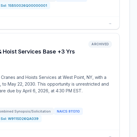
Sol:
15B50026Q00000001
→
ARCHIVED
& Hoist Services Base +3 Yrs
r Cranes and Hoists Services at West Point, NY, with a
to May 22, 2030. This opportunity is unrestricted and
 are due by April 6, 2026, at 4:30 PM EST.
ombined Synopsis/Solicitation
NAICS
811310
Sol:
W911SD26QA039
→