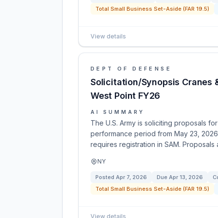
Total Small Business Set-Aside (FAR 19.5)
View details
DEPT OF DEFENSE
Solicitation/Synopsis Cranes 
West Point FY26
AI SUMMARY
The U.S. Army is soliciting proposals fo
performance period from May 23, 2026, 
requires registration in SAM. Proposals
NY
Posted
Apr 7, 2026
Due
Apr 13, 2026
C
Total Small Business Set-Aside (FAR 19.5)
View details