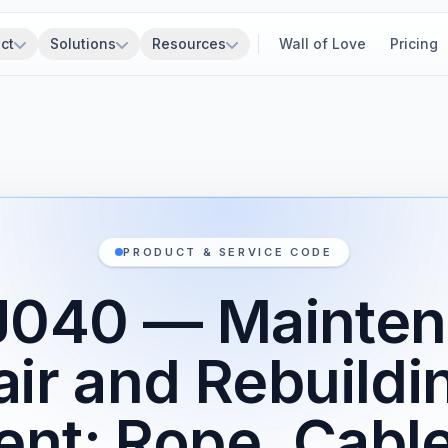
ct
Solutions
Resources
Wall of Love
Pricing
PRODUCT & SERVICE CODE
J040 — Mainten
ir and Rebuildi
nt: Rope, Cable