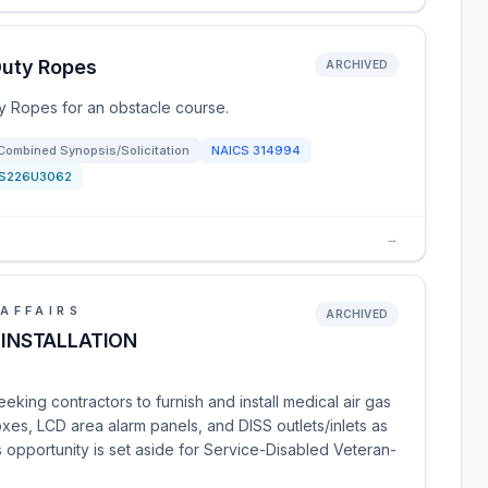
Duty Ropes
ARCHIVED
 Ropes for an obstacle course.
Combined Synopsis/Solicitation
NAICS
314994
S226U3062
→
AFFAIRS
ARCHIVED
 INSTALLATION
eking contractors to furnish and install medical air gas
es, LCD area alarm panels, and DISS outlets/inlets as
s opportunity is set aside for Service-Disabled Veteran-