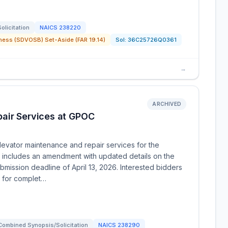
Solicitation
NAICS
238220
ness (SDVOSB) Set-Aside (FAR 19.14)
Sol:
36C25726Q0361
→
ARCHIVED
air Services at GPOC
levator maintenance and repair services for the
y includes an amendment with updated details on the
mission deadline of April 13, 2026. Interested bidders
s for complet…
Combined Synopsis/Solicitation
NAICS
238290