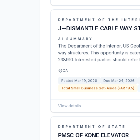
DEPARTMENT OF THE INTER
J--DISMANTLE CABLE WAY S
AI SUMMARY
The Department of the Interior, US Geol
way structures. This opportunity is cat
238910. Interested parties should refer t
CA
Posted
Mar 19, 2026
Due
Mar 24, 2026
Total Small Business Set-Aside (FAR 19.5)
View details
DEPARTMENT OF STATE
PMSC OF KONE ELEVATOR