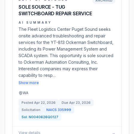
ARCHIVED
SOLE SOURCE - TUG
SWITCHBOARD REPAIR SERVICE
AI SUMMARY
The Fleet Logistics Center Puget Sound seeks
onsite advanced troubleshooting and repair
services for the YT-813 Ockerman Switchboard,
including its Power Management System and
SCADA system. This opportunity is sole sourced
to Ockerman Automation Consulting, Inc.
Interested companies may express their
capability to resp…
Show more
WA
Posted
Apr 22, 2026
Due
Apr 23, 2026
Solicitation
NAICS
335999
Sol:
N0040626Q0127
View details
→