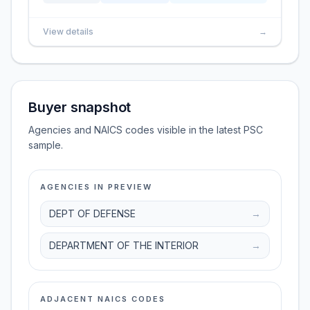
View details
→
Buyer snapshot
Agencies and NAICS codes visible in the latest PSC
sample.
AGENCIES IN PREVIEW
DEPT OF DEFENSE
→
DEPARTMENT OF THE INTERIOR
→
ADJACENT NAICS CODES