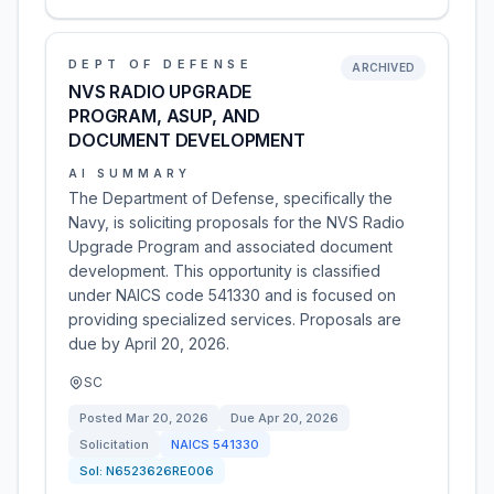
DEPT OF DEFENSE
ARCHIVED
NVS RADIO UPGRADE
PROGRAM, ASUP, AND
DOCUMENT DEVELOPMENT
AI SUMMARY
The Department of Defense, specifically the
Navy, is soliciting proposals for the NVS Radio
Upgrade Program and associated document
development. This opportunity is classified
under NAICS code 541330 and is focused on
providing specialized services. Proposals are
due by April 20, 2026.
SC
Posted
Mar 20, 2026
Due
Apr 20, 2026
Solicitation
NAICS
541330
Sol:
N6523626RE006