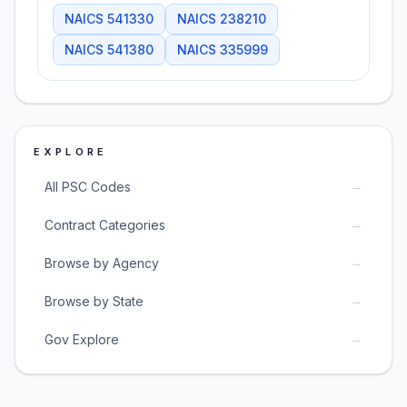
NAICS
541330
NAICS
238210
NAICS
541380
NAICS
335999
EXPLORE
→
All PSC Codes
→
Contract Categories
→
Browse by Agency
→
Browse by State
→
Gov Explore