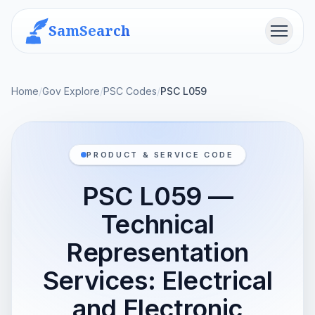
SamSearch
Menu
Home
/
Gov Explore
/
PSC Codes
/
PSC L059
PRODUCT & SERVICE CODE
PSC L059 —
Technical
Representation
Services: Electrical
and Electronic