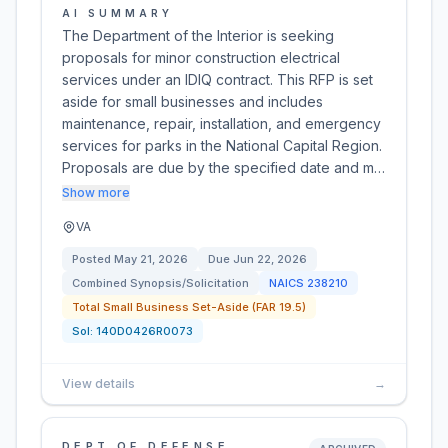
AI SUMMARY
The Department of the Interior is seeking
proposals for minor construction electrical
services under an IDIQ contract. This RFP is set
aside for small businesses and includes
maintenance, repair, installation, and emergency
services for parks in the National Capital Region.
Proposals are due by the specified date and m…
Show more
VA
Posted
May 21, 2026
Due
Jun 22, 2026
Combined Synopsis/Solicitation
NAICS
238210
Total Small Business Set-Aside (FAR 19.5)
Sol:
140D0426R0073
View details
→
DEPT OF DEFENSE