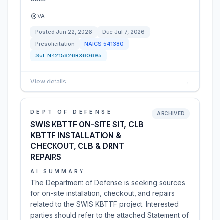
VA
Posted
Jun 22, 2026
Due
Jul 7, 2026
Presolicitation
NAICS
541380
Sol:
N4215826RX60695
View details
→
DEPT OF DEFENSE
ARCHIVED
SWIS KBTTF ON-SITE SIT, CLB
KBTTF INSTALLATION &
CHECKOUT, CLB & DRNT
REPAIRS
AI SUMMARY
The Department of Defense is seeking sources
for on-site installation, checkout, and repairs
related to the SWIS KBTTF project. Interested
parties should refer to the attached Statement of