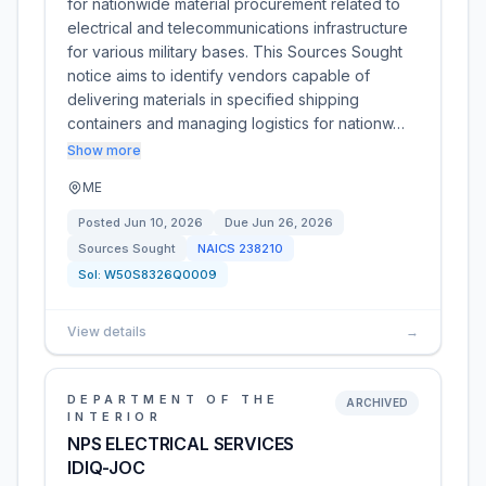
for nationwide material procurement related to
electrical and telecommunications infrastructure
for various military bases. This Sources Sought
notice aims to identify vendors capable of
delivering materials in specified shipping
containers and managing logistics for nationw…
Show more
ME
Posted
Jun 10, 2026
Due
Jun 26, 2026
Sources Sought
NAICS
238210
Sol:
W50S8326Q0009
View details
→
DEPARTMENT OF THE
ARCHIVED
INTERIOR
NPS ELECTRICAL SERVICES
IDIQ-JOC