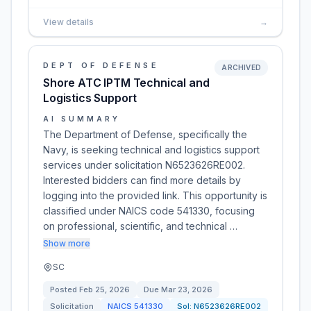
View details
→
DEPT OF DEFENSE
ARCHIVED
Shore ATC IPTM Technical and
Logistics Support
AI SUMMARY
The Department of Defense, specifically the
Navy, is seeking technical and logistics support
services under solicitation N6523626RE002.
Interested bidders can find more details by
logging into the provided link. This opportunity is
classified under NAICS code 541330, focusing
on professional, scientific, and technical …
Show more
SC
Posted
Feb 25, 2026
Due
Mar 23, 2026
Solicitation
NAICS
541330
Sol:
N6523626RE002