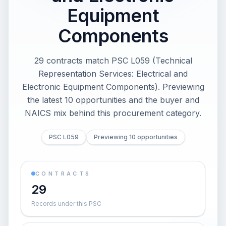
Equipment
Components
29 contracts match PSC L059 (Technical
Representation Services: Electrical and
Electronic Equipment Components). Previewing
the latest 10 opportunities and the buyer and
NAICS mix behind this procurement category.
PSC L059
Previewing 10 opportunities
CONTRACTS
29
Records under this PSC