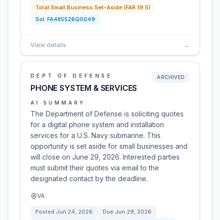
Total Small Business Set-Aside (FAR 19.5)
Sol:
FA485526Q0049
View details
→
DEPT OF DEFENSE
ARCHIVED
PHONE SYSTEM & SERVICES
AI SUMMARY
The Department of Defense is soliciting quotes
for a digital phone system and installation
services for a U.S. Navy submarine. This
opportunity is set aside for small businesses and
will close on June 29, 2026. Interested parties
must submit their quotes via email to the
designated contact by the deadline.
VA
Posted
Jun 24, 2026
Due
Jun 29, 2026