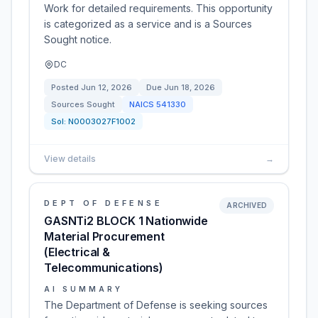
Work for detailed requirements. This opportunity
is categorized as a service and is a Sources
Sought notice.
DC
Posted
Jun 12, 2026
Due
Jun 18, 2026
Sources Sought
NAICS
541330
Sol:
N0003027F1002
View details
→
DEPT OF DEFENSE
ARCHIVED
GASNTi2 BLOCK 1 Nationwide
Material Procurement
(Electrical &
Telecommunications)
AI SUMMARY
The Department of Defense is seeking sources