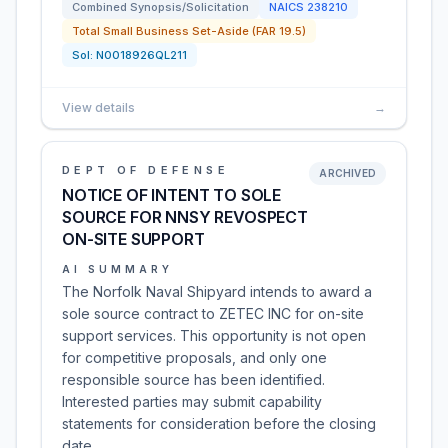
Combined Synopsis/Solicitation
NAICS
238210
Total Small Business Set-Aside (FAR 19.5)
Sol:
N0018926QL211
View details
→
DEPT OF DEFENSE
ARCHIVED
NOTICE OF INTENT TO SOLE
SOURCE FOR NNSY REVOSPECT
ON-SITE SUPPORT
AI SUMMARY
The Norfolk Naval Shipyard intends to award a
sole source contract to ZETEC INC for on-site
support services. This opportunity is not open
for competitive proposals, and only one
responsible source has been identified.
Interested parties may submit capability
statements for consideration before the closing
date.