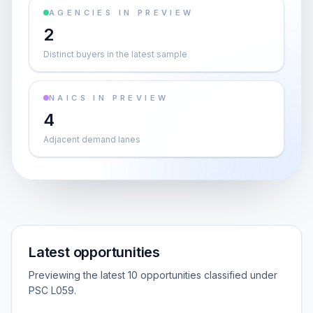
AGENCIES IN PREVIEW
2
Distinct buyers in the latest sample
NAICS IN PREVIEW
4
Adjacent demand lanes
Latest opportunities
Previewing the latest 10 opportunities classified under
PSC L059.