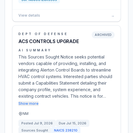
View details
→
DEPT OF DEFENSE
ARCHIVED
ACS CONTROLS UPGRADE
AI SUMMARY
This Sources Sought Notice seeks potential
vendors capable of providing, installing, and
integrating Alerton Control Boards to streamline
HVAC control systems. Interested parties should
submit a Capabilities Statement detailing their
company profile, system experience, and
existing contract vehicles. This notice is for…
Show more
NM
Posted
Jul 9, 2026
Due
Jul 15, 2026
Sources Sought
NAICS
238210