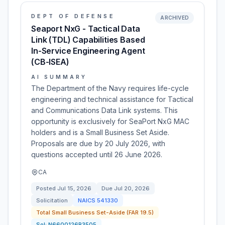
DEPT OF DEFENSE
ARCHIVED
Seaport NxG - Tactical Data
Link (TDL) Capabilities Based
In-Service Engineering Agent
(CB-ISEA)
AI SUMMARY
The Department of the Navy requires life-cycle
engineering and technical assistance for Tactical
and Communications Data Link systems. This
opportunity is exclusively for SeaPort NxG MAC
holders and is a Small Business Set Aside.
Proposals are due by 20 July 2026, with
questions accepted until 26 June 2026.
CA
Posted
Jul 15, 2026
Due
Jul 20, 2026
Solicitation
NAICS
541330
Total Small Business Set-Aside (FAR 19.5)
Sol:
N6600126R3505