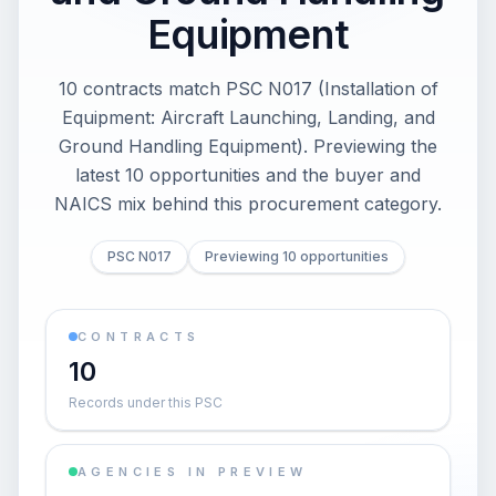
Equipment
10 contracts match PSC N017 (Installation of
Equipment: Aircraft Launching, Landing, and
Ground Handling Equipment). Previewing the
latest 10 opportunities and the buyer and
NAICS mix behind this procurement category.
PSC N017
Previewing 10 opportunities
CONTRACTS
10
Records under this PSC
AGENCIES IN PREVIEW