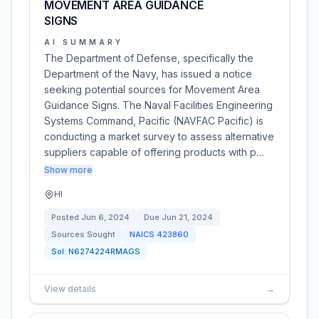
MOVEMENT AREA GUIDANCE
SIGNS
AI SUMMARY
The Department of Defense, specifically the
Department of the Navy, has issued a notice
seeking potential sources for Movement Area
Guidance Signs. The Naval Facilities Engineering
Systems Command, Pacific (NAVFAC Pacific) is
conducting a market survey to assess alternative
suppliers capable of offering products with p…
Show more
HI
Posted
Jun 6, 2024
Due
Jun 21, 2024
Sources Sought
NAICS
423860
Sol:
N6274224RMAGS
View details
→