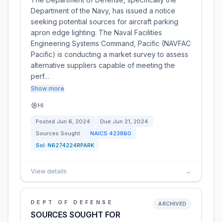
Department of the Navy, has issued a notice
seeking potential sources for aircraft parking
apron edge lighting. The Naval Facilities
Engineering Systems Command, Pacific (NAVFAC
Pacific) is conducting a market survey to assess
alternative suppliers capable of meeting the
perf…
Show more
HI
Posted
Jun 6, 2024
Due
Jun 21, 2024
Sources Sought
NAICS
423860
Sol:
N6274224RPARK
View details
→
DEPT OF DEFENSE
ARCHIVED
SOURCES SOUGHT FOR