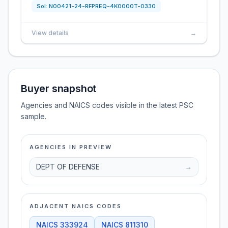
Sol:
N00421-24-RFPREQ-4K0000T-0330
View details
→
Buyer snapshot
Agencies and NAICS codes visible in the latest PSC
sample.
AGENCIES IN PREVIEW
DEPT OF DEFENSE
→
ADJACENT NAICS CODES
NAICS
333924
NAICS
811310