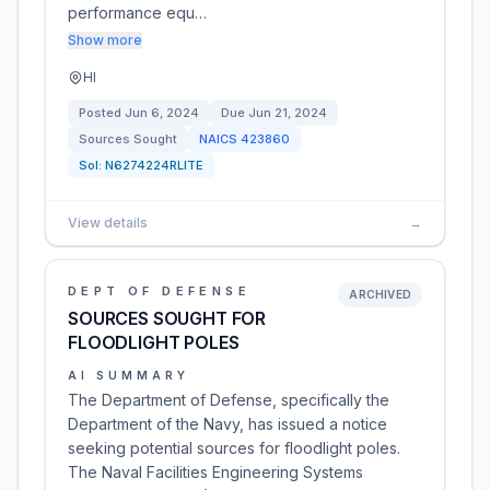
performance equ…
Show more
HI
Posted
Jun 6, 2024
Due
Jun 21, 2024
Sources Sought
NAICS
423860
Sol:
N6274224RLITE
View details
→
DEPT OF DEFENSE
ARCHIVED
SOURCES SOUGHT FOR
FLOODLIGHT POLES
AI SUMMARY
The Department of Defense, specifically the
Department of the Navy, has issued a notice
seeking potential sources for floodlight poles.
The Naval Facilities Engineering Systems