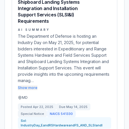
Shipboard Landing Systems
Integration and Installation
Support Services (SLSI&I)
Requirements
AI SUMMARY
The Department of Defense is hosting an
Industry Day on May 21, 2025, for potential
bidders interested in Expeditionary and Range
Systems Hardware and Field Services Support
and Shipboard Landing Systems Integration and
Installation Support Services. This event will
provide insights into the upcoming requirements
manag…
Show more
MD
Posted
Apr 22, 2025
Due
May 14, 2025
Special Notice
NAICS
541330
Sol:
IndustryDay_EandRSHardwareandFS_AND_SLSIandI