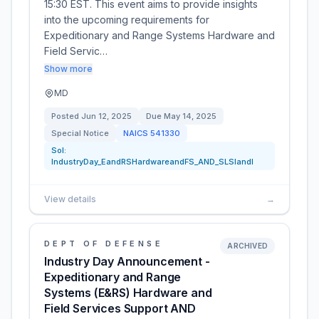
15:30 EST. This event aims to provide insights
into the upcoming requirements for
Expeditionary and Range Systems Hardware and
Field Servic…
Show more
MD
Posted
Jun 12, 2025
Due
May 14, 2025
Special Notice
NAICS
541330
Sol:
IndustryDay_EandRSHardwareandFS_AND_SLSIandI
View details
→
DEPT OF DEFENSE
ARCHIVED
Industry Day Announcement -
Expeditionary and Range
Systems (E&RS) Hardware and
Field Services Support AND