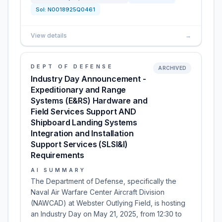
Sol:
N0018925Q0461
View details
→
DEPT OF DEFENSE
ARCHIVED
Industry Day Announcement -
Expeditionary and Range
Systems (E&RS) Hardware and
Field Services Support AND
Shipboard Landing Systems
Integration and Installation
Support Services (SLSI&I)
Requirements
AI SUMMARY
The Department of Defense, specifically the
Naval Air Warfare Center Aircraft Division
(NAWCAD) at Webster Outlying Field, is hosting
an Industry Day on May 21, 2025, from 12:30 to