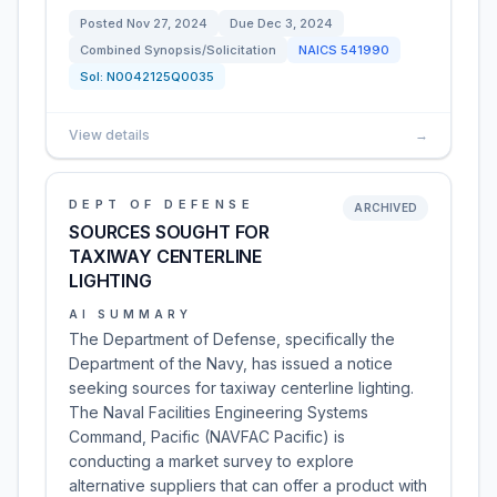
Posted
Nov 27, 2024
Due
Dec 3, 2024
Combined Synopsis/Solicitation
NAICS
541990
Sol:
N0042125Q0035
View details
→
DEPT OF DEFENSE
ARCHIVED
SOURCES SOUGHT FOR
TAXIWAY CENTERLINE
LIGHTING
AI SUMMARY
The Department of Defense, specifically the
Department of the Navy, has issued a notice
seeking sources for taxiway centerline lighting.
The Naval Facilities Engineering Systems
Command, Pacific (NAVFAC Pacific) is
conducting a market survey to explore
alternative suppliers that can offer a product with