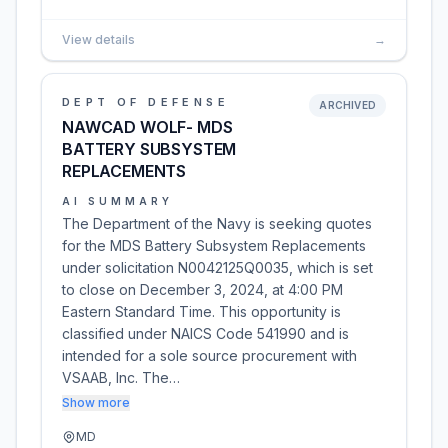
View details
→
DEPT OF DEFENSE
ARCHIVED
NAWCAD WOLF- MDS
BATTERY SUBSYSTEM
REPLACEMENTS
AI SUMMARY
The Department of the Navy is seeking quotes
for the MDS Battery Subsystem Replacements
under solicitation N0042125Q0035, which is set
to close on December 3, 2024, at 4:00 PM
Eastern Standard Time. This opportunity is
classified under NAICS Code 541990 and is
intended for a sole source procurement with
VSAAB, Inc. The…
Show more
MD