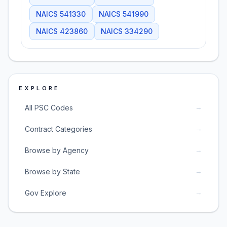
NAICS
541330
NAICS
541990
NAICS
423860
NAICS
334290
EXPLORE
→
All PSC Codes
→
Contract Categories
→
Browse by Agency
→
Browse by State
→
Gov Explore