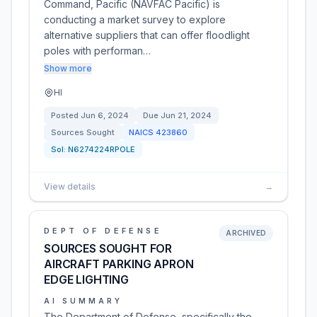
Command, Pacific (NAVFAC Pacific) is
conducting a market survey to explore
alternative suppliers that can offer floodlight
poles with performan…
Show more
HI
Posted
Jun 6, 2024
Due
Jun 21, 2024
Sources Sought
NAICS
423860
Sol:
N6274224RPOLE
View details
→
DEPT OF DEFENSE
ARCHIVED
SOURCES SOUGHT FOR
AIRCRAFT PARKING APRON
EDGE LIGHTING
AI SUMMARY
The Department of Defense, specifically the