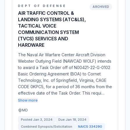
DEPT OF DEFENSE
ARCHIVED
AIR TRAFFIC CONTROL &
LANDING SYSTEMS (ATC&LS),
TACTICAL VOICE
COMMUNICATION SYSTEM
(TVCS) SERVICES AND
HARDWARE
The Naval Air Warfare Center Aircraft Division 
Webster Outlying Field (NAWCAD WOLF) intends
to award a Task Order off of N00421-22-G-0102
Basic Ordering Agreement (BOA) to Cornet
Technology, Inc. of Springfield, Virginia, CAGE
CODE 0KPC5, for a period of 36 months from the
effective date of the Task Order. This requi…
Show more
MD
Posted
Jan 3, 2024
Due
Jan 18, 2024
Combined Synopsis/Solicitation
NAICS
334290