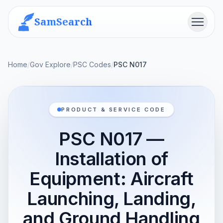
SamSearch
Menu
Home
/
Gov Explore
/
PSC Codes
/
PSC N017
PRODUCT & SERVICE CODE
PSC N017 —
Installation of
Equipment: Aircraft
Launching, Landing,
and Ground Handling