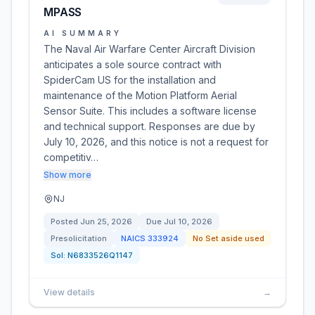
MPASS
AI SUMMARY
The Naval Air Warfare Center Aircraft Division
anticipates a sole source contract with
SpiderCam US for the installation and
maintenance of the Motion Platform Aerial
Sensor Suite. This includes a software license
and technical support. Responses are due by
July 10, 2026, and this notice is not a request for
competitiv…
Show more
NJ
Posted
Jun 25, 2026
Due
Jul 10, 2026
Presolicitation
NAICS
333924
No Set aside used
Sol:
N6833526Q1147
View details
→