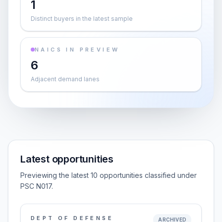
1
Distinct buyers in the latest sample
NAICS IN PREVIEW
6
Adjacent demand lanes
Latest opportunities
Previewing the latest 10 opportunities classified under
PSC N017.
DEPT OF DEFENSE
ARCHIVED