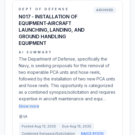
DEPT OF DEFENSE
ARCHIVED
N017 - INSTALLATION OF
EQUIPMENT-AIRCRAFT
LAUNCHING, LANDING, AND
GROUND HANDLING
EQUIPMENT
AI SUMMARY
The Department of Defense, specifically the
Navy, is seeking proposals for the removal of
two inoperable PCA units and hose reels,
followed by the installation of two new PCA units
and hose reels. This opportunity is categorized
as a combined synopsis/solicitation and requires
expertise in aircraft maintenance and equi…
Show more
VA
Posted
Aug 13, 2025
Due
Aug 15, 2025
Combined Synopsis/Solicitation
NAICS
811310