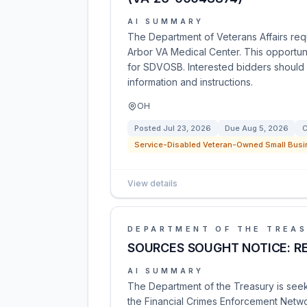
AI SUMMARY
The Department of Veterans Affairs req
Arbor VA Medical Center. This opportuni
for SDVOSB. Interested bidders should 
information and instructions.
OH
Posted
Jul 23, 2026
Due
Aug 5, 2026
C
Service-Disabled Veteran-Owned Small Busi
View details
DEPARTMENT OF THE TREA
SOURCES SOUGHT NOTICE: R
AI SUMMARY
The Department of the Treasury is seeki
the Financial Crimes Enforcement Netwo