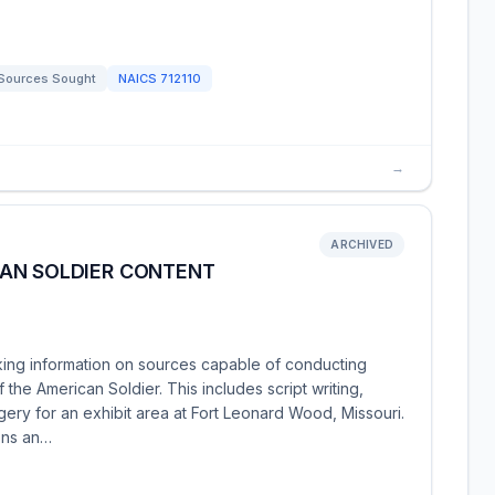
Sources Sought
NAICS
712110
→
ARCHIVED
AN SOLDIER CONTENT
ng information on sources capable of conducting
the American Soldier. This includes script writing,
magery for an exhibit area at Fort Leonard Wood, Missouri.
ons an…