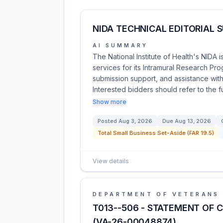
NIDA TECHNICAL EDITORIAL 
AI SUMMARY
The National Institute of Health's NIDA 
services for its Intramural Research Pro
submission support, and assistance with
Interested bidders should refer to the fu
Show more
Posted
Aug 3, 2026
Due
Aug 13, 2026
Total Small Business Set-Aside (FAR 19.5)
View details
DEPARTMENT OF VETERANS 
T013--506 - STATEMENT OF 
(VA-26-00048874)