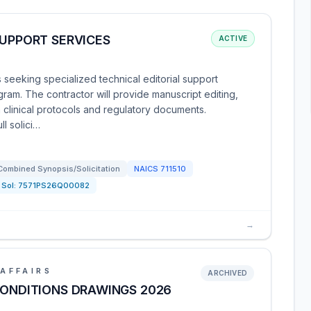
SUPPORT SERVICES
ACTIVE
is seeking specialized technical editorial support
gram. The contractor will provide manuscript editing,
 clinical protocols and regulatory documents.
ll solici…
Combined Synopsis/Solicitation
NAICS
711510
Sol:
7571PS26Q00082
→
AFFAIRS
ARCHIVED
CONDITIONS DRAWINGS 2026