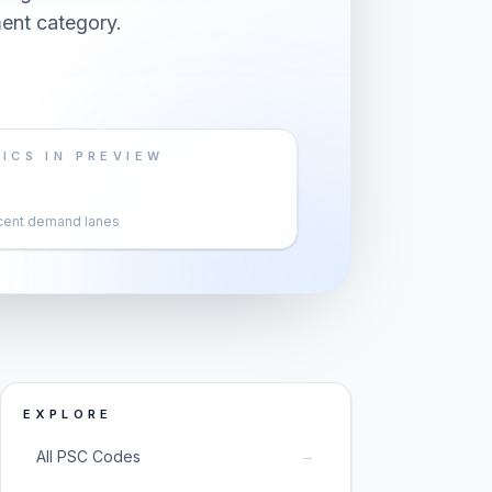
ent category.
ICS IN PREVIEW
cent demand lanes
EXPLORE
→
All PSC Codes