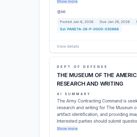
Show more
MI
Posted
Jan 6, 2026
Due
Jan 28, 2026
Sol:
PANDTA-26-P-0000-030866
View details
DEPT OF DEFENSE
THE MUSEUM OF THE AMERIC
RESEARCH AND WRITING
AI SUMMARY
The Army Contracting Command is seeki
research and writing for The Museum of 
artifact identification, and providing i
Interested parties should submit questi
Show more