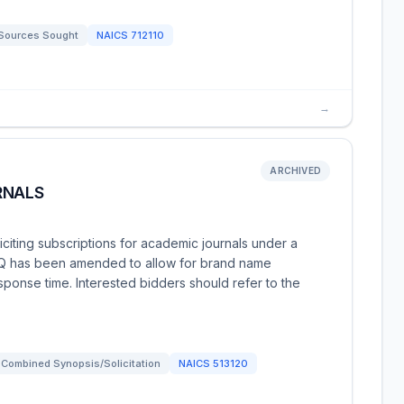
Sources Sought
NAICS
712110
→
ARCHIVED
RNALS
iciting subscriptions for academic journals under a
RFQ has been amended to allow for brand name
sponse time. Interested bidders should refer to the
Combined Synopsis/Solicitation
NAICS
513120