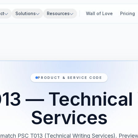
ct
Solutions
Resources
Wall of Love
Pricing
PRODUCT & SERVICE CODE
13 — Technical 
Services
 match PSC T013 (Technical Writing Services). Previewi