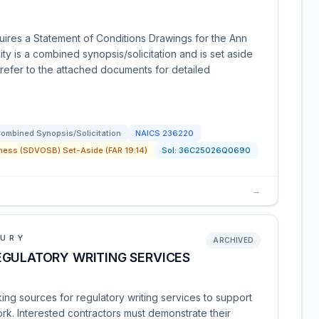
uires a Statement of Conditions Drawings for the Ann
ty is a combined synopsis/solicitation and is set aside
refer to the attached documents for detailed
ombined Synopsis/Solicitation
NAICS
236220
ness (SDVOSB) Set-Aside (FAR 19.14)
Sol:
36C25026Q0690
→
SURY
ARCHIVED
EGULATORY WRITING SERVICES
ng sources for regulatory writing services to support
rk. Interested contractors must demonstrate their