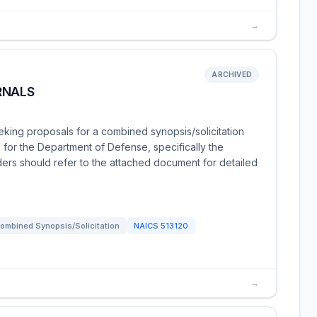
→
ARCHIVED
RNALS
eking proposals for a combined synopsis/solicitation
 for the Department of Defense, specifically the
ders should refer to the attached document for detailed
ombined Synopsis/Solicitation
NAICS
513120
→