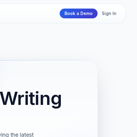
Book a Demo
Sign In
Writing
ng the latest