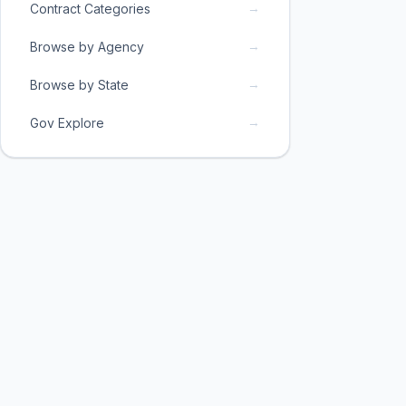
→
Contract Categories
→
Browse by Agency
→
Browse by State
→
Gov Explore