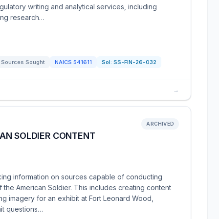
ulatory writing and analytical services, including
ing research…
Sources Sought
NAICS
541611
Sol:
SS-FIN-26-032
→
ARCHIVED
AN SOLDIER CONTENT
ng information on sources capable of conducting
 the American Soldier. This includes creating content
iding imagery for an exhibit at Fort Leonard Wood,
mit questions…