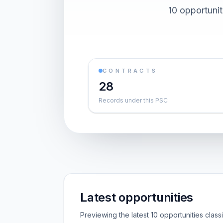
10 opportuni
CONTRACTS
28
Records under this PSC
Latest opportunities
Previewing the latest 10 opportunities clas