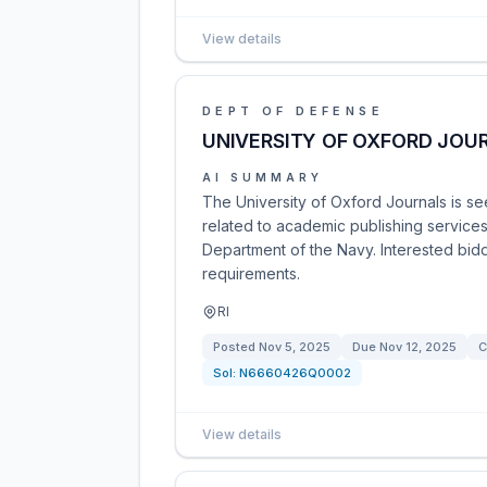
View details
DEPT OF DEFENSE
UNIVERSITY OF OXFORD JOU
AI SUMMARY
The University of Oxford Journals is se
related to academic publishing services
Department of the Navy. Interested bid
requirements.
RI
Posted
Nov 5, 2025
Due
Nov 12, 2025
C
Sol:
N6660426Q0002
View details