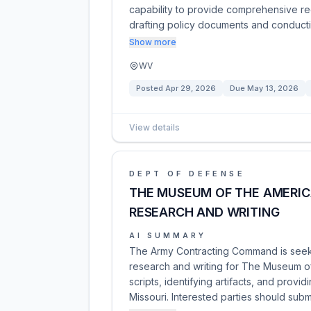
capability to provide comprehensive reg
drafting policy documents and conduct
Show more
WV
Posted
Apr 29, 2026
Due
May 13, 2026
View details
DEPT OF DEFENSE
THE MUSEUM OF THE AMERIC
RESEARCH AND WRITING
AI SUMMARY
The Army Contracting Command is seeki
research and writing for The Museum of
scripts, identifying artifacts, and prov
Missouri. Interested parties should sub