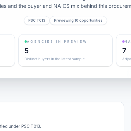
ties and the buyer and NAICS mix behind this procurem
PSC T013
Previewing 10 opportunities
AGENCIES IN PREVIEW
NA
5
7
Distinct buyers in the latest sample
Adja
sified under PSC T013.