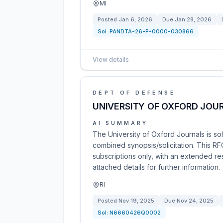
MI
Posted
Jan 6, 2026
Due
Jan 28, 2026
Sol:
PANDTA-26-P-0000-030866
View details
DEPT OF DEFENSE
UNIVERSITY OF OXFORD JOU
AI SUMMARY
The University of Oxford Journals is sol
combined synopsis/solicitation. This 
subscriptions only, with an extended re
attached details for further information.
RI
Posted
Nov 19, 2025
Due
Nov 24, 2025
Sol:
N6660426Q0002