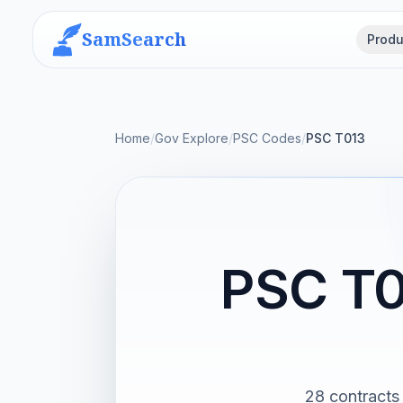
SamSearch
Produ
Home
/
Gov Explore
/
PSC Codes
/
PSC T013
PSC T0
28 contracts