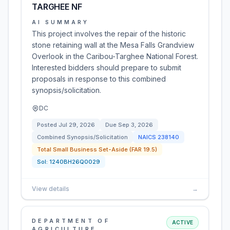
TARGHEE NF
AI SUMMARY
This project involves the repair of the historic
stone retaining wall at the Mesa Falls Grandview
Overlook in the Caribou-Targhee National Forest.
Interested bidders should prepare to submit
proposals in response to this combined
synopsis/solicitation.
DC
Posted
Jul 29, 2026
Due
Sep 3, 2026
Combined Synopsis/Solicitation
NAICS
238140
Total Small Business Set-Aside (FAR 19.5)
Sol:
1240BH26Q0029
View details
→
DEPARTMENT OF
ACTIVE
AGRICULTURE