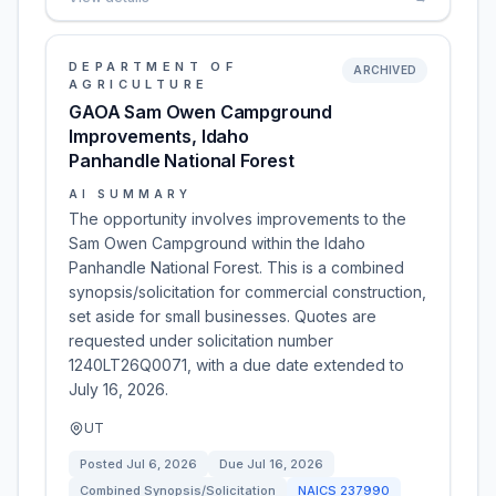
DEPARTMENT OF
ARCHIVED
AGRICULTURE
GAOA Sam Owen Campground
Improvements, Idaho
Panhandle National Forest
AI SUMMARY
The opportunity involves improvements to the
Sam Owen Campground within the Idaho
Panhandle National Forest. This is a combined
synopsis/solicitation for commercial construction,
set aside for small businesses. Quotes are
requested under solicitation number
1240LT26Q0071, with a due date extended to
July 16, 2026.
UT
Posted
Jul 6, 2026
Due
Jul 16, 2026
Combined Synopsis/Solicitation
NAICS
237990