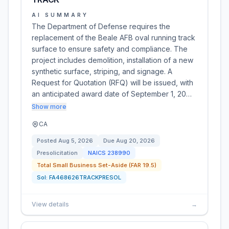
AI SUMMARY
The Department of Defense requires the
replacement of the Beale AFB oval running track
surface to ensure safety and compliance. The
project includes demolition, installation of a new
synthetic surface, striping, and signage. A
Request for Quotation (RFQ) will be issued, with
an anticipated award date of September 1, 20…
Show more
CA
Posted
Aug 5, 2026
Due
Aug 20, 2026
Presolicitation
NAICS
238990
Total Small Business Set-Aside (FAR 19.5)
Sol:
FA468626TRACKPRESOL
View details
→