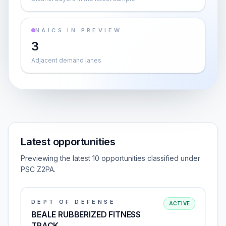
NAICS IN PREVIEW
3
Adjacent demand lanes
Latest opportunities
Previewing the latest 10 opportunities classified under
PSC Z2PA.
DEPT OF DEFENSE
ACTIVE
BEALE RUBBERIZED FITNESS
TRACK