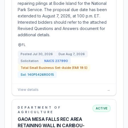
repairing pilings at Bodie Island for the National
Park Service. The proposal due date has been
extended to August 7, 2026, at 1:00 p.m. ET.
Interested bidders should refer to the attached
Revised Questions and Answers document for
additional details.
FL
Posted
Jul 30, 2026
Due
Aug 7, 2026
Solicitation
NAICS
237990
Total Small Business Set-Aside (FAR 19.5)
Sol:
140P5426R0015
View details
→
DEPARTMENT OF
ACTIVE
AGRICULTURE
GAOA MESA FALLS REC AREA
RETAINING WALL IN CARIBOU-