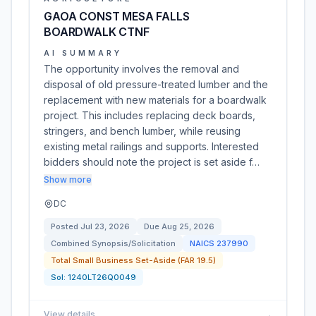
GAOA CONST MESA FALLS
BOARDWALK CTNF
AI SUMMARY
The opportunity involves the removal and
disposal of old pressure-treated lumber and the
replacement with new materials for a boardwalk
project. This includes replacing deck boards,
stringers, and bench lumber, while reusing
existing metal railings and supports. Interested
bidders should note the project is set aside f…
Show more
DC
Posted
Jul 23, 2026
Due
Aug 25, 2026
Combined Synopsis/Solicitation
NAICS
237990
Total Small Business Set-Aside (FAR 19.5)
Sol:
1240LT26Q0049
View details
→