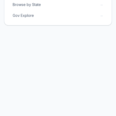
→
Browse by State
→
Gov Explore