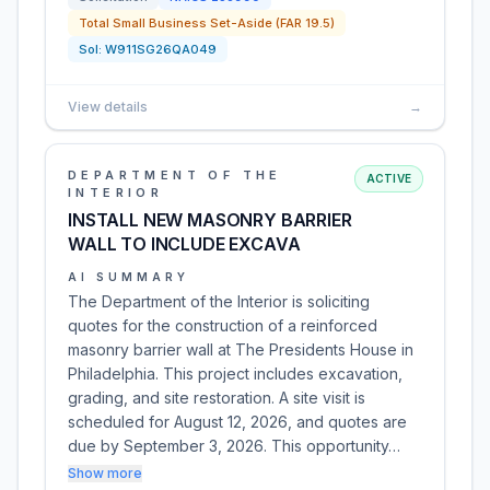
Total Small Business Set-Aside (FAR 19.5)
Sol:
W911SG26QA049
View details
→
DEPARTMENT OF THE
ACTIVE
INTERIOR
INSTALL NEW MASONRY BARRIER
WALL TO INCLUDE EXCAVA
AI SUMMARY
The Department of the Interior is soliciting
quotes for the construction of a reinforced
masonry barrier wall at The Presidents House in
Philadelphia. This project includes excavation,
grading, and site restoration. A site visit is
scheduled for August 12, 2026, and quotes are
due by September 3, 2026. This opportunity…
Show more