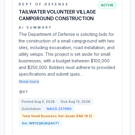
DEPT OF DEFENSE
ACTIVE
TAILWATER VOLUNTEER VILLAGE
CAMPGROUND CONSTRUCTION
AI SUMMARY
The Department of Defense is soliciting bids for
the construction of a small campground with two
sites, including excavation, road installation, and
utility setups. This project is set aside for small
businesses, with a budget between $100,000
and $250,000. Bidders must adhere to provided
specifications and submit ques…
Show more
KY
Posted
Aug 5, 2026
Due
Aug 13, 2026
Solicitation
NAICS
237990
Total Small Business Set-Aside (FAR 19.5)
Sol:
W912QR26QA071