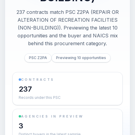
237 contracts match PSC Z2PA (REPAIR OR
ALTERATION OF RECREATION FACILITIES
(NON-BUILDING)). Previewing the latest 10
opportunities and the buyer and NAICS mix
behind this procurement category.
PSC Z2PA
Previewing 10 opportunities
CONTRACTS
237
Records under this PSC
AGENCIES IN PREVIEW
3
Distinct buyers in the latest sample