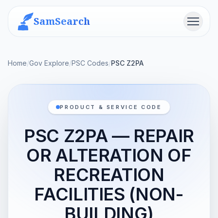
SamSearch
Menu
Home
/
Gov Explore
/
PSC Codes
/
PSC Z2PA
PRODUCT & SERVICE CODE
PSC Z2PA — REPAIR
OR ALTERATION OF
RECREATION
FACILITIES (NON-
BUILDING)