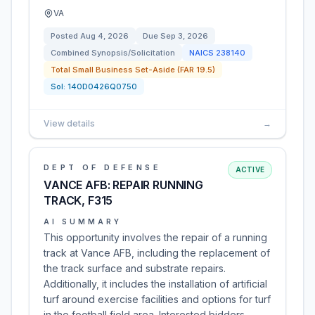
VA
Posted
Aug 4, 2026
Due
Sep 3, 2026
Combined Synopsis/Solicitation
NAICS
238140
Total Small Business Set-Aside (FAR 19.5)
Sol:
140D0426Q0750
View details
→
DEPT OF DEFENSE
ACTIVE
VANCE AFB: REPAIR RUNNING
TRACK, F315
AI SUMMARY
This opportunity involves the repair of a running
track at Vance AFB, including the replacement of
the track surface and substrate repairs.
Additionally, it includes the installation of artificial
turf around exercise facilities and options for turf
in the football field area. Interested bidders