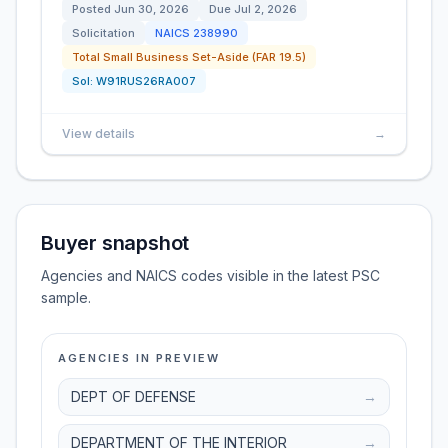
Posted
Jun 30, 2026
Due
Jul 2, 2026
Solicitation
NAICS
238990
Total Small Business Set-Aside (FAR 19.5)
Sol:
W91RUS26RA007
View details
→
Buyer snapshot
Agencies and NAICS codes visible in the latest PSC
sample.
AGENCIES IN PREVIEW
DEPT OF DEFENSE
→
DEPARTMENT OF THE INTERIOR
→