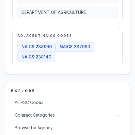
DEPARTMENT OF AGRICULTURE
→
ADJACENT NAICS CODES
NAICS
238990
NAICS
237990
NAICS
238140
EXPLORE
→
All PSC Codes
→
Contract Categories
→
Browse by Agency