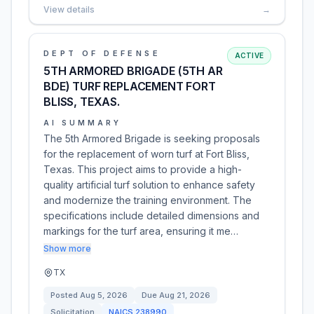
View details
→
DEPT OF DEFENSE
ACTIVE
5TH ARMORED BRIGADE (5TH AR
BDE) TURF REPLACEMENT FORT
BLISS, TEXAS.
AI SUMMARY
The 5th Armored Brigade is seeking proposals
for the replacement of worn turf at Fort Bliss,
Texas. This project aims to provide a high-
quality artificial turf solution to enhance safety
and modernize the training environment. The
specifications include detailed dimensions and
markings for the turf area, ensuring it me…
Show more
TX
Posted
Aug 5, 2026
Due
Aug 21, 2026
Solicitation
NAICS
238990