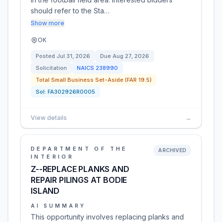
should refer to the Sta…
Show more
OK
Posted
Jul 31, 2026
Due
Aug 27, 2026
Solicitation
NAICS
238990
Total Small Business Set-Aside (FAR 19.5)
Sol:
FA302926R0005
View details
→
DEPARTMENT OF THE
ARCHIVED
INTERIOR
Z--REPLACE PLANKS AND
REPAIR PILINGS AT BODIE
ISLAND
AI SUMMARY
This opportunity involves replacing planks and