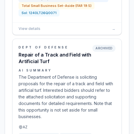
Total Small Business Set-Aside (FAR 19.5)
Sol:
1240LT26Q0071
View details
→
DEPT OF DEFENSE
ARCHIVED
Repair of a Track and Field with
Artificial Turf
AI SUMMARY
The Department of Defense is soliciting
proposals for the repair of a track and field with
artificial turf. Interested bidders should refer to
the attached solicitation and supporting
documents for detailed requirements. Note that
this opportunity is not set aside for small
businesses.
AZ