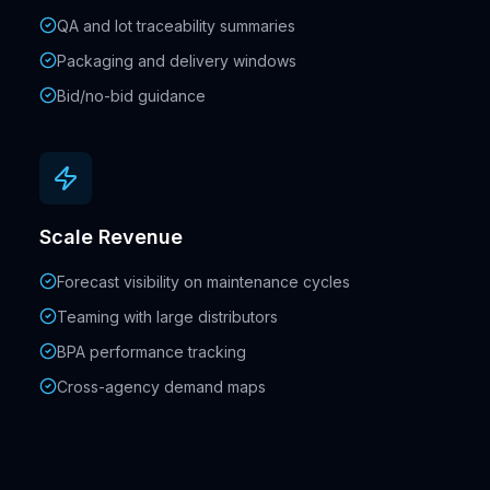
QA and lot traceability summaries
Packaging and delivery windows
Bid/no-bid guidance
Scale Revenue
Forecast visibility on maintenance cycles
Teaming with large distributors
BPA performance tracking
Cross-agency demand maps