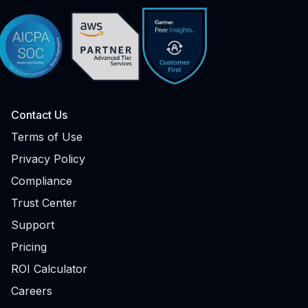
Contact Us
Terms of Use
Privacy Policy
Compliance
Trust Center
Support
Pricing
ROI Calculator
Careers