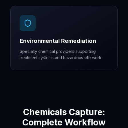
Environmental Remediation
Specialty chemical providers supporting
treatment systems and hazardous site work.
Chemicals Capture:
Complete Workflow