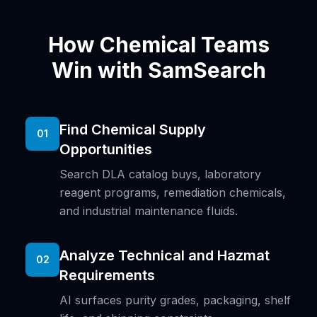
How Chemical Teams
Win with SamSearch
Find Chemical Supply
01
Opportunities
Search DLA catalog buys, laboratory
reagent programs, remediation chemicals,
and industrial maintenance fluids.
Analyze Technical and Hazmat
02
Requirements
AI surfaces purity grades, packaging, shelf