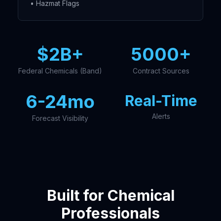
• Hazmat Flags
$2B+
5000+
Federal Chemicals (Band)
Contract Sources
6-24mo
Real-Time
Alerts
Forecast Visibility
Built for Chemical
Professionals