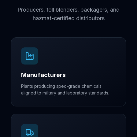
Producers, toll blenders, packagers, and
hazmat-certified distributors
Manufacturers
Plants producing spec-grade chemicals
aligned to military and laboratory standards.