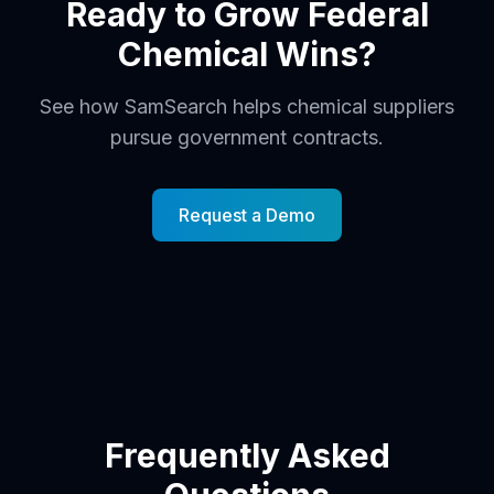
Ready to Grow Federal
Chemical Wins?
See how SamSearch helps chemical suppliers
pursue government contracts.
Request a Demo
Frequently Asked