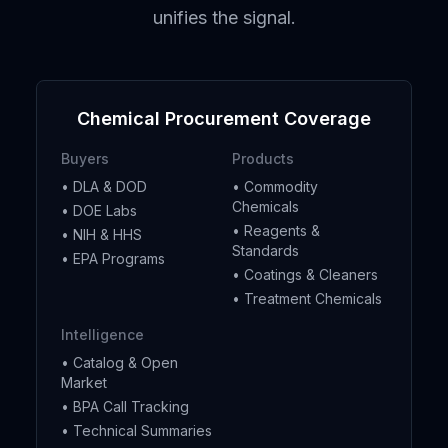
unifies the signal.
Chemical Procurement Coverage
Buyers
Products
• DLA & DOD
• Commodity
Chemicals
• DOE Labs
• Reagents &
• NIH & HHS
Standards
• EPA Programs
• Coatings & Cleaners
• Treatment Chemicals
Intelligence
• Catalog & Open
Market
• BPA Call Tracking
• Technical Summaries