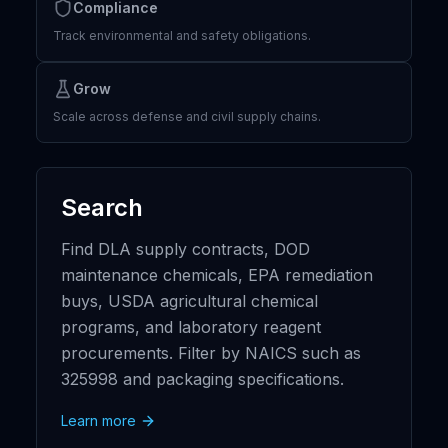
Compliance
Track environmental and safety obligations.
Grow
Scale across defense and civil supply chains.
Search
Find DLA supply contracts, DOD
maintenance chemicals, EPA remediation
buys, USDA agricultural chemical
programs, and laboratory reagent
procurements. Filter by NAICS such as
325998 and packaging specifications.
Learn more