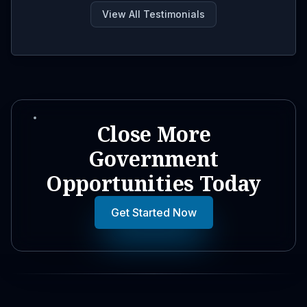
View All Testimonials
Close More
Government
Opportunities Today
Get Started Now