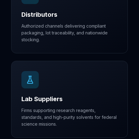
Distributors
Authorized channels delivering compliant
packaging, lot traceability, and nationwide
stocking.
Lab Suppliers
Firms supporting research reagents,
standards, and high-purity solvents for federal
science missions.