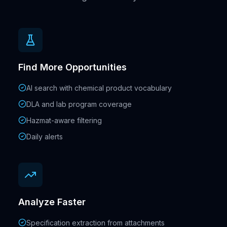
Find More Opportunities
AI search with chemical product vocabulary
DLA and lab program coverage
Hazmat-aware filtering
Daily alerts
Analyze Faster
Specification extraction from attachments