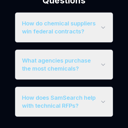
Questions
How do chemical suppliers
win federal contracts?
What agencies purchase
the most chemicals?
How does SamSearch help
with technical RFPs?