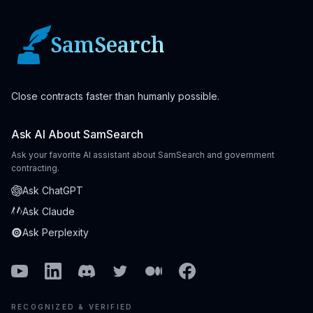
SamSearch
Close contracts faster than humanly possible.
Ask AI About SamSearch
Ask your favorite AI assistant about SamSearch and government
contracting.
Ask ChatGPT
Ask Claude
Ask Perplexity
Youtube
Linkedin
Discord
Twitter
Medium
Facebook
RECOGNIZED & VERIFIED