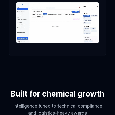
Built for chemical growth
Intelligence tuned to technical compliance
and logistics-heavy awards