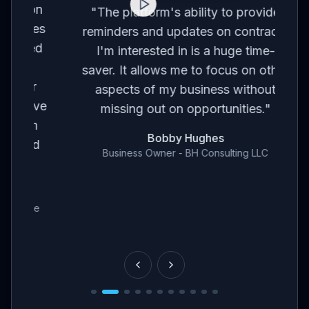
on
co
"
The platform's ability to provide
ses
br
reminders and updates on contracts
eed
I'm interested in is a huge time-
t
m
saver. It allows me to focus on other
r
aspects of my business without
've
con
missing out on opportunities.
"
en
Bobby Hughes
nd
Business Owner - BH Consulting LLC
ce