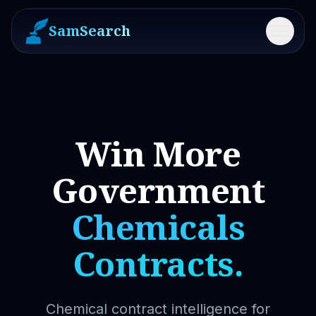
SamSearch
Menu
Win More
Government
Chemicals
Contracts.
Chemical contract intelligence for