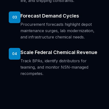
life, and shipping constraints.
Forecast Demand Cycles
03
Procurement forecasts highlight depot
maintenance surges, lab modernization,
and infrastructure chemical needs.
Scale Federal Chemical Revenue
04
Track BPAs, identify distributors for
teaming, and monitor NSN-managed
recompetes.