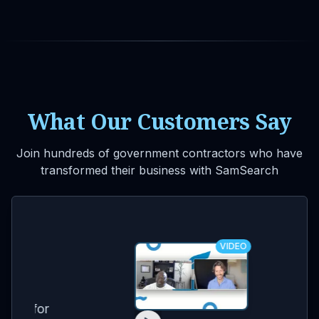
What Our Customers Say
Join hundreds of government contractors who have
transformed their business with SamSearch
VIDEO
for