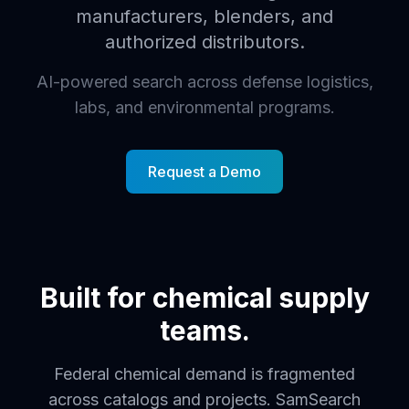
manufacturers, blenders, and
authorized distributors.
AI-powered search across defense logistics,
labs, and environmental programs.
Request a Demo
Built for chemical supply
teams.
Federal chemical demand is fragmented
across catalogs and projects. SamSearch