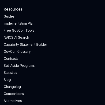
Resources
Guides
Implementation Plan
Free GovCon Tools
NAICS AI Search
Capability Statement Builder
GovCon Glossary
Contracts
Set-Aside Programs
Statistics
Blog
Changelog
Comparisons
Alternatives