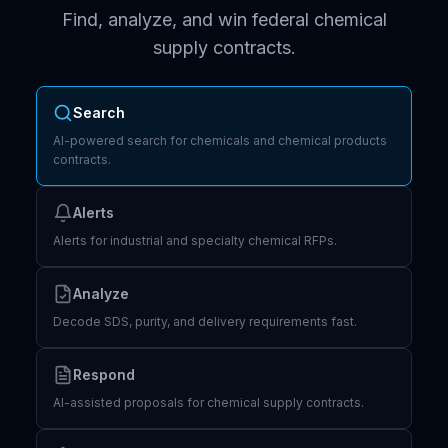
Find, analyze, and win federal chemical
supply contracts.
Search
AI-powered search for chemicals and chemical products
contracts.
Alerts
Alerts for industrial and specialty chemical RFPs.
Analyze
Decode SDS, purity, and delivery requirements fast.
Respond
AI-assisted proposals for chemical supply contracts.