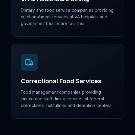
Dietary and food service companies providing
nutritional meal services at VA hospitals and
government healthcare facilities
Correctional Food Services
Food management companies providing
inmate and staff dining services at federal
correctional institutions and detention centers