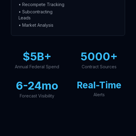
• Recompete Tracking
• Subcontracting
Leads
• Market Analysis
$5B+
5000+
Annual Federal Spend
Contract Sources
6-24mo
Real-Time
Alerts
Forecast Visibility