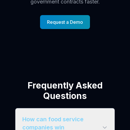
government contracts faster.
Request a Demo
Frequently Asked
Questions
How can food service
companies win