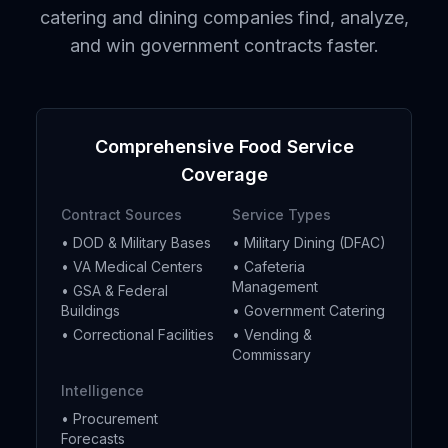
catering and dining companies find, analyze,
and win government contracts faster.
Comprehensive Food Service
Coverage
Contract Sources
Service Types
• DOD & Military Bases
• Military Dining (DFAC)
• VA Medical Centers
• Cafeteria
Management
• GSA & Federal
Buildings
• Government Catering
• Correctional Facilities
• Vending &
Commissary
Intelligence
• Procurement
Forecasts