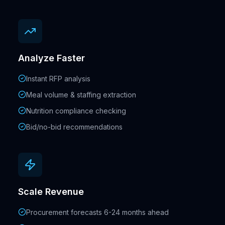
Analyze Faster
Instant RFP analysis
Meal volume & staffing extraction
Nutrition compliance checking
Bid/no-bid recommendations
Scale Revenue
Procurement forecasts 6-24 months ahead