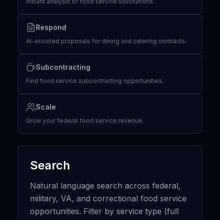
Instant analysis of food service solicitations.
Respond
AI-assisted proposals for dining and catering contracts.
Subcontracting
Find food service subcontracting opportunities.
Scale
Grow your federal food service revenue.
Search
Natural language search across federal,
military, VA, and correctional food service
opportunities. Filter by service type (full