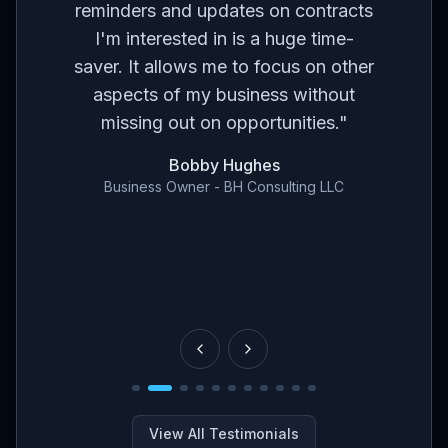
ses
br
reminders and updates on contracts
eed
I'm interested in is a huge time-
t
m
saver. It allows me to focus on other
r
aspects of my business without
've
con
missing out on opportunities.
"
en
Bobby Hughes
nd
Business Owner - BH Consulting LLC
ce
View All Testimonials