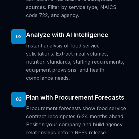
sources. Filter by service type, NAICS
code 722, and agency.
Analyze with AI Intelligence
02
Instant analysis of food service
solicitations. Extract meal volumes,
nutrition standards, staffing requirements,
equipment provisions, and health
compliance needs.
Plan with Procurement Forecasts
03
Procurement forecasts show food service
contract recompetes 6-24 months ahead.
Position your company and build agency
relationships before RFPs release.