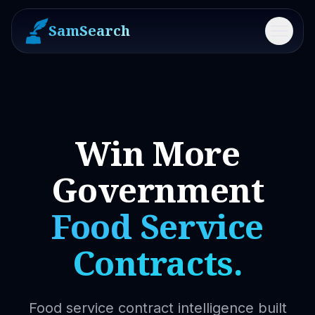
SamSearch
Menu
Win More
Government
Food Service
Contracts.
Food service contract intelligence built