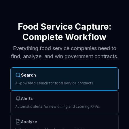
Food Service Capture:
Complete Workflow
Everything food service companies need to
find, analyze, and win government contracts.
Search
AI-powered search for food service contracts.
Alerts
Automatic alerts for new dining and catering RFPs.
Analyze