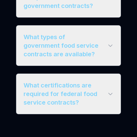
government contracts?
What types of
government food service
contracts are available?
What certifications are
required for federal food
service contracts?