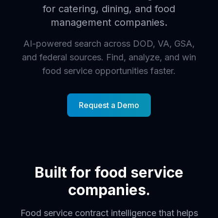
for catering, dining, and food
management companies.
AI-powered search across DOD, VA, GSA,
and federal sources. Find, analyze, and win
food service opportunities faster.
Request a Demo
Built for food service
companies.
Food service contract intelligence that helps