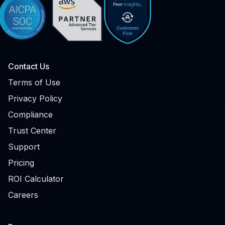
Contact Us
Terms of Use
Privacy Policy
Compliance
Trust Center
Support
Pricing
ROI Calculator
Careers