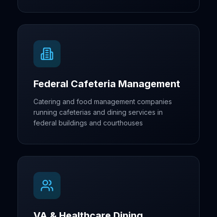
Federal Cafeteria Management
Catering and food management companies
running cafeterias and dining services in
federal buildings and courthouses
VA & Healthcare Dining