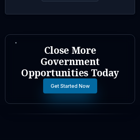
Close More
Government
Opportunities Today
Get Started Now