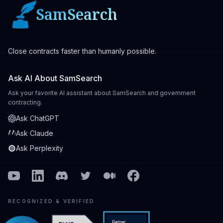
SamSearch
Close contracts faster than humanly possible.
Ask AI About SamSearch
Ask your favorite AI assistant about SamSearch and government
contracting.
Ask ChatGPT
Ask Claude
Ask Perplexity
Youtube
Linkedin
Discord
Twitter
Medium
Facebook
RECOGNIZED & VERIFIED