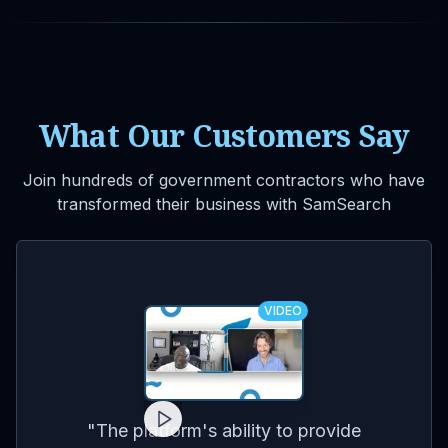
What Our Customers Say
Join hundreds of government contractors who have
transformed their business with SamSearch
VIDEO
for
on
co
"
The platform's ability to provide