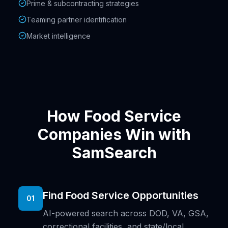
Prime & subcontracting strategies
Teaming partner identification
Market intelligence
How Food Service
Companies Win with
SamSearch
Find Food Service Opportunities
01
AI-powered search across DOD, VA, GSA,
correctional facilities, and state/local