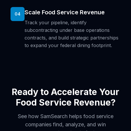
Scale Food Service Revenue
04
Track your pipeline, identify
subcontracting under base operations
contracts, and build strategic partnerships
to expand your federal dining footprint.
Ready to Accelerate Your
Food Service Revenue?
See how SamSearch helps food service
companies find, analyze, and win