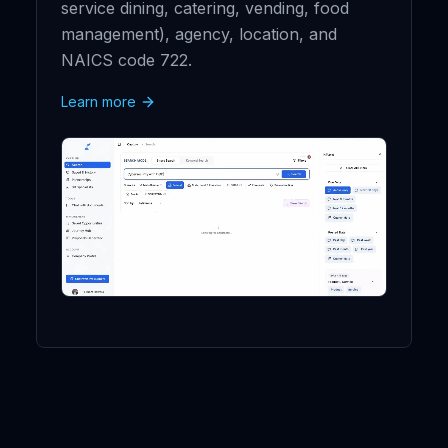
service dining, catering, vending, food
management), agency, location, and
NAICS code 722.
Learn more