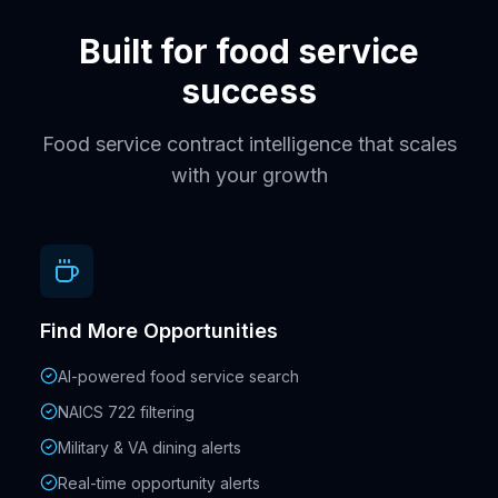
Built for food service
success
Food service contract intelligence that scales
with your growth
Find More Opportunities
AI-powered food service search
NAICS 722 filtering
Military & VA dining alerts
Real-time opportunity alerts