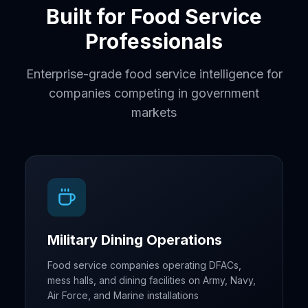
Built for Food Service
Professionals
Enterprise-grade food service intelligence for
companies competing in government
markets
Military Dining Operations
Food service companies operating DFACs,
mess halls, and dining facilities on Army, Navy,
Air Force, and Marine installations