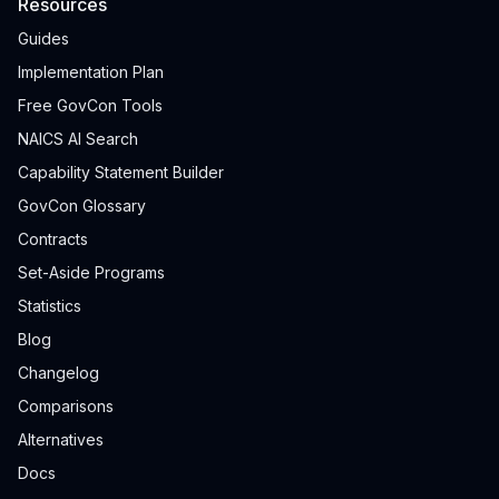
Resources
Guides
Implementation Plan
Free GovCon Tools
NAICS AI Search
Capability Statement Builder
GovCon Glossary
Contracts
Set-Aside Programs
Statistics
Blog
Changelog
Comparisons
Alternatives
Docs